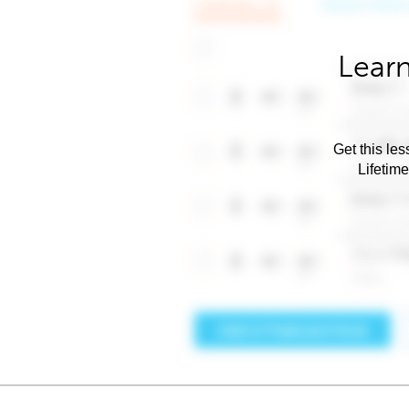
Learn
Get this les
Lifetim