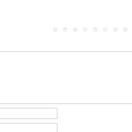
😄
😳
😁
😒
😎
😠
😆
😅