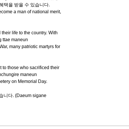
 여러가지 혜택을 받을 수 있습니다.
come a man of national merit,
eir life to the country. With
ttae maneun
, many patriotic martyrs for
to those who sacrificed their
chungire maneun
etery on Memorial Day.
 뵙겠습니다. (Daeum sigane