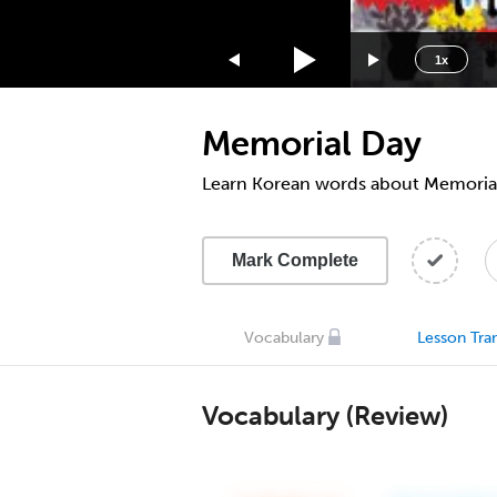
1.75x
1.5x
1x
1.25x
1x
Memorial Day
0.75x
0.5x
Learn Korean words about Memoria
Mark Complete
Vocabulary
Lesson Tran
Vocabulary (Review)