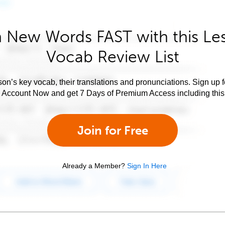
 New Words FAST with this Le
Vocab Review List
son’s key vocab, their translations and pronunciations. Sign up 
e Account Now and get 7 Days of Premium Access including this 
Join for Free
Already a Member?
Sign In Here