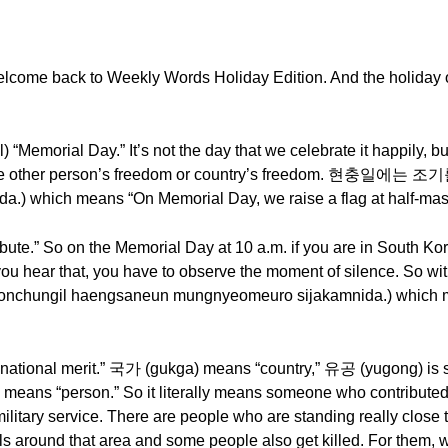
lcome back to Weekly Words Holiday Edition. And the holiday o
Memorial Day.” It’s not the day that we celebrate it happily, bu
e to the other person’s freedom or country’s freedom. 현충일에는
.) which means “On Memorial Day, we raise a flag at half-mast
te.” So on the Memorial Day at 10 a.m. if you are in South Kor
u hear that, you have to observe the moment of silence. So w
il haengsaneun mungnyeomeuro sijakamnida.) which me
onal merit.” 국가 (gukga) means “country,” 유공 (yugong) is so
) means “person.” So it literally means someone who contributed 
military service. There are people who are standing really close
s around that area and some people also get killed. For the