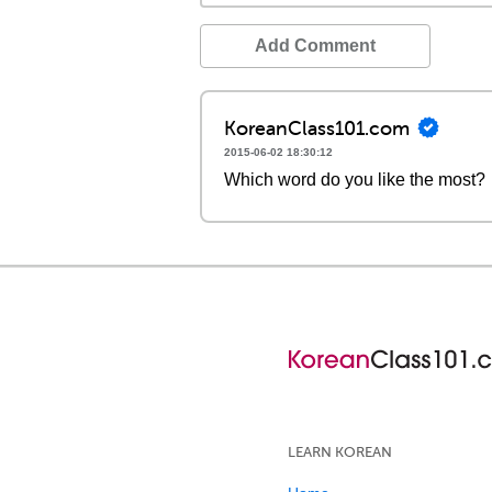
Add Comment
KoreanClass101.com
2015-06-02 18:30:12
Which word do you like the most?
LEARN KOREAN