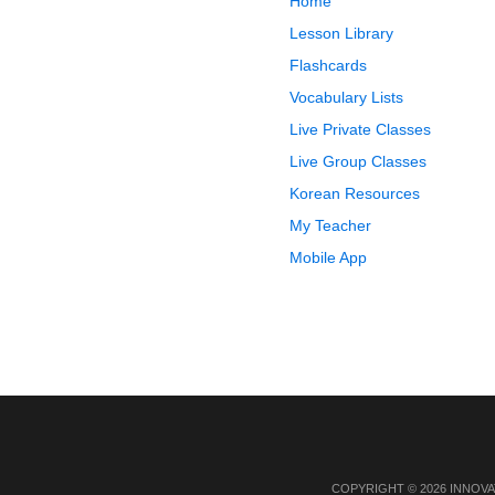
Home
Lesson Library
Flashcards
Vocabulary Lists
Live Private Classes
Live Group Classes
Korean Resources
My Teacher
Mobile App
COPYRIGHT © 2026 INNOVA