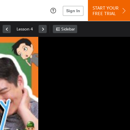
START YOUR
Sign In
FREE TRIAL
Lesson 4
Sidebar
Space
: Play/Pause
Up
: Increase Volume
Down
: Decrease Volume