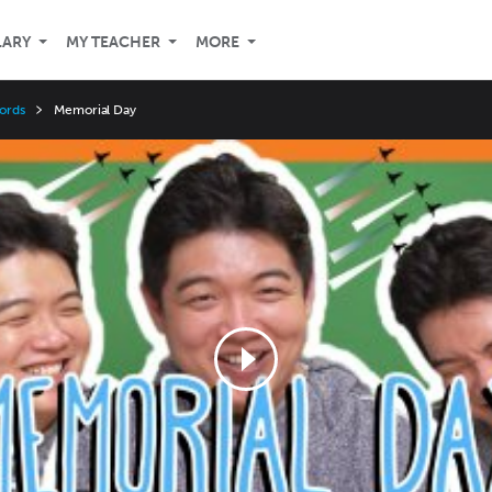
LARY
MY TEACHER
MORE
ords
Memorial Day