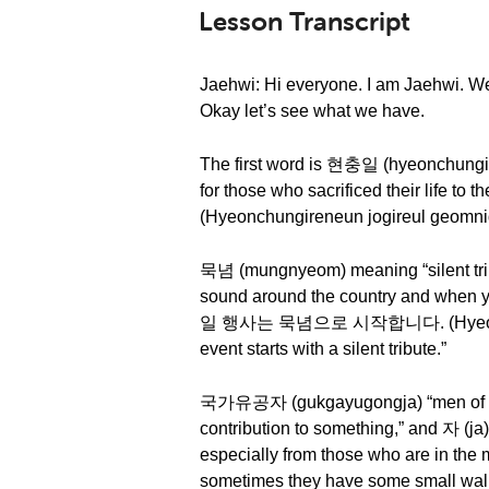
Lesson Transcript
Jaehwi: Hi everyone. I am Jaehwi. We
Okay let’s see what we have.
The first word is 현충일 (hyeonchungil) “
for those who sacrificed their lif
(Hyeonchungireneun jogireul geomnida
묵념 (mungnyeom) meaning “silent tribu
sound around the country and when yo
일 행사는 묵념으로 시작합니다. (Hyeonchung
event starts with a silent tribute.”
국가유공자 (gukgayugongja) “men of nati
contribution to something,” and 자 (ja
especially from those who are in the 
sometimes they have some small wall