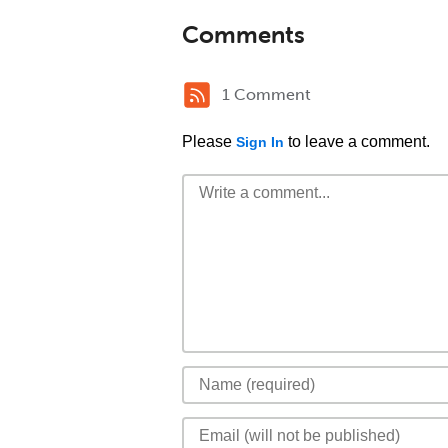
Comments
1 Comment
Please
to leave a comment.
Sign In