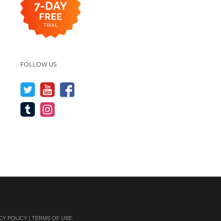
FOLLOW US
CY POLICY
|
TERMS OF USE
.