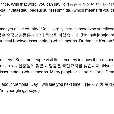
ir sacrifice. With that word, you can say 국가유공자가 되면
i hyetaegeul badeul su itsseumnida.) which means “If you be
”
rs of the country.” So it literally means those who sacrificed th
쟁 때 많은 순국선열들은 자신의 목숨을 바쳤습니다. (Hanguk jeonjaeng 
meul bachyeotsseumnida.) which means “During the Korean War
ry.” So some people visit the cemetery to show their respect 
t word, you can say 현충일에 많은 사람들은 국립묘지를 찾습니다. (Hyeon
sseumnida.) which means “Many people visit the National Cem
 have about Memorial Day. I will see you next time. 다음 시간에
nnyeonghi gyeseyo.)