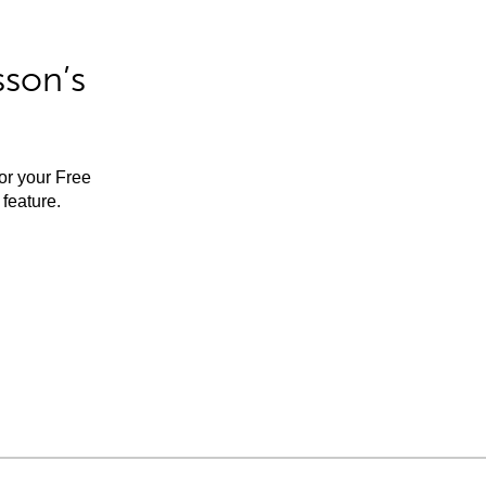
sson’s
for your Free
feature.