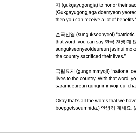
자 (gukgayugongja) to honor the
(Gukgayugongjaga doemyeon yeoreogaj
then you can receive a lot of benefits.
순국선열 (sungukseonyeol) “patriotic marty
that word, you can say 한국 전
sungukseonyeoldeureun jasinui moksu
the country sacrificed their lives.”
국립묘지 (gungnimmyoji) “national cemete
lives to the country. With tha
saramdeureun gungnimmyojireul chat
Okay that’s all the words that we
boepgetsseumnida.) 안녕히 계세요. (A