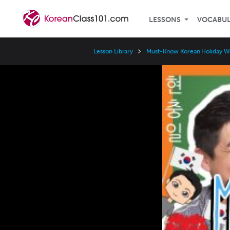
LESSONS
VOCABU
Lesson Library
Must-Know Korean Holiday W
Video
Player
Speed
3x
2x