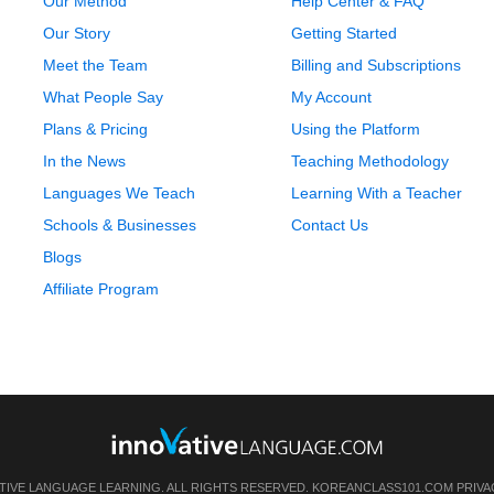
Our Method
Help Center & FAQ
Our Story
Getting Started
Meet the Team
Billing and Subscriptions
What People Say
My Account
Plans & Pricing
Using the Platform
In the News
Teaching Methodology
Languages We Teach
Learning With a Teacher
Schools & Businesses
Contact Us
Blogs
Affiliate Program
TIVE LANGUAGE LEARNING. ALL RIGHTS RESERVED.
KOREANCLASS101.COM
PRIVA