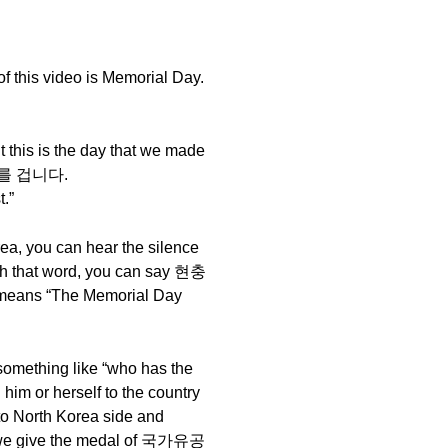
f this video is Memorial Day.
t this is the day that we made
 조기를 겁니다.
.”
ea, you can hear the silence
ith that word, you can say 현충
ans “The Memorial Day
mething like “who has the
him or herself to the country
 to North Korea side and
m, we give the medal of 국가유공