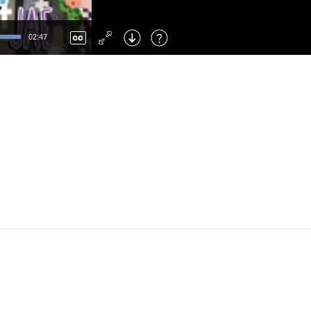
Left
: Skip Back
Right
: Skip Forward
02:47
F
: Toggle Fullscreen
M
: Mute/Unmute