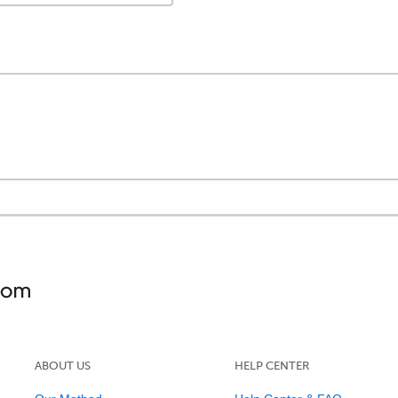
ABOUT US
HELP CENTER