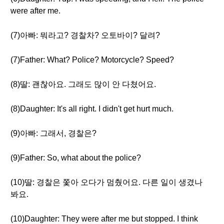
were after me.
(7)아빠: 뭐라고? 경찰차? 오토바이? 달려?
(7)Father: What? Police? Motorcycle? Speed?
(8)딸: 괜찮아요. 그래도 많이 안 다쳤어요.
(8)Daughter: It's all right. I didn't get hurt much.
(9)아빠: 그래서, 경찰은?
(9)Father: So, what about the police?
(10)딸: 경찰은 쫓아 오다가 멈췄어요. 다른 일이 생겼나
봐요.
(10)Daughter: They were after me but stopped. I think