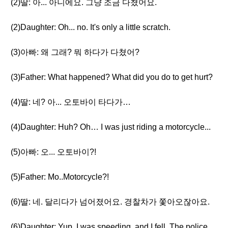
(2)딸: 아... 아니에요. 그냥 조금 다쳤어요.
(2)Daughter: Oh... no. It's only a little scratch.
(3)아빠: 왜 그래? 뭐 하다가 다쳤어?
(3)Father: What happened? What did you do to get hurt?
(4)딸: 네? 아... 오토바이 타다가…
(4)Daughter: Huh? Oh… I was just riding a motorcycle...
(5)아빠: 오... 오토바이?!
(5)Father: Mo..Motorcycle?!
(6)딸: 네. 달리다가 넘어졌어요. 경찰차가 쫓아오잖아요.
(6)Daughter: Yup. I was speeding, and I fell. The police