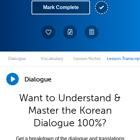
Mark Complete
Dialogue
Vocabulary
Lesson Notes
Lesson Transcrip
Dialogue
Want to Understand &
Master the Korean
Dialogue 100%?
Get a breakdown of the dialogue and translations