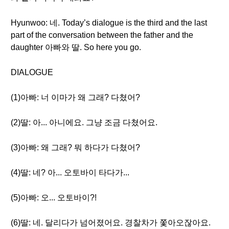
Hyunwoo: 네. Today’s dialogue is the third and the last
part of the conversation between the father and the
daughter 아빠와 딸. So here you go.
DIALOGUE
(1)아빠: 너 이마가 왜 그래? 다쳤어?
(2)딸: 아... 아니에요. 그냥 조금 다쳤어요.
(3)아빠: 왜 그래? 뭐 하다가 다쳤어?
(4)딸: 네? 아... 오토바이 타다가...
(5)아빠: 오... 오토바이?!
(6)딸: 네. 달리다가 넘어졌어요. 경찰차가 쫓아오잖아요.