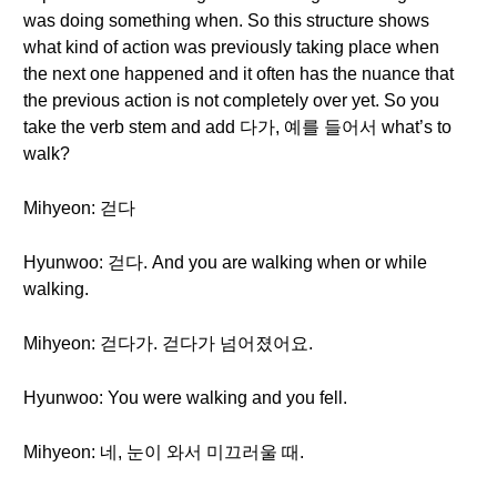
was doing something when. So this structure shows
what kind of action was previously taking place when
the next one happened and it often has the nuance that
the previous action is not completely over yet. So you
take the verb stem and add 다가, 예를 들어서 what’s to
walk?
Mihyeon: 걷다
Hyunwoo: 걷다. And you are walking when or while
walking.
Mihyeon: 걷다가. 걷다가 넘어졌어요.
Hyunwoo: You were walking and you fell.
Mihyeon: 네, 눈이 와서 미끄러울 때.