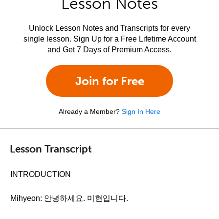
Lesson Notes
Unlock Lesson Notes and Transcripts for every
single lesson. Sign Up for a Free Lifetime Account
and Get 7 Days of Premium Access.
Join for Free
Already a Member?
Sign In Here
Lesson Transcript
INTRODUCTION
Mihyeon: 안녕하세요. 미현입니다.