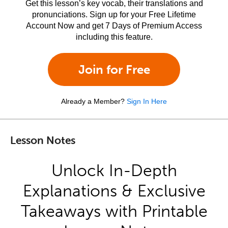
Get this lesson’s key vocab, their translations and
pronunciations. Sign up for your Free Lifetime
Account Now and get 7 Days of Premium Access
including this feature.
Join for Free
Already a Member?
Sign In Here
Lesson Notes
Unlock In-Depth
Explanations & Exclusive
Takeaways with Printable