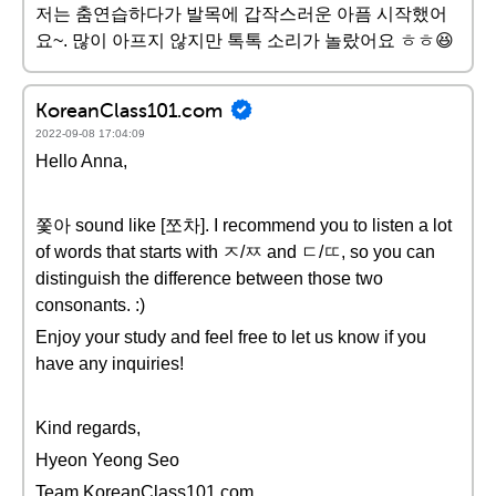
저는 춤연습하다가 발목에 갑작스러운 아픔 시작했어
요~. 많이 아프지 않지만 톡톡 소리가 놀랐어요 ㅎㅎ😆
KoreanClass101.com
2022-09-08 17:04:09
Hello Anna,
쫓아 sound like [쪼차]. I recommend you to listen a lot
of words that starts with ㅈ/ㅉ and ㄷ/ㄸ, so you can
distinguish the difference between those two
consonants. :)
Enjoy your study and feel free to let us know if you
have any inquiries!
Kind regards,
Hyeon Yeong Seo
Team KoreanClass101.com