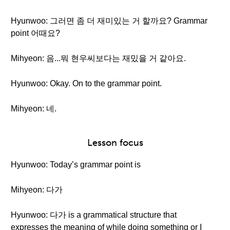
Hyunwoo: 그러면 좀 더 재미있는 거 할까요? Grammar
point 어때요?
Mihyeon: 음...뭐 현우씨보다는 재밌을 거 같아요.
Hyunwoo: Okay. On to the grammar point.
Mihyeon: 네.
Lesson focus
Hyunwoo: Today’s grammar point is
Mihyeon: 다가
Hyunwoo: 다가 is a grammatical structure that
expresses the meaning of while doing something or I