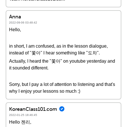
Anna
2022-09-06 03:48:42
Hello,
in short, I am confused, as in the lesson dialogue,
instead of "쫓아" I hear something like "도차".
Actually, I heard the "쫓아" on youtube yesterday and
it sounded different.
Sorry, but I pay a lot of attention to listening and that's
why I enjoy your lessons so much :)
KoreanClass101.com
2022-01-25 18:46:45
Hello 젠리,