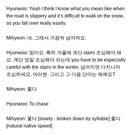
Hyunwoo: Yeah I think I know what you mean like when
the road is slippery and it’s difficult to walk on the snow,
so you fall over really easily.
Mihyeon: 네. 그래서 가끔씩 넘어져요.
Hyunwoo: 맞아요. 특히 겨울에 계단 stairs 조심해야 돼
요. 계단 정말 조심해야 되는데 you have to be especially
careful with the stairs in the winter. 넘어지면 다치니까
조심하세요, 여러분. 그리고 그 다음 단어는 뭐예요?
Mihyeon: 쫓다
Hyunwoo: To chase
Mihyeon: 쫓다 [slowly - broken down by syllable] 쫓다
[natural native speed]