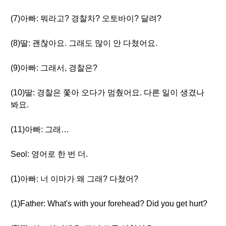
(7)아빠: 뭐라고? 경찰차? 오토바이? 달려?
(8)딸: 괜찮아요. 그래도 많이 안 다쳤어요.
(9)아빠: 그래서, 경찰은?
(10)딸: 경찰은 쫓아 오다가 멈췄어요. 다른 일이 생겼나
봐요.
(11)아빠: 그래…
Seol: 영어로 한 번 더.
(1)아빠: 너 이마가 왜 그래? 다쳤어?
(1)Father: What's with your forehead? Did you get hurt?