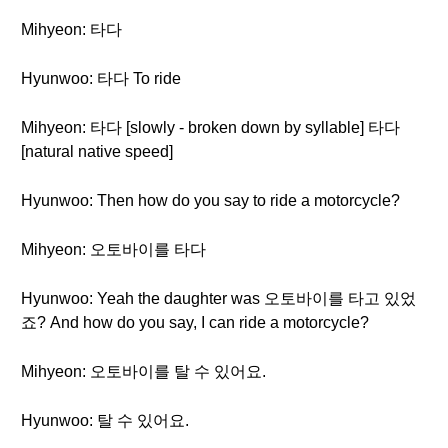
Mihyeon: 타다
Hyunwoo: 타다 To ride
Mihyeon: 타다 [slowly - broken down by syllable] 타다
[natural native speed]
Hyunwoo: Then how do you say to ride a motorcycle?
Mihyeon: 오토바이를 타다
Hyunwoo: Yeah the daughter was 오토바이를 타고 있었
죠? And how do you say, I can ride a motorcycle?
Mihyeon: 오토바이를 탈 수 있어요.
Hyunwoo: 탈 수 있어요.