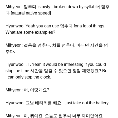
Mihyeon: 멈추다 [slowly - broken down by syllable] 멈추
다 [natural native speed]
Hyunwoo: Yeah you can use 멈추다 for a lot of things.
What are some examples?
Mihyeon: 걸음을 멈추다, 차를 멈추다, 아니면 시간을 멈
추다.
Hyunwoo: 네. Yeah it would be interesting if you could
stop the time 시간을 멈출 수 있으면 정말 재밌겠죠? But
I can only stop the clock.
Mihyeon: 어, 어떻게요?
Hyunwoo: 그냥 배터리를 빼요. I just take out the battery.
Mihyeon: 아, 뭐예요. 오늘도 현우씨 너무 재미없어요.