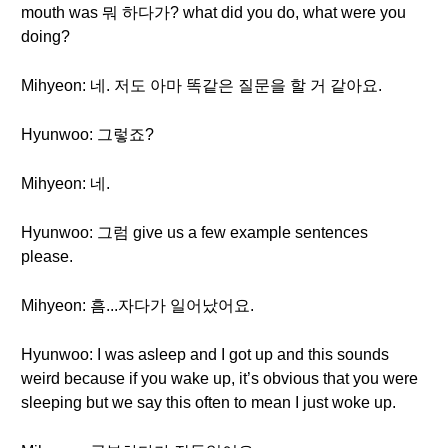
mouth was 뭐 하다가? what did you do, what were you
doing?
Mihyeon: 네. 저도 아마 똑같은 질문을 할 거 같아요.
Hyunwoo: 그렇죠?
Mihyeon: 네.
Hyunwoo: 그럼 give us a few example sentences
please.
Mihyeon: 흠...자다가 일어났어요.
Hyunwoo: I was asleep and I got up and this sounds
weird because if you wake up, it’s obvious that you were
sleeping but we say this often to mean I just woke up.