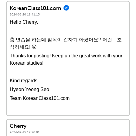
KoreanClass101.com
2024-09-20 13:41:15
Hello Cherry,
춤 연습을 하는데 발목이 갑자기 아팠어요? 저런... 조
심하세요! 😮
Thanks for posting! Keep up the great work with your
Korean studies!
Kind regards,
Hyeon Yeong Seo
Team KoreanClass101.com
Cherry
2024-09-15 17:20:01