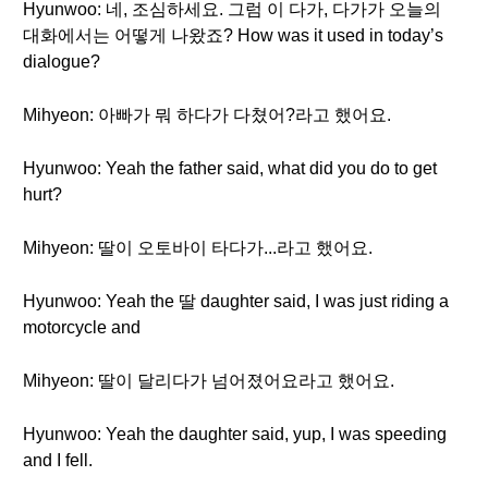
Hyunwoo: 네, 조심하세요. 그럼 이 다가, 다가가 오늘의
대화에서는 어떻게 나왔죠? How was it used in today’s
dialogue?
Mihyeon: 아빠가 뭐 하다가 다쳤어?라고 했어요.
Hyunwoo: Yeah the father said, what did you do to get
hurt?
Mihyeon: 딸이 오토바이 타다가...라고 했어요.
Hyunwoo: Yeah the 딸 daughter said, I was just riding a
motorcycle and
Mihyeon: 딸이 달리다가 넘어졌어요라고 했어요.
Hyunwoo: Yeah the daughter said, yup, I was speeding
and I fell.