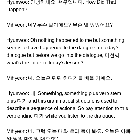
Hyunwoo: 안녕하세요. 현우입니다. How Did That
Happen?
Mihyeon: 네? 무슨 일이에요? 무슨 일 있었어요?
Hyunwoo: Oh nothing happened to me but something
seems to have happened to the daughter in today’s
dialogue but before we go into the dialogue, 미현씨
what’s the focus of today’s lesson?
Mihyeon: 네, 오늘은 뭐뭐 하다가를 배울 거예요.
Hyunwoo: 네. Something, something plus verb stem
plus 다가 and this grammatical structure is used to
describe a sequence of actions. So pay attention to this
verb ending 다가 while you listen to the dialogue.
Mihyeon: 네. 그럼 오늘 대화 빨리 들어 봐요. 오늘은 아빠
와 딸의 마지막 대화죠?