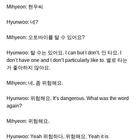
Mihyeon: 현우씨
Hyunwoo: 네?
Mihyeon: 오토바이를 탈 수 있어요?
Hyunwoo: 탈 수는 있어요. I can but I don’t. 안 타요. I
don’t have one and I don’t particularly like to. 별로 타는
거 좋아하지 않아요.
Mihyeon: 네, 좀 위험해요.
Hyunwoo: 위험해요. It’s dangerous. What was the word
again?
Mihyeon: 위험해요.
Hyunwoo: Yeah 위험하다, 위험해요. Yeah it is