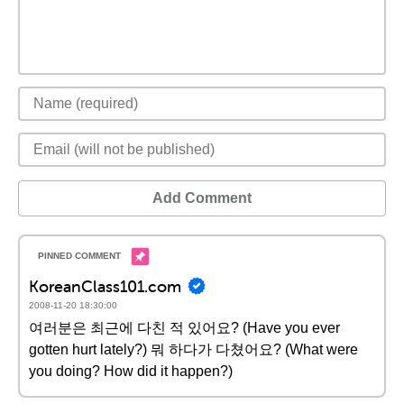
Add Comment
KoreanClass101.com
2008-11-20 18:30:00
여러분은 최근에 다친 적 있어요? (Have you ever
gotten hurt lately?) 뭐 하다가 다쳤어요? (What were
you doing? How did it happen?)