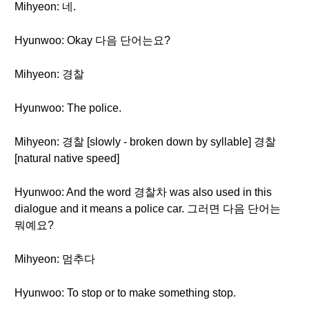
Mihyeon: 네.
Hyunwoo: Okay 다음 단어는요?
Mihyeon: 경찰
Hyunwoo: The police.
Mihyeon: 경찰 [slowly - broken down by syllable] 경찰
[natural native speed]
Hyunwoo: And the word 경찰차 was also used in this
dialogue and it means a police car. 그러면 다음 단어는
뭐예요?
Mihyeon: 멈추다
Hyunwoo: To stop or to make something stop.