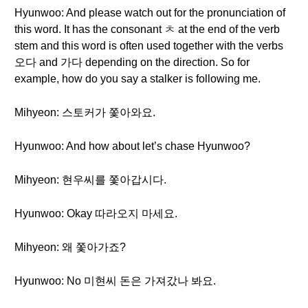
Hyunwoo: And please watch out for the pronunciation of
this word. It has the consonant ㅊ at the end of the verb
stem and this word is often used together with the verbs
오다 and 가다 depending on the direction. So for
example, how do you say a stalker is following me.
Mihyeon: 스토커가 쫓아와요.
Hyunwoo: And how about let’s chase Hyunwoo?
Mihyeon: 현우씨를 쫓아갑시다.
Hyunwoo: Okay 따라오지 마세요.
Mihyeon: 왜 쫓아가죠?
Hyunwoo: No 미현씨 돈은 가져갔나 봐요.