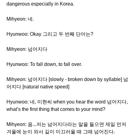
dangerous especially in Korea.
Mihyeon: 네.
Hyunwoo: Okay 그리고 두 번째 단어는?
Mihyeon: 넘어지다
Hyunwoo: To fall down, to fall over.
Mihyeon: 넘어지다 [slowly - broken down by syllable] 넘
어지다 [natural native speed]
Hyunwoo: 네, 미현씨 when you hear the word 넘어지다,
what’s the first thing that comes to your mind?
Mihyeon: 음...저는 넘어지다라는 말을 들으면 제일 먼저
겨울에 눈이 와서 길이 미끄러울 때 그때 넘어진다.