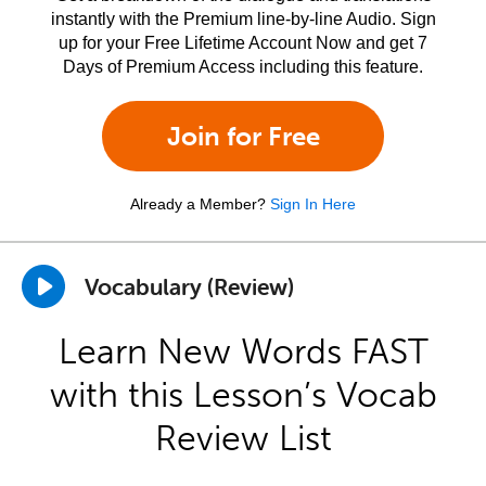
instantly with the Premium line-by-line Audio. Sign
up for your Free Lifetime Account Now and get 7
Days of Premium Access including this feature.
Join for Free
Already a Member?
Sign In Here
Vocabulary (Review)
Learn New Words FAST
with this Lesson’s Vocab
Review List