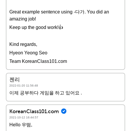
Great example sentence using -다가. You did an
amazing job!
Keep up the good work!👍
Kind regards,
Hyeon Yeong Seo
Team KoreanClass101.com
젠리
2022-01-20 11:56:48
이제 공부하다 게임을 하고 있어요 .
KoreanClass101.com
2021-10-12 16:44:57
Hello 우떰,