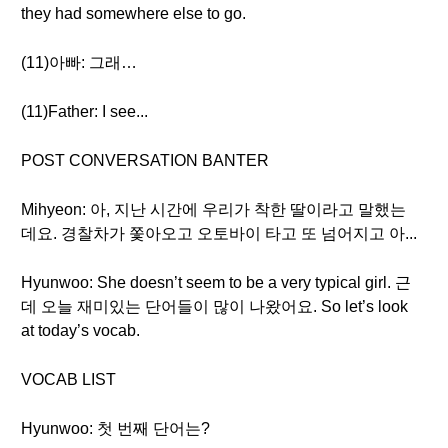
they had somewhere else to go.
(11)아빠: 그래…
(11)Father: I see...
POST CONVERSATION BANTER
Mihyeon: 아, 지난 시간에 우리가 착한 딸이라고 말했는
데요. 경찰차가 쫓아오고 오토바이 타고 또 넘어지고 아...
Hyunwoo: She doesn’t seem to be a very typical girl. 근
데 오늘 재미있는 단어들이 많이 나왔어요. So let’s look
at today’s vocab.
VOCAB LIST
Hyunwoo: 첫 번째 단어는?