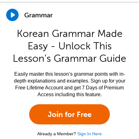
Grammar
Korean Grammar Made
Easy - Unlock This
Lesson’s Grammar Guide
Easily master this lesson’s grammar points with in-
depth explanations and examples. Sign up for your
Free Lifetime Account and get 7 Days of Premium
Access including this feature.
Join for Free
Already a Member?
Sign In Here