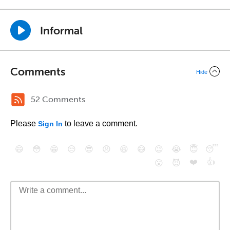
Informal
Comments
Hide
52 Comments
Please
to leave a comment.
Sign In
😄
😳
😁
😒
😎
😠
😆
😅
😉
😭
😇
😴
❤️
👍
😮
😈