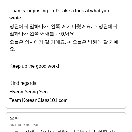
Thanks for posting. Let's take a look at what you
wrote:
정원에서 일하다가, 왼쪽 어께 다쳤어요. -> 정원에서
일하다가 왼쪽 어깨를 다쳤어요.
오늘은 의사에게 갈 거예요. -> 오늘은 병원에 갈 거예
요.
Keep up the good work!
Kind regards,
Hyeon Yeong Seo
Team KoreanClass101.com
우떰
2021-10-05 08:02:31