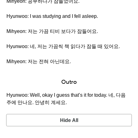
Mihyeon: 공부하다가 잠들었어요.
Hyunwoo: I was studying and I fell asleep.
Mihyeon: 저는 가끔 티비 보다가 잠들어요.
Hyunwoo: 네, 저는 가끔씩 책 읽다가 잠들 때 있어요.
Mihyeon: 저는 전혀 아닌데요.
Outro
Hyunwoo: Well, okay I guess that’s it for today. 네, 다음
주에 만나요. 안녕히 계세요.
Hide All