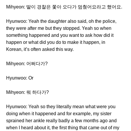
Mihyeon: 딸이 경찰은 쫓아 오다가 멈췄어요라고 했어요.
Hyunwoo: Yeah the daughter also said, oh the police,
they were after me but they stopped. Yeah so when
something happened and you want to ask how did it
happen or what did you do to make it happen, in
Korean, it’s often asked this way.
Mihyeon: 어쩌다가?
Hyunwoo: Or
Mihyeon: 뭐 하다가?
Hyunwoo: Yeah so they literally mean what were you
doing when it happened and for example, my sister
sprained her ankle really badly a few months ago and
when I heard about it, the first thing that came out of my