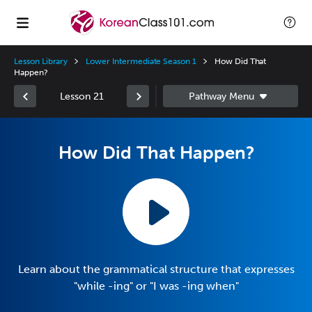
Lesson Library
Lower Intermediate Season 1
How Did That
Happen?
Lesson 21
How Did That Happen?
Learn about the grammatical structure that expresses
"while -ing" or "I was -ing when"