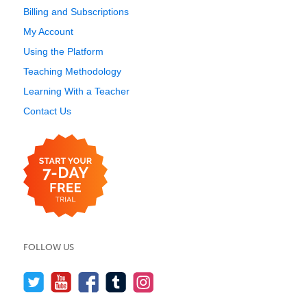
Billing and Subscriptions
My Account
Using the Platform
Teaching Methodology
Learning With a Teacher
Contact Us
FOLLOW US