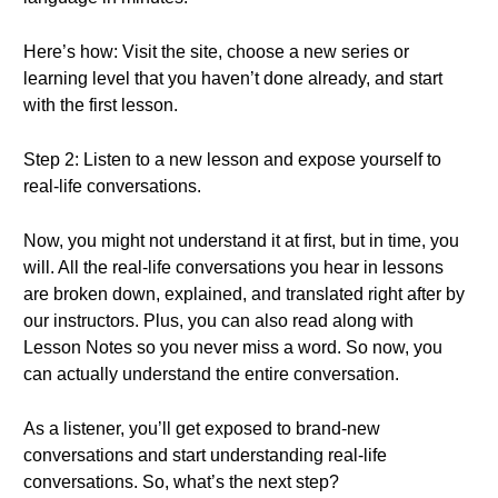
Here’s how: Visit the site, choose a new series or
learning level that you haven’t done already, and start
with the first lesson.
Step 2: Listen to a new lesson and expose yourself to
real-life conversations.
Now, you might not understand it at first, but in time, you
will. All the real-life conversations you hear in lessons
are broken down, explained, and translated right after by
our instructors. Plus, you can also read along with
Lesson Notes so you never miss a word. So now, you
can actually understand the entire conversation.
As a listener, you’ll get exposed to brand-new
conversations and start understanding real-life
conversations. So, what’s the next step?