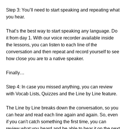
Step 3: You’ll need to start speaking and repeating what
you hear.
That’s the best way to start speaking any language. Do
it from day 1. With our voice recorder available inside
the lessons, you can listen to each line of the
conversation and then repeat and record yourself to see
how close you are to a native speaker.
Finally…
Step 4: In case you missed anything, you can review
with Vocab Lists, Quizzes and the Line by Line feature.
The Line by Line breaks down the conversation, so you
can hear and read each line again and again. So, even
if you can't catch something the first time, you can
review what you heard and be able to hear it on the next