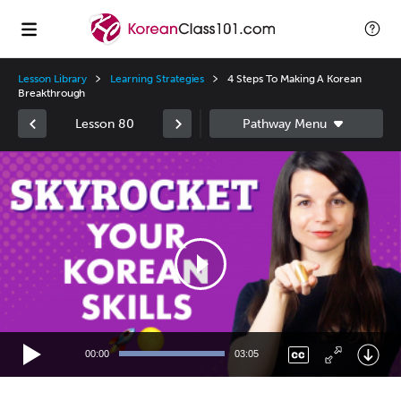
Lesson Library
Learning Strategies
4 Steps To Making A Korean
Breakthrough
Lesson 80
Video
Player
00:00
03:05