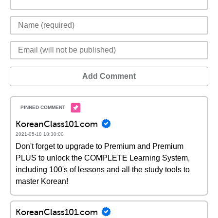
Add Comment
KoreanClass101.com
2021-05-18 18:30:00
Don't forget to upgrade to Premium and Premium
PLUS to unlock the COMPLETE Learning System,
including 100's of lessons and all the study tools to
master Korean!
KoreanClass101.com