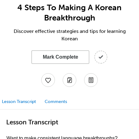
4 Steps To Making A Korean
Breakthrough
Discover effective strategies and tips for learning
Korean
Mark Complete
Lesson Transcript
Comments
Lesson Transcript
Want to make consistent language breakthroughs?