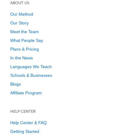
ABOUT US
Our Method
Our Story
Meet the Team
What People Say
Plans & Pricing
In the News
Languages We Teach
Schools & Businesses
Blogs
Affiliate Program
HELP CENTER
Help Center & FAQ
Getting Started