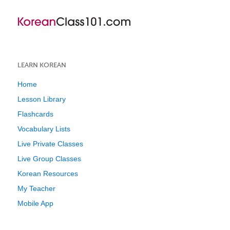
LEARN KOREAN
Home
Lesson Library
Flashcards
Vocabulary Lists
Live Private Classes
Live Group Classes
Korean Resources
My Teacher
Mobile App