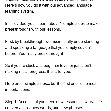
Here’s how you do it with our advanced language
learning system.
In this video, you’ll learn about 4 simple steps to make
breakthroughs with our lessons.
First, by breakthrough, we mean finally understanding
and speaking a language that you simply couldn't
before. You finally break through!
So if you’re stuck at a beginner level or just aren’t
making much progress, this is for you.
Here are 4 simple steps... but the first one is the most
important one.
Step 1: Accept that you need new lessons, new real-life
conversations, new words, and new phrases.