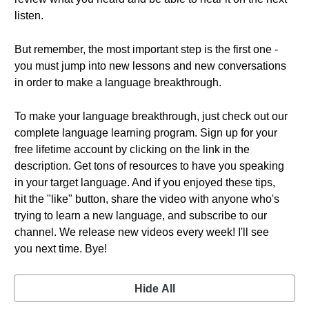
listen.
But remember, the most important step is the first one -
you must jump into new lessons and new conversations
in order to make a language breakthrough.
To make your language breakthrough, just check out our
complete language learning program. Sign up for your
free lifetime account by clicking on the link in the
description. Get tons of resources to have you speaking
in your target language. And if you enjoyed these tips,
hit the "like" button, share the video with anyone who's
trying to learn a new language, and subscribe to our
channel. We release new videos every week! I'll see
you next time. Bye!
Hide All