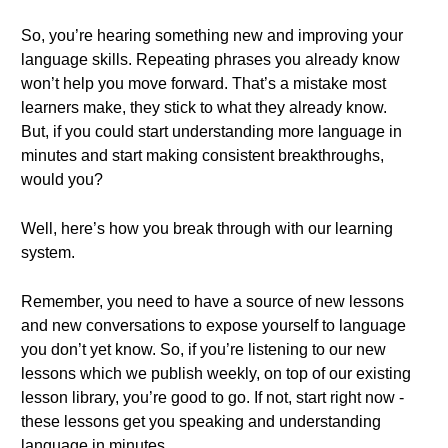
So, you’re hearing something new and improving your
language skills. Repeating phrases you already know
won’t help you move forward. That’s a mistake most
learners make, they stick to what they already know.
But, if you could start understanding more language in
minutes and start making consistent breakthroughs,
would you?
Well, here’s how you break through with our learning
system.
Remember, you need to have a source of new lessons
and new conversations to expose yourself to language
you don’t yet know. So, if you’re listening to our new
lessons which we publish weekly, on top of our existing
lesson library, you’re good to go. If not, start right now -
these lessons get you speaking and understanding
language in minutes.