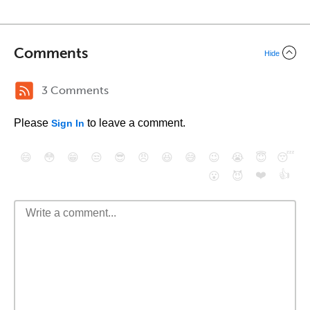
Comments
Hide
3 Comments
Please
to leave a comment.
Sign In
😄
😳
😁
😒
😎
😠
😆
😅
😉
😭
😇
😴
❤️
👍
😮
😈