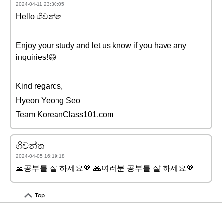
2024-04-11 23:30:05
Hello ශිවන්ත
Enjoy your study and let us know if you have any
inquiries!😄
Kind regards,
Hyeon Yeong Seo
Team KoreanClass101.com
ශිවන්ත
2024-04-05 16:19:18
🙏공부를 잘 하세요💖 🙏여러분 공부를 잘 하세요💖
Top