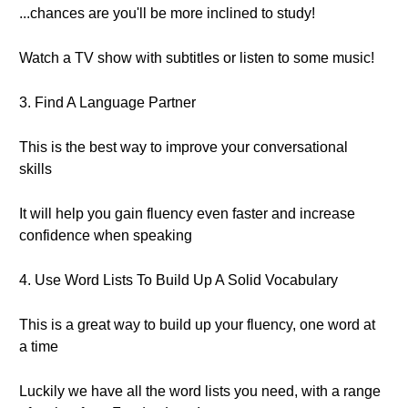
...chances are you'll be more inclined to study!
Watch a TV show with subtitles or listen to some music!
3. Find A Language Partner
This is the best way to improve your conversational
skills
It will help you gain fluency even faster and increase
confidence when speaking
4. Use Word Lists To Build Up A Solid Vocabulary
This is a great way to build up your fluency, one word at
a time
Luckily we have all the word lists you need, with a range