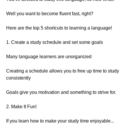
Well you want to become fluent fast, right?
Here are the top 5 shortcuts to learning a language!
1. Create a study schedule and set some goals
Many language learners are unorganized
Creating a schedule allows you to free up time to study
consistently
Goals give you motivation and something to strive for.
2. Make It Fun!
If you learn how to make your study time enjoyable...