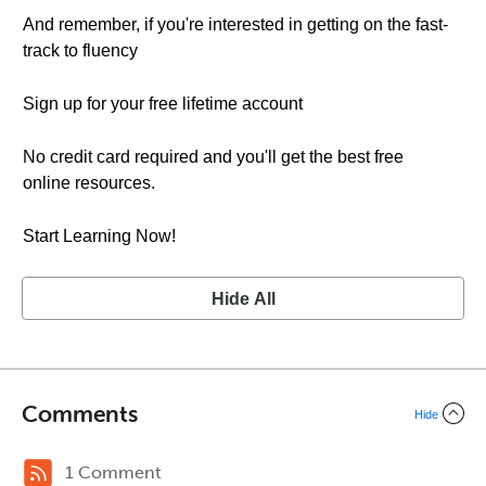
And remember, if you're interested in getting on the fast-
track to fluency
Sign up for your free lifetime account
No credit card required and you'll get the best free
online resources.
Start Learning Now!
Hide All
Comments
Hide
1 Comment