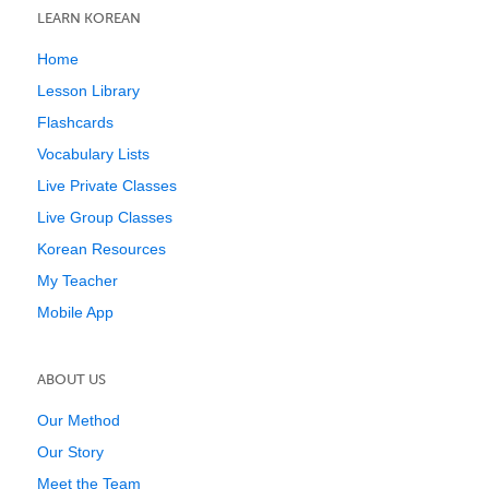
LEARN KOREAN
Home
Lesson Library
Flashcards
Vocabulary Lists
Live Private Classes
Live Group Classes
Korean Resources
My Teacher
Mobile App
ABOUT US
Our Method
Our Story
Meet the Team