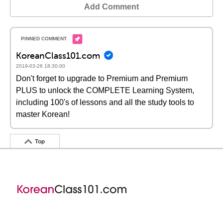
Add Comment
KoreanClass101.com
2019-03-26 18:30:00
Don't forget to upgrade to Premium and Premium
PLUS to unlock the COMPLETE Learning System,
including 100's of lessons and all the study tools to
master Korean!
Top