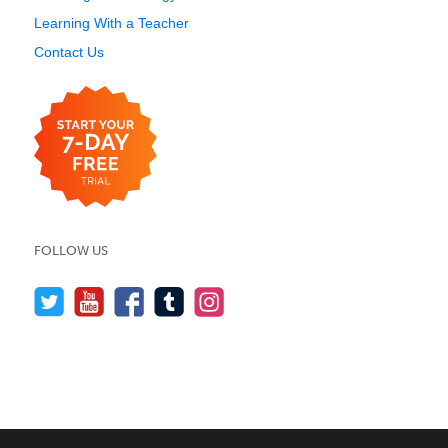
Learning With a Teacher
Contact Us
FOLLOW US