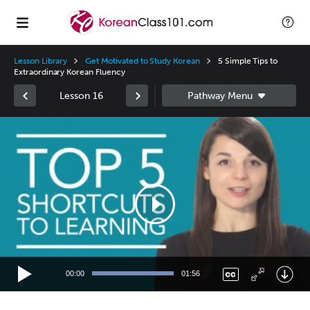
Lesson Library
Get Motivated to Study Korean
5 Simple Tips to
Extraordinary Korean Fluency
Lesson 16
Video
Player
00:00
01:56