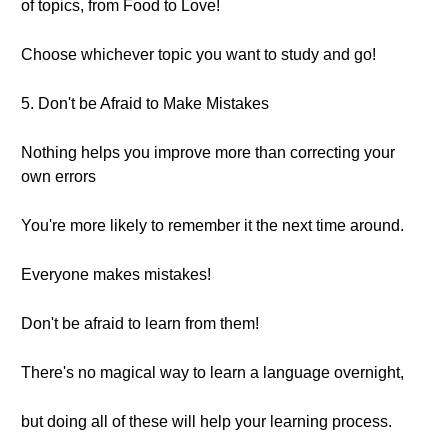
of topics, from Food to Love!
Choose whichever topic you want to study and go!
5. Don't be Afraid to Make Mistakes
Nothing helps you improve more than correcting your
own errors
You're more likely to remember it the next time around.
Everyone makes mistakes!
Don't be afraid to learn from them!
There's no magical way to learn a language overnight,
but doing all of these will help your learning process.