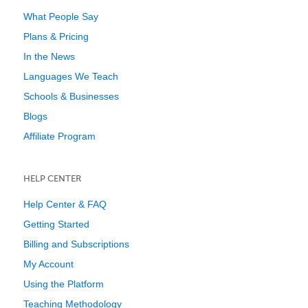
What People Say
Plans & Pricing
In the News
Languages We Teach
Schools & Businesses
Blogs
Affiliate Program
HELP CENTER
Help Center & FAQ
Getting Started
Billing and Subscriptions
My Account
Using the Platform
Teaching Methodology