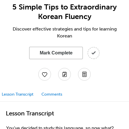
5 Simple Tips to Extraordinary
Korean Fluency
Discover effective strategies and tips for learning
Korean
Mark Complete
Lesson Transcript
Comments
Lesson Transcript
You've decided to study this language, so now what?