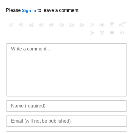
Please
to leave a comment.
Sign In
😄
😳
😁
😒
😎
😠
😆
😅
😉
😭
😇
😴
❤️
👍
😮
😈