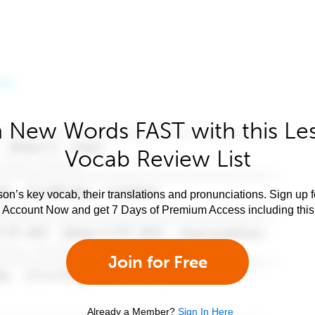
 New Words FAST with this Le
Vocab Review List
son’s key vocab, their translations and pronunciations. Sign up 
e Account Now and get 7 Days of Premium Access including this 
Join for Free
Already a Member?
Sign In Here