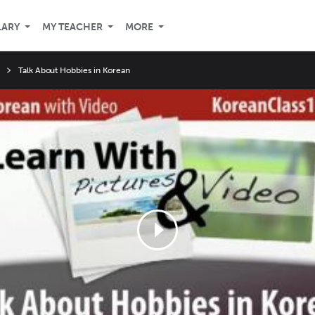
LARY
MY TEACHER
MORE
Talk About Hobbies in Korean