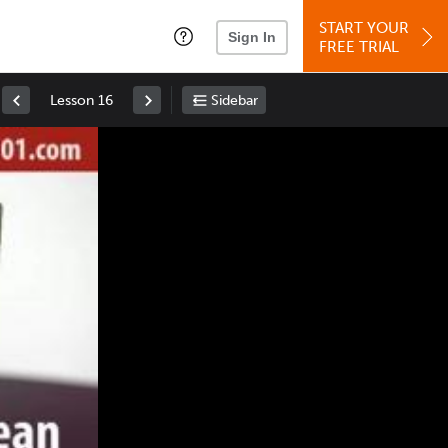
START YOUR
Sign In
FREE TRIAL
Lesson 16
Sidebar
Space
: Play/Pause
Up
: Increase Volume
Down
: Decrease Volume