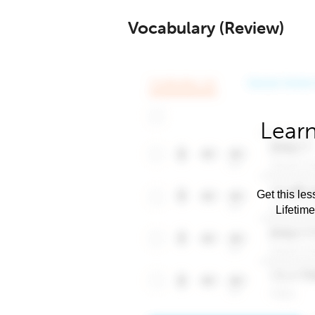
Vocabulary (Review)
Learn
Get this les
Lifetim