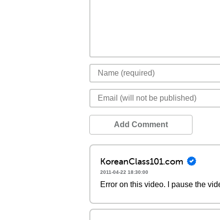
Add Comment
KoreanClass101.com
2011-04-22 18:30:00
Error on this video. I pause the vi