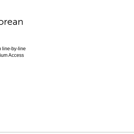
orean
 line-by-line
mium Access