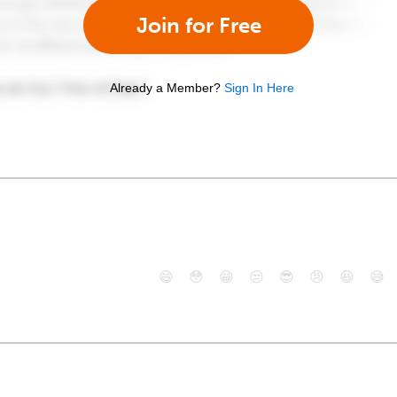
Join for Free
Already a Member?
Sign In Here
😄
😳
😁
😒
😎
😠
😆
😅