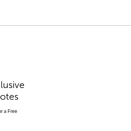
lusive
Notes
or a Free