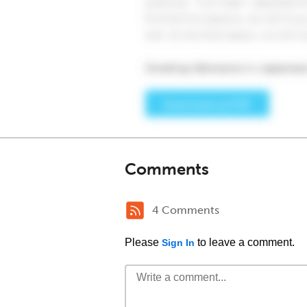
Comments
4 Comments
Please
to leave a comment.
Sign In