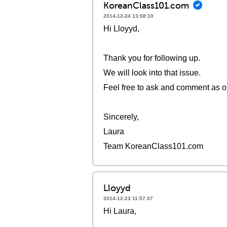
KoreanClass101.com
2014-12-24 13:08:10
Hi Lloyyd,
Thank you for following up.
We will look into that issue.
Feel free to ask and comment as o
Sincerely,
Laura
Team KoreanClass101.com
Lloyyd
2014-12-23 11:57:37
Hi Laura,