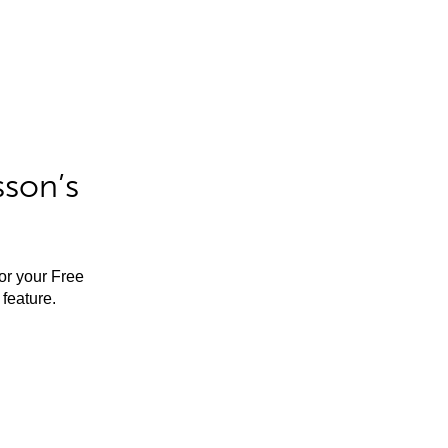
sson’s
for your Free
feature.