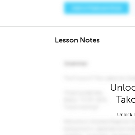
Lesson Notes
Unloc
Take
Unlock L