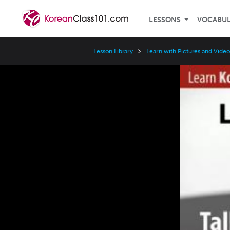
LESSONS
VOCABU
Lesson Library
Learn with Pictures and Video
Video
Player
Speed
3x
2x