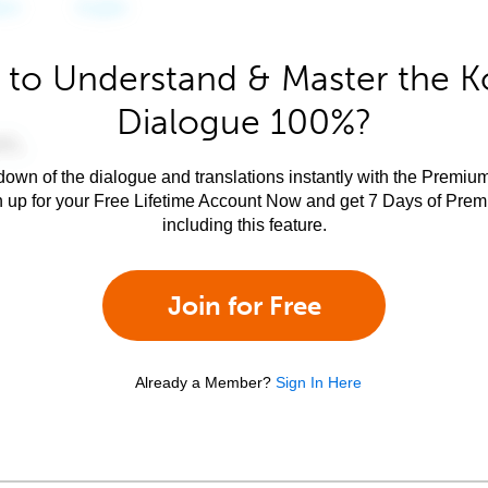
 to Understand & Master the K
Dialogue 100%?
own of the dialogue and translations instantly with the Premium
n up for your Free Lifetime Account Now and get 7 Days of Pre
including this feature.
Join for Free
Already a Member?
Sign In Here