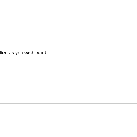
ften as you wish :wink: