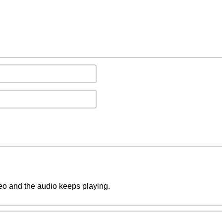
deo and the audio keeps playing.