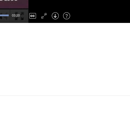
Left
: Skip Back
Right
: Skip Forward
03:20
F
: Toggle Fullscreen
M
: Mute/Unmute