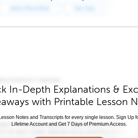
k In-Depth Explanations & Exc
aways with Printable Lesson 
esson Notes and Transcripts for every single lesson. Sign Up f
Lifetime Account and Get 7 Days of Premium Access.