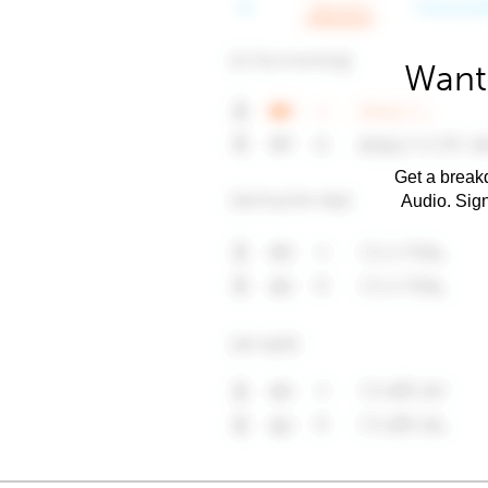
Want
Get a breakd
Audio. Sig