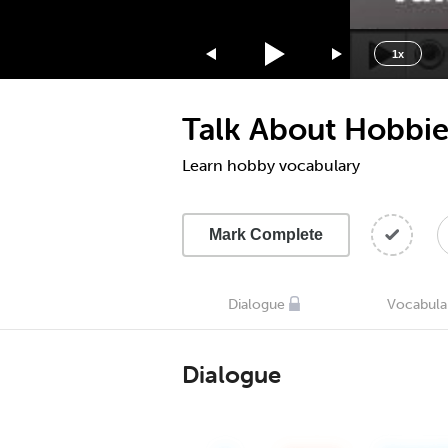
1.75x
1.5x
1x
1.25x
1x
Talk About Hobbie
0.75x
0.5x
Learn hobby vocabulary
Mark Complete
Dialogue
Vocabula
Dialogue