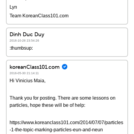
Lyn
Team KoreanClass101.com
Dinh Duc Duy
2016-10-26 23:54:26
:thumbsup:
koreanClass101.com
2016-05-30 21:14:11
Hi Vinicius Maia,
Thank you for posting. There are some lessons on
particles, hope these will be of help:
https://www.koreanclass101.com/2014/07/07/particles
-1-the-topic-marking-particles-eun-and-neun