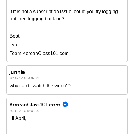
If it is not a subscription issue, could you try logging
out then logging back on?
Best,
Lyn
Team KoreanClass101.com
junnie
2016-05-16 04:02:23
why can't i watch the video??
KoreanClass101.com
2016-03-14 18:43:09
Hi April,