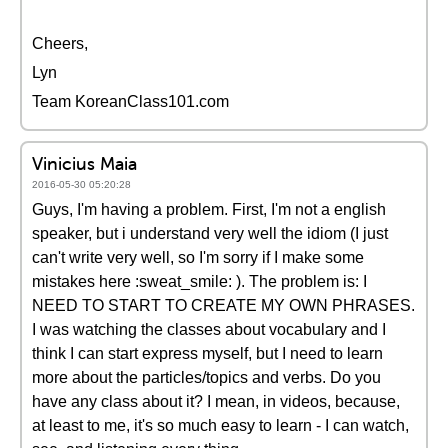
Cheers,
Lyn
Team KoreanClass101.com
Vinicius Maia
2016-05-30 05:20:28
Guys, I'm having a problem. First, I'm not a english
speaker, but i understand very well the idiom (I just
can't write very well, so I'm sorry if I make some
mistakes here :sweat_smile: ). The problem is: I
NEED TO START TO CREATE MY OWN PHRASES.
I was watching the classes about vocabulary and I
think I can start express myself, but I need to learn
more about the particles/topics and verbs. Do you
have any class about it? I mean, in videos, because,
at least to me, it's so much easy to learn - I can watch,