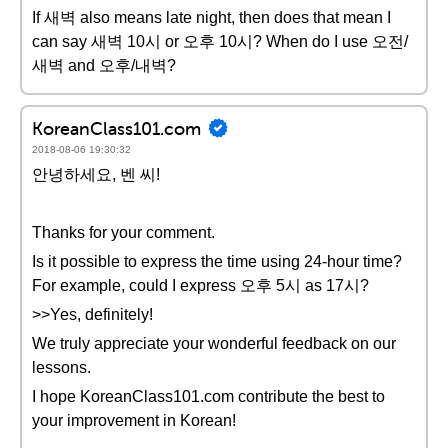
If 새벽 also means late night, then does that mean I
can say 새벽 10시 or 오후 10시? When do I use 오전/
새벽 and 오후/내벽?
KoreanClass101.com
2018-08-06 19:30:32
안녕하세요, 벤 씨!
Thanks for your comment.
Is it possible to express the time using 24-hour time?
For example, could I express 오후 5시 as 17시?
>>Yes, definitely!
We truly appreciate your wonderful feedback on our
lessons.
I hope KoreanClass101.com contribute the best to
your improvement in Korean!