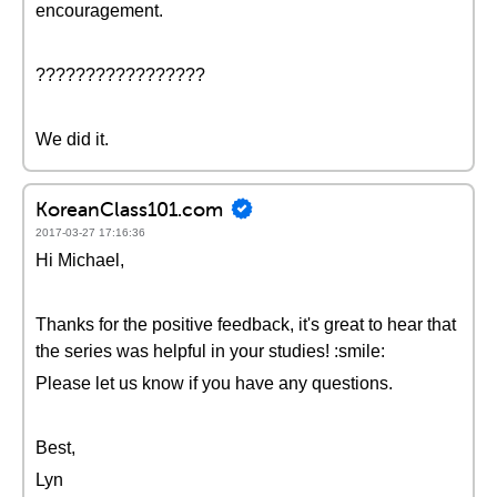
encouragement.
?????????????????
We did it.
KoreanClass101.com
2017-03-27 17:16:36
Hi Michael,
Thanks for the positive feedback, it's great to hear that
the series was helpful in your studies! :smile:
Please let us know if you have any questions.
Best,
Lyn