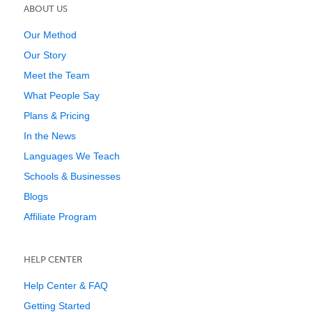
ABOUT US
Our Method
Our Story
Meet the Team
What People Say
Plans & Pricing
In the News
Languages We Teach
Schools & Businesses
Blogs
Affiliate Program
HELP CENTER
Help Center & FAQ
Getting Started