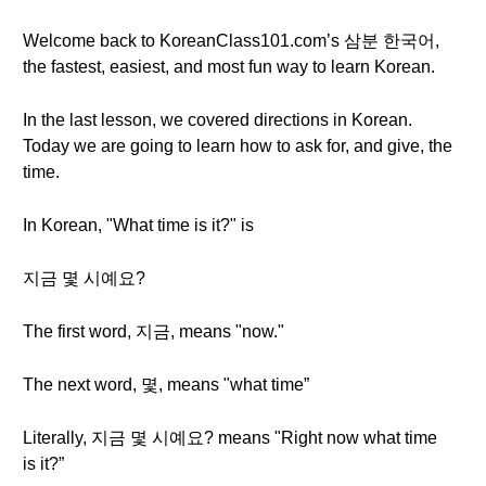
Welcome back to KoreanClass101.com’s 삼분 한국어,
the fastest, easiest, and most fun way to learn Korean.
In the last lesson, we covered directions in Korean.
Today we are going to learn how to ask for, and give, the
time.
In Korean, "What time is it?" is
지금 몇 시예요?
The first word, 지금, means "now."
The next word, 몇, means "what time”
Literally, 지금 몇 시예요? means "Right now what time
is it?”