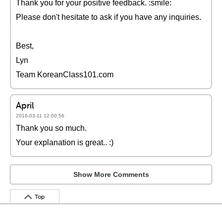
Thank you for your positive feedback. :smile:
Please don't hesitate to ask if you have any inquiries.
Best,
Lyn
Team KoreanClass101.com
April
2016-03-11 12:00:56
Thank you so much.
Your explanation is great.. :)
Show More Comments
Top