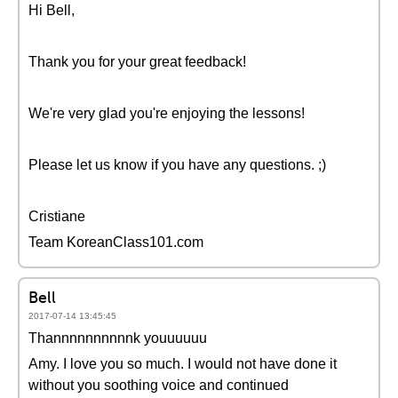
Hi Bell,
Thank you for your great feedback!
We're very glad you're enjoying the lessons!
Please let us know if you have any questions. ;)
Cristiane
Team KoreanClass101.com
Bell
2017-07-14 13:45:45
Thannnnnnnnnnk youuuuuu
Amy. I love you so much. I would not have done it
without you soothing voice and continued