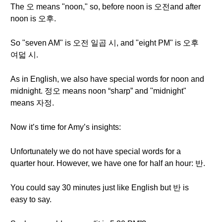
The 오 means "noon," so, before noon is 오전and after
noon is 오후.
So "seven AM" is 오전 일곱 시, and "eight PM" is 오후
여덟 시.
As in English, we also have special words for noon and
midnight. 정오 means noon “sharp” and "midnight"
means 자정.
Now it’s time for Amy’s insights:
Unfortunately we do not have special words for a
quarter hour. However, we have one for half an hour: 반.
You could say 30 minutes just like English but 반 is
easy to say.