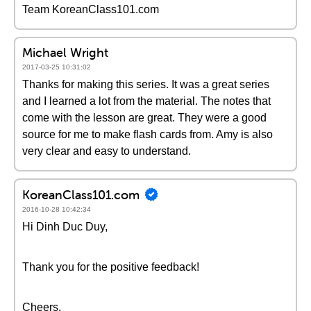
Team KoreanClass101.com
Michael Wright
2017-03-25 10:31:02
Thanks for making this series. It was a great series
and I learned a lot from the material. The notes that
come with the lesson are great. They were a good
source for me to make flash cards from. Amy is also
very clear and easy to understand.
KoreanClass101.com
2016-10-28 10:42:34
Hi Dinh Duc Duy,
Thank you for the positive feedback!
Cheers,