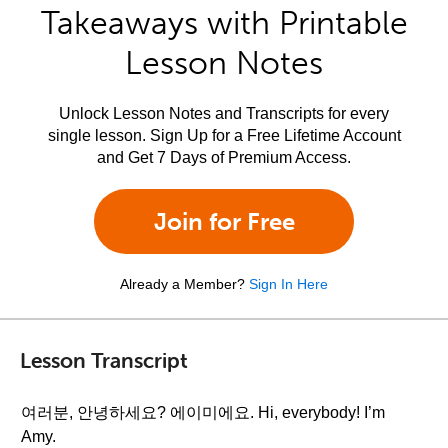
Takeaways with Printable
Lesson Notes
Unlock Lesson Notes and Transcripts for every
single lesson. Sign Up for a Free Lifetime Account
and Get 7 Days of Premium Access.
Join for Free
Already a Member?
Sign In Here
Lesson Transcript
여러분, 안녕하세요? 에이미에요. Hi, everybody! I’m
Amy.