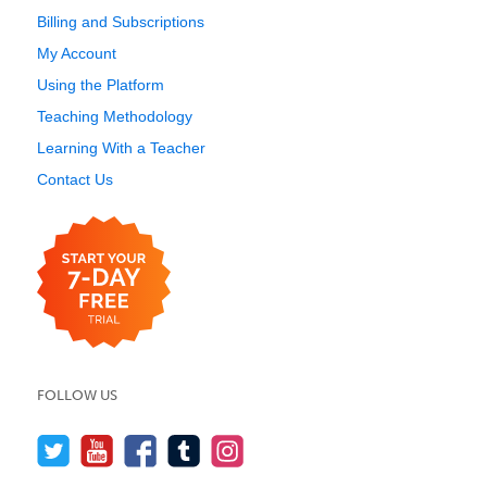
Billing and Subscriptions
My Account
Using the Platform
Teaching Methodology
Learning With a Teacher
Contact Us
FOLLOW US