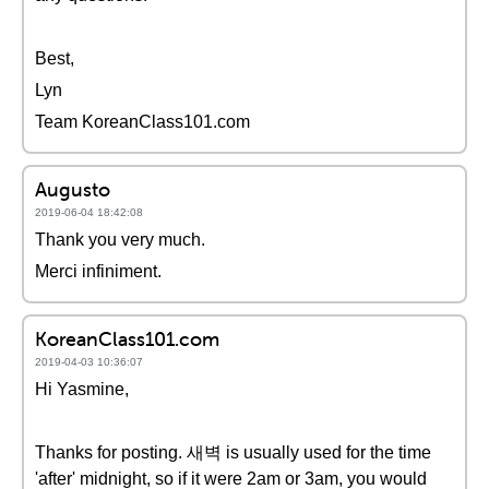
Best,
Lyn
Team KoreanClass101.com
Augusto
2019-06-04 18:42:08
Thank you very much.
Merci infiniment.
KoreanClass101.com
2019-04-03 10:36:07
Hi Yasmine,
Thanks for posting. 새벽 is usually used for the time
'after' midnight, so if it were 2am or 3am, you would