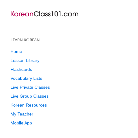
LEARN KOREAN
Home
Lesson Library
Flashcards
Vocabulary Lists
Live Private Classes
Live Group Classes
Korean Resources
My Teacher
Mobile App