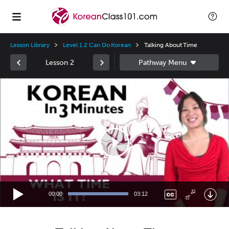
Lesson Library
Level 1.2 Can Do Korean
Talking About Time
Lesson 2
Video
Player
00:00
03:12