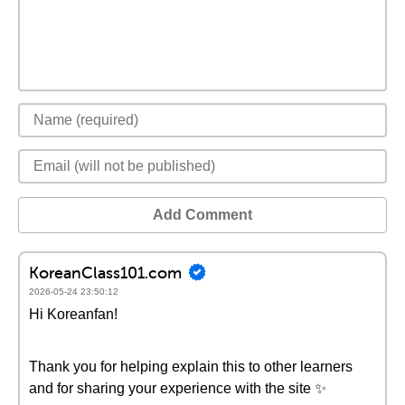
Add Comment
KoreanClass101.com
2026-05-24 23:50:12
Hi Koreanfan!
Thank you for helping explain this to other learners
and for sharing your experience with the site ✨