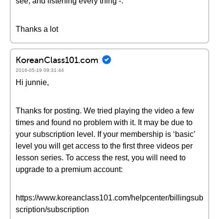
see, and listening every thing -.
Thanks a lot
KoreanClass101.com
2016-05-19 09:31:44
Hi junnie,
Thanks for posting. We tried playing the video a few
times and found no problem with it. It may be due to
your subscription level. If your membership is ‘basic’
level you will get access to the first three videos per
lesson series. To access the rest, you will need to
upgrade to a premium account:
https://www.koreanclass101.com/helpcenter/billingsub
scription/subscription