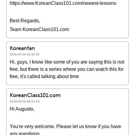
https://www.KoreanClass101.com/newest-lessons
Best Regards,
Team KoreanClass101.com
Koreanfan
2026-05-19 04:32:40
Hi, guys, I know like some of you are saying this is not
free, but there is a series where you can watch this for
free, it's called talking about time
KoreanClass101.com
2019-06-06 06:51:43
Hi Augusto,
You're very welcome. Please let us know if you have
any questions.