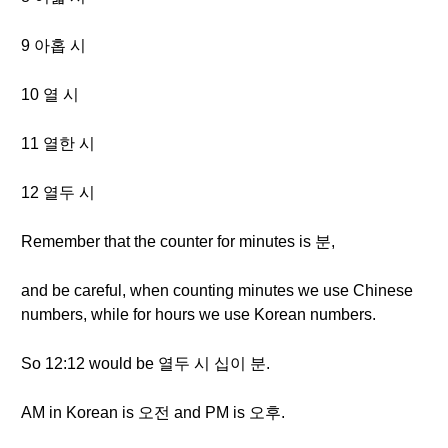
9 아홉 시
10 열 시
11 열한 시
12 열두 시
Remember that the counter for minutes is 분,
and be careful, when counting minutes we use Chinese
numbers, while for hours we use Korean numbers.
So 12:12 would be 열두 시 십이 분.
AM in Korean is 오전 and PM is 오후.