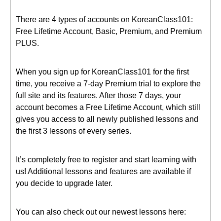
There are 4 types of accounts on KoreanClass101:
Free Lifetime Account, Basic, Premium, and Premium
PLUS.
When you sign up for KoreanClass101 for the first
time, you receive a 7-day Premium trial to explore the
full site and its features. After those 7 days, your
account becomes a Free Lifetime Account, which still
gives you access to all newly published lessons and
the first 3 lessons of every series.
It’s completely free to register and start learning with
us! Additional lessons and features are available if
you decide to upgrade later.
You can also check out our newest lessons here: