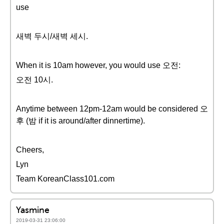
use
새벽 두시/새벽 세시.
When it is 10am however, you would use 오전:
오전 10시.
Anytime between 12pm-12am would be considered 오
후 (밤 if it is around/after dinnertime).
Cheers,
Lyn
Team KoreanClass101.com
Yasmine
2019-03-31 23:06:00