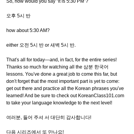
So, how would you say “it is 5:30 PM”?
오후 5시 반
how about 5:30 AM?
either 오전 5시 반 or 새벽 5시 반.
That's all for today—and, in fact, for the entire series!
Thanks so much for watching all the 삼분 한국어
lessons. You've done a great job to come this far, but
don't forget that the most important part is yet to come:
get out there and practice all the Korean phrases you've
learned! And be sure to check out KoreanClass101.com
to take your language knowledge to the next level!
여러분, 들어 주셔 서 대단히 감사합니다!
다음 시리즈에서 또 만나요!