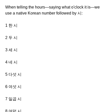
When telling the hours—saying what o'clock it is—we
use a native Korean number followed by 시:
1 한 시
2 두 시
3 세 시
4 네 시
5 다섯 시
6 여섯 시
7 일곱 시
8 여덟 시