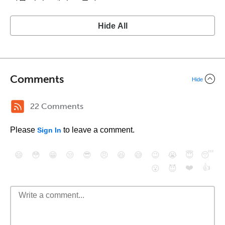
Hide All
Comments
Hide
22 Comments
Please
to leave a comment.
Sign In
😄
😳
😁
😒
😎
😠
😆
😅
😉
😭
😇
😴
❤️
👍
😮
😈