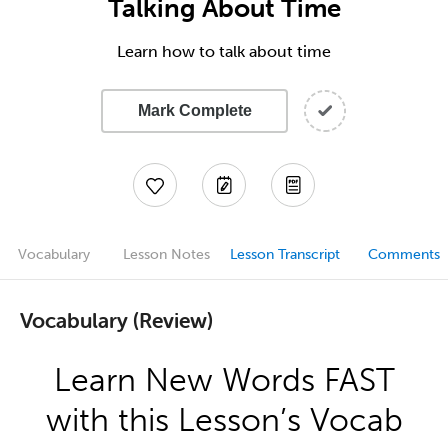
Talking About Time
Learn how to talk about time
Mark Complete
Vocabulary
Lesson Notes
Lesson Transcript
Comments
Vocabulary (Review)
Learn New Words FAST
with this Lesson’s Vocab