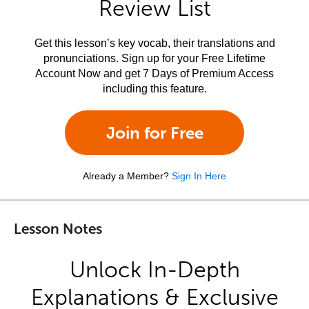
Review List
Get this lesson’s key vocab, their translations and
pronunciations. Sign up for your Free Lifetime
Account Now and get 7 Days of Premium Access
including this feature.
Join for Free
Already a Member?
Sign In Here
Lesson Notes
Unlock In-Depth
Explanations & Exclusive