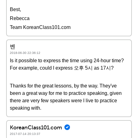
Best,
Rebecca
Team KoreanClass101.com
벤
2018-06-30 22:36:12
Is it possible to express the time using 24-hour time?
For example, could I express 오후 5시 as 17시?
Thanks for the great lessons, by the way. They've
been a great way for me to practice speaking, given
there are very few speakers were I live to practice
speaking with.
KoreanClass101.com
2017-07-14 20:13:37