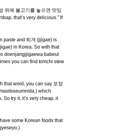
n say 비빔밥 위에 불고기를 놓으면 맛있
p, that’s very delicious.” If
 paste and 찌개 (jjigae) is
igae) in Korea. So with that
enjangjjigaewa babeul
imes you can find kimchi stew
th that word, you can say 포장
itsseumnida.) which
 try it, it’s very cheap, it
u have some Korean foods that
gyeseyo.)