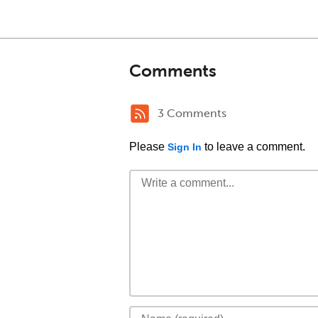
Comments
3 Comments
Please
to leave a comment.
Sign In