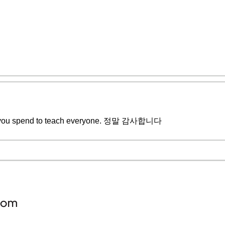
me you spend to teach everyone. 정말 감사합니다