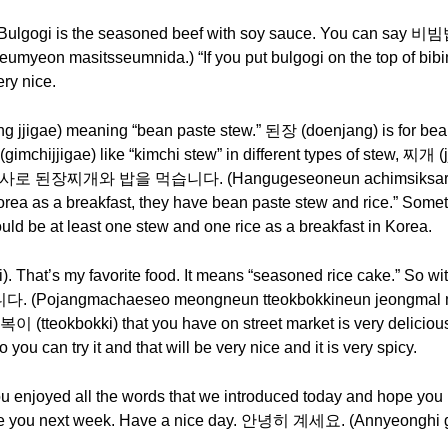
. Bulgogi is the seasoned beef with soy sauce. You ca
yeon masitsseumnida.) “If you put bulgogi on the top of bibimba
very nice.
igae) meaning “bean paste stew.” 된장 (doenjang) is for bean
hijjigae) like “kimchi stew” in different types of stew, 찌개 (jj
로 된장찌개와 밥을 먹습니다. (Hangugeseoneun achimsiksaro do
ea as a breakfast, they have bean paste stew and rice.” Somet
hould be at least one stew and one rice as a breakfast in Korea.
That’s my favorite food. It means “seasoned rice cake.” So wi
ngmachaeseo meongneun tteokbokkineun jeongmal mas
tteokbokki) that you have on street market is very delicious. So
you can try it and that will be very nice and it is very spicy.
 you enjoyed all the words that we introduced today and hope yo
 see you next week. Have a nice day. 안녕히 계세요. (Annyeonghi 