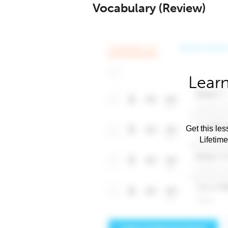
Vocabulary (Review)
Learn
Get this les
Lifetim