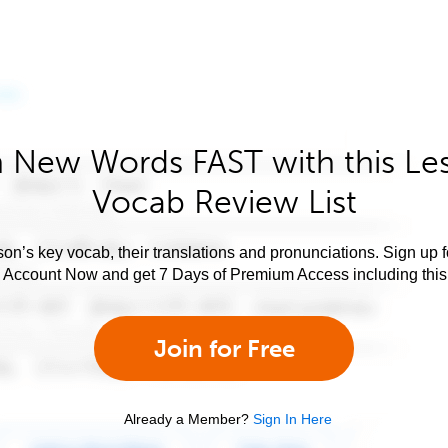
 New Words FAST with this Le
Vocab Review List
son’s key vocab, their translations and pronunciations. Sign up 
e Account Now and get 7 Days of Premium Access including this 
Join for Free
Already a Member?
Sign In Here