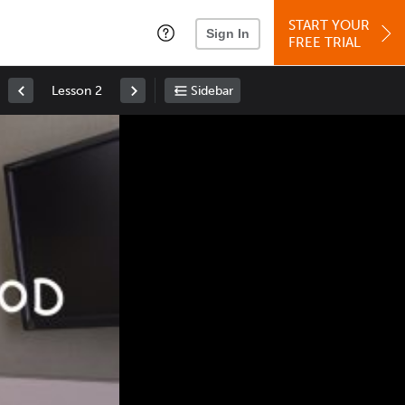
START YOUR
Sign In
FREE TRIAL
Lesson 2
Sidebar
Space
: Play/Pause
Up
: Increase Volume
Down
: Decrease Volume