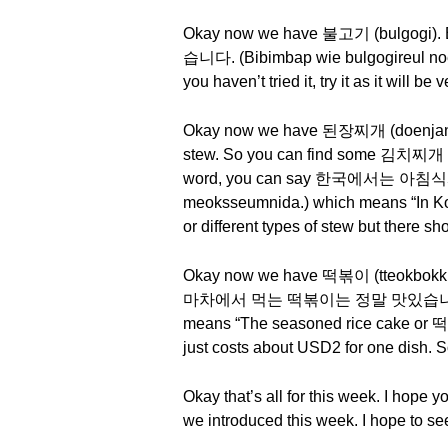
Okay now we have 불고기 (bulgogi)
습니다. (Bibimbap wie bulgogireul noeum
you haven’t tried it, try it as it will be 
Okay now we have 된장찌개 (doenjang jj
stew. So you can find some 김치찌개 (gimc
word, you can say 한국에서는 아침식사
meoksseumnida.) which means “In Kor
or different types of stew but there s
Okay now we have 떡볶이 (tteokbokki). 
마차에서 먹는 떡볶이는 정말 맛있습니다. (Poja
means “The seasoned rice cake or 떡복이 (
just costs about USD2 for one dish. So 
Okay that’s all for this week. I hope
we introduced this week. I hope to