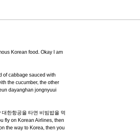
mous Korean food. Okay I am
ind of cabbage sauced with
with the cucumber, the other
un dayanghan jongnyuui
 I can say 대한항공을 타면 비빔밥을 먹
ly on Korean Airlines, then
 on the way to Korea, then you