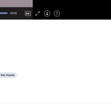
Left
: Skip Back
Right
: Skip Forward
03:05
F
: Toggle Fullscreen
M
: Mute/Unmute
 the Home