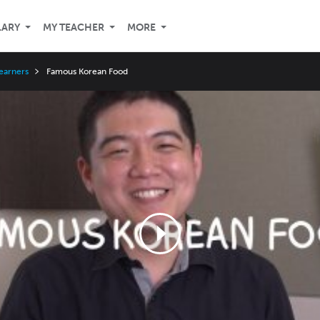
LARY
MY TEACHER
MORE
Learners
Famous Korean Food