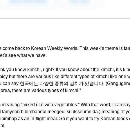
elcome back to Korean Weekly Words. This week’s theme is fa
let’s see what we have.
hink you know kimchi, right? If you know about the kimchi, it’s k
icy but there are various like different types of kimchi like one 
ke. So you can say 한국에는 다양한 종류의 김치가 있습니다. (Gangugene
rea, there are various types of kimchi.”
 meaning “mixed rice with vegetables.” With that word,
on bibimbabeul meogeul su itsseumnida.) meaning “If you f
imbap as an in-flight meal. So if you want to try Korean foods
al.