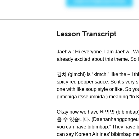
Lesson Transcript
Jaehwi: Hi everyone. I am Jaehwi. W
already excited about this theme. So 
김치 (gimchi) is “kimchi” like the – I t
spicy red pepper sauce. So it’s very sp
one with like soup style or li
gimchiga itsseumnida.) meaning “In Ko
Okay now we have 비빔밥 (bibimbap)
을 수 있습니다. (Daehanhanggongeul tamye
you can have bibimbap.” They have bib
can say Korean Airlines’ bibimbap me