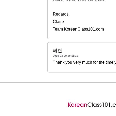
Regards,
Claire
Team KoreanClass101.com
테현
2015-04-09 20:11:10
Thank you very much for the ti