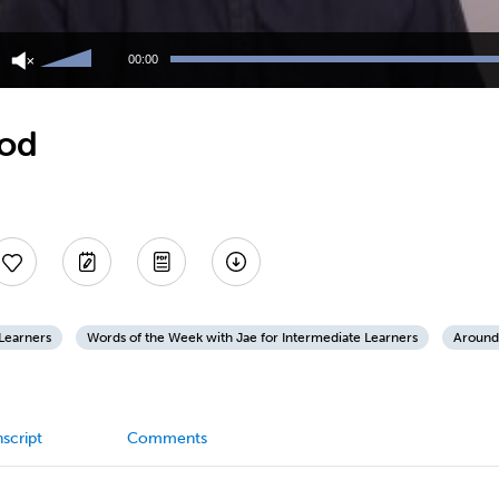
Use
Up/Down
00:00
Arrow
keys
to
ood
increase
or
decrease
volume.
 Learners
Words of the Week with Jae for Intermediate Learners
Around
script
Comments