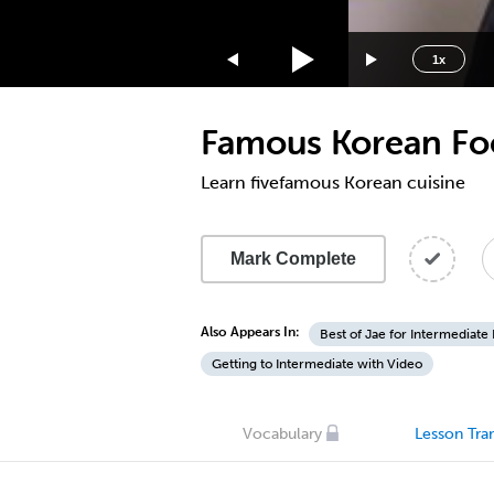
1.75x
1.5x
1x
1.25x
1x
Famous Korean F
0.75x
0.5x
Learn fivefamous Korean cuisine
Mark Complete
Also Appears In:
Best of Jae for Intermediate
Getting to Intermediate with Video
Vocabulary
Lesson Tran