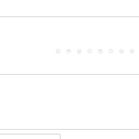
😄
😳
😁
😒
😎
😠
😆
😅