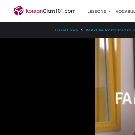
LESSONS
VOCABU
Lesson Library
Best of Jae for Intermediate 
Video
Player
Speed
3x
2x