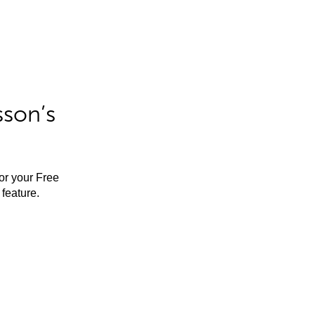
sson’s
for your Free
feature.