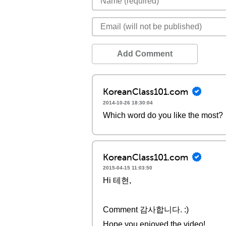
Add Comment
KoreanClass101.com
2014-10-26 18:30:04
Which word do you like the most?
KoreanClass101.com
2015-04-15 11:03:50
Hi 테현,
Comment 감사합니다. :)
Hope you enjoyed the video!