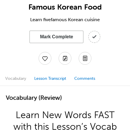
Famous Korean Food
Learn fivefamous Korean cuisine
Mark Complete
Vocabulary
Lesson Transcript
Comments
Vocabulary (Review)
Learn New Words FAST
with this Lesson’s Vocab