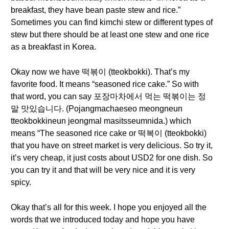
breakfast, they have bean paste stew and rice.”
Sometimes you can find kimchi stew or different types of
stew but there should be at least one stew and one rice
as a breakfast in Korea.
Okay now we have 떡볶이 (tteokbokki). That’s my
favorite food. It means “seasoned rice cake.” So with
that word, you can say 포장마차에서 먹는 떡볶이는 정
말 맛있습니다. (Pojangmachaeseo meongneun
tteokbokkineun jeongmal masitsseumnida.) which
means “The seasoned rice cake or 떡복이 (tteokbokki)
that you have on street market is very delicious. So try it,
it’s very cheap, it just costs about USD2 for one dish. So
you can try it and that will be very nice and it is very
spicy.
Okay that’s all for this week. I hope you enjoyed all the
words that we introduced today and hope you have