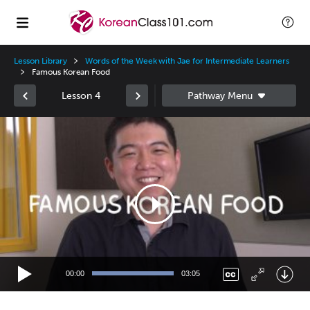
Lesson Library
Words of the Week with Jae for Intermediate Learners
Famous Korean Food
Lesson 4
Video
Player
00:00
03:05