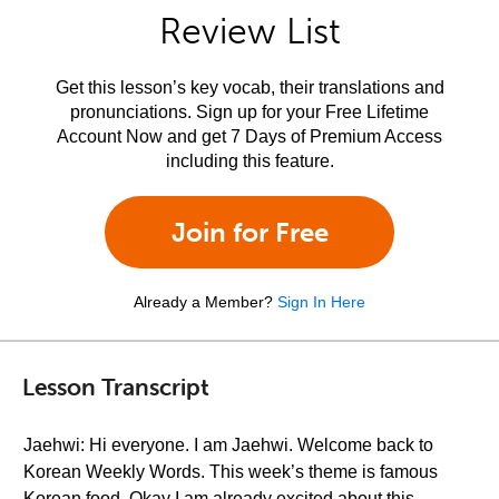
Review List
Get this lesson’s key vocab, their translations and
pronunciations. Sign up for your Free Lifetime
Account Now and get 7 Days of Premium Access
including this feature.
Join for Free
Already a Member?
Sign In Here
Lesson Transcript
Jaehwi: Hi everyone. I am Jaehwi. Welcome back to
Korean Weekly Words. This week’s theme is famous
Korean food. Okay I am already excited about this