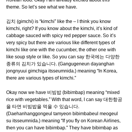
theme. So let’s see what we have.
김치 (gimchi) is “kimchi” like the – I think you know
kimchi, right? If you know about the kimchi, it’s kind of
cabbage sauced with spicy red pepper sauce. So it’s
very spicy but there are various like different types of
kimchi like one with the cucumber, the other one with
like soup style or like. So you can say 한국에는 다양한
종류의 김치가 있습니다. (Gangugeneun dayanghan
jongnyuui gimchiga itsseumnida.) meaning “In Korea,
there are various types of kimchi.”
Okay now we have 비빔밥 (bibimbap) meaning “mixed
rice with vegetables.” With that word, I can say 대한항공
을 타면 비빔밥을 먹을 수 있습니다.
(Daehanhanggongeul tamyeon bibimbabeul meogeul
su itsseumnida.) meaning “If you fly on Korean Airlines,
then you can have bibimbap.” They have bibimbap as