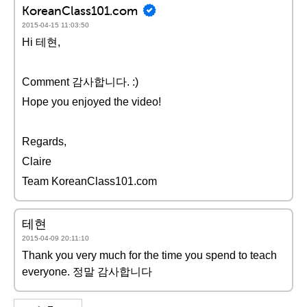
KoreanClass101.com
2015-04-15 11:03:50
Hi 테현,
Comment 감사합니다. :)
Hope you enjoyed the video!
Regards,
Claire
Team KoreanClass101.com
테현
2015-04-09 20:11:10
Thank you very much for the time you spend to teach
everyone. 정말 감사합니다