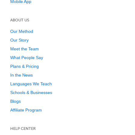
Mobile App
ABOUT US
Our Method
Our Story
Meet the Team
What People Say
Plans & Pricing
In the News
Languages We Teach
Schools & Businesses
Blogs
Affiliate Program
HELP CENTER