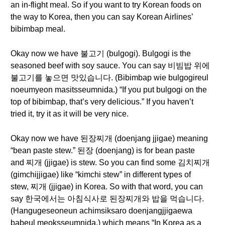
an in-flight meal. So if you want to try Korean foods on
the way to Korea, then you can say Korean Airlines’
bibimbap meal.
Okay now we have 불고기 (bulgogi). Bulgogi is the
seasoned beef with soy sauce. You can say 비빔밥 위에
불고기를 놓으면 맛있습니다. (Bibimbap wie bulgogireul
noeumyeon masitsseumnida.) “If you put bulgogi on the
top of bibimbap, that’s very delicious.” If you haven’t
tried it, try it as it will be very nice.
Okay now we have 된장찌개 (doenjang jjigae) meaning
“bean paste stew.” 된장 (doenjang) is for bean paste
and 찌개 (jjigae) is stew. So you can find some 김치찌개
(gimchijjigae) like “kimchi stew” in different types of
stew, 찌개 (jjigae) in Korea. So with that word, you can
say 한국에서는 아침식사로 된장찌개와 밥을 먹습니다.
(Hangugeseoneun achimsiksaro doenjangjjigaewa
babeul meoksseumnida.) which means “In Korea as a