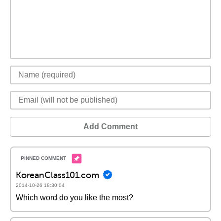
Add Comment
KoreanClass101.com
2014-10-26 18:30:04
Which word do you like the most?