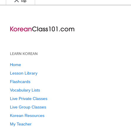
Top
LEARN KOREAN
Home
Lesson Library
Flashcards
Vocabulary Lists
Live Private Classes
Live Group Classes
Korean Resources
My Teacher