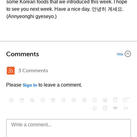
some Korean foods that we introduced this week. I hope
to see you next week. Have a nice day. 안녕히 계세요.
(Annyeonghi gyeseyo.)
Comments
Hide
3 Comments
Please
to leave a comment.
Sign In
😄
😳
😁
😒
😎
😠
😆
😅
😉
😭
😇
😴
❤️
👍
😮
😈