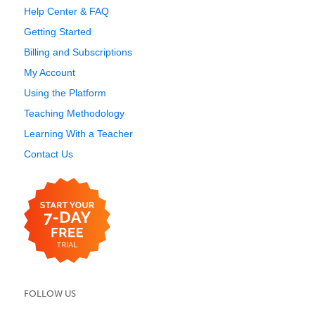
Help Center & FAQ
Getting Started
Billing and Subscriptions
My Account
Using the Platform
Teaching Methodology
Learning With a Teacher
Contact Us
FOLLOW US