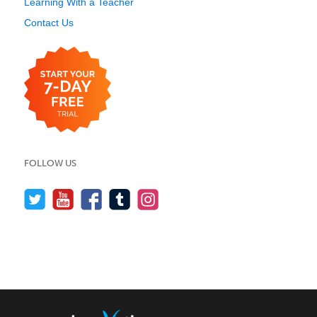
Learning With a Teacher
Contact Us
FOLLOW US