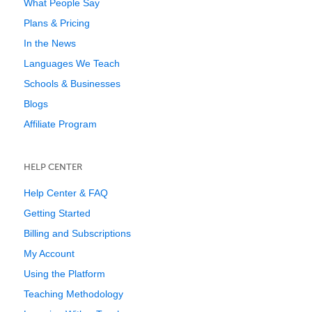
What People Say
Plans & Pricing
In the News
Languages We Teach
Schools & Businesses
Blogs
Affiliate Program
HELP CENTER
Help Center & FAQ
Getting Started
Billing and Subscriptions
My Account
Using the Platform
Teaching Methodology