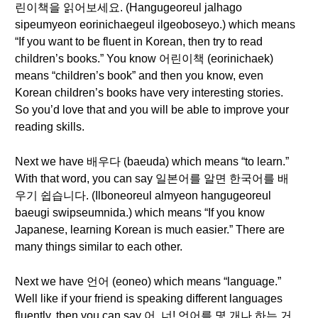
린이책을 읽어보세요. (Hangugeoreul jalhago
sipeumyeon eorinichaegeul ilgeoboseyo.) which means
“If you want to be fluent in Korean, then try to read
children’s books.” You know 어린이책 (eorinichaek)
means “children’s book” and then you know, even
Korean children’s books have very interesting stories.
So you’d love that and you will be able to improve your
reading skills.
Next we have 배우다 (baeuda) which means “to learn.”
With that word, you can say 일본어를 알면 한국어를 배
우기 쉽습니다. (Ilboneoreul almyeon hangugeoreul
baeugi swipseumnida.) which means “If you know
Japanese, learning Korean is much easier.” There are
many things similar to each other.
Next we have 언어 (eoneo) which means “language.”
Well like if your friend is speaking different languages
fluently, then you can say 어, 너! 언어를 몇 개나 하는 거