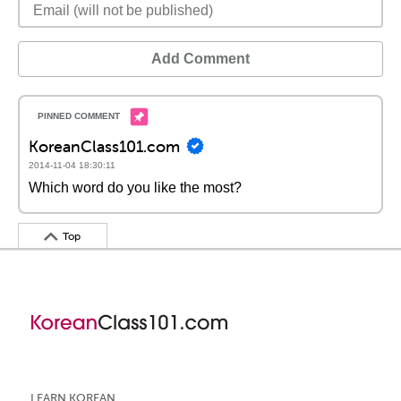
Add Comment
KoreanClass101.com
2014-11-04 18:30:11
Which word do you like the most?
Top
LEARN KOREAN