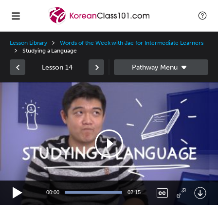
Lesson Library
Words of the Week with Jae for Intermediate Learners
Studying a Language
Lesson 14
Video
Player
00:00
02:15