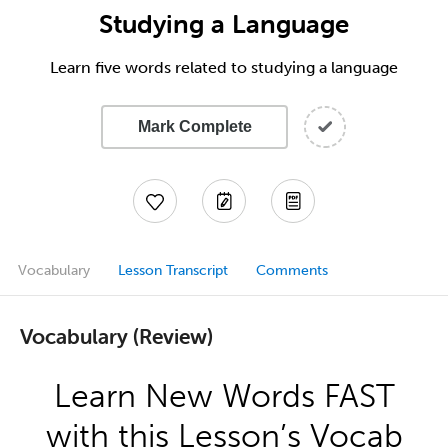
Studying a Language
Learn five words related to studying a language
Mark Complete
Vocabulary
Lesson Transcript
Comments
Vocabulary (Review)
Learn New Words FAST
with this Lesson’s Vocab