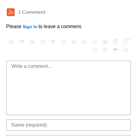
1 Comment
Please
to leave a comment.
Sign In
😄
😳
😁
😒
😎
😠
😆
😅
😉
😭
😇
😴
❤️
👍
😮
😈