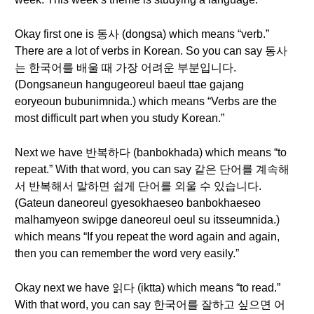
Okay first one is 동사 (dongsa) which means “verb.”
There are a lot of verbs in Korean. So you can say 동사
는 한국어를 배울 때 가장 어려운 부분입니다.
(Dongsaneun hangugeoreul baeul ttae gajang
eoryeoun bubunimnida.) which means “Verbs are the
most difficult part when you study Korean.”
Next we have 반복하다 (banbokhada) which means “to
repeat.” With that word, you can say 같은 단어를 계속해
서 반복해서 말하면 쉽게 단어를 외울 수 있습니다.
(Gateun daneoreul gyesokhaeseo banbokhaeseo
malhamyeon swipge daneoreul oeul su itsseumnida.)
which means “If you repeat the word again and again,
then you can remember the word very easily.”
Okay next we have 읽다 (iktta) which means “to read.”
With that word, you can say 한국어를 잘하고 싶으면 어