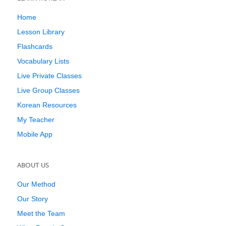
Home
Lesson Library
Flashcards
Vocabulary Lists
Live Private Classes
Live Group Classes
Korean Resources
My Teacher
Mobile App
ABOUT US
Our Method
Our Story
Meet the Team