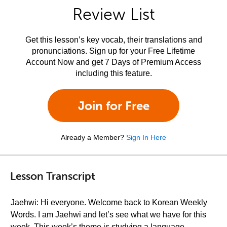
Review List
Get this lesson’s key vocab, their translations and
pronunciations. Sign up for your Free Lifetime
Account Now and get 7 Days of Premium Access
including this feature.
Join for Free
Already a Member?
Sign In Here
Lesson Transcript
Jaehwi: Hi everyone. Welcome back to Korean Weekly
Words. I am Jaehwi and let’s see what we have for this
week. This week’s theme is studying a language.