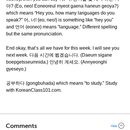
야? (Eo, neo! Eoneoreul myeot gaena haneun geoya?)
which means “Hey you, how many languages do you
speak?” 어, 너! (eo, neo!) is something like “hey you”
and 언어 (eoneo) means “language.” Different spelling
but the same pronunciation.
End okay, that’s all we have for this week. I will see you
next week. 다음 시간에 뵙겠습니다. (Daeum sigane
boepgetsseumnida.) 안녕히 계세요. (Annyeonghi
gyeseyo.)
공부하다 (gongbuhada) which means “to study.” Study
with KoreanClass101.com.
Comments
Hide