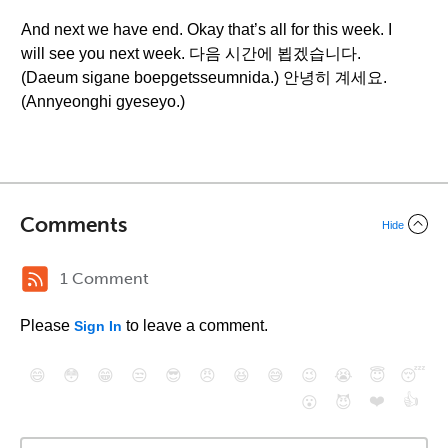
And next we have end. Okay that’s all for this week. I
will see you next week. 다음 시간에 뵙겠습니다.
(Daeum sigane boepgetsseumnida.) 안녕히 계세요.
(Annyeonghi gyeseyo.)
Comments
Hide
1 Comment
Please
to leave a comment.
Sign In
😄
😳
😁
😒
😎
😠
😆
😅
😉
😭
😇
😴
❤️
👍
😮
😈