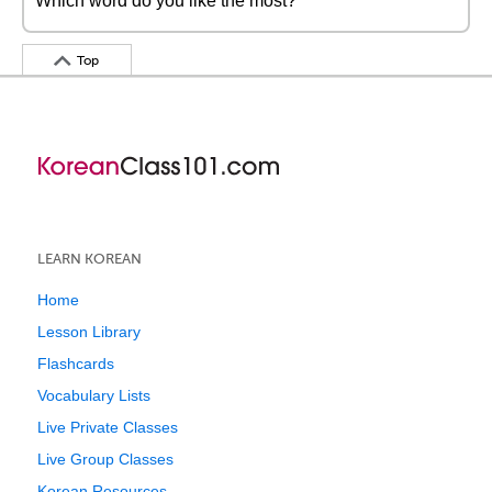
Which word do you like the most?
Top
LEARN KOREAN
Home
Lesson Library
Flashcards
Vocabulary Lists
Live Private Classes
Live Group Classes
Korean Resources