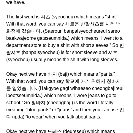
we have.
The first word is 셔츠 (syeocheu) which means “shirt.”
With that word, you can say 새로운 반팔셔츠를 사러 백
화점에 갔습니다. (Saeroun banpalsyeocheureul sareo
baekwajeome gatsseumnida.) which means “I went to a
department store to buy a shirt with short sleeves.” So 반
팔셔츠 (banpalsyeocheu) is for short sleeve and 셔츠
(syeocheu) usually means the shirt with long sleeves.
Okay next we have 바지 (baji) which means “pants.”
With that word, you can say 학교에 가기 위해서 청바지
를 입었습니다. (Hakgyoe gagi wihaeseo cheongbajireul
ibeotsseumnida.) which means “I wore jeans to go to
school.” So 청바지 (cheongbaji) is the word literally
meaning “blue pants” or “jeans” and then you can use 입
다 (ipda) “to wear” when you talk about pants.
Okay next we have 드레스 (deureseu) which means