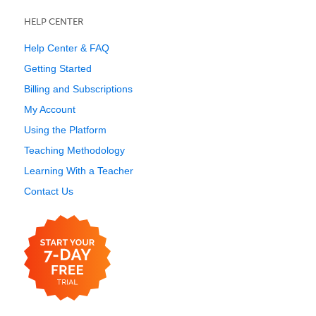
HELP CENTER
Help Center & FAQ
Getting Started
Billing and Subscriptions
My Account
Using the Platform
Teaching Methodology
Learning With a Teacher
Contact Us