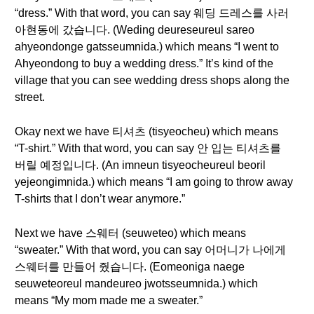
“dress.” With that word, you can say 웨딩 드레스를 사러
아현동에 갔습니다. (Weding deureseureul sareo
ahyeondonge gatsseumnida.) which means “I went to
Ahyeondong to buy a wedding dress.” It’s kind of the
village that you can see wedding dress shops along the
street.
Okay next we have 티셔츠 (tisyeocheu) which means
“T-shirt.” With that word, you can say 안 입는 티셔츠를
버릴 예정입니다. (An imneun tisyeocheureul beoril
yejeongimnida.) which means “I am going to throw away
T-shirts that I don’t wear anymore.”
Next we have 스웨터 (seuweteo) which means
“sweater.” With that word, you can say 어머니가 나에게
스웨터를 만들어 줬습니다. (Eomeoniga naege
seuweteoreul mandeureo jwotsseumnida.) which
means “My mom made me a sweater.”