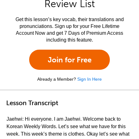
Review List
Get this lesson’s key vocab, their translations and
pronunciations. Sign up for your Free Lifetime
Account Now and get 7 Days of Premium Access
including this feature.
Join for Free
Already a Member?
Sign In Here
Lesson Transcript
Jaehwi: Hi everyone. I am Jaehwi. Welcome back to
Korean Weekly Words. Let’s see what we have for this
week. This week’s theme is clothes. Okay let’s see what