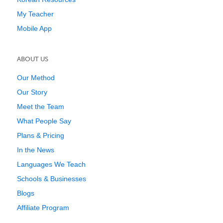
My Teacher
Mobile App
ABOUT US
Our Method
Our Story
Meet the Team
What People Say
Plans & Pricing
In the News
Languages We Teach
Schools & Businesses
Blogs
Affiliate Program