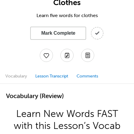
Clothes
Learn five words for clothes
Mark Complete
Vocabulary
Lesson Transcript
Comments
Vocabulary (Review)
Learn New Words FAST
with this Lesson’s Vocab