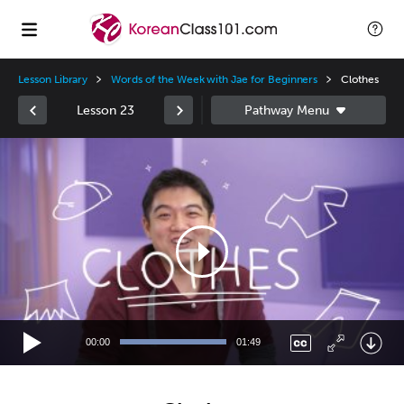
Lesson Library
Words of the Week with Jae for Beginners
Clothes
Lesson 23
Video
Player
00:00
01:49