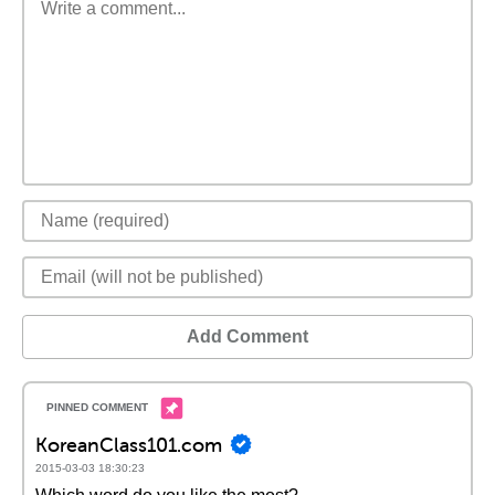
Add Comment
KoreanClass101.com
2015-03-03 18:30:23