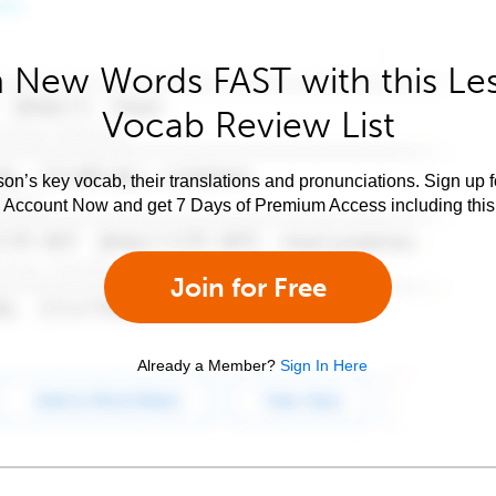
 New Words FAST with this Le
Vocab Review List
son’s key vocab, their translations and pronunciations. Sign up 
e Account Now and get 7 Days of Premium Access including this 
Join for Free
Already a Member?
Sign In Here