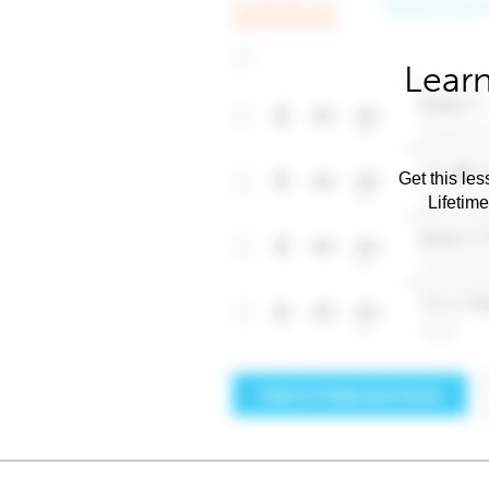
Learn
Get this les
Lifetim