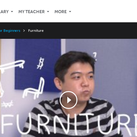
LARY
MY TEACHER
MORE
or Beginners
Furniture