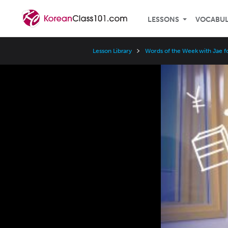
LESSONS
VOCABU
Lesson Library
Words of the Week with Jae f
Video
Player
Speed
3x
2x