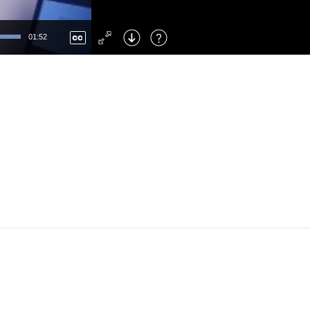
Left
: Skip Back
Right
: Skip Forward
01:52
F
: Toggle Fullscreen
M
: Mute/Unmute