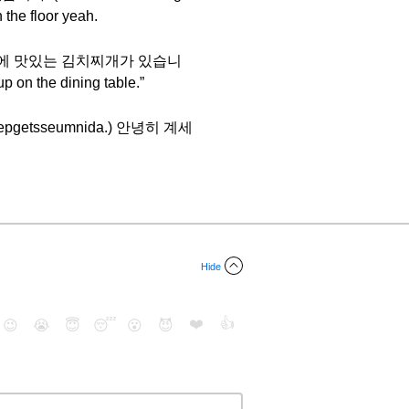
 the floor yeah.
n say 식탁 위에 맛있는 김치찌개가 있습니
 on the dining table.”
e boepgetsseumnida.) 안녕히 계세
Hide
❤️
👍
😉
😭
😇
😴
😮
😈