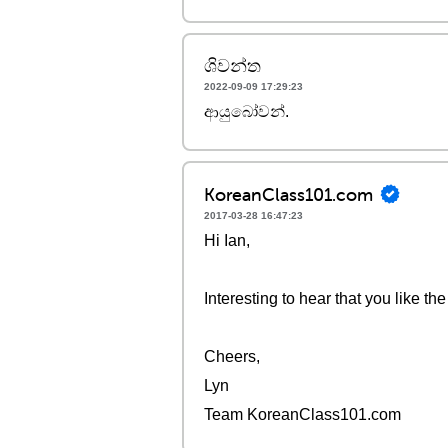
ශිවන්ත
2022-09-09 17:29:23
ආයුබෝවන්.
KoreanClass101.com
2017-03-28 16:47:23
Hi Ian,
Interesting to hear that you like t
Cheers,
Lyn
Team KoreanClass101.com