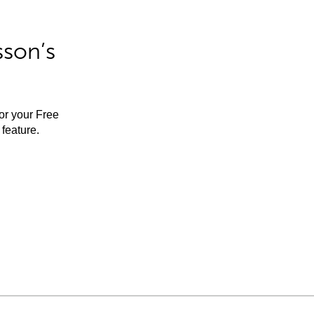
sson’s
for your Free
feature.