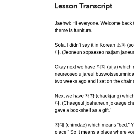
Lesson Transcript
Jaehwi: Hi everyone. Welcome back t
theme is furniture.
Sofa. I didn’t say it in Korean 
다. (Jeoneun sopaeseo natjam janeun g
Okay next we have 의자 (uija) wh
neureoseo uijareul buswotsseumnida.)
two weeks ago and I sat on the chair a
Next we have 책장 (chaekjang) w
다. (Chaegeul joahaneun jokaege cha
gave a bookshelf as a gift.”
침대 (chimdae) which means “bed.” Yo
place.” So it means a place wher