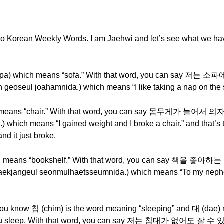
o Korean Weekly Words. I am Jaehwi and let’s see what we have
소파 (sopa) which means “sofa.” With that word, you can 
eoseul joahamnida.) which means “I like taking a nap on the 
ich means “chair.” With that word, you can say 몸무게가 
 which means “I gained weight and I broke a chair.” and that’s 
nd it just broke.
hich means “bookshelf.” With that word, you can say
ekjangeul seonmulhaetsseumnida.) which means “To my nephew
u know 침 (chim) is the word meaning “sleeping” and 대 (dae) 
e you sleep. With that word, you can say 저는 침대가 없어도 잘 