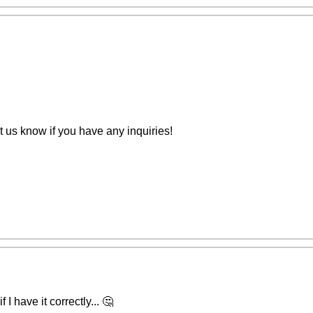
et us know if you have any inquiries!
I have it correctly... 🤔