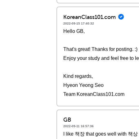
KoreanClass101.com
2022-09-15 17:40:32
Hello GB,
That's great! Thanks for posting. :)
Enjoy your study and feel free to l
Kind regards,
Hyeon Yeong Seo
Team KoreanClass101.com
GB
2022-09-11 16:57:36
I like 책장 that goes well with 책상 if 