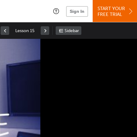
START YOUR
Sign In
FREE TRIAL
Lesson 15
Sidebar
Space
: Play/Pause
Up
: Increase Volume
Down
: Decrease Volume