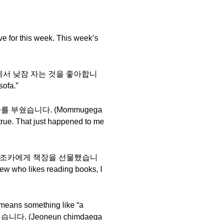
 for this week. This week’s
say 저는 소파에서 낮잠 자는 것을 좋아합니
sofa.”
늘어서 의자를 부쉈습니다. (Mommugega
true. That just happened to me
 책을 좋아하는 조카에게 책장을 선물했습니
 who likes reading books, I
means something like “a
수 있습니다. (Jeoneun chimdaega