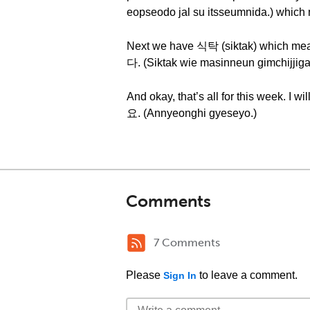
eopseodo jal su itsseumnida.) which m
Next we have 식탁 (siktak) which m
다. (Siktak wie masinneun gimchijjiga
And okay, that’s all for this we
요. (Annyeonghi gyeseyo.)
Comments
7 Comments
Please
to leave a comment.
Sign In