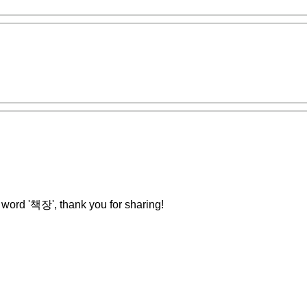
he word '책장', thank you for sharing!