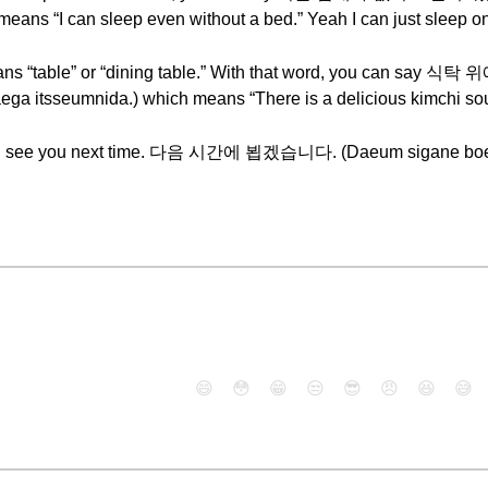
eans “I can sleep even without a bed.” Yeah I can just sleep on
eans “table” or “dining table.” With that word, you ca
ega itsseumnida.) which means “There is a delicious kimchi soup
ek. I will see you next time. 다음 시간에 뵙겠습니다. (Daeum sigan
😄
😳
😁
😒
😎
😠
😆
😅