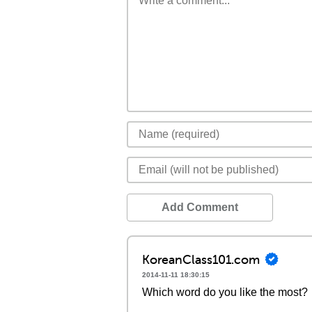
Add Comment
KoreanClass101.com
2014-11-11 18:30:15
Which word do you like the most?