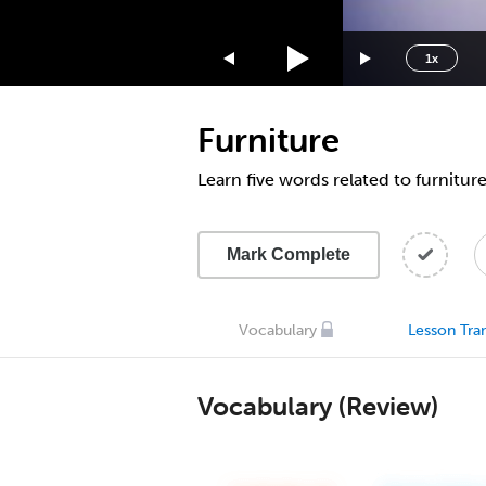
1.75x
1.5x
1x
1.25x
1x
Furniture
0.75x
0.5x
Learn five words related to furnitur
Mark Complete
Vocabulary
Lesson Tran
Vocabulary (Review)