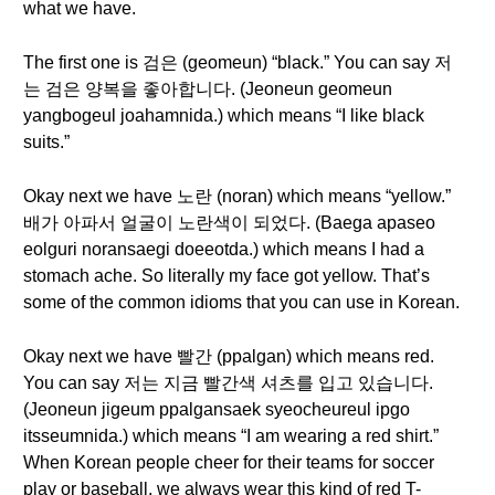
what we have.
The first one is 검은 (geomeun) “black.” You can say 저
는 검은 양복을 좋아합니다. (Jeoneun geomeun
yangbogeul joahamnida.) which means “I like black
suits.”
Okay next we have 노란 (noran) which means “yellow.”
배가 아파서 얼굴이 노란색이 되었다. (Baega apaseo
eolguri noransaegi doeeotda.) which means I had a
stomach ache. So literally my face got yellow. That’s
some of the common idioms that you can use in Korean.
Okay next we have 빨간 (ppalgan) which means red.
You can say 저는 지금 빨간색 셔츠를 입고 있습니다.
(Jeoneun jigeum ppalgansaek syeocheureul ipgo
itsseumnida.) which means “I am wearing a red shirt.”
When Korean people cheer for their teams for soccer
play or baseball, we always wear this kind of red T-