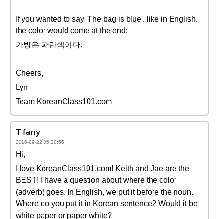
If you wanted to say 'The bag is blue', like in English,
the color would come at the end:
가방은 파란색이다.
Cheers,
Lyn
Team KoreanClass101.com
Tifany
2016-09-22 05:20:56
Hi,
I love KoreanClass101.com! Keith and Jae are the
BEST! I have a question about where the color
(adverb) goes. In English, we put it before the noun.
Where do you put it in Korean sentence? Would it be
white paper or paper white?