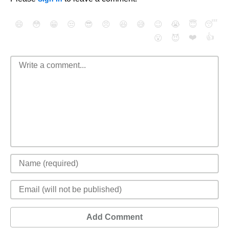
😄
😳
😁
😒
😎
😠
😆
😅
😉
😭
😇
😴
❤️
👍
😮
😈
Add Comment