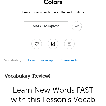
Colors
Learn five words for different colors
Mark Complete
Vocabulary
Lesson Transcript
Comments
Vocabulary (Review)
Learn New Words FAST
with this Lesson’s Vocab