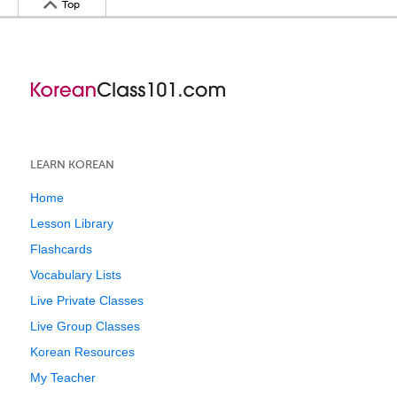
Top
LEARN KOREAN
Home
Lesson Library
Flashcards
Vocabulary Lists
Live Private Classes
Live Group Classes
Korean Resources
My Teacher