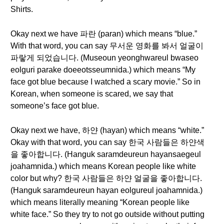
Shirts.
Okay next we have 파란 (paran) which means “blue.”
With that word, you can say 무서운 영화를 봐서 얼굴이
파랗게 되었습니다. (Museoun yeonghwareul bwaseo
eolguri parake doeeotsseumnida.) which means “My
face got blue because I watched a scary movie.” So in
Korean, when someone is scared, we say that
someone’s face got blue.
Okay next we have, 하얀 (hayan) which means “white.”
Okay with that word, you can say 한국 사람들은 하얀색
을 좋아합니다. (Hanguk saramdeureun hayansaegeul
joahamnida.) which means Korean people like white
color but why? 한국 사람들은 하얀 얼굴을 좋아합니다.
(Hanguk saramdeureun hayan eolgureul joahamnida.)
which means literally meaning “Korean people like
white face.” So they try to not go outside without putting