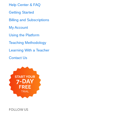
Help Center & FAQ
Getting Started
Billing and Subscriptions
My Account
Using the Platform
Teaching Methodology
Learning With a Teacher
Contact Us
FOLLOW US