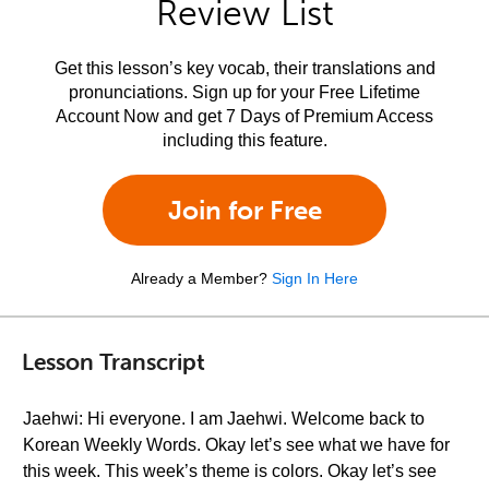
Review List
Get this lesson’s key vocab, their translations and
pronunciations. Sign up for your Free Lifetime
Account Now and get 7 Days of Premium Access
including this feature.
Join for Free
Already a Member?
Sign In Here
Lesson Transcript
Jaehwi: Hi everyone. I am Jaehwi. Welcome back to
Korean Weekly Words. Okay let’s see what we have for
this week. This week’s theme is colors. Okay let’s see