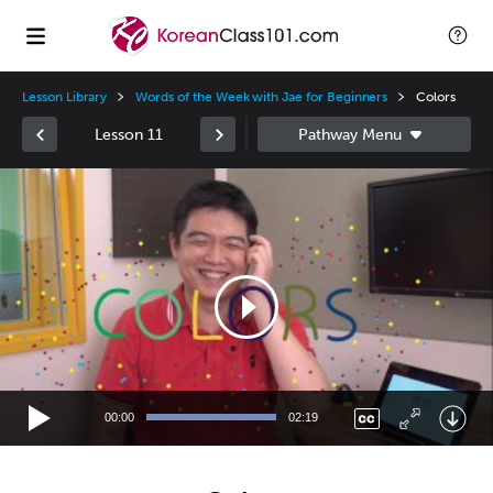
Lesson Library
Words of the Week with Jae for Beginners
Colors
Lesson 11
Video
Player
00:00
02:19