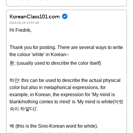
KoreanClass101.com
2016-02-18 23:07:49
Hi Fredrik,
Thank you for posting. There are several ways to write
the colour 'white' in Korean--
흰: (usually used to describe the color itself)
하얀: this can be used to describe the actual physical
color but also in metaphorical expressions, for
example, in Korean, the expression for 'My mind is
blank/nothing comes to mind' is 'My mind is white(머릿
속이 하얗다)'.
백 (this is the Sino-Korean word for white).