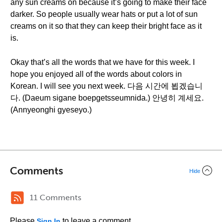
any sun creams on because it’s going to make their face
darker. So people usually wear hats or put a lot of sun
creams on it so that they can keep their bright face as it
is.
Okay that’s all the words that we have for this week. I
hope you enjoyed all of the words about colors in
Korean. I will see you next week. 다음 시간에 뵙겠습니
다. (Daeum sigane boepgetsseumnida.) 안녕히 계세요.
(Annyeonghi gyeseyo.)
Comments
Hide
11 Comments
Please
to leave a comment.
Sign In