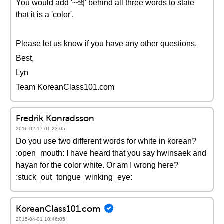
You would add '~색' behind all three words to state
that it is a 'color'.
Please let us know if you have any other questions.
Best,
Lyn
Team KoreanClass101.com
Fredrik Konradsson
2016-02-17 01:23:05
Do you use two different words for white in korean?
:open_mouth: I have heard that you say hwinsaek and
hayan for the color white. Or am I wrong here?
:stuck_out_tongue_winking_eye:
KoreanClass101.com
2015-04-01 10:46:05