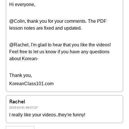
Hi everyone,
@Colin, thank you for your comments. The PDF
lesson notes are fixed and updated.
@Rachel, I'm glad to hear that you like the videos!
Feel free to let us know if you have any questions
about Korean-
Thank you,
KoreanClass101.com
Rachel
2015-03-31 08:07:27
I really like your videos..they're funny!