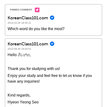
KoreanClass101.com
2014-10-26 18:30:11
Which word do you like the most?
KoreanClass101.com
2022-08-30 19:54:51
Hello ශිවන්ත,
Thank you for studying with us!
Enjoy your study and feel free to let us know if you
have any inquiries!
Kind regards,
Hyeon Yeong Seo