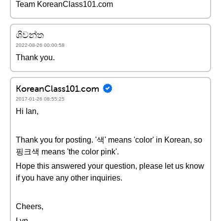
Team KoreanClass101.com
ශිවන්ත
2022-08-26 00:00:58
Thank you.
KoreanClass101.com
2017-01-26 08:55:25
Hi Ian,
Thank you for posting. '색' means 'color' in Korean, so
핑크색 means 'the color pink'.
Hope this answered your question, please let us know
if you have any other inquiries.
Cheers,
Lyn