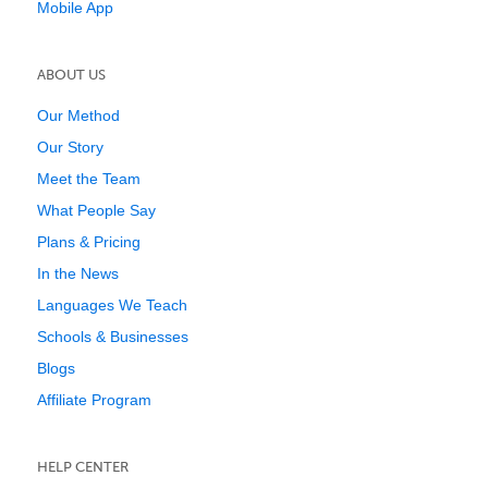
Mobile App
ABOUT US
Our Method
Our Story
Meet the Team
What People Say
Plans & Pricing
In the News
Languages We Teach
Schools & Businesses
Blogs
Affiliate Program
HELP CENTER