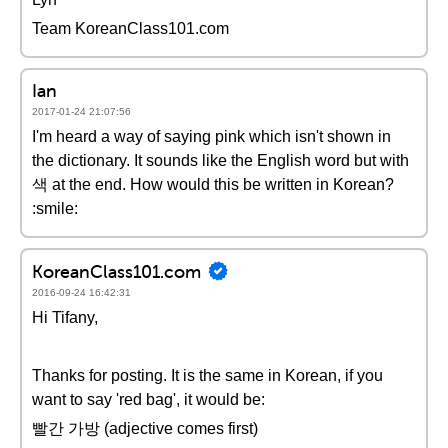
Team KoreanClass101.com
Ian
2017-01-24 21:07:56
I'm heard a way of saying pink which isn't shown in
the dictionary. It sounds like the English word but with
색 at the end. How would this be written in Korean?
:smile:
KoreanClass101.com
2016-09-24 16:42:31
Hi Tifany,
Thanks for posting. It is the same in Korean, if you
want to say 'red bag', it would be:
빨간 가방 (adjective comes first)