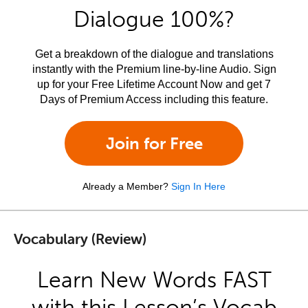
Dialogue 100%?
Get a breakdown of the dialogue and translations
instantly with the Premium line-by-line Audio. Sign
up for your Free Lifetime Account Now and get 7
Days of Premium Access including this feature.
Join for Free
Already a Member?
Sign In Here
Vocabulary (Review)
Learn New Words FAST
with this Lesson’s Vocab