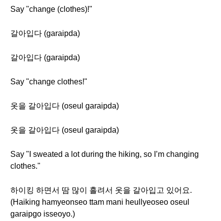
Say "change (clothes)!"
갈아입다 (garaipda)
갈아입다 (garaipda)
Say "change clothes!"
옷을 갈아입다 (oseul garaipda)
옷을 갈아입다 (oseul garaipda)
Say "I sweated a lot during the hiking, so I’m changing
clothes."
하이킹 하면서 땀 많이 흘려서 옷을 갈아입고 있어요.
(Haiking hamyeonseo ttam mani heullyeoseo oseul
garaipgo isseoyo.)