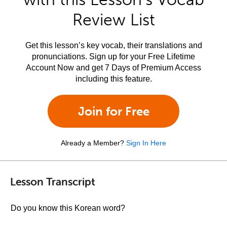
Review List
Get this lesson’s key vocab, their translations and
pronunciations. Sign up for your Free Lifetime
Account Now and get 7 Days of Premium Access
including this feature.
Join for Free
Already a Member?
Sign In Here
Lesson Transcript
Do you know this Korean word?