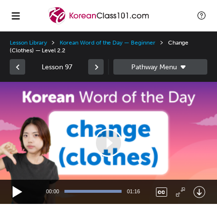
Lesson Library
Korean Word of the Day — Beginner
Change
(Clothes) — Level 2.2
Lesson 97
Video
Player
00:00
01:16