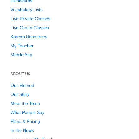
Flashcards
Vocabulary Lists
Live Private Classes
Live Group Classes
Korean Resources
My Teacher
Mobile App
ABOUT US
Our Method
Our Story
Meet the Team
What People Say
Plans & Pricing
In the News