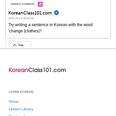
KoreanClass101.com
2025-10-13 18:30:00
Try writing a sentence in Korean with the word
'change (clothes)'!
Top
LEARN KOREAN
Home
Lesson Library