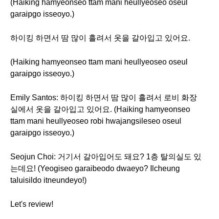
(Haiking hamyeonseo ttam mani heullyeoseo oseul
garaipgo isseoyo.)
하이킹 하면서 땀 많이 흘려서 옷을 갈아입고 있어요.
(Haiking hamyeonseo ttam mani heullyeoseo oseul
garaipgo isseoyo.)
Emily Santos: 하이킹 하면서 땀 많이 흘려서 로비 화장
실에서 옷을 갈아입고 있어요. (Haiking hamyeonseo
ttam mani heullyeoseo robi hwajangsileseo oseul
garaipgo isseoyo.)
Seojun Choi: 거기서 갈아입어도 돼요? 1층 탈의실도 있
는데요! (Yeogiseo garaibeodo dwaeyo? Ilcheung
taluisildo itneundeyo!)
Let's review!