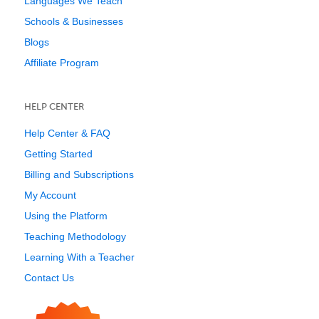
Languages We Teach
Schools & Businesses
Blogs
Affiliate Program
HELP CENTER
Help Center & FAQ
Getting Started
Billing and Subscriptions
My Account
Using the Platform
Teaching Methodology
Learning With a Teacher
Contact Us