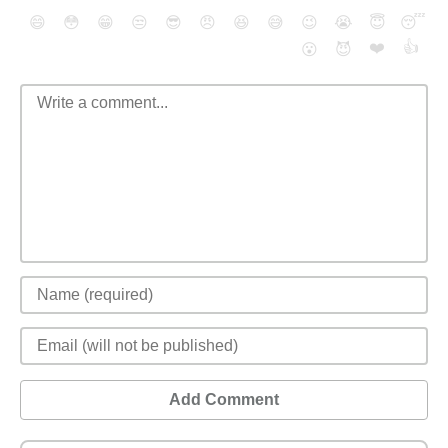
😄
😳
😁
😒
😎
😠
😆
😅
😉
😭
😇
😴
❤️
👍
😮
😈
Add Comment