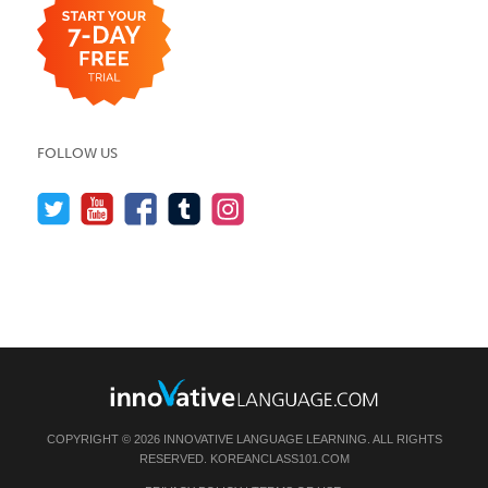
FOLLOW US
COPYRIGHT © 2026 INNOVATIVE LANGUAGE LEARNING. ALL RIGHTS
RESERVED.
KOREANCLASS101.COM