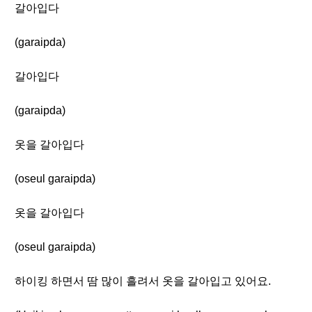
갈아입다
(garaipda)
갈아입다
(garaipda)
옷을 갈아입다
(oseul garaipda)
옷을 갈아입다
(oseul garaipda)
하이킹 하면서 땀 많이 흘려서 옷을 갈아입고 있어요.