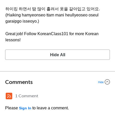
하이킹 하면서 땀 많이 흘려서 옷을 갈아입고 있어요.
(Haiking hamyeonseo ttam mani heullyeoseo oseul
garaipgo isseoyo.)
Great job! Follow KoreanClass101 for more Korean
lessons!
Hide All
Comments
Hide
1 Comment
Please
to leave a comment.
Sign In