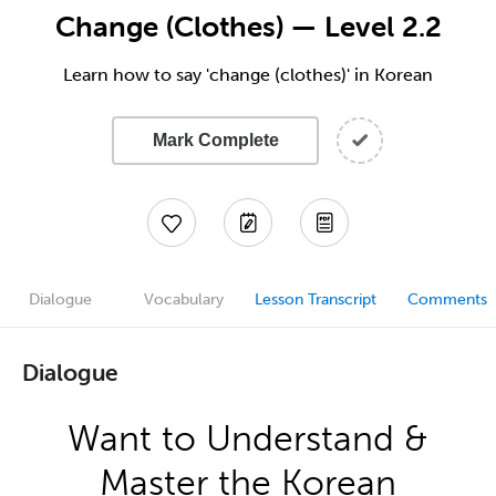
Change (Clothes) — Level 2.2
Learn how to say 'change (clothes)' in Korean
Mark Complete
Dialogue
Vocabulary
Lesson Transcript
Comments
Dialogue
Want to Understand &
Master the Korean