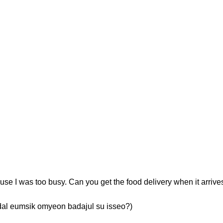
use I was too busy. Can you get the food delivery when it arrive
msik omyeon badajul su isseo?)