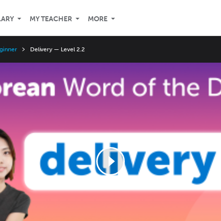
LARY
MY TEACHER
MORE
ginner
Delivery — Level 2.2