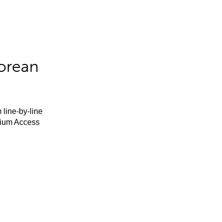
orean
 line-by-line
mium Access