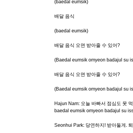
(baedal eumsik)
배달 음식
(baedal eumsik)
배달 음식 오면 받아줄 수 있어?
(Baedal eumsik omyeon badajul su i
배달 음식 오면 받아줄 수 있어?
(Baedal eumsik omyeon badajul su i
Hajun Nam: 오늘 바빠서 점심도 못 먹었는
baedal eumsik omyeon badajul su is
Seonhui Park: 당연하지! 받아둘게. 퇴근 