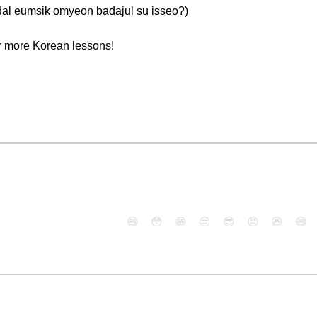
msik omyeon badajul su isseo?)
r more Korean lessons!
😄
😳
😁
😒
😎
😠
😆
😅