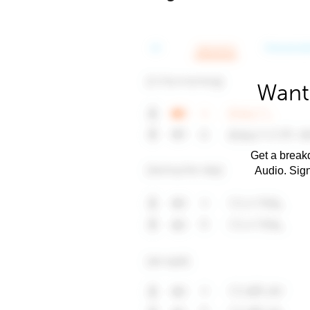
Want
Get a breakd
Audio. Sig