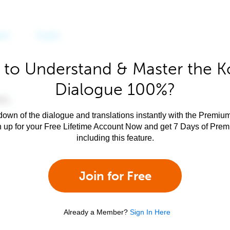
 to Understand & Master the K
Dialogue 100%?
own of the dialogue and translations instantly with the Premium
n up for your Free Lifetime Account Now and get 7 Days of Pre
including this feature.
Join for Free
Already a Member?
Sign In Here