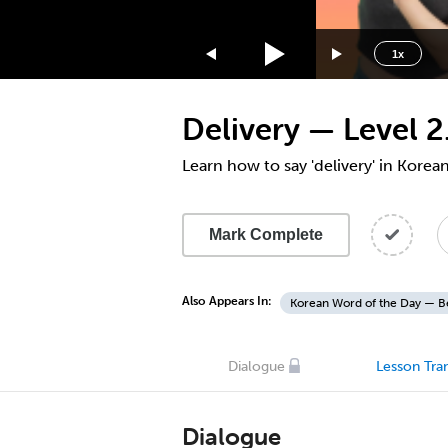
1.75x
1.5x
1x
1.25x
1x
Delivery — Level 2
0.75x
0.5x
Learn how to say 'delivery' in Korea
Mark Complete
Also Appears In:
Korean Word of the Day — B
Dialogue
Lesson Tran
Dialogue