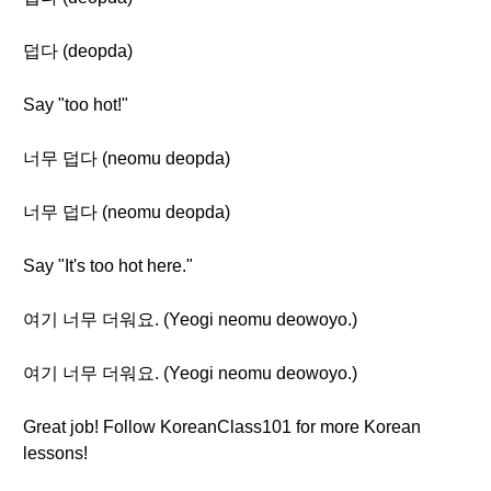
덥다 (deopda)
Say "too hot!"
너무 덥다 (neomu deopda)
너무 덥다 (neomu deopda)
Say "It's too hot here."
여기 너무 더워요. (Yeogi neomu deowoyo.)
여기 너무 더워요. (Yeogi neomu deowoyo.)
Great job! Follow KoreanClass101 for more Korean
lessons!