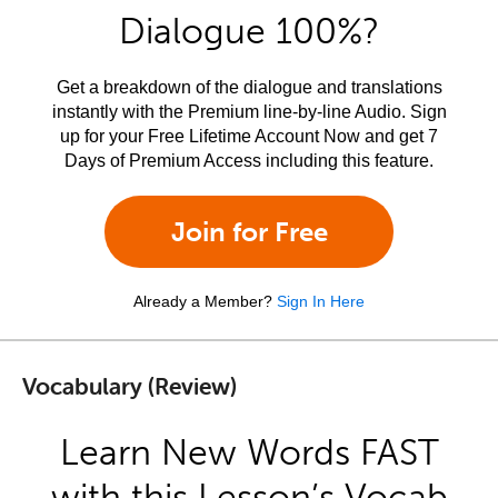
Dialogue 100%?
Get a breakdown of the dialogue and translations
instantly with the Premium line-by-line Audio. Sign
up for your Free Lifetime Account Now and get 7
Days of Premium Access including this feature.
Join for Free
Already a Member?
Sign In Here
Vocabulary (Review)
Learn New Words FAST
with this Lesson’s Vocab