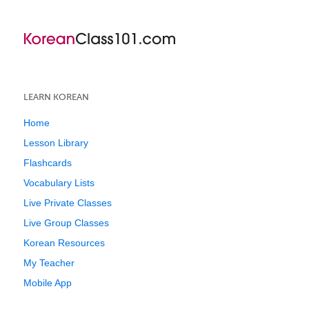
LEARN KOREAN
Home
Lesson Library
Flashcards
Vocabulary Lists
Live Private Classes
Live Group Classes
Korean Resources
My Teacher
Mobile App