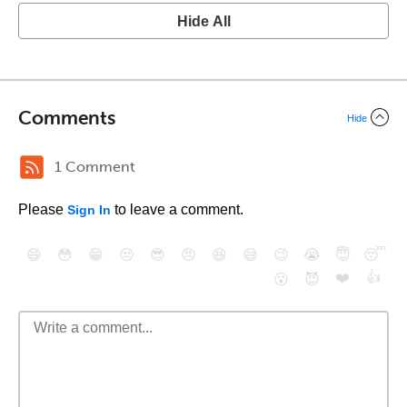
Hide All
Comments
Hide
1 Comment
Please
to leave a comment.
Sign In
😄
😳
😁
😒
😎
😠
😆
😅
😉
😭
😇
😴
❤️
👍
😮
😈