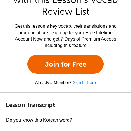
Review List
Get this lesson’s key vocab, their translations and
pronunciations. Sign up for your Free Lifetime
Account Now and get 7 Days of Premium Access
including this feature.
Join for Free
Already a Member?
Sign In Here
Lesson Transcript
Do you know this Korean word?