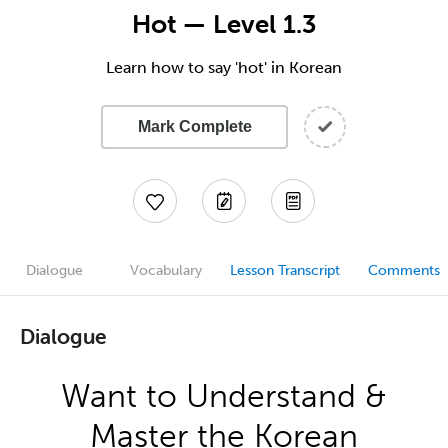
Hot — Level 1.3
Learn how to say 'hot' in Korean
Mark Complete
Dialogue
Vocabulary
Lesson Transcript
Comments
Dialogue
Want to Understand &
Master the Korean