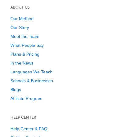
ABOUT US
Our Method
Our Story
Meet the Team
What People Say
Plans & Pricing
In the News
Languages We Teach
Schools & Businesses
Blogs
Affiliate Program
HELP CENTER
Help Center & FAQ