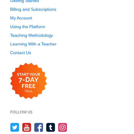
Getting Started
Billing and Subscriptions
My Account
Using the Platform
Teaching Methodology
Learning With a Teacher
Contact Us
FOLLOW US