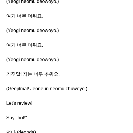
(Yeogi neomu deowoyo.)
여기 너무 더워요.
(Yeogi neomu deowoyo.)
여기 너무 더워요.
(Yeogi neomu deowoyo.)
거짓말! 저는 너무 추워요.
(Geojitmal! Jeoneun neomu chuwoyo.)
Let's review!
Say "hot!"
덥다 (deopda)