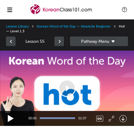
Lesson Library
Korean Word of the Day — Absolute Beginner
Hot
— Level 1.3
Lesson 55
Video
Player
00:00
01:07