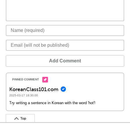
Add Comment
KoreanClass101.com
2025-03-17 18:30:00
Try writing a sentence in Korean with the word 'hot'!
Top