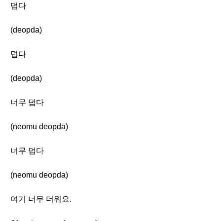
덥다
(deopda)
덥다
(deopda)
너무 덥다
(neomu deopda)
너무 덥다
(neomu deopda)
여기 너무 더워요.