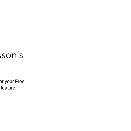
sson’s
for your Free
feature.