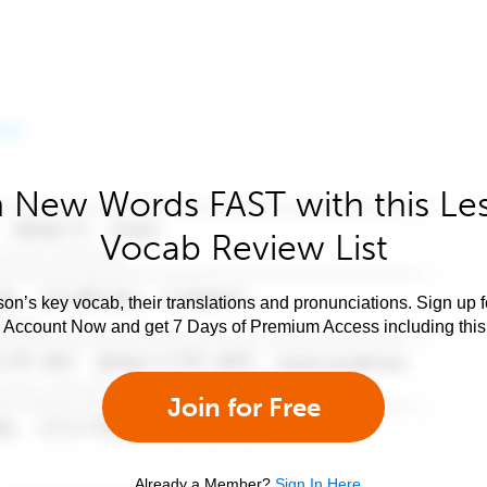
 New Words FAST with this Le
Vocab Review List
son’s key vocab, their translations and pronunciations. Sign up 
e Account Now and get 7 Days of Premium Access including this 
Join for Free
Already a Member?
Sign In Here