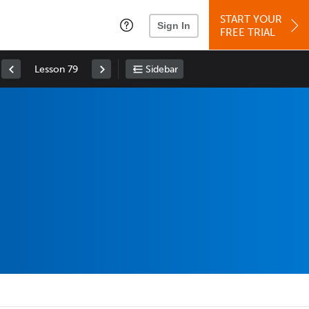
START YOUR
Sign In
FREE TRIAL
Lesson 79
Sidebar