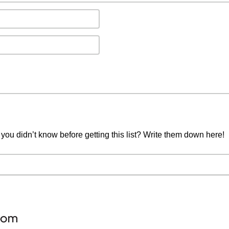
you didn’t know before getting this list? Write them down here!