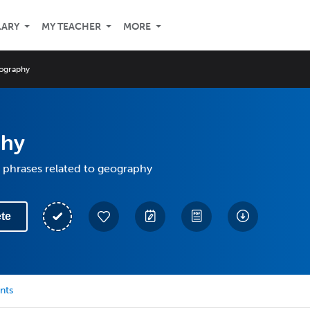
LARY
MY TEACHER
MORE
ography
phy
 phrases related to geography
te
nts