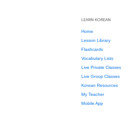
LEARN KOREAN
Home
Lesson Library
Flashcards
Vocabulary Lists
Live Private Classes
Live Group Classes
Korean Resources
My Teacher
Mobile App