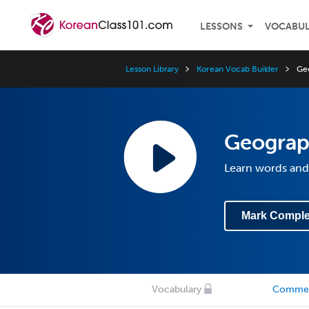
LESSONS
VOCABU
Lesson Library
Korean Vocab Builder
Ge
Geogra
Learn words and
Mark Comple
Vocabulary
Comme