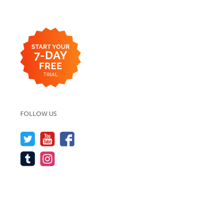
FOLLOW US