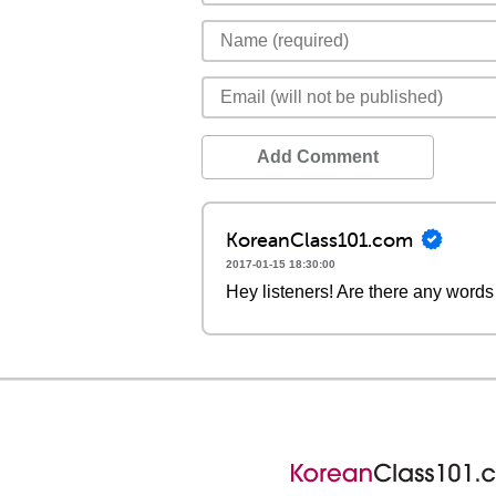
Add Comment
KoreanClass101.com
2017-01-15 18:30:00
Hey listeners! Are there any words 