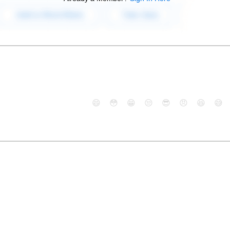
😄
😳
😁
😒
😎
😠
😆
😅