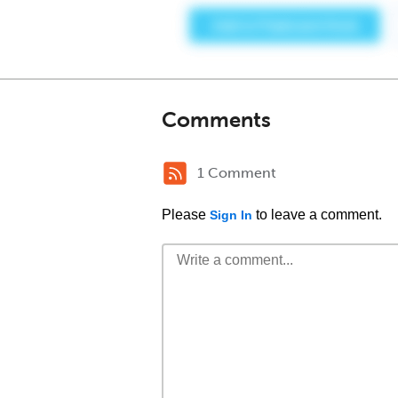
Comments
1 Comment
Please
to leave a comment.
Sign In