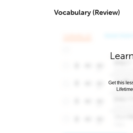
Vocabulary (Review)
Learn
Get this les
Lifetim