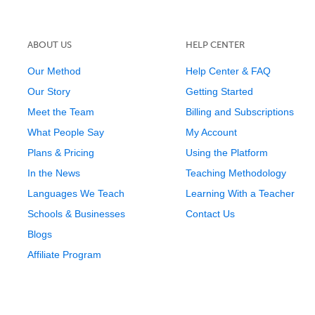
ABOUT US
HELP CENTER
Our Method
Help Center & FAQ
Our Story
Getting Started
Meet the Team
Billing and Subscriptions
What People Say
My Account
Plans & Pricing
Using the Platform
In the News
Teaching Methodology
Languages We Teach
Learning With a Teacher
Schools & Businesses
Contact Us
Blogs
Affiliate Program