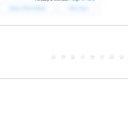
😄
😳
😁
😒
😎
😠
😆
😅