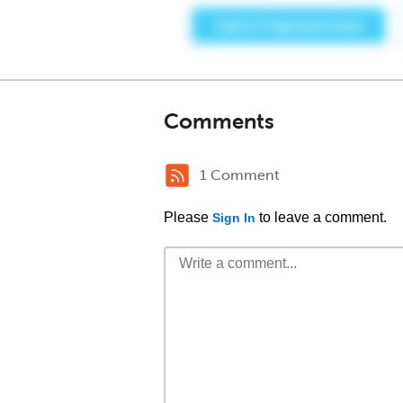
Comments
1 Comment
Please
to leave a comment.
Sign In