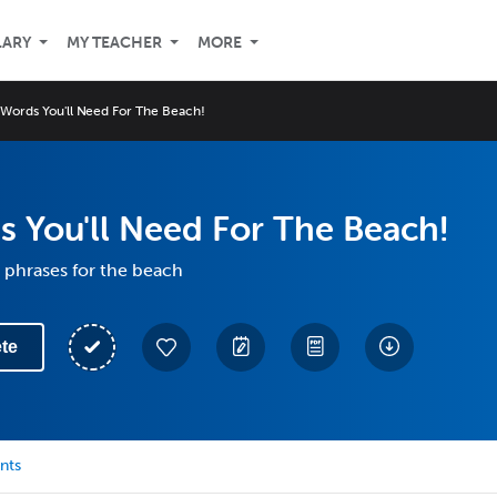
LARY
MY TEACHER
MORE
Words You'll Need For The Beach!
 You'll Need For The Beach!
 phrases for the beach
te
nts