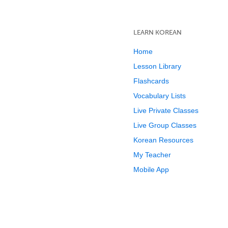
LEARN KOREAN
Home
Lesson Library
Flashcards
Vocabulary Lists
Live Private Classes
Live Group Classes
Korean Resources
My Teacher
Mobile App