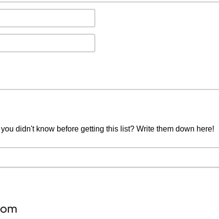
you didn't know before getting this list? Write them down here!