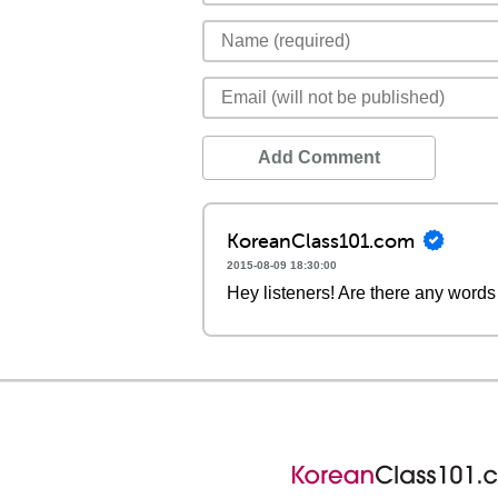
Add Comment
KoreanClass101.com
2015-08-09 18:30:00
Hey listeners! Are there any words 