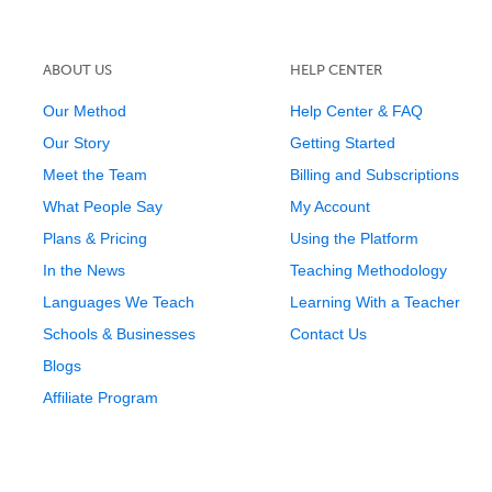
ABOUT US
HELP CENTER
Our Method
Help Center & FAQ
Our Story
Getting Started
Meet the Team
Billing and Subscriptions
What People Say
My Account
Plans & Pricing
Using the Platform
In the News
Teaching Methodology
Languages We Teach
Learning With a Teacher
Schools & Businesses
Contact Us
Blogs
Affiliate Program