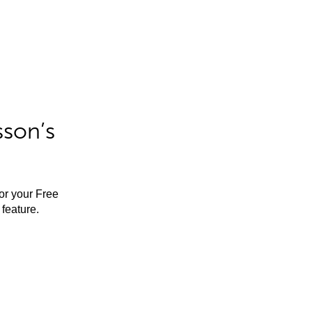
sson’s
for your Free
feature.