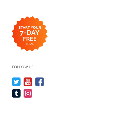
FOLLOW US