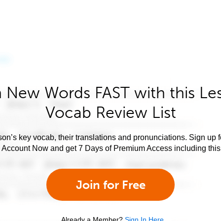
 New Words FAST with this Le
Vocab Review List
son’s key vocab, their translations and pronunciations. Sign up 
e Account Now and get 7 Days of Premium Access including this 
Join for Free
Already a Member?
Sign In Here