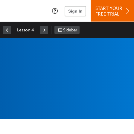
START YOUR
Sign In
FREE TRIAL
Lesson 4
Sidebar