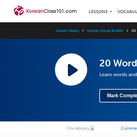
LESSONS
VOCABU
Lesson Library
Korean Vocab Builder
20 
20 Words
Learn words and
Mark Comple
Vocabulary
Comme