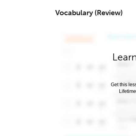
Vocabulary (Review)
Learn
Get this les
Lifetim