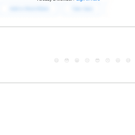
😄
😳
😁
😒
😎
😠
😆
😅