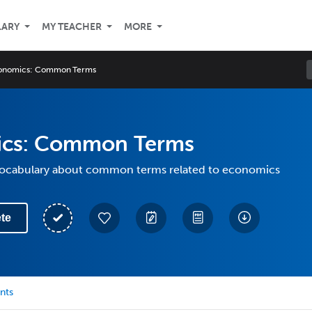
LARY
MY TEACHER
MORE
onomics: Common Terms
cs: Common Terms
 vocabulary about common terms related to economics
te
nts