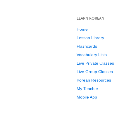
LEARN KOREAN
Home
Lesson Library
Flashcards
Vocabulary Lists
Live Private Classes
Live Group Classes
Korean Resources
My Teacher
Mobile App