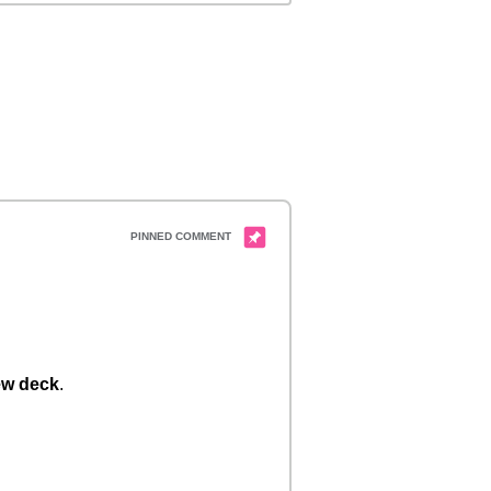
w deck
.