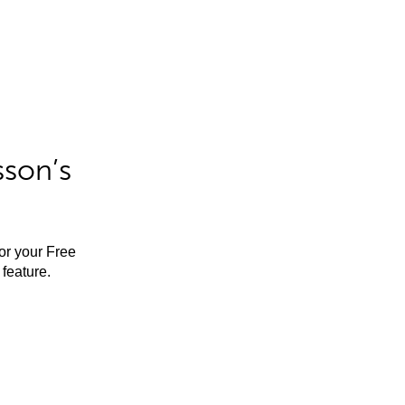
sson’s
for your Free
feature.