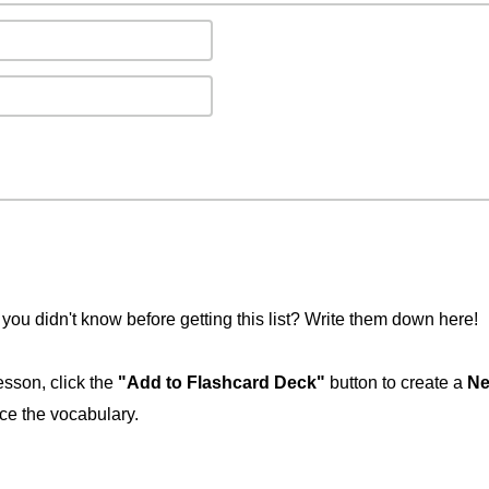
you didn't know before getting this list? Write them down here!
esson, click the
"Add to Flashcard Deck"
button to create a
Ne
ice the vocabulary.