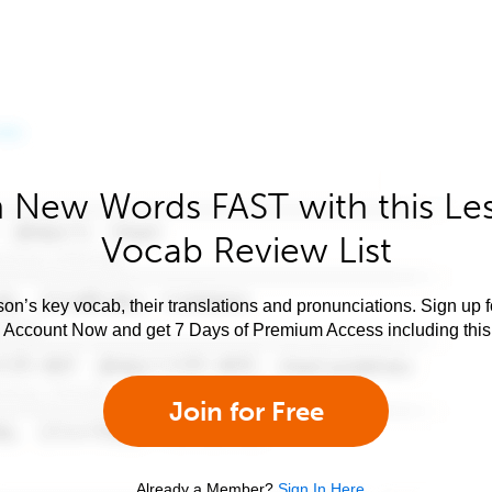
 New Words FAST with this Le
Vocab Review List
son’s key vocab, their translations and pronunciations. Sign up 
e Account Now and get 7 Days of Premium Access including this 
Join for Free
Already a Member?
Sign In Here