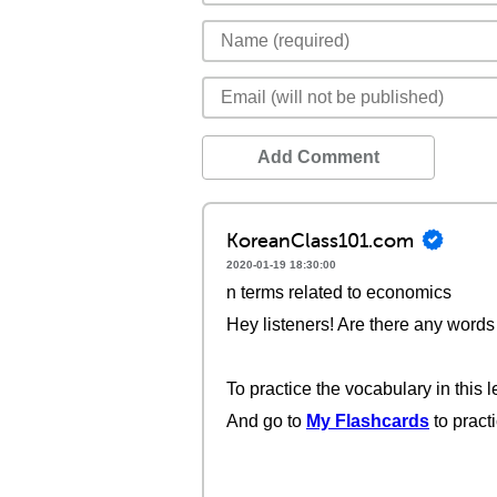
Add Comment
KoreanClass101.com
2020-01-19 18:30:00
n terms related to economics
Hey listeners! Are there any words 
To practice the vocabulary in this l
And go to
My Flashcards
to pract