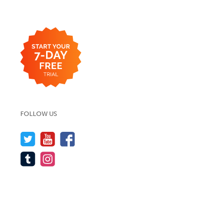
FOLLOW US