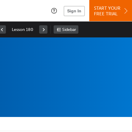
START YOUR
Sign In
FREE TRIAL
Lesson 180
Sidebar