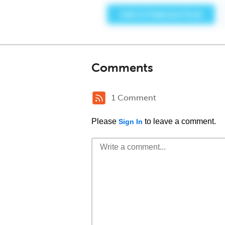
Comments
1 Comment
Please
to leave a comment.
Sign In