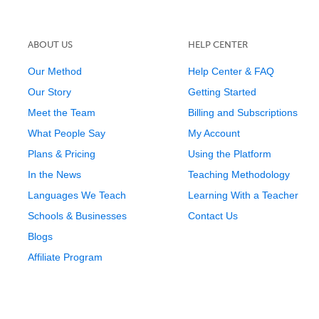
ABOUT US
HELP CENTER
Our Method
Help Center & FAQ
Our Story
Getting Started
Meet the Team
Billing and Subscriptions
What People Say
My Account
Plans & Pricing
Using the Platform
In the News
Teaching Methodology
Languages We Teach
Learning With a Teacher
Schools & Businesses
Contact Us
Blogs
Affiliate Program