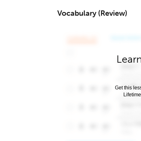
Vocabulary (Review)
Learn
Get this les
Lifetim