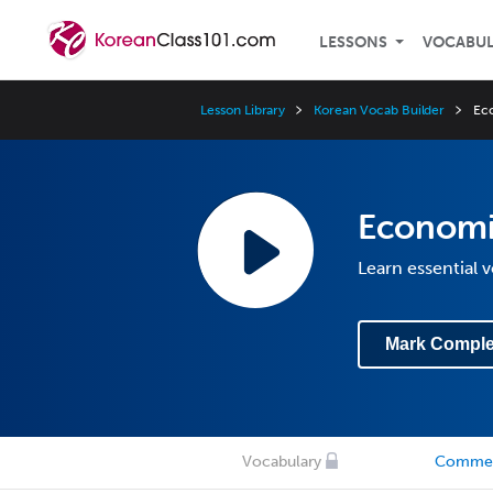
LESSONS
VOCABU
Lesson Library
Korean Vocab Builder
Ec
Economi
Learn essential
Mark Comple
Vocabulary
Comme