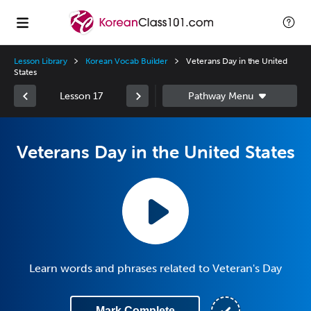
Lesson Library
Korean Vocab Builder
Veterans Day in the United
States
Lesson 17
Veterans Day in the United States
Learn words and phrases related to Veteran's Day
Mark Complete