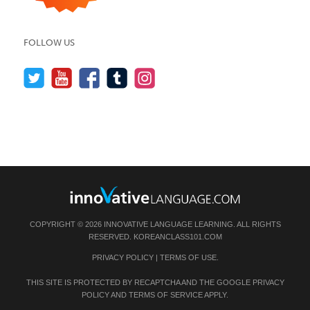
FOLLOW US
COPYRIGHT © 2026 INNOVATIVE LANGUAGE LEARNING. ALL RIGHTS
RESERVED.
KOREANCLASS101.COM
PRIVACY POLICY
|
TERMS OF USE
.
THIS SITE IS PROTECTED BY RECAPTCHA AND THE GOOGLE
PRIVACY
POLICY
AND
TERMS OF SERVICE
APPLY.