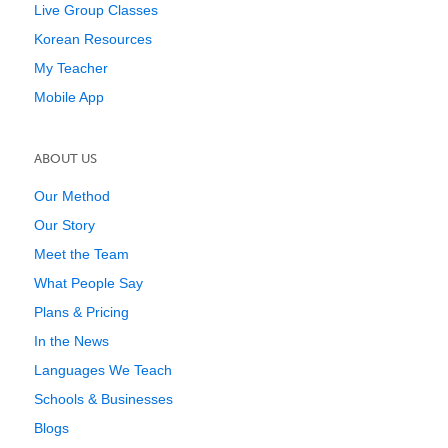
Live Group Classes
Korean Resources
My Teacher
Mobile App
ABOUT US
Our Method
Our Story
Meet the Team
What People Say
Plans & Pricing
In the News
Languages We Teach
Schools & Businesses
Blogs