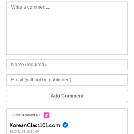
Add Comment
KoreanClass101.com
2015-11-08 18:30:00