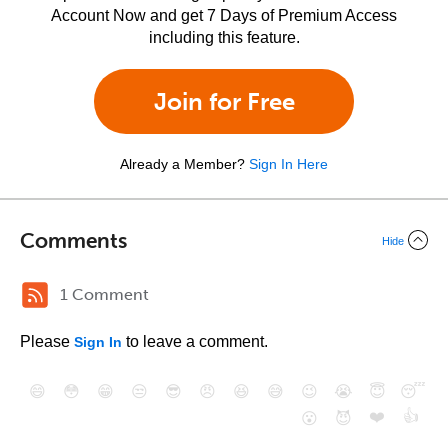
Account Now and get 7 Days of Premium Access
including this feature.
Join for Free
Already a Member?
Sign In Here
Comments
Hide
1 Comment
Please
to leave a comment.
Sign In
😄
😳
😁
😒
😎
😠
😆
😅
😉
😭
😇
😴
❤️
👍
😮
😈