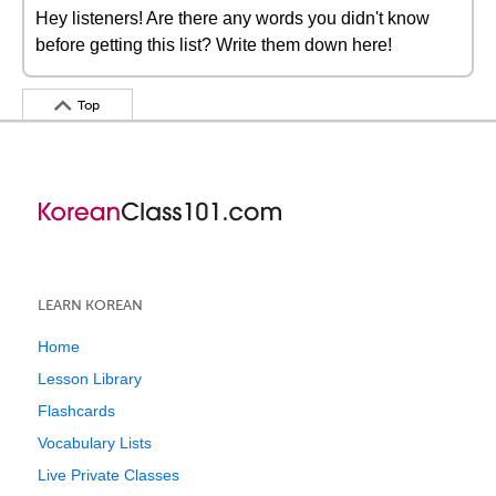
Hey listeners! Are there any words you didn't know
before getting this list? Write them down here!
Top
LEARN KOREAN
Home
Lesson Library
Flashcards
Vocabulary Lists
Live Private Classes