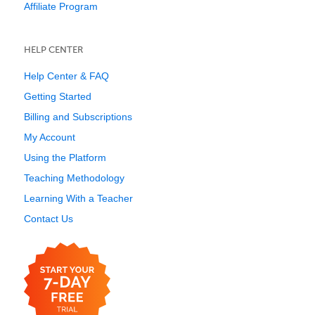
Affiliate Program
HELP CENTER
Help Center & FAQ
Getting Started
Billing and Subscriptions
My Account
Using the Platform
Teaching Methodology
Learning With a Teacher
Contact Us