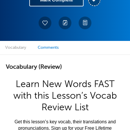
Vocabulary
Comments
Vocabulary (Review)
Learn New Words FAST
with this Lesson’s Vocab
Review List
Get this lesson’s key vocab, their translations and
pronunciations. Sign up for your Free Lifetime