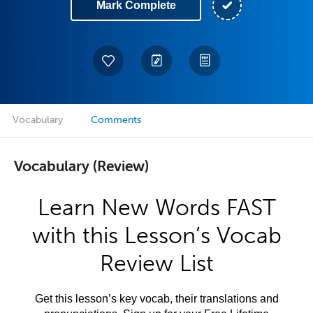
Mark Complete
Vocabulary
Comments
Vocabulary (Review)
Learn New Words FAST
with this Lesson’s Vocab
Review List
Get this lesson’s key vocab, their translations and