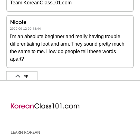
Team KoreanClass101.com
Nicole
2020-09-12 00:48:44
I'm an absolute beginner and really having trouble
differentiating foot and arm. They sound pretty much
the same to me. How do people tell these words
apart?
Top
LEARN KOREAN