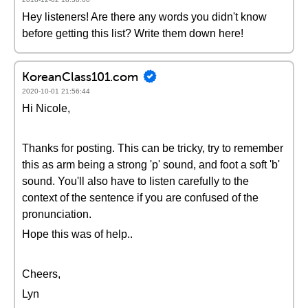
Hey listeners! Are there any words you didn't know
before getting this list? Write them down here!
KoreanClass101.com
2020-10-01 21:56:44
Hi Nicole,
Thanks for posting. This can be tricky, try to remember
this as arm being a strong 'p' sound, and foot a soft 'b'
sound. You'll also have to listen carefully to the
context of the sentence if you are confused of the
pronunciation.
Hope this was of help..
Cheers,
Lyn