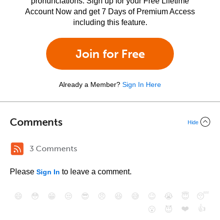
pronunciations. Sign up for your Free Lifetime
Account Now and get 7 Days of Premium Access
including this feature.
Join for Free
Already a Member?
Sign In Here
Comments
Hide
3 Comments
Please
to leave a comment.
Sign In
😄
😳
😁
😒
😎
😠
😆
😅
😉
😭
😇
😴
❤️
👍
😮
😈