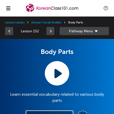
Lesson Library
Korean Vocab Builder
Body Parts
Lesson 152
Body Parts
Learn essential vocabulary related to various body
parts