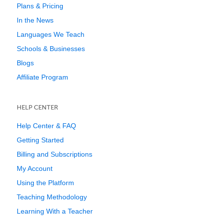
Plans & Pricing
In the News
Languages We Teach
Schools & Businesses
Blogs
Affiliate Program
HELP CENTER
Help Center & FAQ
Getting Started
Billing and Subscriptions
My Account
Using the Platform
Teaching Methodology
Learning With a Teacher