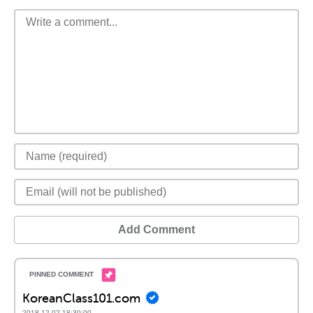
Add Comment
KoreanClass101.com
2018-12-02 18:30:00