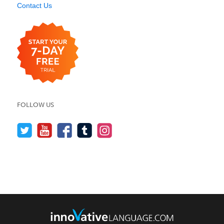
Contact Us
FOLLOW US