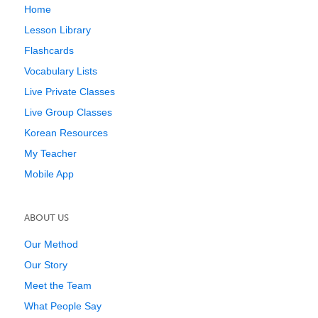
Home
Lesson Library
Flashcards
Vocabulary Lists
Live Private Classes
Live Group Classes
Korean Resources
My Teacher
Mobile App
ABOUT US
Our Method
Our Story
Meet the Team
What People Say