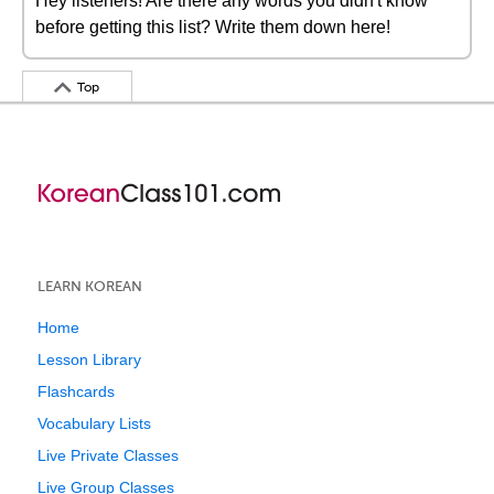
Hey listeners! Are there any words you didn't know
before getting this list? Write them down here!
Top
LEARN KOREAN
Home
Lesson Library
Flashcards
Vocabulary Lists
Live Private Classes
Live Group Classes