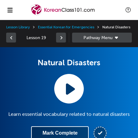
Lesson Library
Essential Korean for Emergencies
Natural Disasters
Lesson 19
Natural Disasters
Learn essential vocabulary related to natural disasters
Mark Complete