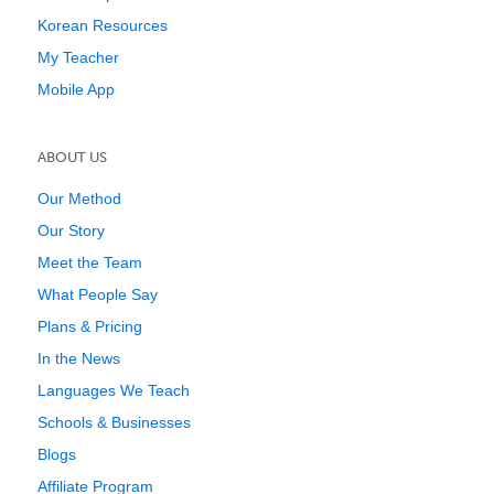
Korean Resources
My Teacher
Mobile App
ABOUT US
Our Method
Our Story
Meet the Team
What People Say
Plans & Pricing
In the News
Languages We Teach
Schools & Businesses
Blogs
Affiliate Program