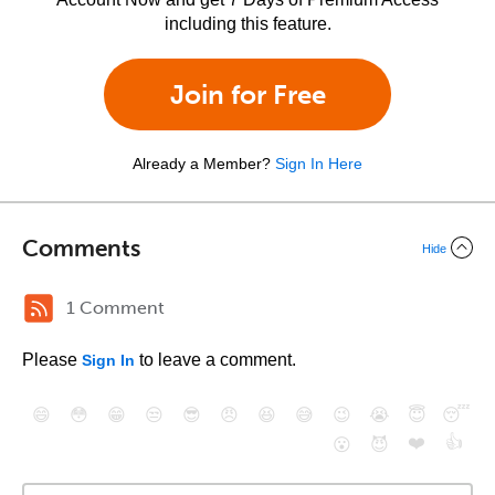
including this feature.
Join for Free
Already a Member?
Sign In Here
Comments
Hide
1 Comment
Please
to leave a comment.
Sign In
😄
😳
😁
😒
😎
😠
😆
😅
😉
😭
😇
😴
❤️
👍
😮
😈