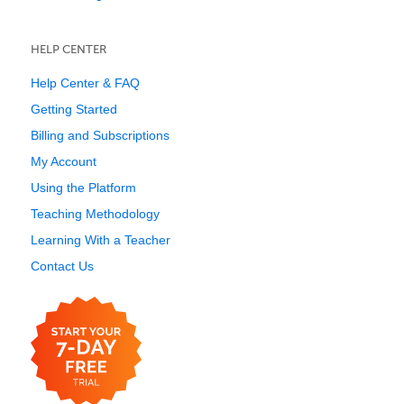
HELP CENTER
Help Center & FAQ
Getting Started
Billing and Subscriptions
My Account
Using the Platform
Teaching Methodology
Learning With a Teacher
Contact Us