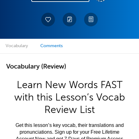
Vocabulary
Comments
Vocabulary (Review)
Learn New Words FAST
with this Lesson’s Vocab
Review List
Get this lesson’s key vocab, their translations and
pronunciations. Sign up for your Free Lifetime
Account Now and get 7 Days of Premium Access