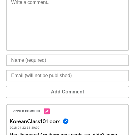
Add Comment
KoreanClass101.com
2018-04-22 18:30:00