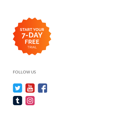
FOLLOW US