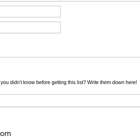
you didn't know before getting this list? Write them down here!