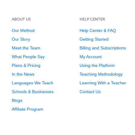
ABOUT US
HELP CENTER
Our Method
Help Center & FAQ
Our Story
Getting Started
Meet the Team
Billing and Subscriptions
What People Say
My Account
Plans & Pricing
Using the Platform
In the News
Teaching Methodology
Languages We Teach
Learning With a Teacher
Schools & Businesses
Contact Us
Blogs
Affiliate Program