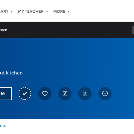
LARY
MY TEACHER
MORE
tchen
ut kitchen
te
nts