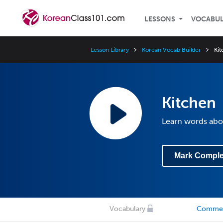
LESSONS
VOCABU
Lesson Library
Korean Vocab Builder
Ki
Kitchen
Learn words abo
Mark Comple
Vocabulary
Comme