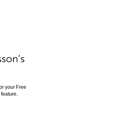
sson’s
for your Free
feature.