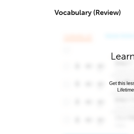
Vocabulary (Review)
Learn
Get this les
Lifetim