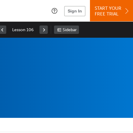
START YOUR
Sign In
FREE TRIAL
Lesson 106
Sidebar