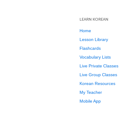
LEARN KOREAN
Home
Lesson Library
Flashcards
Vocabulary Lists
Live Private Classes
Live Group Classes
Korean Resources
My Teacher
Mobile App