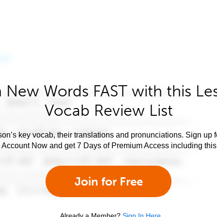
 New Words FAST with this Le
Vocab Review List
son’s key vocab, their translations and pronunciations. Sign up 
e Account Now and get 7 Days of Premium Access including this 
Join for Free
Already a Member?
Sign In Here