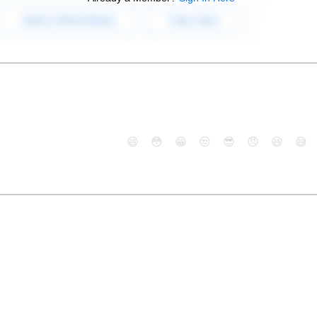
😄
😳
😁
😒
😎
😠
😆
😅