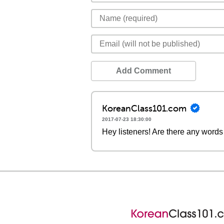
Add Comment
KoreanClass101.com
2017-07-23 18:30:00
Hey listeners! Are there any words 