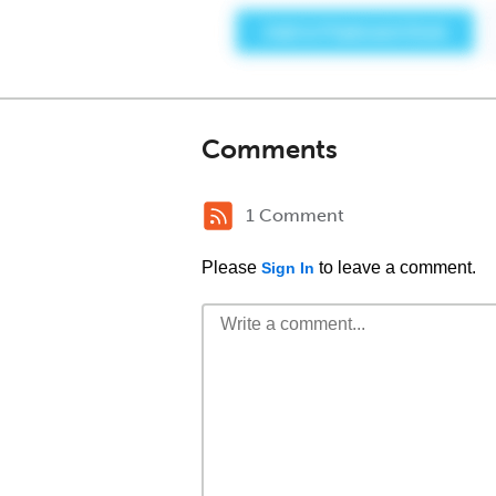
Comments
1 Comment
Please
to leave a comment.
Sign In