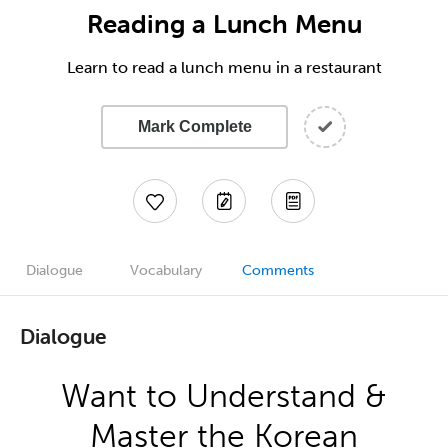
Reading a Lunch Menu
Learn to read a lunch menu in a restaurant
Mark Complete
Dialogue
Vocabulary
Comments
Dialogue
Want to Understand &
Master the Korean