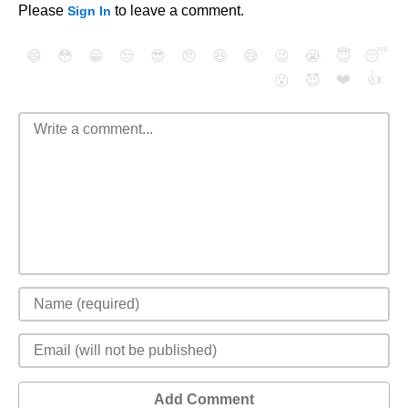
Please
to leave a comment.
Sign In
😄
😳
😁
😒
😎
😠
😆
😅
😉
😭
😇
😴
❤️
👍
😮
😈
Add Comment