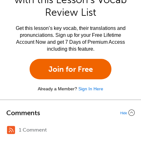
Review List
Get this lesson’s key vocab, their translations and
pronunciations. Sign up for your Free Lifetime
Account Now and get 7 Days of Premium Access
including this feature.
Join for Free
Already a Member?
Sign In Here
Comments
Hide
1 Comment