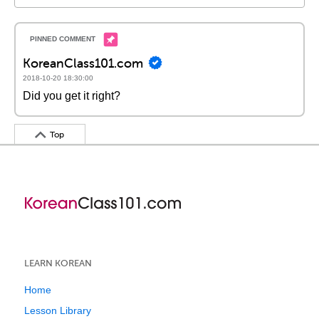
KoreanClass101.com
2018-10-20 18:30:00
Did you get it right?
Top
LEARN KOREAN
Home
Lesson Library