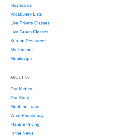
Flashcards
Vocabulary Lists
Live Private Classes
Live Group Classes
Korean Resources
My Teacher
Mobile App
ABOUT US
Our Method
Our Story
Meet the Team
What People Say
Plans & Pricing
In the News