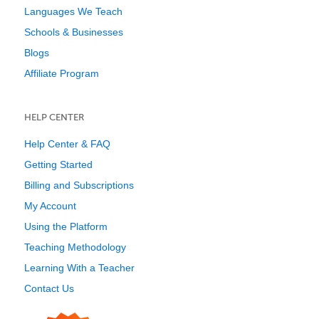
Languages We Teach
Schools & Businesses
Blogs
Affiliate Program
HELP CENTER
Help Center & FAQ
Getting Started
Billing and Subscriptions
My Account
Using the Platform
Teaching Methodology
Learning With a Teacher
Contact Us