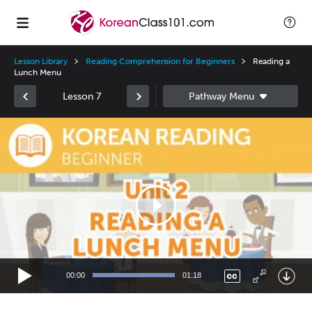
Lesson Library
Reading Comprehension for Beginners
Reading a
Lunch Menu
Lesson 7
Video
Player
00:00
01:18