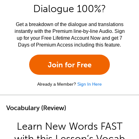
Dialogue 100%?
Get a breakdown of the dialogue and translations
instantly with the Premium line-by-line Audio. Sign
up for your Free Lifetime Account Now and get 7
Days of Premium Access including this feature.
Join for Free
Already a Member?
Sign In Here
Vocabulary (Review)
Learn New Words FAST
with this Lesson’s Vocab