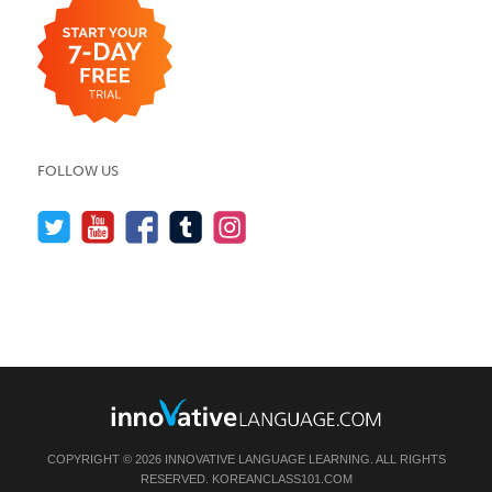
FOLLOW US
COPYRIGHT © 2026 INNOVATIVE LANGUAGE LEARNING. ALL RIGHTS
RESERVED.
KOREANCLASS101.COM