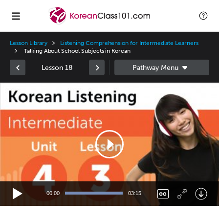
Lesson Library
Listening Comprehension for Intermediate Learners
Talking About School Subjects in Korean
Lesson 18
Video
Player
00:00
03:15