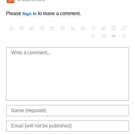
Please
to leave a comment.
Sign In
😄
😳
😁
😒
😎
😠
😆
😅
😉
😭
😇
😴
❤️
👍
😮
😈