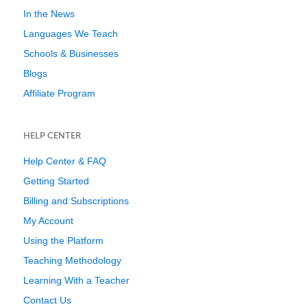
In the News
Languages We Teach
Schools & Businesses
Blogs
Affiliate Program
HELP CENTER
Help Center & FAQ
Getting Started
Billing and Subscriptions
My Account
Using the Platform
Teaching Methodology
Learning With a Teacher
Contact Us