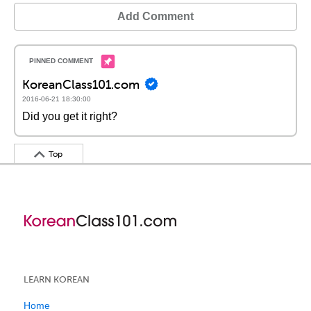
Add Comment
KoreanClass101.com
2016-06-21 18:30:00
Did you get it right?
Top
LEARN KOREAN
Home