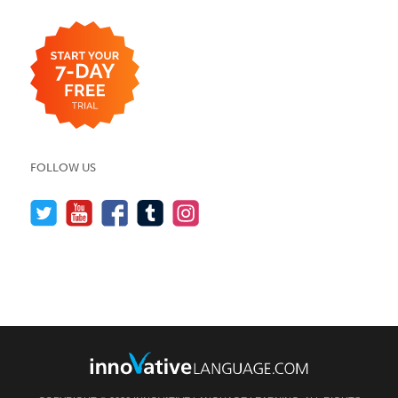
FOLLOW US