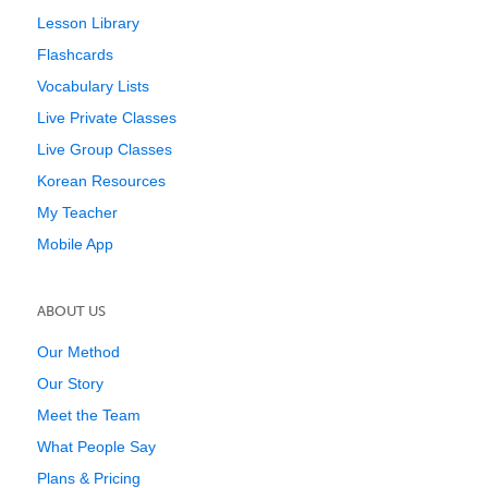
Lesson Library
Flashcards
Vocabulary Lists
Live Private Classes
Live Group Classes
Korean Resources
My Teacher
Mobile App
ABOUT US
Our Method
Our Story
Meet the Team
What People Say
Plans & Pricing