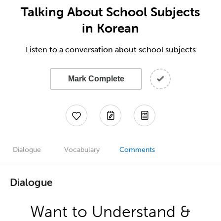
Talking About School Subjects
in Korean
Listen to a conversation about school subjects
Mark Complete
Dialogue
Vocabulary
Comments
Dialogue
Want to Understand &