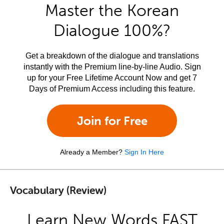
Master the Korean
Dialogue 100%?
Get a breakdown of the dialogue and translations
instantly with the Premium line-by-line Audio. Sign
up for your Free Lifetime Account Now and get 7
Days of Premium Access including this feature.
Join for Free
Already a Member?
Sign In Here
Vocabulary (Review)
Learn New Words FAST