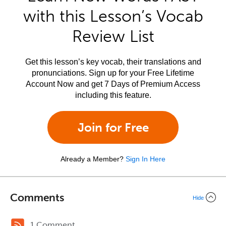
with this Lesson’s Vocab
Review List
Get this lesson’s key vocab, their translations and
pronunciations. Sign up for your Free Lifetime
Account Now and get 7 Days of Premium Access
including this feature.
Join for Free
Already a Member?
Sign In Here
Comments
Hide
1 Comment