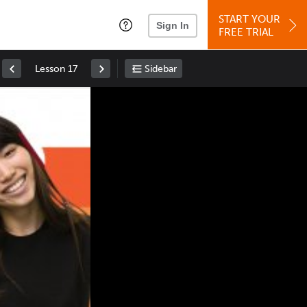
START YOUR
Sign In
FREE TRIAL
Lesson 17
Sidebar
Space
: Play/Pause
Up
: Increase Volume
Down
: Decrease Volume