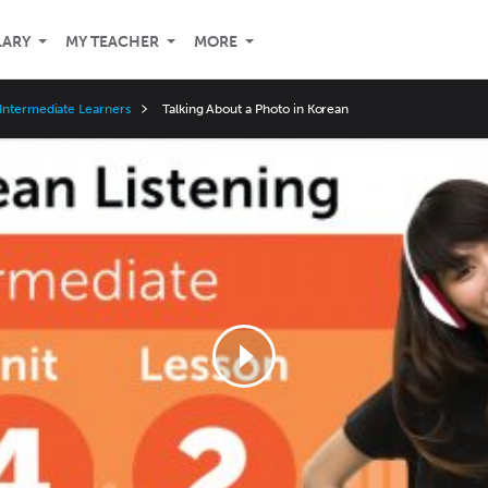
LARY
MY TEACHER
MORE
Intermediate Learners
Talking About a Photo in Korean