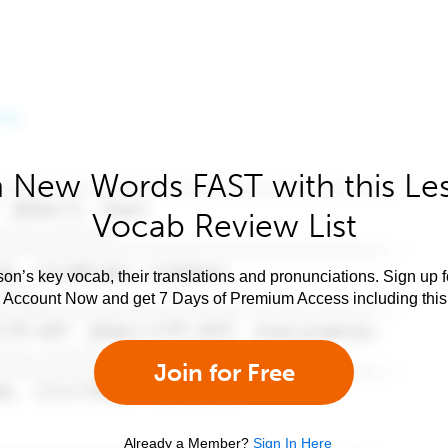
 New Words FAST with this Le
Vocab Review List
son’s key vocab, their translations and pronunciations. Sign up 
e Account Now and get 7 Days of Premium Access including this 
Join for Free
Already a Member?
Sign In Here