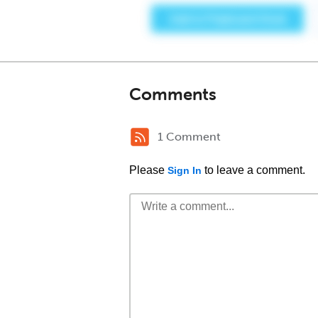
Comments
1 Comment
Please
to leave a comment.
Sign In