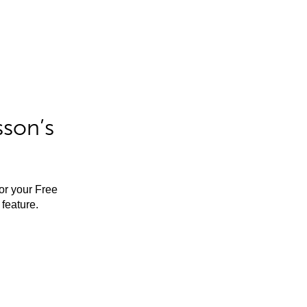
sson’s
for your Free
feature.