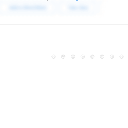
😄
😳
😁
😒
😎
😠
😆
😅