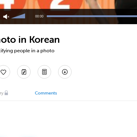
Use
Up/Down
00:00
Arrow
keys
to
hoto in Korean
increase
or
decrease
tifying people in a photo
volume.
ry
Comments