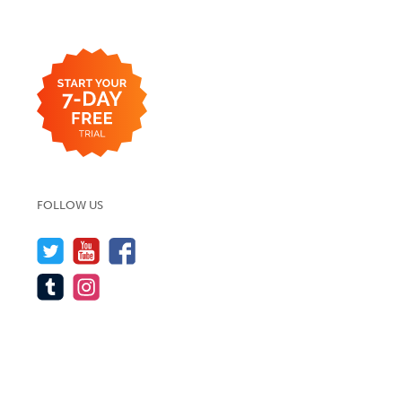
FOLLOW US