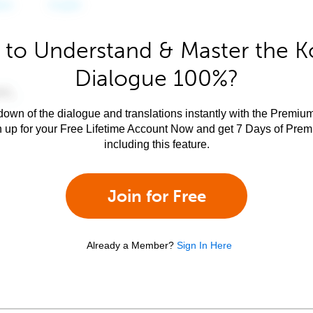
 to Understand & Master the K
Dialogue 100%?
own of the dialogue and translations instantly with the Premium
n up for your Free Lifetime Account Now and get 7 Days of Pre
including this feature.
Join for Free
Already a Member?
Sign In Here