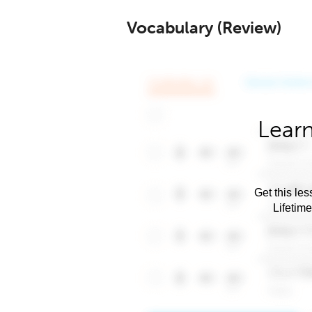
Vocabulary (Review)
Learn
Get this les
Lifetim