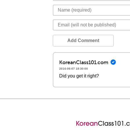
Add Comment
KoreanClass101.com
2016-06-07 18:30:00
Did you get it right?