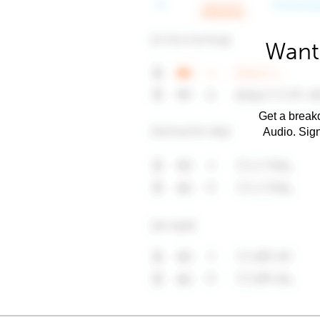
Want
Get a breakd
Audio. Sig