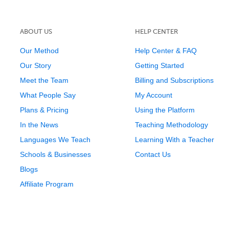
ABOUT US
HELP CENTER
Our Method
Help Center & FAQ
Our Story
Getting Started
Meet the Team
Billing and Subscriptions
What People Say
My Account
Plans & Pricing
Using the Platform
In the News
Teaching Methodology
Languages We Teach
Learning With a Teacher
Schools & Businesses
Contact Us
Blogs
Affiliate Program