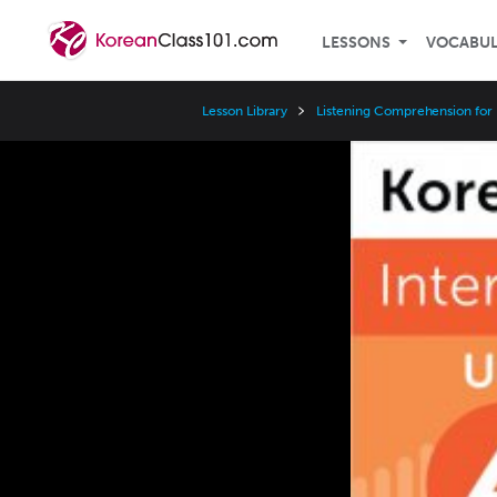
LESSONS
VOCABU
Lesson Library
Listening Comprehension for 
Video
Player
Speed
3x
2x