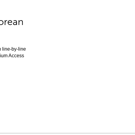
orean
 line-by-line
mium Access