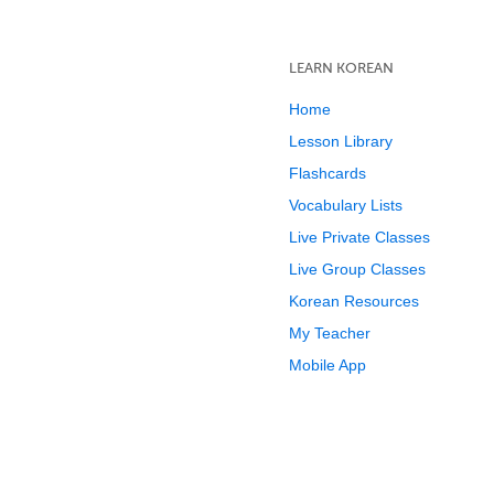
LEARN KOREAN
Home
Lesson Library
Flashcards
Vocabulary Lists
Live Private Classes
Live Group Classes
Korean Resources
My Teacher
Mobile App