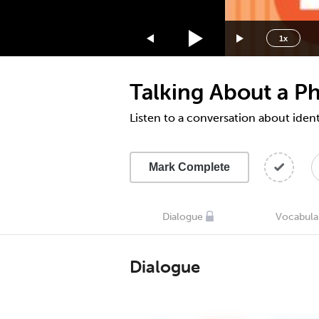
1.75x
1.5x
1x
1.25x
1x
Talking About a P
0.75x
0.5x
Listen to a conversation about iden
Mark Complete
Dialogue
Vocabula
Dialogue