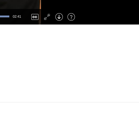
Left
: Skip Back
Right
: Skip Forward
02:41
F
: Toggle Fullscreen
M
: Mute/Unmute