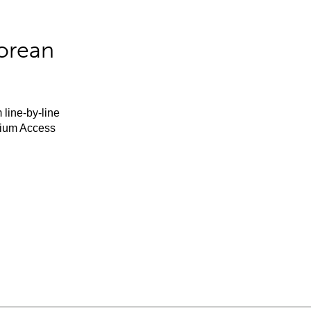
orean
 line-by-line
mium Access