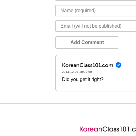
Add Comment
KoreanClass101.com
2014-12-09 18:30:00
Did you get it right?