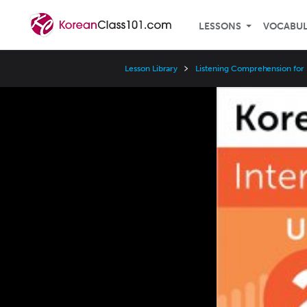
LESSONS
VOCABU
Lesson Library
Listening Comprehension for 
Video
Player
Speed
3x
2x