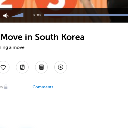
Use
Up/Down
00:00
Arrow
keys
to
Move in South Korea
increase
or
decrease
nning a move
volume.
ry
Comments