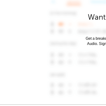
Want
Get a breakd
Audio. Sig