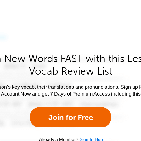
 New Words FAST with this Le
Vocab Review List
son’s key vocab, their translations and pronunciations. Sign up 
e Account Now and get 7 Days of Premium Access including this 
Join for Free
Already a Member?
Sign In Here