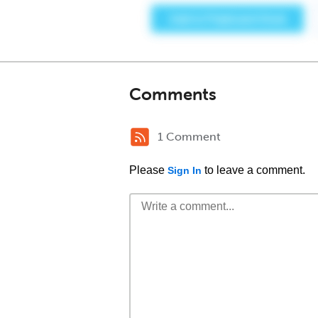
Comments
1 Comment
Please
to leave a comment.
Sign In