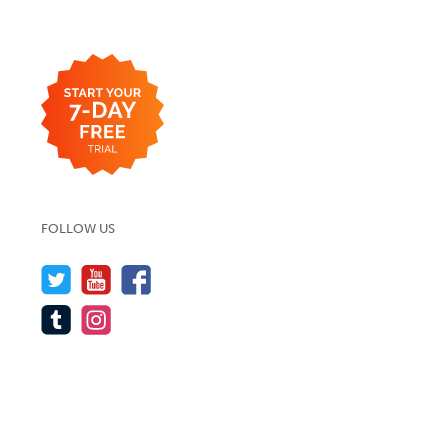
FOLLOW US