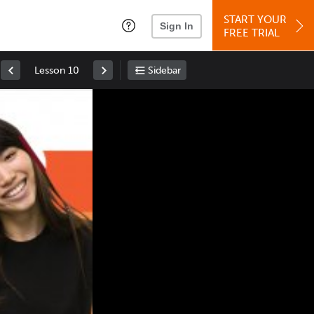
START YOUR
Sign In
FREE TRIAL
Lesson 10
Sidebar
Space
: Play/Pause
Up
: Increase Volume
Down
: Decrease Volume