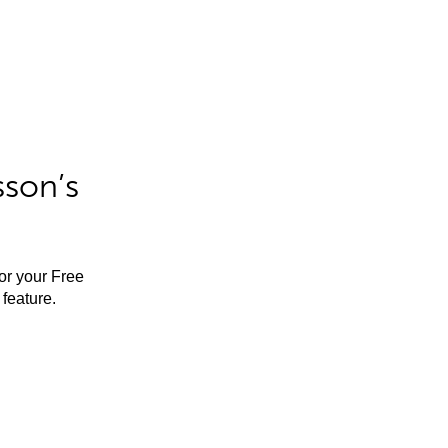
sson’s
for your Free
feature.