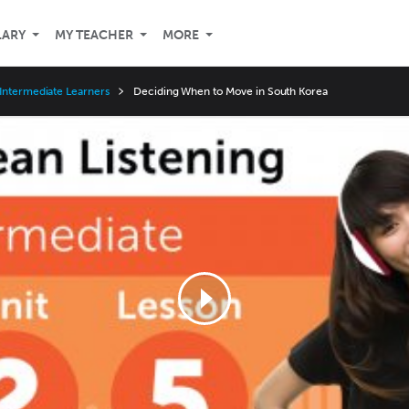
LARY
MY TEACHER
MORE
Intermediate Learners
Deciding When to Move in South Korea