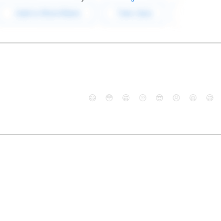
😄
😳
😁
😒
😎
😠
😆
😅