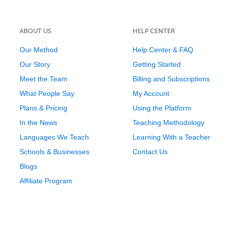
ABOUT US
HELP CENTER
Our Method
Help Center & FAQ
Our Story
Getting Started
Meet the Team
Billing and Subscriptions
What People Say
My Account
Plans & Pricing
Using the Platform
In the News
Teaching Methodology
Languages We Teach
Learning With a Teacher
Schools & Businesses
Contact Us
Blogs
Affiliate Program