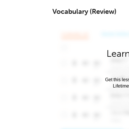
Vocabulary (Review)
Learn
Get this les
Lifetim