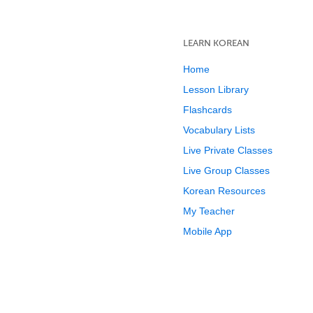
LEARN KOREAN
Home
Lesson Library
Flashcards
Vocabulary Lists
Live Private Classes
Live Group Classes
Korean Resources
My Teacher
Mobile App