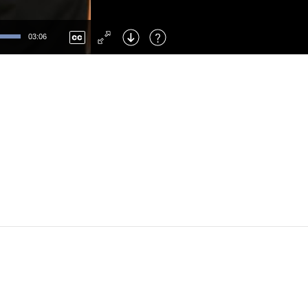
Left
: Skip Back
Right
: Skip Forward
03:06
F
: Toggle Fullscreen
M
: Mute/Unmute