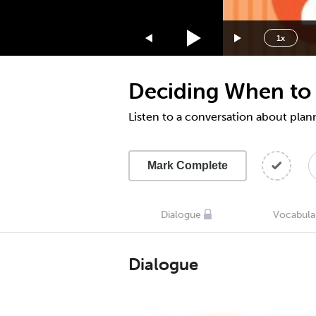
1.75x
1.5x
1x
1.25x
1x
Deciding When to 
0.75x
0.5x
Listen to a conversation about pla
Mark Complete
Dialogue
Vocabula
Dialogue