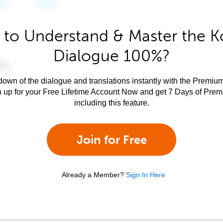
 to Understand & Master the K
Dialogue 100%?
own of the dialogue and translations instantly with the Premium
n up for your Free Lifetime Account Now and get 7 Days of Pre
including this feature.
Join for Free
Already a Member?
Sign In Here