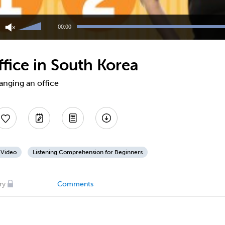
Use
Up/Down
00:00
Arrow
keys
to
fice in South Korea
increase
or
decrease
anging an office
volume.
 Video
Listening Comprehension for Beginners
ry
Comments