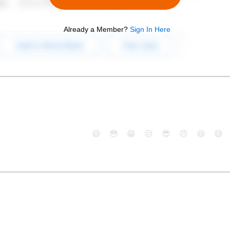
Already a Member?
Sign In Here
😄
😳
😁
😒
😎
😠
😆
😅