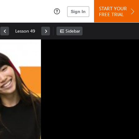
START YOUR
Sign In
FREE TRIAL
Lesson 49
Sidebar
Space
: Play/Pause
Up
: Increase Volume
Down
: Decrease Volume