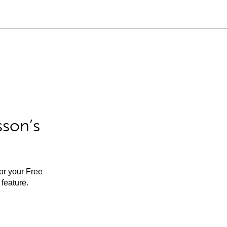
sson’s
for your Free
feature.