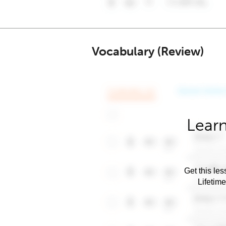
Vocabulary (Review)
Learn
Get this les
Lifetim