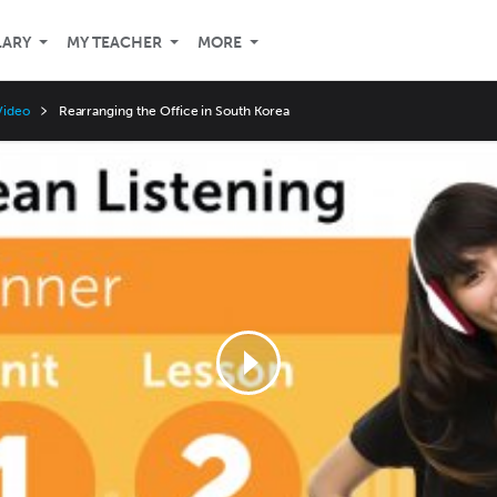
LARY
MY TEACHER
MORE
Video
Rearranging the Office in South Korea