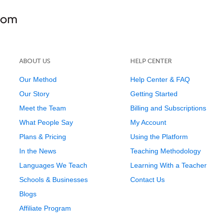
ABOUT US
HELP CENTER
Our Method
Help Center & FAQ
Our Story
Getting Started
Meet the Team
Billing and Subscriptions
What People Say
My Account
Plans & Pricing
Using the Platform
In the News
Teaching Methodology
Languages We Teach
Learning With a Teacher
Schools & Businesses
Contact Us
Blogs
Affiliate Program