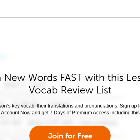
 New Words FAST with this Le
Vocab Review List
son’s key vocab, their translations and pronunciations. Sign up 
e Account Now and get 7 Days of Premium Access including this 
Join for Free