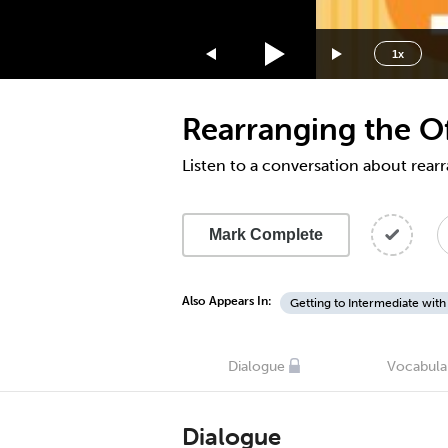
1.75x
1.5x
1x
1.25x
1x
Rearranging the Of
0.75x
0.5x
Listen to a conversation about rearr
Mark Complete
Also Appears In:
Getting to Intermediate with
Dialogue
Vocabula
Dialogue