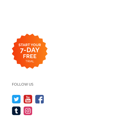
FOLLOW US