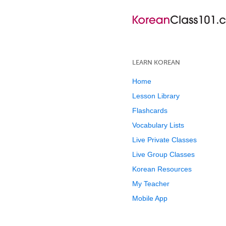
LEARN KOREAN
Home
Lesson Library
Flashcards
Vocabulary Lists
Live Private Classes
Live Group Classes
Korean Resources
My Teacher
Mobile App