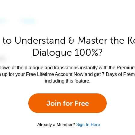
 to Understand & Master the K
Dialogue 100%?
own of the dialogue and translations instantly with the Premium
n up for your Free Lifetime Account Now and get 7 Days of Pre
including this feature.
Join for Free
Already a Member?
Sign In Here