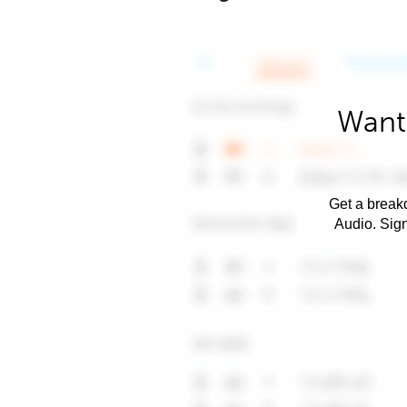
Want
Get a breakd
Audio. Sig