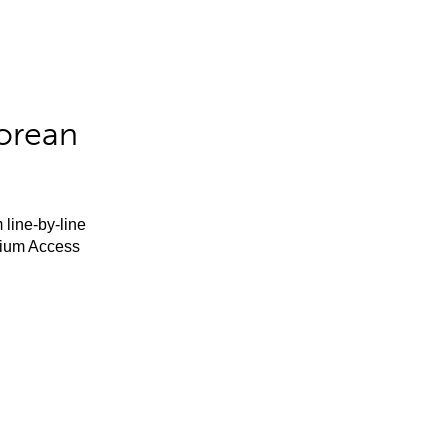
orean
 line-by-line
mium Access