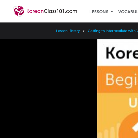
LESSONS
VOCABU
Lesson Library
Getting to Intermediate with 
Video
Player
Speed
3x
2x