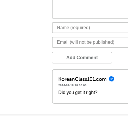
Add Comment
KoreanClass101.com
2014-02-18 18:30:00
Did you get it right?