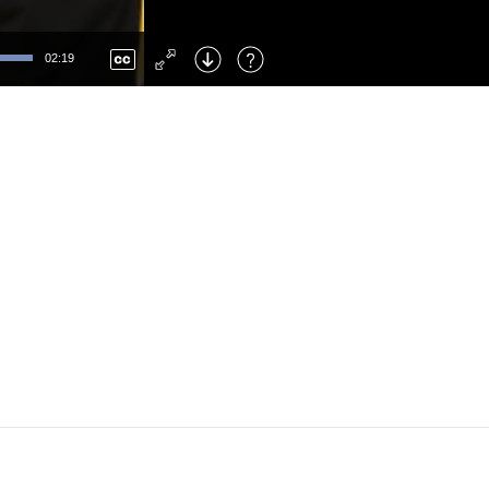
Left
: Skip Back
Right
: Skip Forward
02:19
F
: Toggle Fullscreen
M
: Mute/Unmute