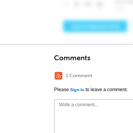
Comments
1 Comment
Please
to leave a comment.
Sign In