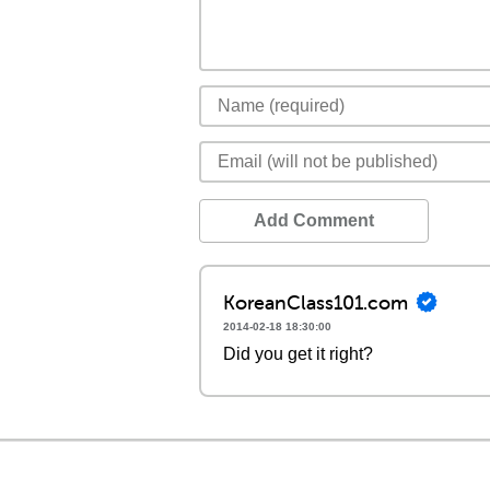
Add Comment
KoreanClass101.com
2014-02-18 18:30:00
Did you get it right?