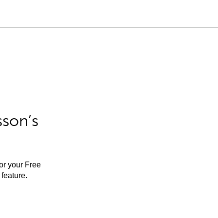
sson’s
for your Free
feature.