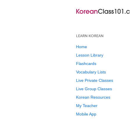
LEARN KOREAN
Home
Lesson Library
Flashcards
Vocabulary Lists
Live Private Classes
Live Group Classes
Korean Resources
My Teacher
Mobile App