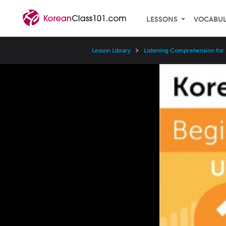
LESSONS
VOCABU
Lesson Library
Listening Comprehension for
Video
Player
Speed
3x
2x