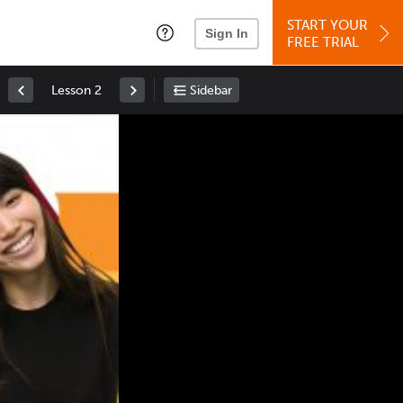
START YOUR
Sign In
FREE TRIAL
Lesson 2
Sidebar
Space
: Play/Pause
Up
: Increase Volume
Down
: Decrease Volume