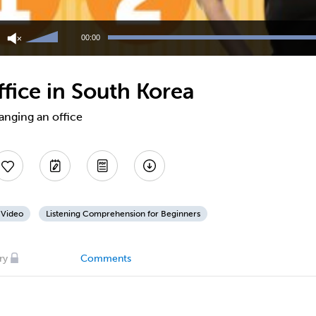
Use
Up/Down
00:00
Arrow
keys
to
fice in South Korea
increase
or
decrease
anging an office
volume.
 Video
Listening Comprehension for Beginners
ry
Comments