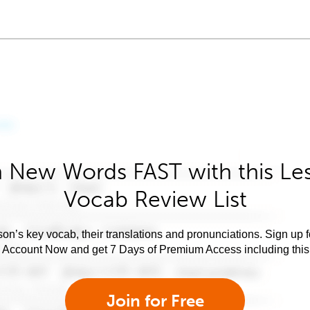
 New Words FAST with this Le
Vocab Review List
son’s key vocab, their translations and pronunciations. Sign up 
e Account Now and get 7 Days of Premium Access including this 
Join for Free