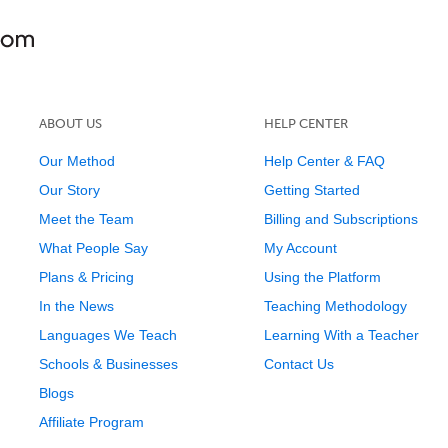
ABOUT US
HELP CENTER
Our Method
Help Center & FAQ
Our Story
Getting Started
Meet the Team
Billing and Subscriptions
What People Say
My Account
Plans & Pricing
Using the Platform
In the News
Teaching Methodology
Languages We Teach
Learning With a Teacher
Schools & Businesses
Contact Us
Blogs
Affiliate Program