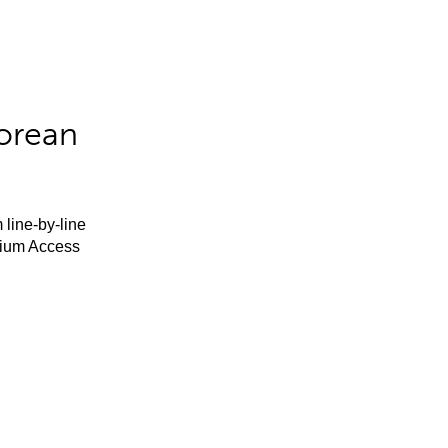
orean
 line-by-line
mium Access