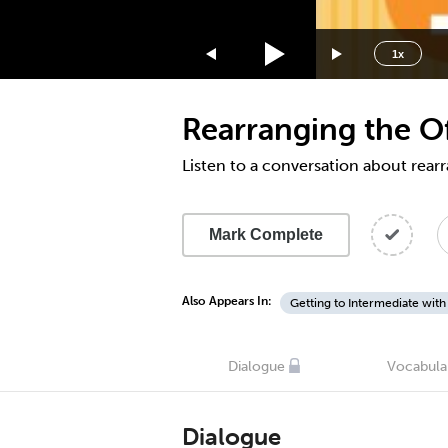
1.75x
1.5x
1x
1.25x
1x
Rearranging the Of
0.75x
0.5x
Listen to a conversation about rearr
Mark Complete
Also Appears In:
Getting to Intermediate with
Dialogue
Vocabula
Dialogue