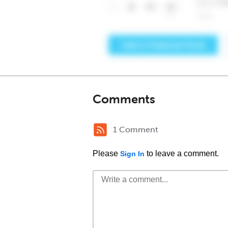
Comments
1 Comment
Please
to leave a comment.
Sign In