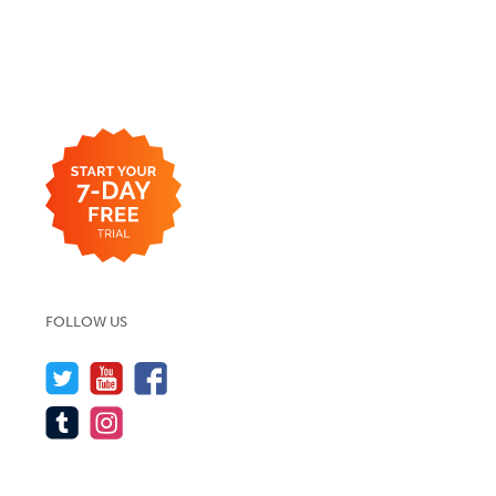
FOLLOW US