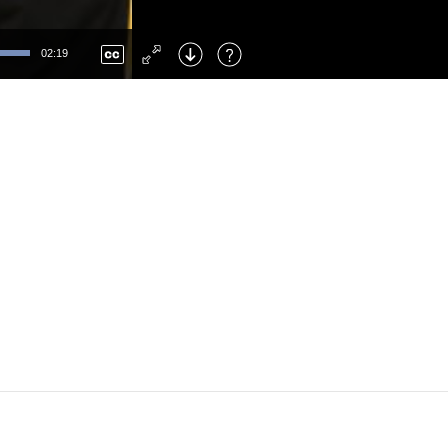
Left
: Skip Back
Right
: Skip Forward
02:19
F
: Toggle Fullscreen
M
: Mute/Unmute