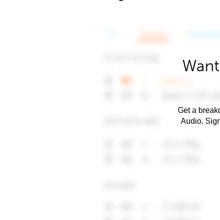
Want
Get a breakd
Audio. Sig