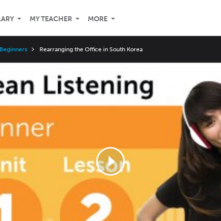
LARY
MY TEACHER
MORE
 Beginners
Rearranging the Office in South Korea