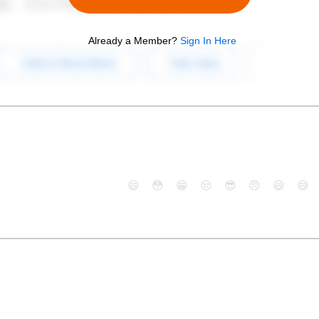
Already a Member?
Sign In Here
😄
😳
😁
😒
😎
😠
😆
😅