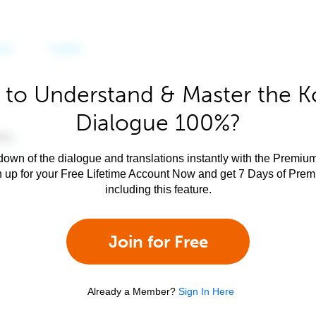
 to Understand & Master the K
Dialogue 100%?
own of the dialogue and translations instantly with the Premium
n up for your Free Lifetime Account Now and get 7 Days of Pre
including this feature.
Join for Free
Already a Member?
Sign In Here