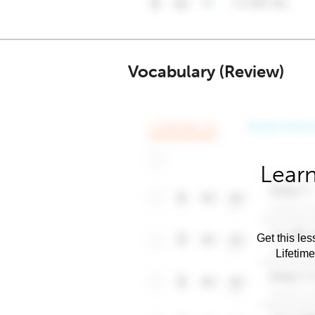
Vocabulary (Review)
Learn
Get this les
Lifetim