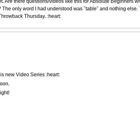
t. Are there questions/videos like this for Absolute Beginners w
 The only word I had understood was "table" and nothing else.
 Throwback Thursday. :heart:
his new Video Series :heart:
oon.
ight!