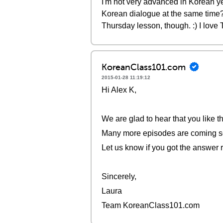
I'm not very advanced in Korean ye
Korean dialogue at the same time?
Thursday lesson, though. :) I love
KoreanClass101.com
2015-01-28 11:19:12
Hi Alex K,
We are glad to hear that you like t
Many more episodes are coming s
Let us know if you got the answer r
Sincerely,
Laura
Team KoreanClass101.com