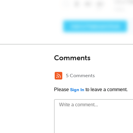
Comments
5 Comments
Please
to leave a comment.
Sign In