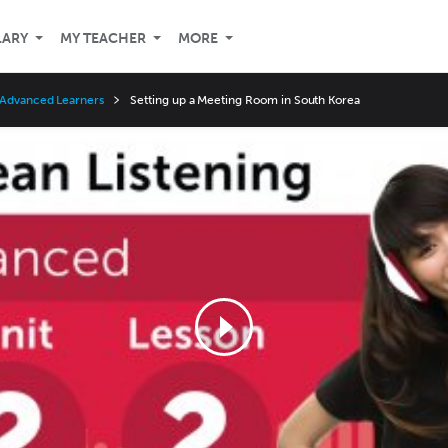
LARY
MY TEACHER
MORE
 Advanced Learners
Setting up a Meeting Room in South Korea