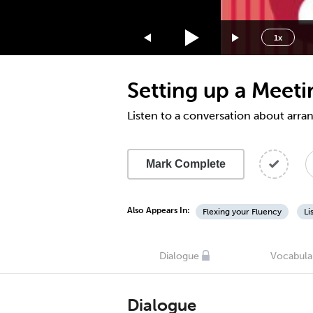
1.75x
1.5x
1x
1.25x
1x
Setting up a Meet
0.75x
0.5x
Listen to a conversation about arra
Mark Complete
Also Appears In:
Flexing your Fluency
Li
Dialogue
Vocabula
Dialogue