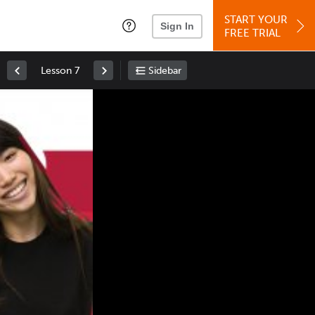
START YOUR
Sign In
FREE TRIAL
Lesson 7
Sidebar
Space
: Play/Pause
Up
: Increase Volume
Down
: Decrease Volume