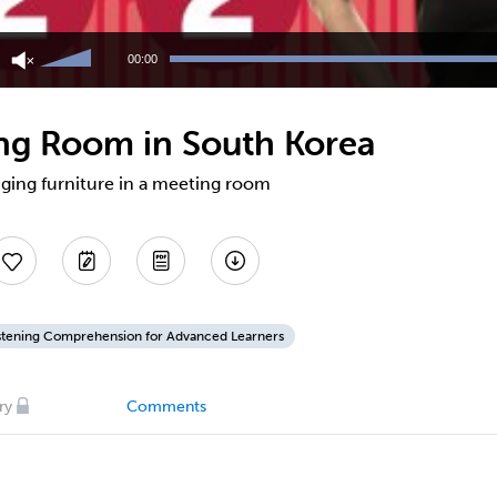
Use
Up/Down
00:00
Arrow
keys
to
ing Room in South Korea
increase
or
decrease
nging furniture in a meeting room
volume.
stening Comprehension for Advanced Learners
ry
Comments