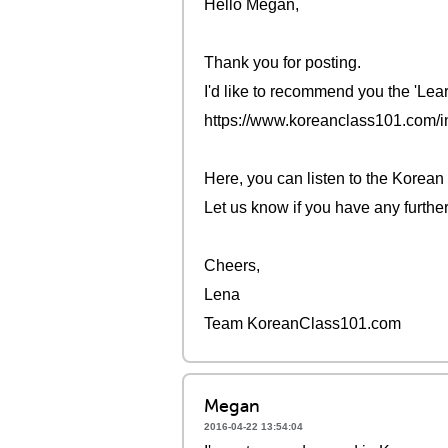
Hello Megan,
Thank you for posting.
I'd like to recommend you the 'Lea
https://www.koreanclass101.com/
Here, you can listen to the Korean
Let us know if you have any furthe
Cheers,
Lena
Team KoreanClass101.com
Megan
2016-04-22 13:54:04