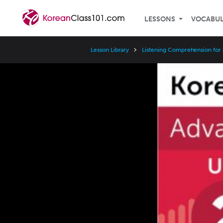
LESSONS
VOCABU
Lesson Library
Listening Comprehension for
Video
Player
Speed
3x
2x