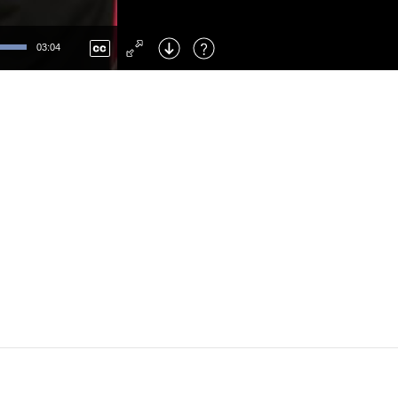
Left
: Skip Back
Right
: Skip Forward
03:04
F
: Toggle Fullscreen
M
: Mute/Unmute