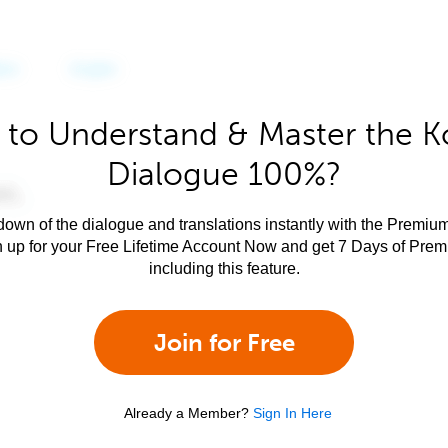
 to Understand & Master the K
Dialogue 100%?
own of the dialogue and translations instantly with the Premium
n up for your Free Lifetime Account Now and get 7 Days of Pre
including this feature.
Join for Free
Already a Member?
Sign In Here