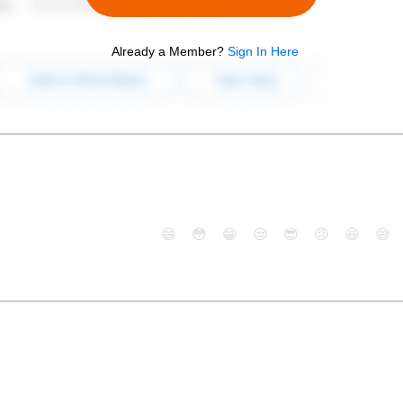
Already a Member?
Sign In Here
😄
😳
😁
😒
😎
😠
😆
😅