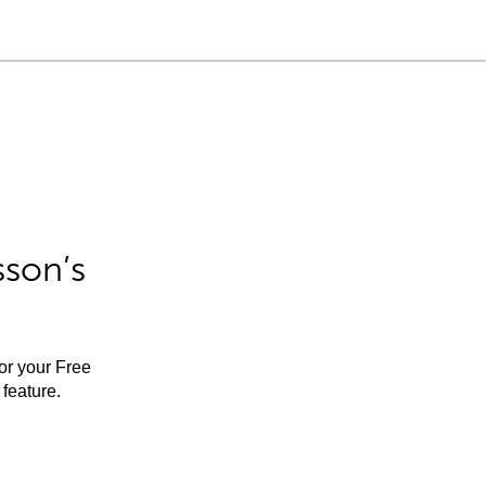
sson’s
for your Free
feature.