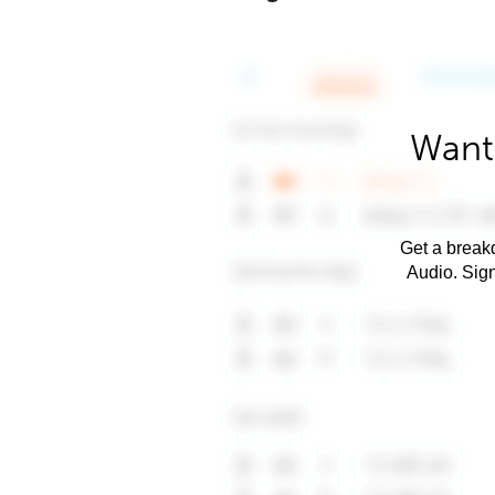
Want
Get a breakd
Audio. Sig