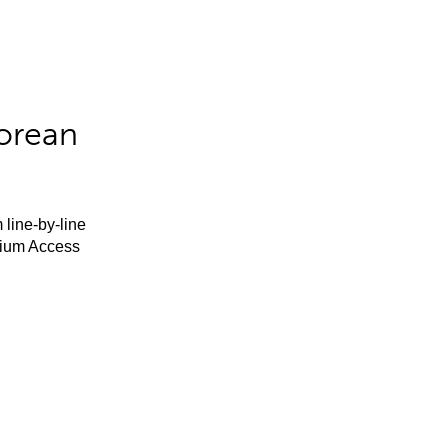
orean
 line-by-line
mium Access