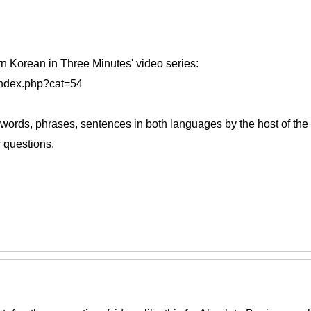
rn Korean in Three Minutes' video series:
index.php?cat=54
 words, phrases, sentences in both languages by the host of the
r questions.