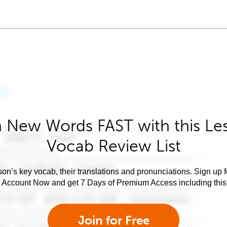
 New Words FAST with this Le
Vocab Review List
son’s key vocab, their translations and pronunciations. Sign up 
e Account Now and get 7 Days of Premium Access including this 
Join for Free