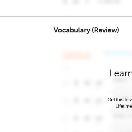
Vocabulary (Review)
Learn
Get this les
Lifetim