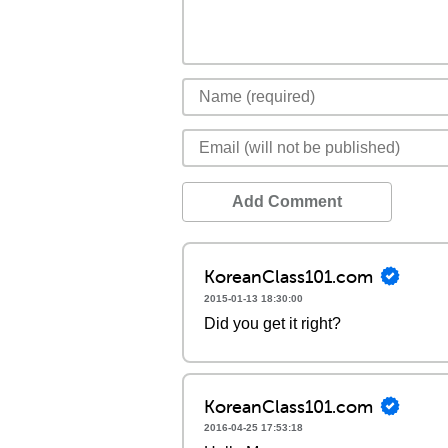
Add Comment
KoreanClass101.com
2015-01-13 18:30:00
Did you get it right?
KoreanClass101.com
2016-04-25 17:53:18