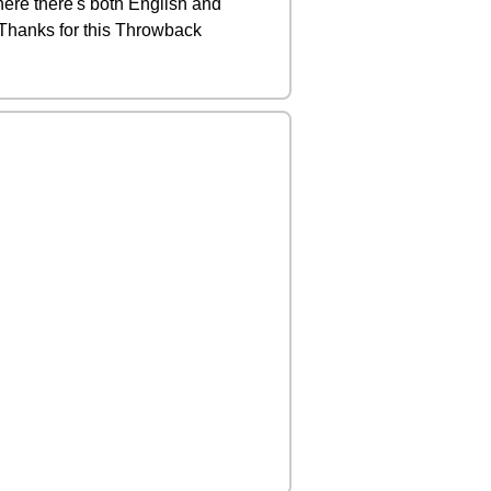
here there's both English and
 Thanks for this Throwback