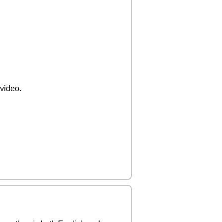
 video.