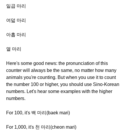
일곱 마리
여덟 마리
아홉 마리
열 마리
Here's some good news: the pronunciation of this
counter will always be the same, no matter how many
animals you're counting. But when you use it to count
the number 100 or higher, you should use Sino-Korean
numbers. Let's hear some examples with the higher
numbers.
For 100, it's 백 마리(baek mari)
For 1,000, it's 천 마리(cheon mari)