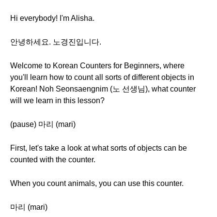
Hi everybody! I'm Alisha.
안녕하세요. 노경진입니다.
Welcome to Korean Counters for Beginners, where
you'll learn how to count all sorts of different objects in
Korean! Noh Seonsaengnim (노 선생님), what counter
will we learn in this lesson?
(pause) 마리 (mari)
First, let's take a look at what sorts of objects can be
counted with the counter.
When you count animals, you can use this counter.
마리 (mari)