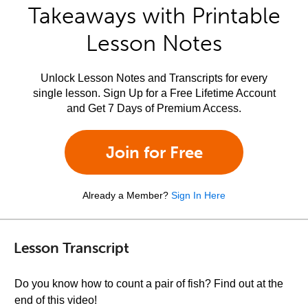
Takeaways with Printable
Lesson Notes
Unlock Lesson Notes and Transcripts for every
single lesson. Sign Up for a Free Lifetime Account
and Get 7 Days of Premium Access.
Join for Free
Already a Member?
Sign In Here
Lesson Transcript
Do you know how to count a pair of fish? Find out at the
end of this video!