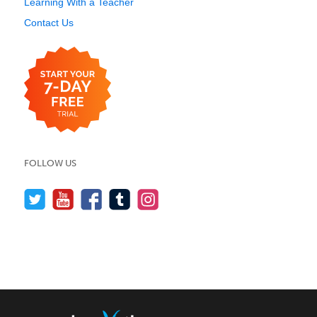
Learning With a Teacher
Contact Us
FOLLOW US