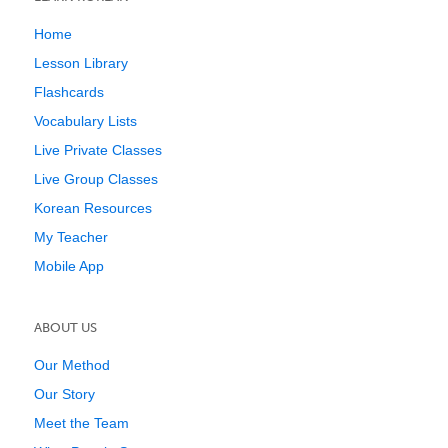
Home
Lesson Library
Flashcards
Vocabulary Lists
Live Private Classes
Live Group Classes
Korean Resources
My Teacher
Mobile App
ABOUT US
Our Method
Our Story
Meet the Team