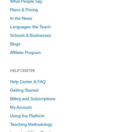
What People Say
Plans & Pricing
In the News
Languages We Teach
Schools & Businesses
Blogs
Affiliate Program
HELP CENTER
Help Center & FAQ
Getting Started
Billing and Subscriptions
My Account
Using the Platform
Teaching Methodology