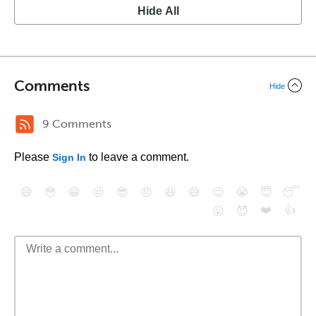
Hide All
Comments
Hide
9 Comments
Please
to leave a comment.
Sign In
😄
😳
😁
😒
😎
😠
😆
😅
😉
😭
😇
😴
❤️
👍
😮
😈