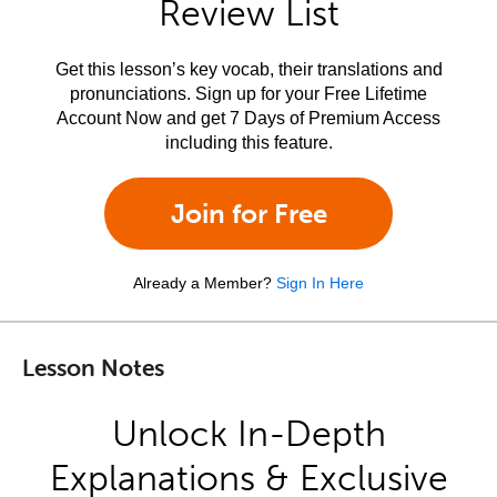
Review List
Get this lesson’s key vocab, their translations and
pronunciations. Sign up for your Free Lifetime
Account Now and get 7 Days of Premium Access
including this feature.
Join for Free
Already a Member?
Sign In Here
Lesson Notes
Unlock In-Depth
Explanations & Exclusive