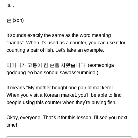
is...
손 (son)
It sounds exactly the same as the word meaning
"hands". When it's used as a counter, you can use it for
counting a pair of fish. Let's take an example.
어머니가 고등어 한 손을 사왔습니다. (eomeoniga
godeung-eo han soneul sawasseumnida.)
It means "My mother bought one pair of mackerel".
When you visit a Korean market, you'll be able to find
people using this counter when they're buying fish.
Okay, everyone. That's it for this lesson. I'll see you next
time!