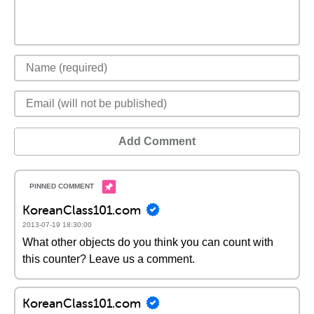
Add Comment
KoreanClass101.com
2013-07-19 18:30:00
What other objects do you think you can count with
this counter? Leave us a comment.
KoreanClass101.com