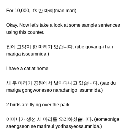
For 10,000, it's 만 마리(man mari)
Okay. Now let's take a look at some sample sentences
using this counter.
집에 고양이 한 마리가 있습니다. (jibe goyang-i han
mariga isseumnida.)
I have a cat at home.
새 두 마리가 공원에서 날아다니고 있습니다. (sae du
mariga gongwoneseo naradanigo issumnida.)
2 birds are flying over the park.
어머니가 생선 세 마리를 요리하셨습니다. (eomeoniga
saengseon se marireul yorihasyeossumnida.)