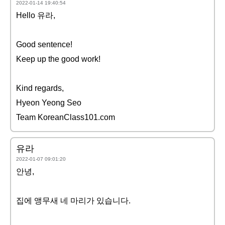
2022-01-14 19:40:54
Hello 유라,
Good sentence!
Keep up the good work!
Kind regards,
Hyeon Yeong Seo
Team KoreanClass101.com
유라
2022-01-07 09:01:20
안녕,
집에 앵무새 네 마리가 있습니다.