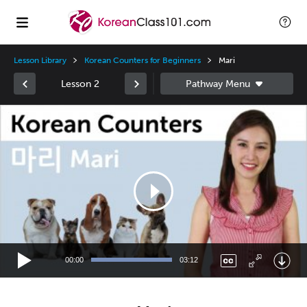
Lesson Library
Korean Counters for Beginners
Mari
Lesson 2
Video
Player
00:00
03:12