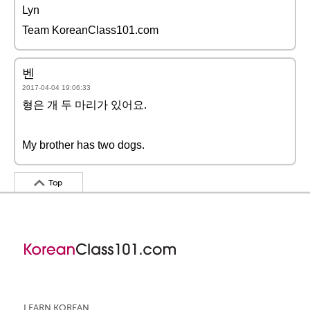
Lyn
Team KoreanClass101.com
벤
2017-04-04 19:06:33
형은 개 두 마리가 있어요.
My brother has two dogs.
Top
LEARN KOREAN