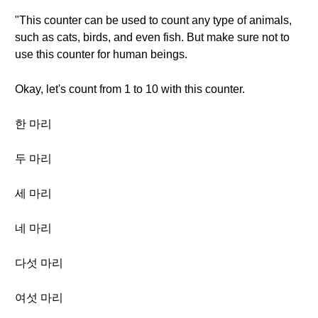
"This counter can be used to count any type of animals,
such as cats, birds, and even fish. But make sure not to
use this counter for human beings.
Okay, let's count from 1 to 10 with this counter.
한 마리
두 마리
세 마리
네 마리
다섯 마리
여섯 마리