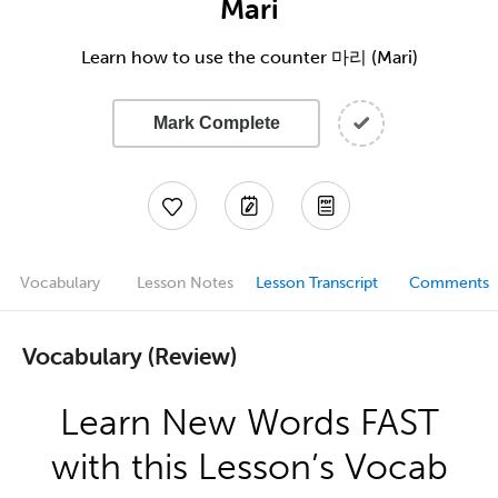
Mari
Learn how to use the counter 마리 (Mari)
Mark Complete
Vocabulary
Lesson Notes
Lesson Transcript
Comments
Vocabulary (Review)
Learn New Words FAST
with this Lesson’s Vocab