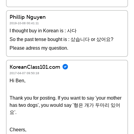
Phillip Nguyen
2019-10-08 00:41:11
I thought buy in Korean is : 사다
So the past tense bought is : 샀습니다 or 샀어요?
Please adress my question.
KoreanClass101.com
2017-04-07 09:50:18
Hi Ben,
Thank you for posting. If you want to say 'your mother
has two dogs', you would say '형은 개가 두마리 있어
요'.
Cheers,