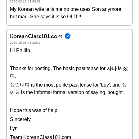
2020-02-17 03:00:03
My Korean wife tells me no one uses Son anymore
but mari. She says it is so OLD!!!
KoreanClass101.com
2019-10-08 23:23:47
Hi Phillip,
Thanks for posting. The basic past tense for 사다 is 샀
다.
샀습니다 is the most polite past tense for 'buy', and 샀
어요 is the informal formal version of saying 'bought'.
Hope this was of help.
Sincerely,
Lyn
Team KoreanClass101.com