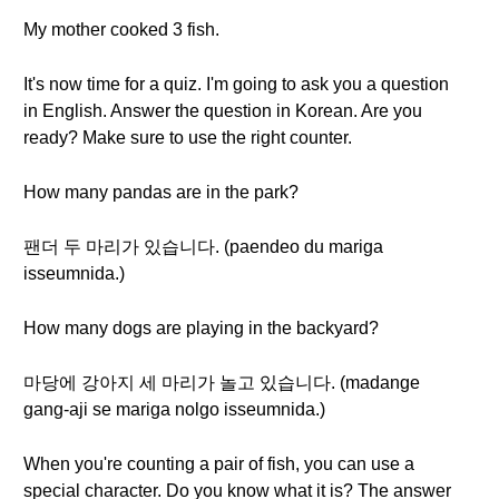
My mother cooked 3 fish.
It's now time for a quiz. I'm going to ask you a question
in English. Answer the question in Korean. Are you
ready? Make sure to use the right counter.
How many pandas are in the park?
팬더 두 마리가 있습니다. (paendeo du mariga
isseumnida.)
How many dogs are playing in the backyard?
마당에 강아지 세 마리가 놀고 있습니다. (madange
gang-aji se mariga nolgo isseumnida.)
When you're counting a pair of fish, you can use a
special character. Do you know what it is? The answer