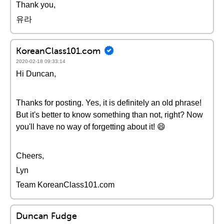
Thank you,
유라
KoreanClass101.com
2020-02-18 09:33:14
Hi Duncan,
Thanks for posting. Yes, it is definitely an old phrase!
But it's better to know something than not, right? Now
you'll have no way of forgetting about it! 😄
Cheers,
Lyn
Team KoreanClass101.com
Duncan Fudge