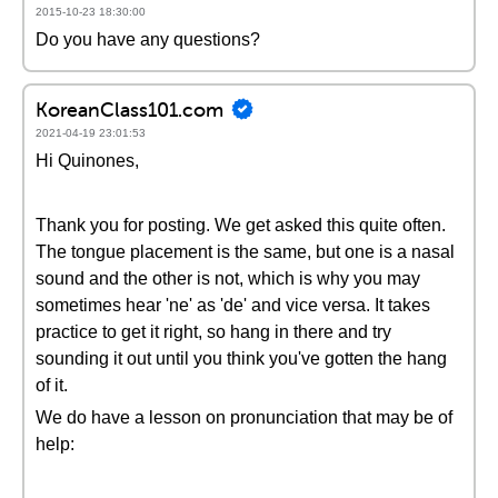
2015-10-23 18:30:00
Do you have any questions?
KoreanClass101.com
2021-04-19 23:01:53
Hi Quinones,
Thank you for posting. We get asked this quite often.
The tongue placement is the same, but one is a nasal
sound and the other is not, which is why you may
sometimes hear 'ne' as 'de' and vice versa. It takes
practice to get it right, so hang in there and try
sounding it out until you think you've gotten the hang
of it.
We do have a lesson on pronunciation that may be of
help: