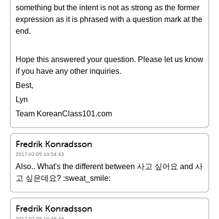
something but the intent is not as strong as the former
expression as it is phrased with a question mark at the
end.
Hope this answered your question. Please let us know
if you have any other inquiries.
Best,
Lyn
Team KoreanClass101.com
Fredrik Konradsson
2017-02-05 10:54:43
Also.. What's the different between 사고 싶어요 and 사
고 싶은데요? :sweat_smile:
Fredrik Konradsson
2017-02-05 10:48:43