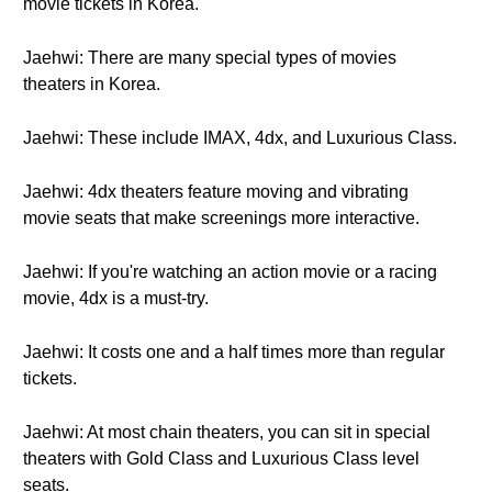
movie tickets in Korea.
Jaehwi: There are many special types of movies
theaters in Korea.
Jaehwi: These include IMAX, 4dx, and Luxurious Class.
Jaehwi: 4dx theaters feature moving and vibrating
movie seats that make screenings more interactive.
Jaehwi: If you're watching an action movie or a racing
movie, 4dx is a must-try.
Jaehwi: It costs one and a half times more than regular
tickets.
Jaehwi: At most chain theaters, you can sit in special
theaters with Gold Class and Luxurious Class level
seats.