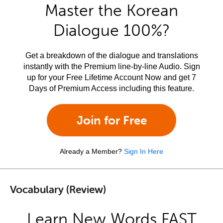
Master the Korean
Dialogue 100%?
Get a breakdown of the dialogue and translations
instantly with the Premium line-by-line Audio. Sign
up for your Free Lifetime Account Now and get 7
Days of Premium Access including this feature.
Join for Free
Already a Member?
Sign In Here
Vocabulary (Review)
Learn New Words FAST