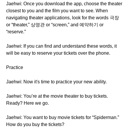
Jaehwi: Once you download the app, choose the theater
closest to you and the film you want to see. When
navigating theater applications, look for the words 극장
or “theater,” 상영관 or “screen,” and 예약하기 or
“reserve.”
Jaehwi: If you can find and understand these words, it
will be easy to reserve your tickets over the phone.
Practice
Jaehwi: Now it's time to practice your new ability.
Jaehwi: You’re at the movie theater to buy tickets.
Ready? Here we go.
Jaehwi: You want to buy movie tickets for “Spiderman.”
How do you buy the tickets?