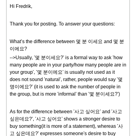
Hi Fredrik,
Thank you for posting. To answer your questions:
What’s the difference between 몇 분 이세요 and 몇 분
이에요?
-->Usually, '몇 분이세요?' is a formal way to ask 'how
many people are in your party/how many people are in
your group', '몇 분이에요' is usually not used as it
does not sound 'natural', rather, people would say '몇
명이에요?' (it is used to ask the number of people in
the group, but is more 'informal' than '몇 분이세요?')
As for the difference between '사고 싶어요' and '사고
싶은데요?', '사고 싶어요' shows a stronger desire to
buy something(it is more of a statement), whereas '사
고 싶은데요?' expresses someone's desire to buy