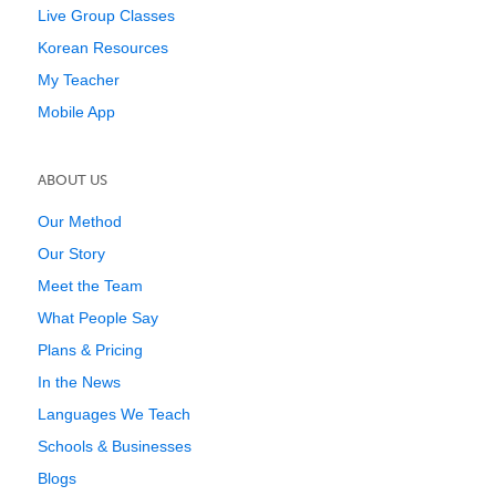
Live Group Classes
Korean Resources
My Teacher
Mobile App
ABOUT US
Our Method
Our Story
Meet the Team
What People Say
Plans & Pricing
In the News
Languages We Teach
Schools & Businesses
Blogs