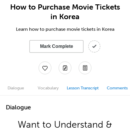
How to Purchase Movie Tickets
in Korea
Learn how to purchase movie tickets in Korea
Mark Complete
Dialogue
Vocabulary
Lesson Transcript
Comments
Dialogue
Want to Understand &