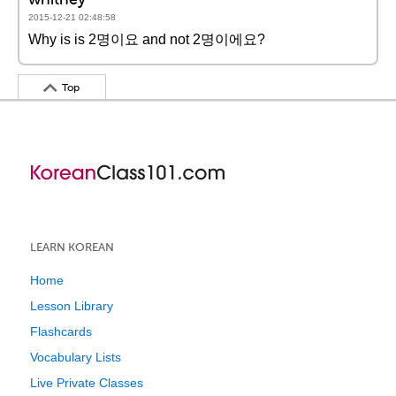
2015-12-21 02:48:58
Why is is 2명이요 and not 2명이에요?
Top
LEARN KOREAN
Home
Lesson Library
Flashcards
Vocabulary Lists
Live Private Classes