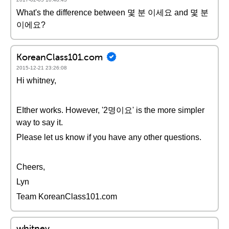
What's the difference between 몇 분 이세요 and 몇 분
이에요?
KoreanClass101.com
2015-12-21 23:26:08
Hi whitney,
EIther works. However, '2명이요' is the more simpler
way to say it.
Please let us know if you have any other questions.
Cheers,
Lyn
Team KoreanClass101.com
whitney