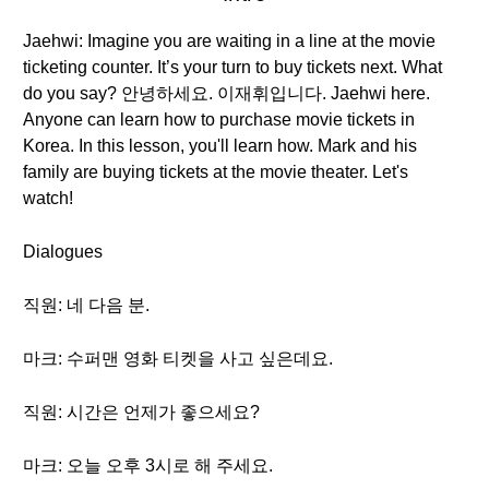
Jaehwi: Imagine you are waiting in a line at the movie
ticketing counter. It’s your turn to buy tickets next. What
do you say? 안녕하세요. 이재휘입니다. Jaehwi here.
Anyone can learn how to purchase movie tickets in
Korea. In this lesson, you'll learn how. Mark and his
family are buying tickets at the movie theater. Let's
watch!
Dialogues
직원: 네 다음 분.
마크: 수퍼맨 영화 티켓을 사고 싶은데요.
직원: 시간은 언제가 좋으세요?
마크: 오늘 오후 3시로 해 주세요.