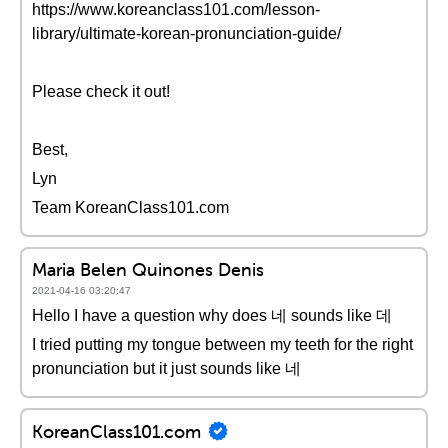
https://www.koreanclass101.com/lesson-
library/ultimate-korean-pronunciation-guide/
Please check it out!
Best,
Lyn
Team KoreanClass101.com
Maria Belen Quinones Denis
2021-04-16 03:20:47
Hello I have a question why does 네 sounds like 데
I tried putting my tongue between my teeth for the right
pronunciation but it just sounds like 네
KoreanClass101.com