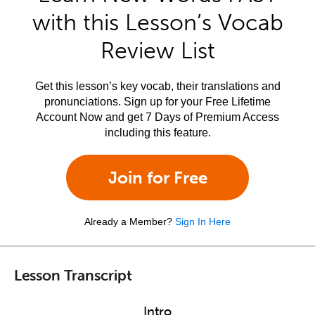
with this Lesson’s Vocab
Review List
Get this lesson’s key vocab, their translations and
pronunciations. Sign up for your Free Lifetime
Account Now and get 7 Days of Premium Access
including this feature.
Join for Free
Already a Member?
Sign In Here
Lesson Transcript
Intro