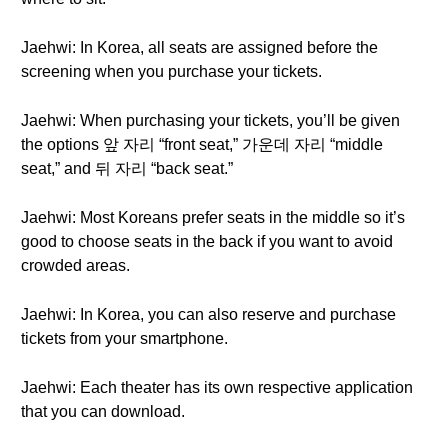
Jaehwi: In Korea, all seats are assigned before the
screening when you purchase your tickets.
Jaehwi: When purchasing your tickets, you’ll be given
the options 앞 자리 “front seat,” 가운데 자리 “middle
seat,” and 뒤 자리 “back seat.”
Jaehwi: Most Koreans prefer seats in the middle so it’s
good to choose seats in the back if you want to avoid
crowded areas.
Jaehwi: In Korea, you can also reserve and purchase
tickets from your smartphone.
Jaehwi: Each theater has its own respective application
that you can download.