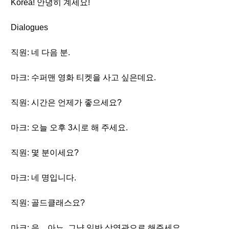
Korea! 안녕히 계세요!
Dialogues
직원: 네 다음 분.
마크: 수퍼맨 영화 티켓을 사고 싶은데요.
직원: 시간은 언제가 좋으세요?
마크: 오늘 오후 3시로 해 주세요.
직원: 몇 분이세요?
마크: 네 명입니다.
직원: 골드클래스요?
마크: 음... 아뇨. 그냥 일반 상영관으로 해주세요.