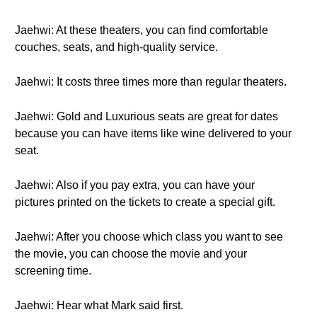
Jaehwi: At these theaters, you can find comfortable
couches, seats, and high-quality service.
Jaehwi: It costs three times more than regular theaters.
Jaehwi: Gold and Luxurious seats are great for dates
because you can have items like wine delivered to your
seat.
Jaehwi: Also if you pay extra, you can have your
pictures printed on the tickets to create a special gift.
Jaehwi: After you choose which class you want to see
the movie, you can choose the movie and your
screening time.
Jaehwi: Hear what Mark said first.