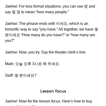
Jaehwi: For less formal situations, you can use 명 and
say 몇 명 to mean “how many people.”
Jaehwi: The phrase ends with 이세요, which is an
honorific way to say “you have.” All together, we have 몇
분이세요 “How many do you have?” or “how many are
you?”
Jaehwi: Now, you try. Say the theater clerk’s line.
Mark: 오늘 오후 3시로 해 주세요.
Staff: 몇 분이세요?
Lesson focus
Jaehwi: Now for the lesson focus. Here's how to buy