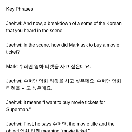
Key Phrases
Jaehwi: And now, a breakdown of a some of the Korean
that you heard in the scene.
Jaehwi: In the scene, how did Mark ask to buy a movie
ticket?
Mark: 수퍼맨 영화 티켓을 사고 싶은데요.
Jaehwi: 수퍼맨 영화 티켓을 사고 싶은데요. 수퍼맨 영화
티켓을 사고 싶은데요.
Jaehwi: It means “I want to buy movie tickets for
Superman.”
Jaehwi: First, he says 수퍼맨, the movie title and the
object 영화 티켓 meaning “movie ticket.”