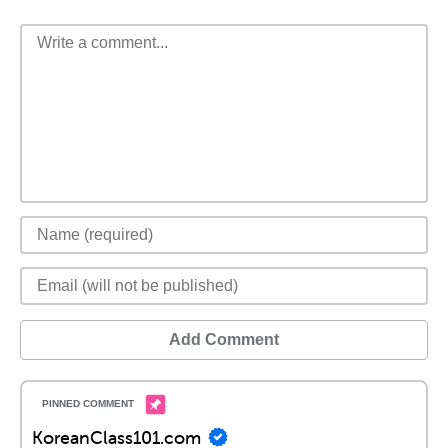
Add Comment
KoreanClass101.com