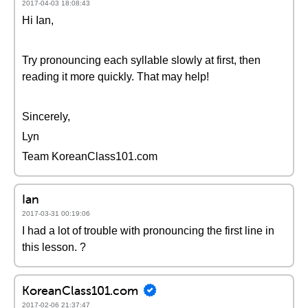
2017-04-03 18:08:43
Hi Ian,
Try pronouncing each syllable slowly at first, then
reading it more quickly. That may help!
Sincerely,
Lyn
Team KoreanClass101.com
Ian
2017-03-31 00:19:06
I had a lot of trouble with pronouncing the first line in
this lesson. ?
KoreanClass101.com
2017-02-06 21:37:47