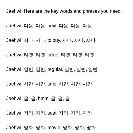
Jaehwi: Here are the key words and phrases you need.
Jaehwi: 다음, 다음, next, 다음, 다음, 다음
Jaehwi: 사다, 사다, to buy, 사다, 사다, 사다
Jaehwi: 티켓, 티켓, ticket, 티켓, 티켓, 티켓
Jaehwi: 일반, 일반, regular, 일반, 일반, 일반
Jaehwi: 시간, 시간, time, 시간, 시간, 시간
Jaehwi: 음, 음, hmm, 음, 음, 음
Jaehwi: 자리, 자리, seat, 자리, 자리, 자리
Jaehwi: 영화, 영화, movie, 영화, 영화, 영화