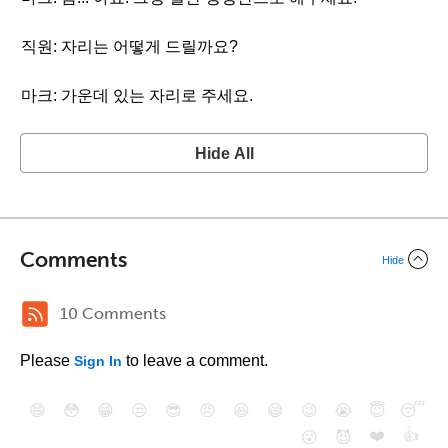
직원: 자리는 어떻게 드릴까요?
마크: 가운데 있는 자리로 주세요.
Hide All
Comments
Hide
10 Comments
Please
to leave a comment.
Sign In
😄
😳
😁
😒
😎
😠
😆
😅
😉
😭
😇
😴
❤️
👍
😮
😈