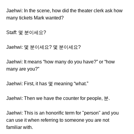
Jaehwi: In the scene, how did the theater clerk ask how
many tickets Mark wanted?
Staff: 몇 분이세요?
Jaehwi: 몇 분이세요? 몇 분이세요?
Jaehwi: It means “how many do you have?” or “how
many are you?”
Jaehwi: First, it has 몇 meaning “what.”
Jaehwi: Then we have the counter for people, 분.
Jaehwi: This is an honorific term for "person" and you
can use it when referring to someone you are not
familiar with.