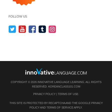
FOLLOW US
COPYRIGHT © 2026 INNOVATIVE LANGUAGE LEARNING. ALL RIGHTS
RESERVED.
KOREANCLASS101.COM
PRIVACY POLICY
|
TERMS OF USE
.
THIS SITE IS PROTECTED BY RECAPTCHA AND THE GOOGLE
PRIVACY
POLICY
AND
TERMS OF SERVICE
APPLY.