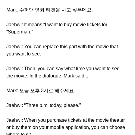
Mark: 수퍼맨 영화 티켓을 사고 싶은데요.
Jaehwi: It means “I want to buy movie tickets for
“Superman.”
Jaehwi: You can replace this part with the movie that
you want to see.
Jaehwi: Then, you can say what time you want to see
the movie. In the dialogue, Mark said...
Mark: 오늘 오후 3시로 해주세요.
Jaehwi: “Three p.m. today, please.”
Jaehwi: When you purchase tickets at the movie theater
or buy them on your mobile application, you can choose
where to sit.