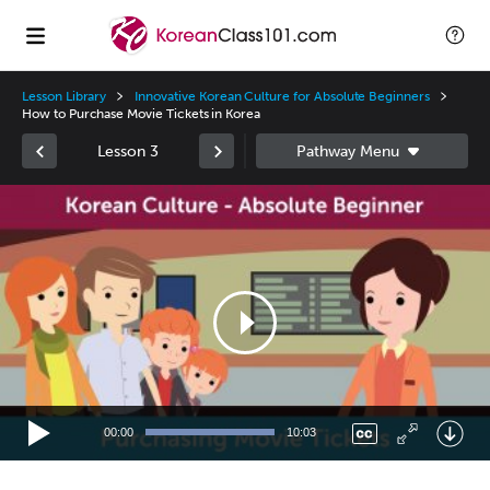
Lesson Library
Innovative Korean Culture for Absolute Beginners
How to Purchase Movie Tickets in Korea
Lesson 3
Video
Player
00:00
10:03