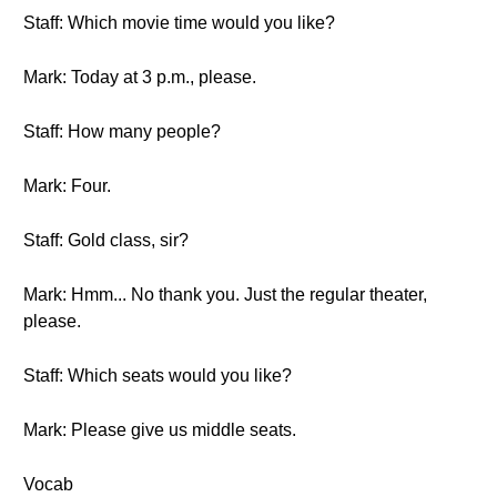
Staff: Which movie time would you like?
Mark: Today at 3 p.m., please.
Staff: How many people?
Mark: Four.
Staff: Gold class, sir?
Mark: Hmm... No thank you. Just the regular theater,
please.
Staff: Which seats would you like?
Mark: Please give us middle seats.
Vocab