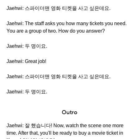
Jaehwi: 스파이더맨 영화 티켓을 사고 싶은데요.
Jaehwi: The staff asks you how many tickets you need.
You are a group of two. How do you answer?
Jaehwi: 두 명이요.
Jaehwi: Great job!
Jaehwi: 스파이더맨 영화 티켓을 사고 싶은데요.
Jaehwi: 두 명이요.
Outro
Jaehwi: 잘 했습니다! Now, watch the scene one more
time. After that, you'll be ready to buy a movie ticket in