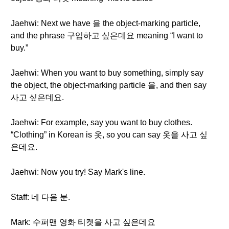
Jaehwi: Next we have 을 the object-marking particle,
and the phrase 구입하고 싶은데요 meaning “I want to
buy.”
Jaehwi: When you want to buy something, simply say
the object, the object-marking particle 을, and then say
사고 싶은데요.
Jaehwi: For example, say you want to buy clothes.
“Clothing” in Korean is 옷, so you can say 옷을 사고 싶
은데요.
Jaehwi: Now you try! Say Mark's line.
Staff: 네 다음 분.
Mark: 수퍼맨 영화 티켓을 사고 싶은데요