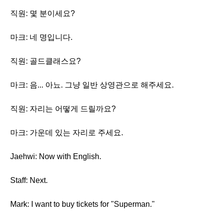
직원: 몇 분이세요?
마크: 네 명입니다.
직원: 골드클래스요?
마크: 음... 아뇨. 그냥 일반 상영관으로 해주세요.
직원: 자리는 어떻게 드릴까요?
마크: 가운데 있는 자리로 주세요.
Jaehwi: Now with English.
Staff: Next.
Mark: I want to buy tickets for "Superman."