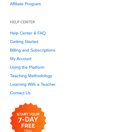
Affiliate Program
HELP CENTER
Help Center & FAQ
Getting Started
Billing and Subscriptions
My Account
Using the Platform
Teaching Methodology
Learning With a Teacher
Contact Us