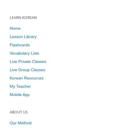
LEARN KOREAN
Home
Lesson Library
Flashcards
Vocabulary Lists
Live Private Classes
Live Group Classes
Korean Resources
My Teacher
Mobile App
ABOUT US
Our Method