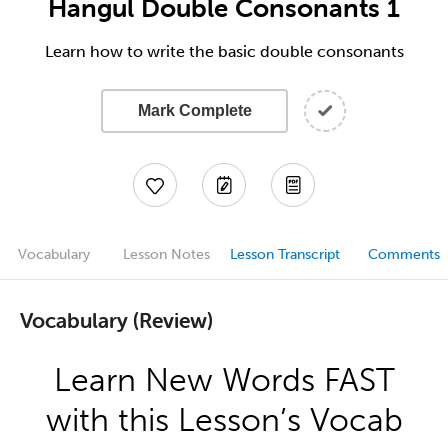
Hangul Double Consonants 1
Learn how to write the basic double consonants
Mark Complete
Vocabulary
Lesson Notes
Lesson Transcript
Comments
Vocabulary (Review)
Learn New Words FAST
with this Lesson’s Vocab