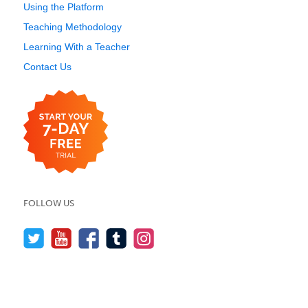
Using the Platform
Teaching Methodology
Learning With a Teacher
Contact Us
FOLLOW US