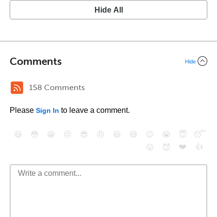
Hide All
Comments
Hide
158 Comments
Please
to leave a comment.
Sign In
😄
😳
😁
😒
😎
😠
😆
😅
😉
😭
😇
😴
❤️
👍
😮
😈