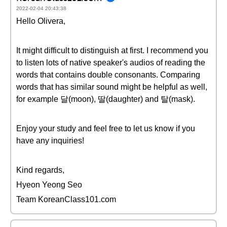
2022-02-04 20:43:38
Hello Olivera,
It might difficult to distinguish at first. I recommend you
to listen lots of native speaker's audios of reading the
words that contains double consonants. Comparing
words that has similar sound might be helpful as well,
for example 달(moon), 딸(daughter) and 탈(mask).
Enjoy your study and feel free to let us know if you
have any inquiries!
Kind regards,
Hyeon Yeong Seo
Team KoreanClass101.com