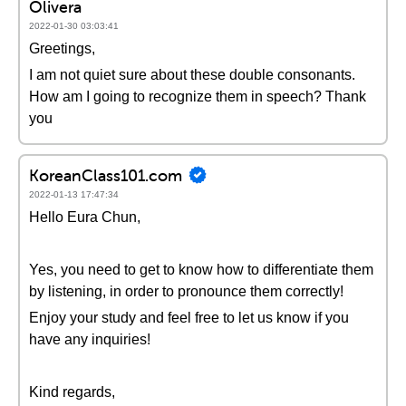
Olivera
2022-01-30 03:03:41
Greetings,
I am not quiet sure about these double consonants.
How am I going to recognize them in speech? Thank
you
KoreanClass101.com
2022-01-13 17:47:34
Hello Eura Chun,
Yes, you need to get to know how to differentiate them
by listening, in order to pronounce them correctly!
Enjoy your study and feel free to let us know if you
have any inquiries!
Kind regards,