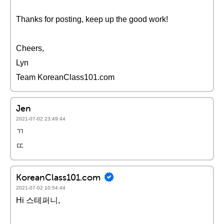
Thanks for posting, keep up the good work!
Cheers,
Lyn
Team KoreanClass101.com
Jen
2021-07-02 23:49:44
ㄲ
ㄸ
KoreanClass101.com
2021-07-02 10:54:44
Hi 스테퍼니,