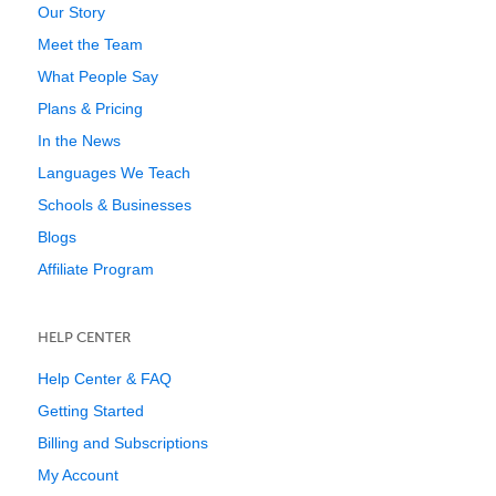
Our Story
Meet the Team
What People Say
Plans & Pricing
In the News
Languages We Teach
Schools & Businesses
Blogs
Affiliate Program
HELP CENTER
Help Center & FAQ
Getting Started
Billing and Subscriptions
My Account