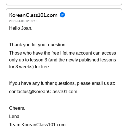
KoreanClass101.com
2021-04-08 12:05:13
Hello Joan,
Thank you for your question.
Those who have the free lifetime account can access
only up to lesson 3 (and the newly published lessons
for 3 weeks) for free.
If you have any further questions, please email us at:
contactus@KoreanClass101.com
Cheers,
Lena
Team KoreanClass101.com