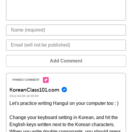
Add Comment
KoreanClass101.com
2012-04-06 18:30:00
Let's practice writing Hangul on your computer too : )
Change your keyboard setting in Korean, and hit the
English keys written next to the Korean characters.
When you write double consonants, you should press