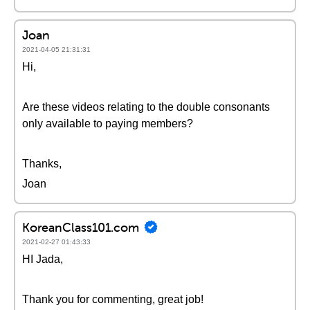
Joan
2021-04-05 21:31:31
Hi,
Are these videos relating to the double consonants
only available to paying members?
Thanks,
Joan
KoreanClass101.com
2021-02-27 01:43:33
HI Jada,
Thank you for commenting, great job!