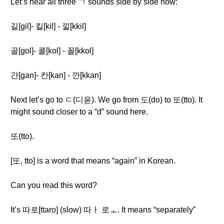
Let’s hear all three ㄱ sounds side by side now:
길[gil]- 킬[kil] - 낄[kkil]
골[gol]- 콜[kol] - 꼴[kkol]
간[gan]- 칸[kan] - 깐[kkan]
Next let’s go to ㄷ(디읃). We go from 도(do) to 또(tto). It
might sound closer to a “d” sound here.
또(tto).
[또, tto] is a word that means “again” in Korean.
Can you read this word?
It’s 따로[ttaro] (slow) 따ㅏ 로ㅗ. It means “separately”