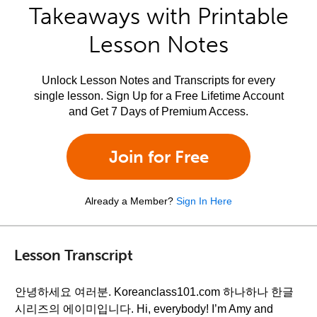
Takeaways with Printable
Lesson Notes
Unlock Lesson Notes and Transcripts for every
single lesson. Sign Up for a Free Lifetime Account
and Get 7 Days of Premium Access.
Join for Free
Already a Member?
Sign In Here
Lesson Transcript
안녕하세요 여러분. Koreanclass101.com 하나하나 한글
시리즈의 에이미입니다. Hi, everybody! I’m Amy and