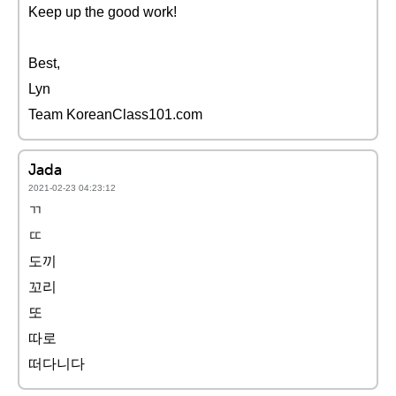
Keep up the good work!
Best,
Lyn
Team KoreanClass101.com
Jada
2021-02-23 04:23:12
ㄲ
ㄸ
도끼
꼬리
또
따로
떠다니다