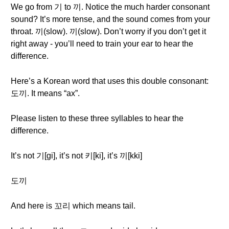
We go from 기 to 끼. Notice the much harder consonant
sound? It’s more tense, and the sound comes from your
throat. 끼(slow). 끼(slow). Don’t worry if you don’t get it
right away - you’ll need to train your ear to hear the
difference.
Here’s a Korean word that uses this double consonant:
도끼. It means “ax”.
Please listen to these three syllables to hear the
difference.
It’s not 기[gi], it’s not 키[ki], it’s 끼[kki]
도끼
And here is 꼬리 which means tail.