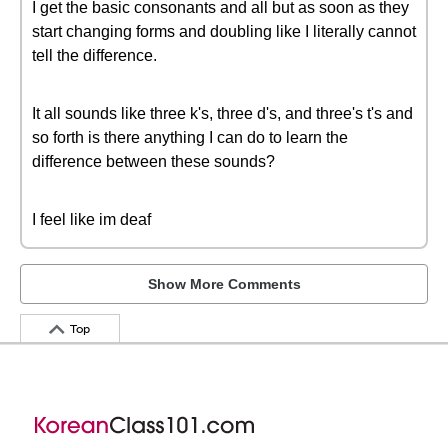
I get the basic consonants and all but as soon as they
start changing forms and doubling like I literally cannot
tell the difference.
It all sounds like three k's, three d's, and three's t's and
so forth is there anything I can do to learn the
difference between these sounds?
I feel like im deaf
Show More Comments
Top