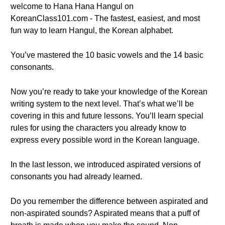
welcome to Hana Hana Hangul on
KoreanClass101.com - The fastest, easiest, and most
fun way to learn Hangul, the Korean alphabet.
You’ve mastered the 10 basic vowels and the 14 basic
consonants.
Now you’re ready to take your knowledge of the Korean
writing system to the next level. That’s what we’ll be
covering in this and future lessons. You’ll learn special
rules for using the characters you already know to
express every possible word in the Korean language.
In the last lesson, we introduced aspirated versions of
consonants you had already learned.
Do you remember the difference between aspirated and
non-aspirated sounds? Aspirated means that a puff of