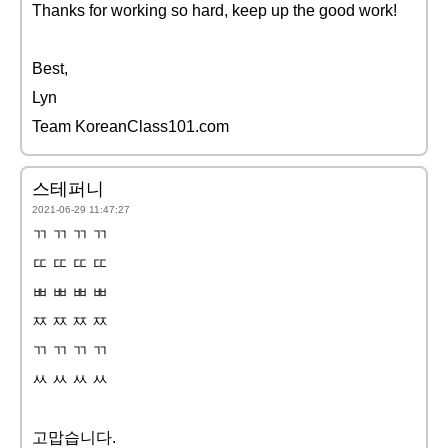
Thanks for working so hard, keep up the good work!
Best,
Lyn
Team KoreanClass101.com
스테퍼니
2021-06-29 11:47:27
ㄲ ㄲ ㄲ ㄲ
ㄸ ㄸ ㄸ ㄸ
ㅃ ㅃ ㅃ ㅃ
ㅉ ㅉ ㅉ ㅉ
ㄲ ㄲ ㄲ ㄲ
ㅆ ㅆ ㅆ ㅆ
고맙습니다.