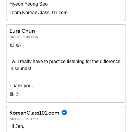
Hyeon Yeong Seo
Team KoreanClass101.com
Eura Chun
2022-01-05 00:13:37
안 녕,
I will really have to practice listening for the difference
in sounds!
Thank you,
율 라
KoreanClass101.com
2021-07-08 21:47:11
Hi Jen,