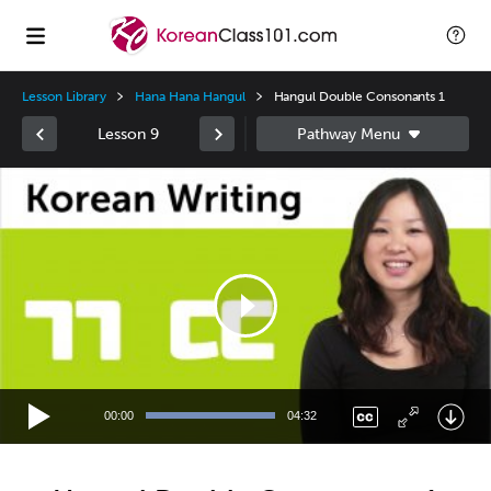
Lesson Library
Hana Hana Hangul
Hangul Double Consonants 1
Lesson 9
Video
Player
00:00
04:32