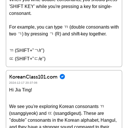
'SHIFT KEY' while you're pressing a key for single-
consonant.
For example, you can type ㄲ (double consonants with
two ㄱ) by pressing ㄱ (R) and shift-key together.
ㄲ (SHIFT+"ㄱ/r")
ㄸ (SHIFT+"ㄷ/e")
KoreanClass101.com
2024-12-17 20:37:06
Hi Jia Ting!
We see you're exploring Korean consonants ㄲ
(ssanggiyeok) and ㄸ (ssangdigeut). These are
"double" consonants in the Korean alphabet, Hangul,
and they have a stronger sound compared to their