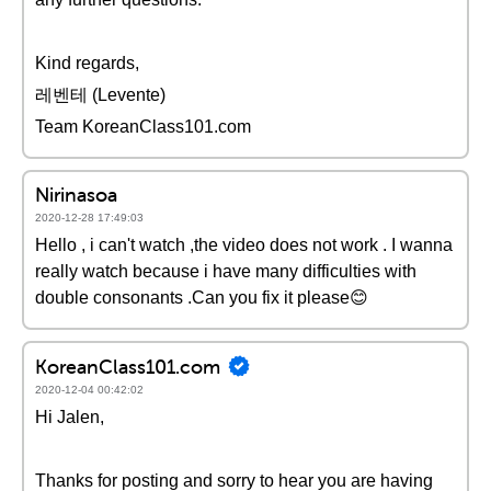
Kind regards,
레벤테 (Levente)
Team KoreanClass101.com
Nirinasoa
2020-12-28 17:49:03
Hello , i can't watch ,the video does not work . I wanna
really watch because i have many difficulties with
double consonants .Can you fix it please😊
KoreanClass101.com
2020-12-04 00:42:02
Hi Jalen,
Thanks for posting and sorry to hear you are having