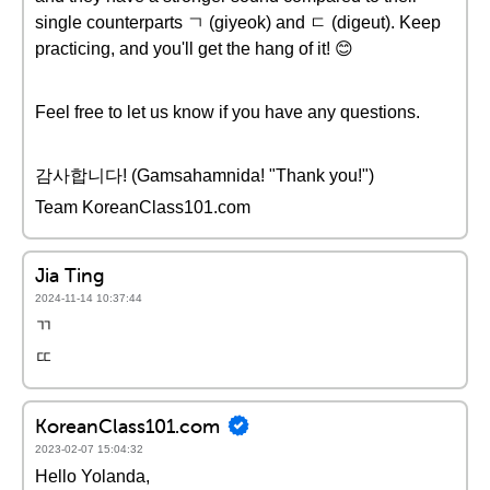
single counterparts ㄱ (giyeok) and ㄷ (digeut). Keep
practicing, and you'll get the hang of it! 😊
Feel free to let us know if you have any questions.
감사합니다! (Gamsahamnida! "Thank you!")
Team KoreanClass101.com
Jia Ting
2024-11-14 10:37:44
ㄲ
ㄸ
KoreanClass101.com
2023-02-07 15:04:32
Hello Yolanda,