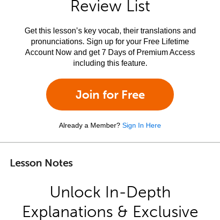
Review List
Get this lesson’s key vocab, their translations and
pronunciations. Sign up for your Free Lifetime
Account Now and get 7 Days of Premium Access
including this feature.
Join for Free
Already a Member?
Sign In Here
Lesson Notes
Unlock In-Depth
Explanations & Exclusive