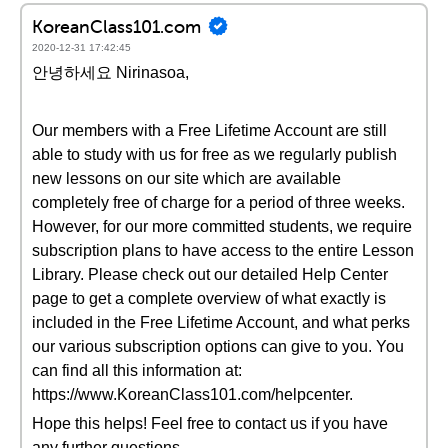
KoreanClass101.com
2020-12-31 17:42:45
안녕하세요 Nirinasoa,
Our members with a Free Lifetime Account are still
able to study with us for free as we regularly publish
new lessons on our site which are available
completely free of charge for a period of three weeks.
However, for our more committed students, we require
subscription plans to have access to the entire Lesson
Library. Please check out our detailed Help Center
page to get a complete overview of what exactly is
included in the Free Lifetime Account, and what perks
our various subscription options can give to you. You
can find all this information at:
https://www.KoreanClass101.com/helpcenter.
Hope this helps! Feel free to contact us if you have
any further questions.