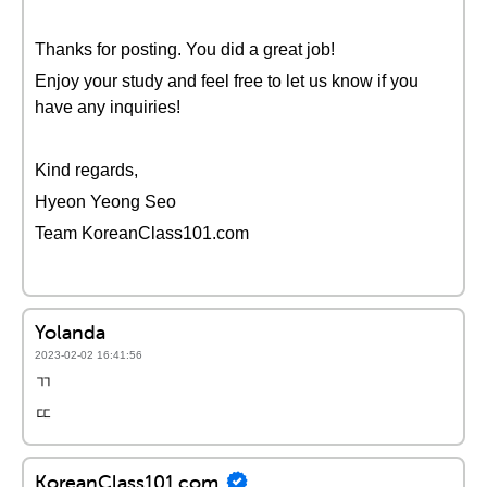
Thanks for posting. You did a great job!
Enjoy your study and feel free to let us know if you
have any inquiries!
Kind regards,
Hyeon Yeong Seo
Team KoreanClass101.com
Yolanda
2023-02-02 16:41:56
ㄲ
ㄸ
KoreanClass101.com