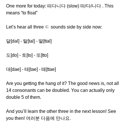
One more for today: 떠다니다 (slow) 떠/다/니다 . This
means “to float”
Let’s hear all three ㄷ sounds side by side now:
달[dal] - 탈[tal] - 딸[ttal]
도[do] - 토[to] - 또[tto]
대[dae] - 태[tae] - 때[ttae]
Are you getting the hang of it? The good news is, not all
14 consonants can be doubled. You can actually only
double 5 of them.
And you’ll learn the other three in the next lesson! See
you then! 여러분 다음에 만나요.