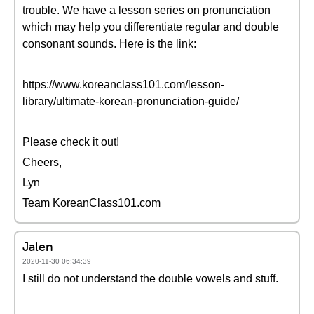
trouble. We have a lesson series on pronunciation
which may help you differentiate regular and double
consonant sounds. Here is the link:
https://www.koreanclass101.com/lesson-
library/ultimate-korean-pronunciation-guide/
Please check it out!
Cheers,
Lyn
Team KoreanClass101.com
Jalen
2020-11-30 06:34:39
I still do not understand the double vowels and stuff.