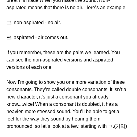
breath is made when you make the sound. Non-
aspirated means that there is no air. Here’s an example:
그, non-aspirated - no air.
크, aspirated - air comes out.
If you remember, these are the pairs we learned. You
can see the non-aspirated versions and aspirated
versions of each one!
Now I’m going to show you one more variation of these
consonants. They’re called double consonants. It isn’t a
new character, it’s just a consonant you already
know...twice! When a consonant is doubled, it has a
heavier, more stressed sound. You’ll be able to get a
feel for the way they sound by hearing them
pronounced, so let’s look at a few, starting with ㄱ.(기역)