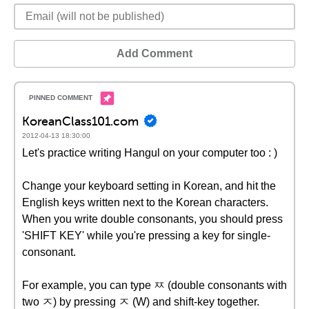
Add Comment
KoreanClass101.com
2012-04-13 18:30:00
Let's practice writing Hangul on your computer too : )
Change your keyboard setting in Korean, and hit the
English keys written next to the Korean characters.
When you write double consonants, you should press
'SHIFT KEY' while you're pressing a key for single-
consonant.
For example, you can type ㅉ (double consonants with
two ㅈ) by pressing ㅈ (W) and shift-key together.