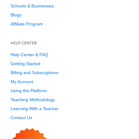
Schools & Businesses
Blogs
Affiliate Program
HELP CENTER
Help Center & FAQ
Getting Started
Billing and Subscriptions
My Account
Using the Platform
Teaching Methodology
Learning With a Teacher
Contact Us