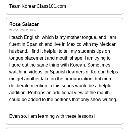
Team KoreanClass101.com
Rose Salazar
2022-10-24 11:13:48
I teach English, which is my mother tongue, and I am
fluent in Spanish and live in Mexico with my Mexican
husband. I find it helpful to tell my students tips on
tongue placement and mouth shape. I am trying to
figure out the same thing with Korean. Sometimes
watching videos for Spanish learners of Korean helps
me get another take on the pronunciation, but more
deliberate mention in this series would be a helpful
addition. Perhaps an additional view of the mouth
could be added to the portions that only show writing.
Even so, I am learning with these lessons!