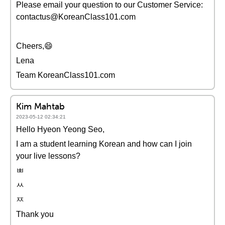
Please email your question to our Customer Service:
contactus@KoreanClass101.com
Cheers,😄
Lena
Team KoreanClass101.com
Kim Mahtab
2023-05-12 02:34:21
Hello Hyeon Yeong Seo,
I am a student learning Korean and how can I join
your live lessons?
ㅃ
ㅆ
ㅉ
Thank you