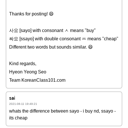
Thanks for posting! 😄
사요 [sayo] with consonant ㅅ means "buy"
싸요 [ssayo] with double consonant ㅆ means "cheap"
Different two words but sounds similar. 😄
Kind regards,
Hyeon Yeong Seo
Team KoreanClass101.com
sai
2021-08-11 19:49:21
whats the difference between sayo - i buy nd, ssayo -
its cheap