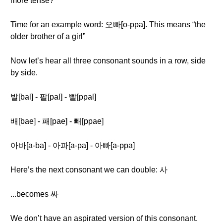
more tense?
Time for an example word: 오빠[o-ppa]. This means “the
older brother of a girl”
Now let’s hear all three consonant sounds in a row, side
by side.
발[bal] - 팔[pal] - 빨[ppal]
배[bae] - 패[pae] - 빼[ppae]
아바[a-ba] - 아파[a-pa] - 아빠[a-ppa]
Here’s the next consonant we can double: 사
...becomes 싸
We don’t have an aspirated version of this consonant.