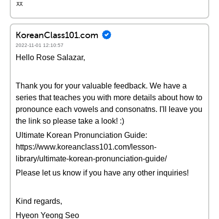
ㅉ
KoreanClass101.com
2022-11-01 12:10:57
Hello Rose Salazar,
Thank you for your valuable feedback. We have a
series that teaches you with more details about how to
pronounce each vowels and consonatns. I'll leave you
the link so please take a look! :)
Ultimate Korean Pronunciation Guide:
https://www.koreanclass101.com/lesson-
library/ultimate-korean-pronunciation-guide/
Please let us know if you have any other inquiries!
Kind regards,
Hyeon Yeong Seo