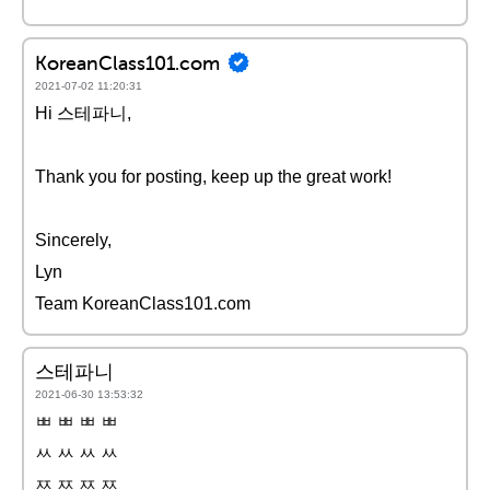
KoreanClass101.com
2021-07-02 11:20:31
Hi 스테파니,
Thank you for posting, keep up the great work!
Sincerely,
Lyn
Team KoreanClass101.com
스테파니
2021-06-30 13:53:32
ㅃ ㅃ ㅃ ㅃ
ㅆ ㅆ ㅆ ㅆ
ㅉ ㅉ ㅉ ㅉ