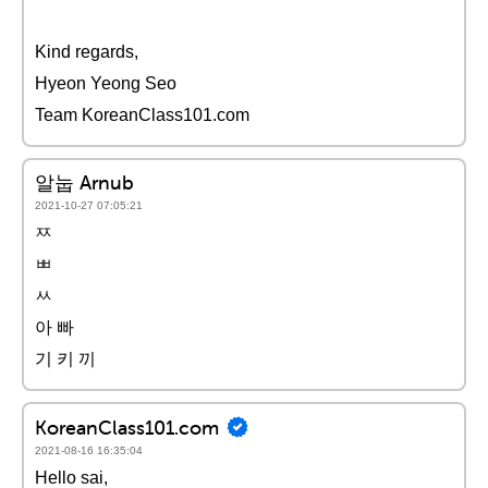
Kind regards,
Hyeon Yeong Seo
Team KoreanClass101.com
알눕 Arnub
2021-10-27 07:05:21
ㅉ
ㅃ
ㅆ
아 빠
기 키 끼
KoreanClass101.com
2021-08-16 16:35:04
Hello sai,