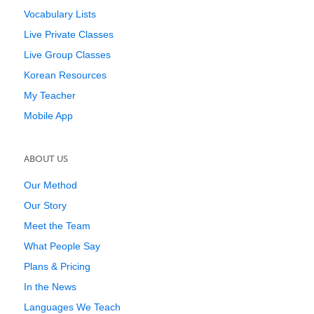
Vocabulary Lists
Live Private Classes
Live Group Classes
Korean Resources
My Teacher
Mobile App
ABOUT US
Our Method
Our Story
Meet the Team
What People Say
Plans & Pricing
In the News
Languages We Teach