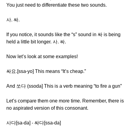
You just need to differentiate these two sounds.
사. 싸.
If you notice, it sounds like the “s” sound in 싸 is being
held a little bit longer. 사. 싸.
Now let’s look at some examples!
싸요.[ssa-yo] This means “It’s cheap.”
And 쏘다 (ssoda] This is a verb meaning “to fire a gun”
Let’s compare them one more time. Remember, there is
no aspirated version of this consonant.
사다[sa-da] - 싸다[ssa-da]