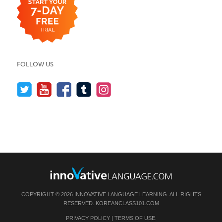
FOLLOW US
COPYRIGHT © 2026 INNOVATIVE LANGUAGE LEARNING. ALL RIGHTS
RESERVED.
KOREANCLASS101.COM
PRIVACY POLICY
|
TERMS OF USE
.