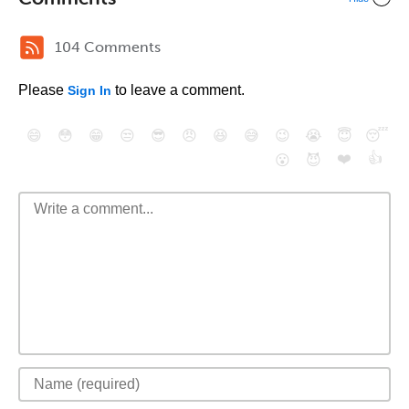
104 Comments
Please
to leave a comment.
Sign In
😄
😳
😁
😒
😎
😠
😆
😅
😉
😭
😇
😴
❤️
👍
😮
😈