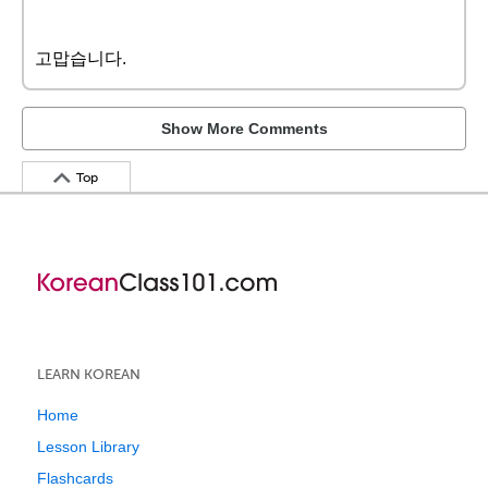
고맙습니다.
Show More Comments
Top
LEARN KOREAN
Home
Lesson Library
Flashcards