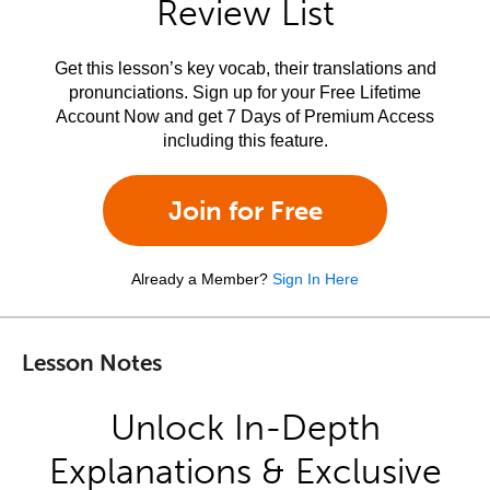
Review List
Get this lesson’s key vocab, their translations and
pronunciations. Sign up for your Free Lifetime
Account Now and get 7 Days of Premium Access
including this feature.
Join for Free
Already a Member?
Sign In Here
Lesson Notes
Unlock In-Depth
Explanations & Exclusive