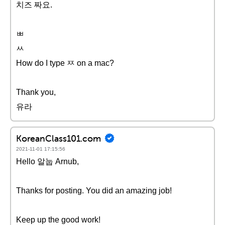
치즈 짜요.
ㅃ
ㅆ
How do I type ㅉ on a mac?
Thank you,
유라
KoreanClass101.com
2021-11-01 17:15:56
Hello 알눕 Arnub,
Thanks for posting. You did an amazing job!
Keep up the good work!