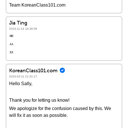
Team KoreanClass101.com
Jia Ting
2024-11-14 10:38:58
ㅃ
ㅆ
ㅉ
KoreanClass101.com
2024-03-11 21:31:17
Hello Sally,
Thank you for letting us know!
We apologize for the confusion caused by this. We
will fix it as soon as possible.