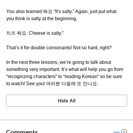
You also learned 짜요 “It's salty.” Again, just put what
you think is salty at the beginning.
치즈 짜요. Cheese is salty.”
That’s it for double consonants! Not so hard, right?
In the next three lessons, we’re going to talk about
something very important. It’s what will help you go from
“recognizing characters” to “reading Korean” so be sure
to watch! See you! 여러분 다음에 또 만나요.
Hide All
Comments
Hide