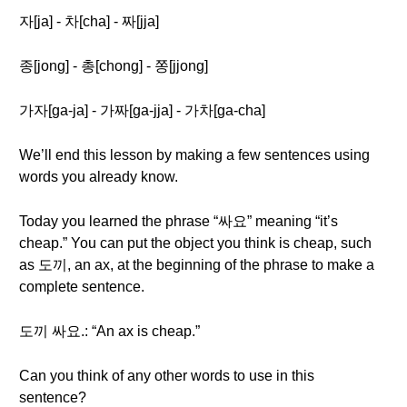
자[ja] - 차[cha] - 짜[jja]
종[jong] - 총[chong] - 쫑[jjong]
가자[ga-ja] - 가짜[ga-jja] - 가차[ga-cha]
We’ll end this lesson by making a few sentences using
words you already know.
Today you learned the phrase “싸요” meaning “it’s
cheap.” You can put the object you think is cheap, such
as 도끼, an ax, at the beginning of the phrase to make a
complete sentence.
도끼 싸요.: “An ax is cheap.”
Can you think of any other words to use in this
sentence?