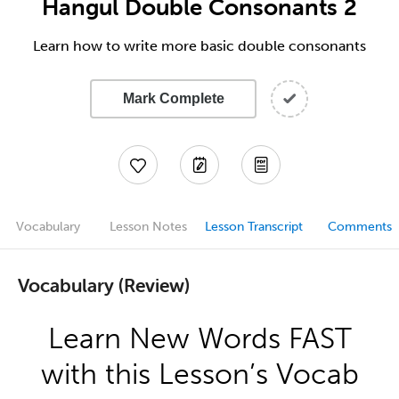
Hangul Double Consonants 2
Learn how to write more basic double consonants
Mark Complete
Vocabulary
Lesson Notes
Lesson Transcript
Comments
Vocabulary (Review)
Learn New Words FAST
with this Lesson’s Vocab