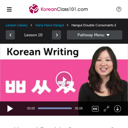
Lesson Library
Hana Hana Hangul
Hangul Double Consonants 2
Lesson 10
Video
Player
00:00
05:08