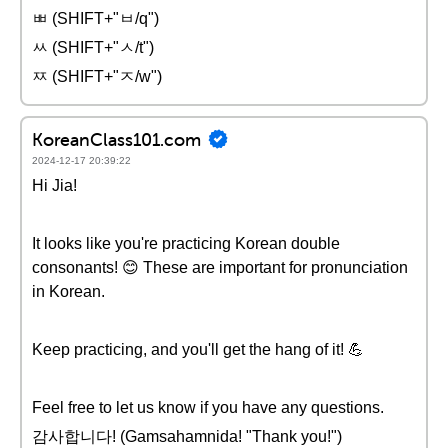
ㅃ (SHIFT+"ㅂ/q")
ㅆ (SHIFT+"ㅅ/t")
ㅉ (SHIFT+"ㅈ/w")
KoreanClass101.com
2024-12-17 20:39:22
Hi Jia!
It looks like you're practicing Korean double
consonants! 😊 These are important for pronunciation
in Korean.
Keep practicing, and you'll get the hang of it! 💪
Feel free to let us know if you have any questions.
감사합니다! (Gamsahamnida! "Thank you!")