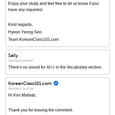
Enjoy your study and feel free to let us know if you
have any inquiries!
Kind regards,
Hyeon Yeong Seo
Team KoreanClass101.com
Sally
2024-03-01 08:04:07
There's no sound for 찌다 in the Vocabulary section.
KoreanClass101.com
2023-05-17 11:27:49
Hi Kim Mahtab,
Thank you for leaving the comment.