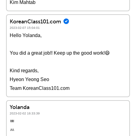
Kim Mahtab
KoreanClass101.com
2023-02-07 15:04:01
Hello Yolanda,
You did a great job!! Keep up the good work!😄
Kind regards,
Hyeon Yeong Seo
Team KoreanClass101.com
Yolanda
2023-02-02 16:33:39
ㅃ
ㅆ