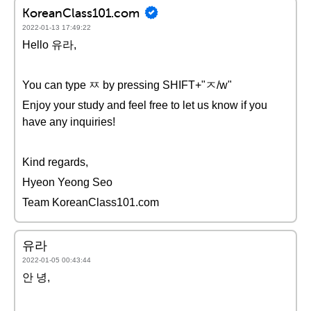
KoreanClass101.com
2022-01-13 17:49:22
Hello 유라,
You can type ㅉ by pressing SHIFT+"ㅈ/w"
Enjoy your study and feel free to let us know if you
have any inquiries!
Kind regards,
Hyeon Yeong Seo
Team KoreanClass101.com
유라
2022-01-05 00:43:44
안 녕,