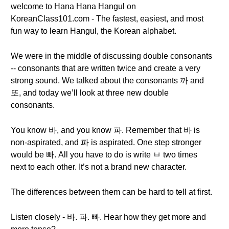
welcome to Hana Hana Hangul on
KoreanClass101.com - The fastest, easiest, and most
fun way to learn Hangul, the Korean alphabet.
We were in the middle of discussing double consonants
-- consonants that are written twice and create a very
strong sound. We talked about the consonants 까 and
또, and today we’ll look at three new double
consonants.
You know 바, and you know 파. Remember that 바 is
non-aspirated, and 파 is aspirated. One step stronger
would be 빠. All you have to do is write ㅂ two times
next to each other. It’s not a brand new character.
The differences between them can be hard to tell at first.
Listen closely - 바. 파. 빠. Hear how they get more and