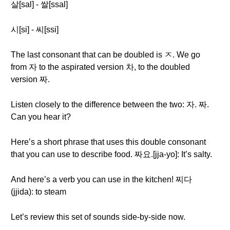
살[sal] - 쌀[ssal]
시[si] - 씨[ssi]
The last consonant that can be doubled is ㅈ. We go
from 자 to the aspirated version 차, to the doubled
version 짜.
Listen closely to the difference between the two: 자. 짜.
Can you hear it?
Here’s a short phrase that uses this double consonant
that you can use to describe food. 짜요.[jja-yo]: It’s salty.
And here’s a verb you can use in the kitchen! 찌다
(jjida): to steam
Let’s review this set of sounds side-by-side now.