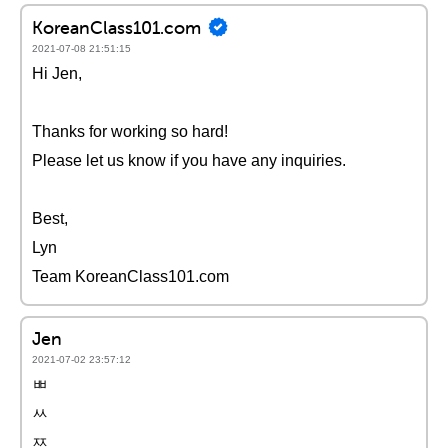
KoreanClass101.com
2021-07-08 21:51:15
Hi Jen,
Thanks for working so hard!
Please let us know if you have any inquiries.
Best,
Lyn
Team KoreanClass101.com
Jen
2021-07-02 23:57:12
ㅃ
ㅆ
ㅉ