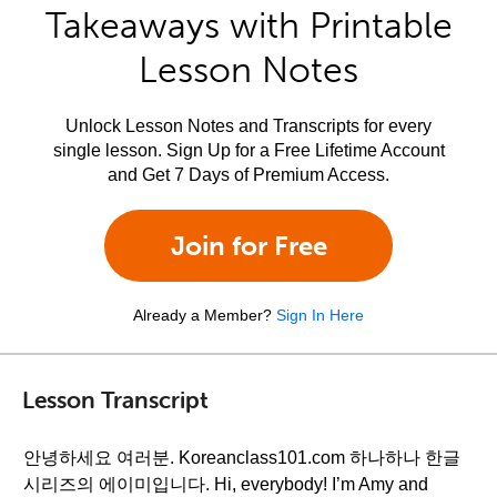
Takeaways with Printable
Lesson Notes
Unlock Lesson Notes and Transcripts for every
single lesson. Sign Up for a Free Lifetime Account
and Get 7 Days of Premium Access.
Join for Free
Already a Member?
Sign In Here
Lesson Transcript
안녕하세요 여러분. Koreanclass101.com 하나하나 한글
시리즈의 에이미입니다. Hi, everybody! I’m Amy and