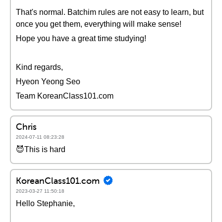
That's normal. Batchim rules are not easy to learn, but
once you get them, everything will make sense!
Hope you have a great time studying!
Kind regards,
Hyeon Yeong Seo
Team KoreanClass101.com
Chris
2024-07-11 08:23:28
😈This is hard
KoreanClass101.com
2023-03-27 11:50:18
Hello Stephanie,