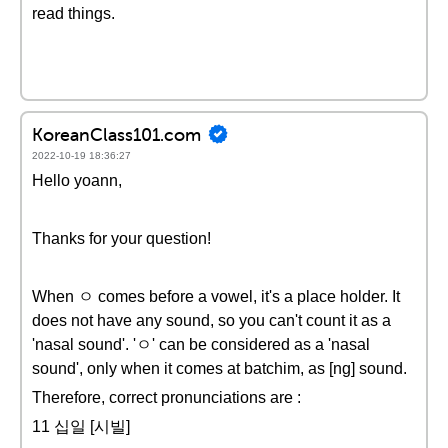
read things.
KoreanClass101.com
2022-10-19 18:36:27
Hello yoann,
Thanks for your question!
When ㅇ comes before a vowel, it's a place holder. It
does not have any sound, so you can't count it as a
'nasal sound'. 'ㅇ' can be considered as a 'nasal
sound', only when it comes at batchim, as [ng] sound.
Therefore, correct pronunciations are :
11 십일 [시빌]