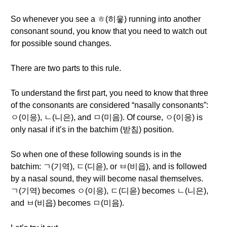
So whenever you see a ㅎ(히읗) running into another
consonant sound, you know that you need to watch out
for possible sound changes.
There are two parts to this rule.
To understand the first part, you need to know that three
of the consonants are considered “nasally consonants”:
ㅇ(이응), ㄴ(니은), and ㅁ(미음). Of course, ㅇ(이응) is
only nasal if it’s in the batchim (받침) position.
So when one of these following sounds is in the
batchim: ㄱ(기역), ㄷ(디읃), or ㅂ(비읍), and is followed
by a nasal sound, they will become nasal themselves.
ㄱ(기역) becomes ㅇ(이응), ㄷ(디읃) becomes ㄴ(니은),
and ㅂ(비읍) becomes ㅁ(미음).