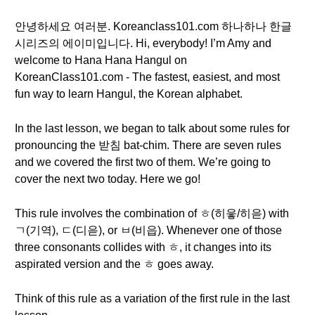
안녕하세요 여러분. Koreanclass101.com 하나하나 한글
시리즈의 에이미입니다. Hi, everybody! I’m Amy and
welcome to Hana Hana Hangul on
KoreanClass101.com - The fastest, easiest, and most
fun way to learn Hangul, the Korean alphabet.
In the last lesson, we began to talk about some rules for
pronouncing the 받침 bat-chim. There are seven rules
and we covered the first two of them. We’re going to
cover the next two today. Here we go!
This rule involves the combination of ㅎ(히읗/히읃) with
ㄱ(기역), ㄷ(디읃), or ㅂ(비읍). Whenever one of those
three consonants collides with ㅎ, it changes into its
aspirated version and the ㅎ goes away.
Think of this rule as a variation of the first rule in the last