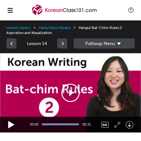
Lesson Library
Hana Hana Hangul
Hangul Bat-Chim Rules 2:
Aspiration and Nasalization
Lesson 14
Video
Player
00:00
05:31