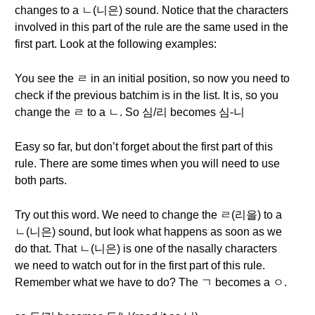
changes to a ㄴ(니은) sound. Notice that the characters
involved in this part of the rule are the same used in the
first part. Look at the following examples:
You see the ㄹ in an initial position, so now you need to
check if the previous batchim is in the list. It is, so you
change the ㄹ to a ㄴ. So 심/리 becomes 심-니
Easy so far, but don’t forget about the first part of this
rule. There are some times when you will need to use
both parts.
Try out this word. We need to change the ㄹ(리을) to a
ㄴ(니은) sound, but look what happens as soon as we
do that. That ㄴ(니은) is one of the nasally characters
we need to watch out for in the first part of this rule.
Remember what we have to do? The ㄱ becomes a ㅇ.