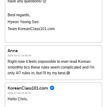
have any questions! 😊
Best regards,
Hyeon Yeong Seo
Team KoreanClass101.com
Anna
2024-10-27 18:50:44
Right now it feels impossible to ever read Korean
smoothly bcs these rules seem complicated and I'm
only 4/7 rules in, but I'll try my best.😅
KoreanClass101.com
2024-07-16 10:42:25
Hello Chris,