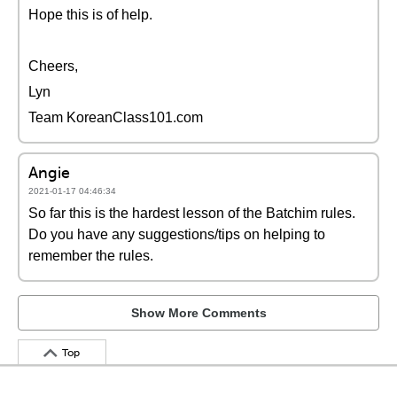
Hope this is of help.
Cheers,
Lyn
Team KoreanClass101.com
Angie
2021-01-17 04:46:34
So far this is the hardest lesson of the Batchim rules.
Do you have any suggestions/tips on helping to
remember the rules.
Show More Comments
Top