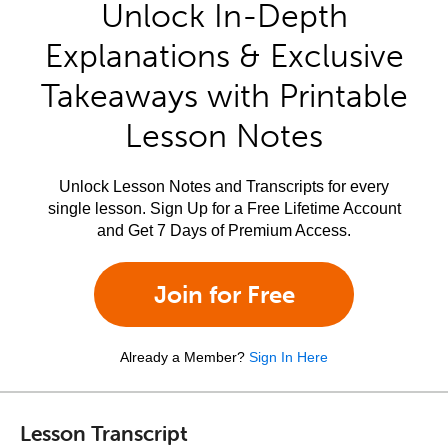
Unlock In-Depth
Explanations & Exclusive
Takeaways with Printable
Lesson Notes
Unlock Lesson Notes and Transcripts for every
single lesson. Sign Up for a Free Lifetime Account
and Get 7 Days of Premium Access.
Join for Free
Already a Member?
Sign In Here
Lesson Transcript