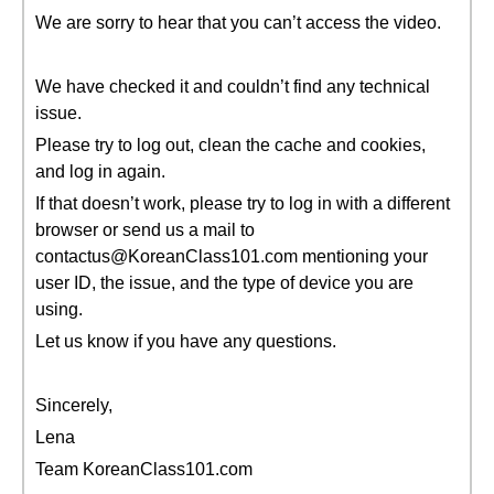
We are sorry to hear that you can’t access the video.
We have checked it and couldn’t find any technical
issue.
Please try to log out, clean the cache and cookies,
and log in again.
If that doesn’t work, please try to log in with a different
browser or send us a mail to
contactus@KoreanClass101.com mentioning your
user ID, the issue, and the type of device you are
using.
Let us know if you have any questions.
Sincerely,
Lena
Team KoreanClass101.com