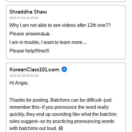
Shraddha Shaw
2021-07-22 11:45:30
Why I am not able to see videos after 12th one??
Please answer🙏🙏
I am in trouble, I want to learn more....
Please help!!!!me!!!
KoreanClass101.com
2021-01-20 01:01:29
Hi Angie,
Thanks for posting. Batchims can be difficult--just
remember this--if you pronounce the word really
quickly, they end up sounding like what the batchim
rules suggest--so try practicing pronouncing words
with batchims out loud. 😄