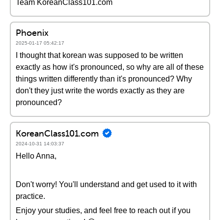
Team KoreanClass101.com
Phoenix
2025-01-17 05:42:17
I thought that korean was supposed to be written
exactly as how it's pronounced, so why are all of these
things written differently than it's pronounced? Why
don't they just write the words exactly as they are
pronounced?
KoreanClass101.com
2024-10-31 14:03:37
Hello Anna,
Don't worry! You'll understand and get used to it with
practice.
Enjoy your studies, and feel free to reach out if you