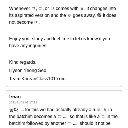
Whenever ㄱ, ㄷ, or ㅂ comes with ㅎ, it changes into
its aspirated version and the ㅎ goes away. 😄 It does
not become ㄸ.
Enjoy your study and feel free to let us know if you
have any inquiries!
Kind regards,
Hyeon Yeong Seo
Team KoreanClass101.com
Iman
2021-11-01 07:17:12
놓다 .... for this we had actually already a rule: ㅎ in
the batchim becomes a ㄷ ..... so that is like a ㄷ in the
batchim followed by another ㄷ ..... should it not be