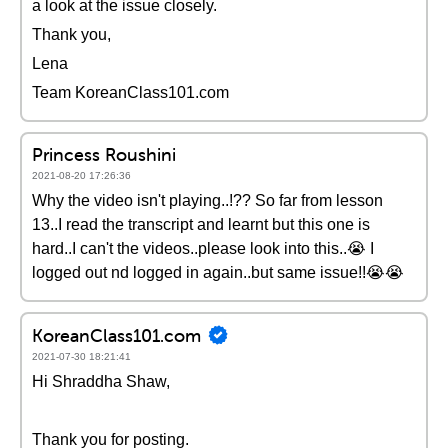
a look at the issue closely.
Thank you,
Lena
Team KoreanClass101.com
Princess Roushini
2021-08-20 17:26:36
Why the video isn't playing..!?? So far from lesson
13..I read the transcript and learnt but this one is
hard..I can't the videos..please look into this..😭 I
logged out nd logged in again..but same issue!!😭😭
KoreanClass101.com
2021-07-30 18:21:41
Hi Shraddha Shaw,
Thank you for posting.