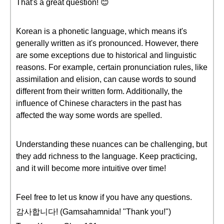
That's a great question! 😊
Korean is a phonetic language, which means it's
generally written as it's pronounced. However, there
are some exceptions due to historical and linguistic
reasons. For example, certain pronunciation rules, like
assimilation and elision, can cause words to sound
different from their written form. Additionally, the
influence of Chinese characters in the past has
affected the way some words are spelled.
Understanding these nuances can be challenging, but
they add richness to the language. Keep practicing,
and it will become more intuitive over time!
Feel free to let us know if you have any questions.
감사합니다! (Gamsahamnida! "Thank you!")