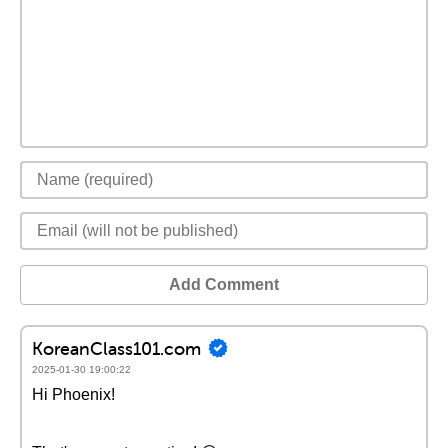
Add Comment
KoreanClass101.com
2025-01-30 19:00:22
Hi Phoenix!