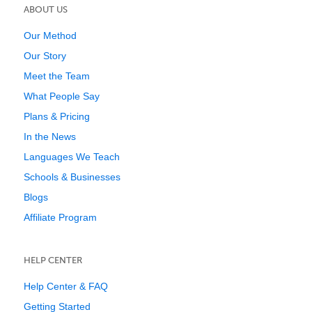
ABOUT US
Our Method
Our Story
Meet the Team
What People Say
Plans & Pricing
In the News
Languages We Teach
Schools & Businesses
Blogs
Affiliate Program
HELP CENTER
Help Center & FAQ
Getting Started