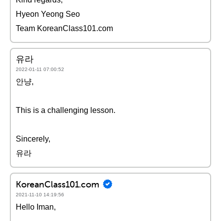
Hyeon Yeong Seo
Team KoreanClass101.com
유라
2022-01-11 07:00:52
안냥,
This is a challenging lesson.
Sincerely,
유라
KoreanClass101.com
2021-11-10 14:19:56
Hello Iman,