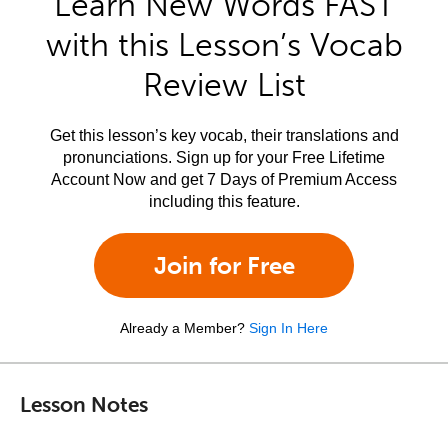
Learn New Words FAST
with this Lesson’s Vocab
Review List
Get this lesson’s key vocab, their translations and
pronunciations. Sign up for your Free Lifetime
Account Now and get 7 Days of Premium Access
including this feature.
Join for Free
Already a Member?
Sign In Here
Lesson Notes