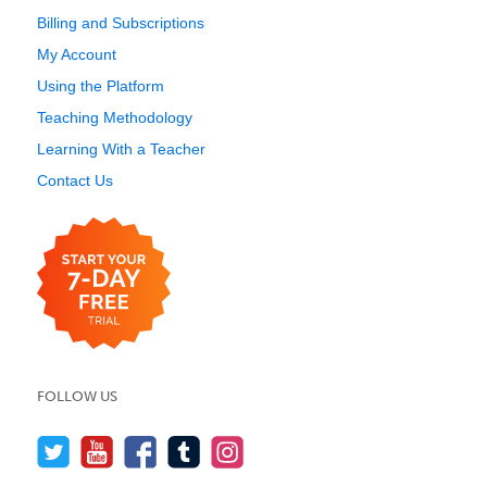
Billing and Subscriptions
My Account
Using the Platform
Teaching Methodology
Learning With a Teacher
Contact Us
FOLLOW US