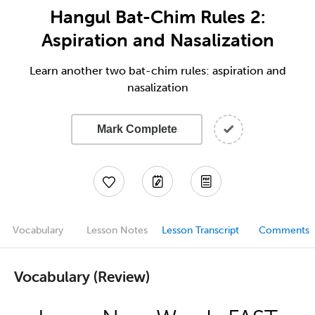
Hangul Bat-Chim Rules 2:
Aspiration and Nasalization
Learn another two bat-chim rules: aspiration and
nasalization
Mark Complete
Vocabulary
Lesson Notes
Lesson Transcript
Comments
Vocabulary (Review)