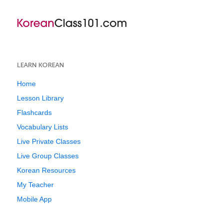
LEARN KOREAN
Home
Lesson Library
Flashcards
Vocabulary Lists
Live Private Classes
Live Group Classes
Korean Resources
My Teacher
Mobile App