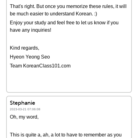
That's right. But once you memorize these rules, it will
be much easier to understand Korean. :)
Enjoy your study and feel free to let us know if you
have any inquiries!
Kind regards,
Hyeon Yeong Seo
Team KoreanClass101.com
Stephanie
2023-03-21 07:06:08
Oh, my word,
This is quite a, ah, a lot to have to remember as you