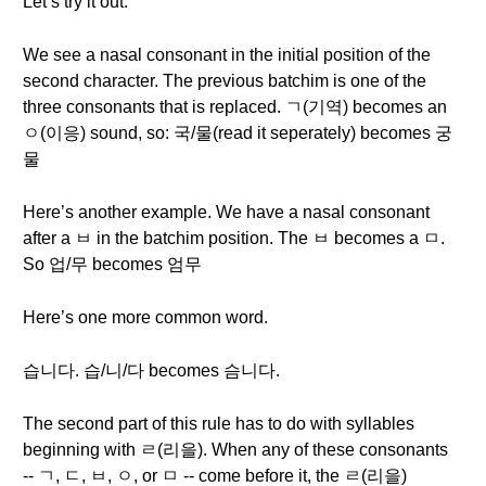
Let’s try it out.
We see a nasal consonant in the initial position of the
second character. The previous batchim is one of the
three consonants that is replaced. ㄱ(기역) becomes an
ㅇ(이응) sound, so: 국/물(read it seperately) becomes 궁
물
Here’s another example. We have a nasal consonant
after a ㅂ in the batchim position. The ㅂ becomes a ㅁ.
So 업/무 becomes 엄무
Here’s one more common word.
습니다. 습/니/다 becomes 슴니다.
The second part of this rule has to do with syllables
beginning with ㄹ(리을). When any of these consonants
-- ㄱ, ㄷ, ㅂ, ㅇ, or ㅁ -- come before it, the ㄹ(리을)