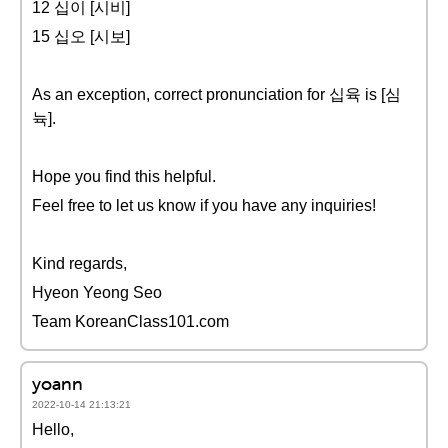
12 십이 [시비]
15 십오 [시보]
As an exception, correct pronunciation for 십육 is [심
뉵].
Hope you find this helpful.
Feel free to let us know if you have any inquiries!
Kind regards,
Hyeon Yeong Seo
Team KoreanClass101.com
yoann
2022-10-14 21:13:21
Hello,