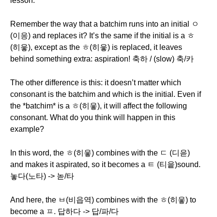
lesson.
Remember the way that a batchim runs into an initial ㅇ
(이응) and replaces it? It’s the same if the initial is a ㅎ
(히읗), except as the ㅎ(히읗) is replaced, it leaves
behind something extra: aspiration! 축하 / (slow) 축/카
The other difference is this: it doesn’t matter which
consonant is the batchim and which is the initial. Even if
the *batchim* is a ㅎ(히읗), it will affect the following
consonant. What do you think will happen in this
example?
In this word, the ㅎ(히읗) combines with the ㄷ (디읃)
and makes it aspirated, so it becomes a ㅌ (티읕)sound.
놓다(노타) -> 녿/타
And here, the ㅂ(비읍역) combines with the ㅎ(히읗) to
become a ㅍ. 답하다 -> 답/파/다