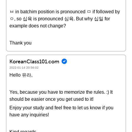
ㅂ in batchim position is pronounced ㅁ if followed by
ㅇ, so 십육 is pronounced 심육. But why 십일 for
example does not change?
Thank you
KoreanClass101.com
2022-01-14 20:56:02
Hello 유라,
Yes, because you have to memorize the rules. :) It
should be easier once you get used to it!
Enjoy your study and feel free to let us know if you
have any inquiries!
Kind regards,