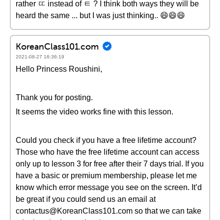
rather ㄸ instead of ㅌ ? I think both ways they will be
heard the same ... but I was just thinking.. 😄😄😄
KoreanClass101.com
2021-08-27 16:36:19
Hello Princess Roushini,
Thank you for posting.
It seems the video works fine with this lesson.
Could you check if you have a free lifetime account?
Those who have the free lifetime account can access
only up to lesson 3 for free after their 7 days trial. If you
have a basic or premium membership, please let me
know which error message you see on the screen. It’d
be great if you could send us an email at
contactus@KoreanClass101.com so that we can take