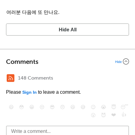
여러분 다음에 또 만나요.
Hide All
Comments
Hide
148 Comments
Please
to leave a comment.
Sign In
😄
😳
😁
😒
😎
😠
😆
😅
😉
😭
😇
😴
❤️
👍
😮
😈