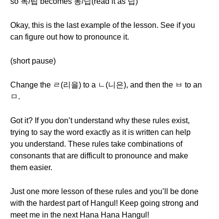
so 독/립 becomes 동/닙(read it as 닙)
Okay, this is the last example of the lesson. See if you
can figure out how to pronounce it.
(short pause)
Change the ㄹ(리을) to a ㄴ(니은), and then the ㅂ to an
ㅁ.
Got it? If you don’t understand why these rules exist,
trying to say the word exactly as it is written can help
you understand. These rules take combinations of
consonants that are difficult to pronounce and make
them easier.
Just one more lesson of these rules and you’ll be done
with the hardest part of Hangul! Keep going strong and
meet me in the next Hana Hana Hangul!