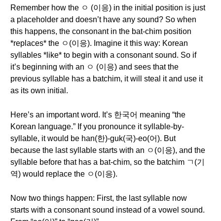
Remember how the ㅇ (이응) in the initial position is just
a placeholder and doesn’t have any sound? So when
this happens, the consonant in the bat-chim position
*replaces* the ㅇ(이응). Imagine it this way: Korean
syllables *like* to begin with a consonant sound. So if
it’s beginning with an ㅇ (이응) and sees that the
previous syllable has a batchim, it will steal it and use it
as its own initial.
Here’s an important word. It’s 한국어 meaning “the
Korean language.” If you pronounce it syllable-by-
syllable, it would be han(한)-guk(국)-eo(어). But
because the last syllable starts with an ㅇ(이응), and the
syllable before that has a bat-chim, so the batchim ㄱ(기
역) would replace the ㅇ(이응).
Now two things happen: First, the last syllable now
starts with a consonant sound instead of a vowel sound.