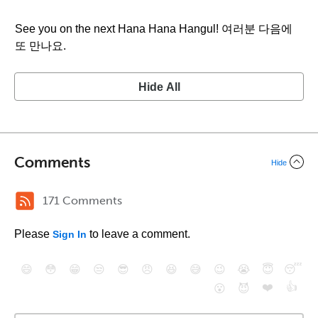
See you on the next Hana Hana Hangul! 여러분 다음에
또 만나요.
Hide All
Comments
Hide
171 Comments
Please
to leave a comment.
Sign In
😄
😳
😁
😒
😎
😠
😆
😅
😉
😭
😇
😴
❤️
👍
😮
😈