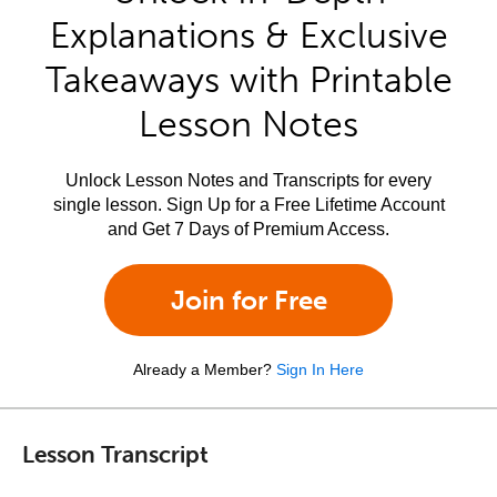
Explanations & Exclusive
Takeaways with Printable
Lesson Notes
Unlock Lesson Notes and Transcripts for every
single lesson. Sign Up for a Free Lifetime Account
and Get 7 Days of Premium Access.
Join for Free
Already a Member?
Sign In Here
Lesson Transcript