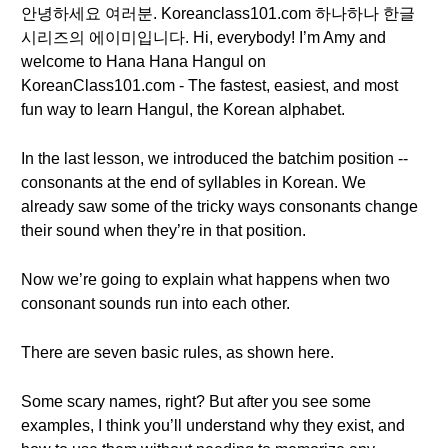
안녕하세요 여러분. Koreanclass101.com 하나하나 한글
시리즈의 에이미입니다. Hi, everybody! I’m Amy and
welcome to Hana Hana Hangul on
KoreanClass101.com - The fastest, easiest, and most
fun way to learn Hangul, the Korean alphabet.
In the last lesson, we introduced the batchim position --
consonants at the end of syllables in Korean. We
already saw some of the tricky ways consonants change
their sound when they’re in that position.
Now we’re going to explain what happens when two
consonant sounds run into each other.
There are seven basic rules, as shown here.
Some scary names, right? But after you see some
examples, I think you’ll understand why they exist, and