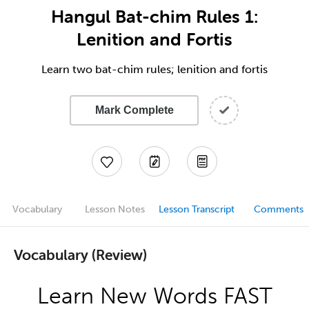
Hangul Bat-chim Rules 1:
Lenition and Fortis
Learn two bat-chim rules; lenition and fortis
Mark Complete
Vocabulary
Lesson Notes
Lesson Transcript
Comments
Vocabulary (Review)
Learn New Words FAST