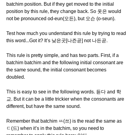
batchim position. But if they get moved to the initial
position by this rule, they change back. So 옷은 would
not be pronounced od-eun(오든), but 오슨 (o-seun).
Test how much you understand this rule by trying to read
this word...Got it? It’s 낮은곳[나즌곧] not 나든곧.
This rule is pretty simple, and has two parts. First, if a
batchim batchim and the following initial consonant are
the same sound, the initial consonant becomes
doubled.
This is easy to see in the following words. 듣다 and 학
교. But it can be a little trickier when the consonants are
different, but have the same sound.
Remember that batchim ㅆ(쓰) is the read the same as
ㄷ(드) when it’s in the batchim, so you need to