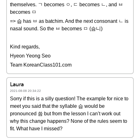
themselves. ㄱ becomes ㅇ, ㄷ becomes ㄴ, and ㅂ
becomes ㅁ
=> 습 has ㅂ as batchim. And the next consonant ㄴ is
nasal sound. So the ㅂ becomes ㅁ (슴니)
Kind regards,
Hyeon Yeong Seo
Team KoreanClass101.com
Laura
2021-08-08 20:34:22
Sorry if this is a silly question! The example for nice to
meet you said that the syllable 습 would be
pronounced 씀 but from the lesson I can’t work out
why this change happens? None of the rules seem to
fit. What have I missed?