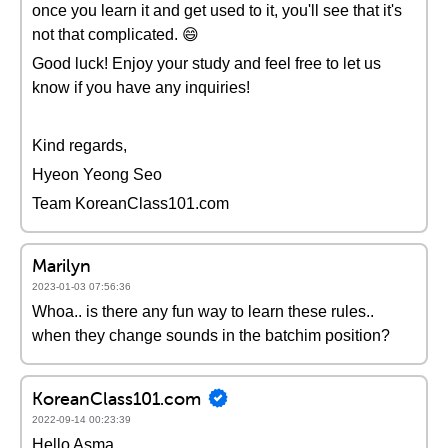
once you learn it and get used to it, you'll see that it's
not that complicated. 😄
Good luck! Enjoy your study and feel free to let us
know if you have any inquiries!
Kind regards,
Hyeon Yeong Seo
Team KoreanClass101.com
Marilyn
2023-01-03 07:56:36
Whoa.. is there any fun way to learn these rules..
when they change sounds in the batchim position?
KoreanClass101.com
2022-09-14 00:23:39
Hello Asma,