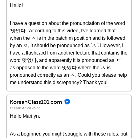
Hello!
I have a question about the pronunciation of the word
'맛없다'. According to this video, I've learned that
when the ㅅ is in the batchim position and is followed
by an ㅇ, it should be pronounced as 'ㅅ'. However, I
have a flashcard from another lecture that contains the
word 맛없다, and apparently it is pronounced as 'ㄷ'
as opposed to the word 맛있다 where the ㅅ is
pronounced correctly as an ㅅ. Could you please help
me understand this discrepancy? Thank you!
KoreanClass101.com
2023-01-10 00:45:06
Hello Marilyn,
As a beginner, you might struggle with these rules, but