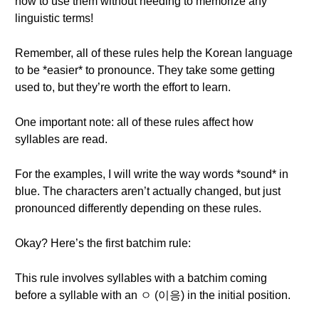
how to use them without needing to memorize any
linguistic terms!
Remember, all of these rules help the Korean language
to be *easier* to pronounce. They take some getting
used to, but they’re worth the effort to learn.
One important note: all of these rules affect how
syllables are read.
For the examples, I will write the way words *sound* in
blue. The characters aren’t actually changed, but just
pronounced differently depending on these rules.
Okay? Here’s the first batchim rule:
This rule involves syllables with a batchim coming
before a syllable with an ㅇ (이응) in the initial position.