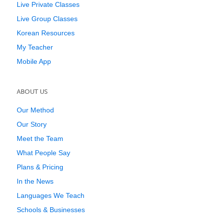
Live Private Classes
Live Group Classes
Korean Resources
My Teacher
Mobile App
ABOUT US
Our Method
Our Story
Meet the Team
What People Say
Plans & Pricing
In the News
Languages We Teach
Schools & Businesses