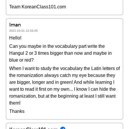
Team KoreanClass101.com
Iman
2021-10-31 12:33:45
Hello!
Can you maybe in the vocabulary part write the
Hangul 2 or 3 times bigger than now and maybe in
blue or red?
When I want to study the vocabulary the Latin letters of
the romanization always catch my eye because they
are bigger, longer and in green! And while learning I
want to read it first on my own... I know I can hide the
romanization, but at the beginning at least I still want
them!
Thanks