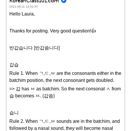
KoreanClass101.com
2021-08-11 13:52:57
Hello Laura,
Thanks for posting. Very good question!👍
반갑습니다 [반갑씀니다]
갑습
Rule 1. When ㄱ,ㄷ,ㅂ are the consonants either in the
batchim position, the next consonant gets doubled.
=> 갑 has ㅂ as batchim. So the next consonat ㅅ from
습 becomes ㅆ. (갑씀)
습니
Rule 2. When ㄱ,ㄷ,ㅂ sounds are in the batchim, and
followed by a nasal sound, they will become nasal