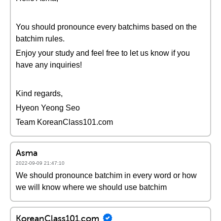
You should pronounce every batchims based on the
batchim rules.
Enjoy your study and feel free to let us know if you
have any inquiries!
Kind regards,
Hyeon Yeong Seo
Team KoreanClass101.com
Asma
2022-09-09 21:47:10
We should pronounce batchim in every word or how
we will know where we should use batchim
KoreanClass101.com