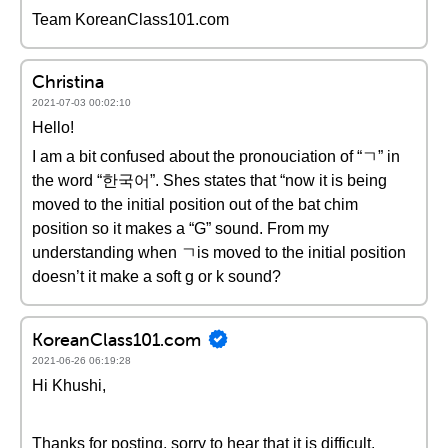
Team KoreanClass101.com
Christina
2021-07-03 00:02:10
Hello!
I am a bit confused about the pronouciation of “ㄱ” in
the word “한국어”. Shes states that “now it is being
moved to the initial position out of the bat chim
position so it makes a “G” sound. From my
understanding when ㄱis moved to the initial position
doesn’t it make a soft g or k sound?
KoreanClass101.com
2021-06-26 06:19:28
Hi Khushi,
Thanks for posting, sorry to hear that it is difficult.