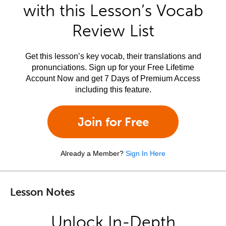
with this Lesson’s Vocab
Review List
Get this lesson’s key vocab, their translations and
pronunciations. Sign up for your Free Lifetime
Account Now and get 7 Days of Premium Access
including this feature.
Join for Free
Already a Member?
Sign In Here
Lesson Notes
Unlock In-Depth