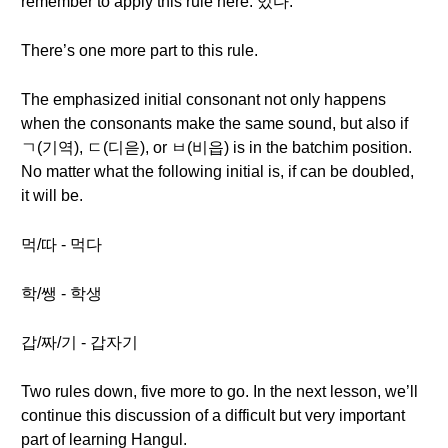
remember to apply this rule here: 있다.
There’s one more part to this rule.
The emphasized initial consonant not only happens
when the consonants make the same sound, but also if
ㄱ(기역), ㄷ(디읃), or ㅂ(비읍) is in the batchim position.
No matter what the following initial is, if can be doubled,
it will be.
먹/따 - 먹다
학/쌩 - 학생
갑/짜/기 - 갑자기
Two rules down, five more to go. In the next lesson, we’ll
continue this discussion of a difficult but very important
part of learning Hangul.