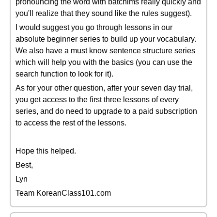
pronouncing the word with batchims really quickly and
you'll realize that they sound like the rules suggest).
I would suggest you go through lessons in our
absolute beginner series to build up your vocabulary.
We also have a must know sentence structure series
which will help you with the basics (you can use the
search function to look for it).
As for your other question, after your seven day trial,
you get access to the first three lessons of every
series, and do need to upgrade to a paid subscription
to access the rest of the lessons.
Hope this helped.
Best,
Lyn
Team KoreanClass101.com