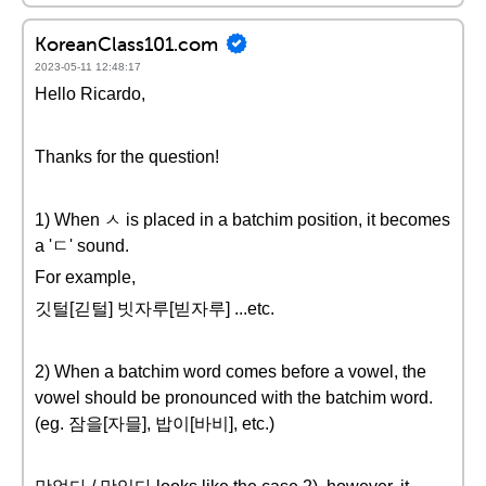
KoreanClass101.com
2023-05-11 12:48:17
Hello Ricardo,
Thanks for the question!
1) When ㅅ is placed in a batchim position, it becomes
a 'ㄷ' sound.
For example,
깃털[긷털] 빗자루[빋자루] ...etc.
2) When a batchim word comes before a vowel, the
vowel should be pronounced with the batchim word.
(eg. 잠을[자믈], 밥이[바비], etc.)