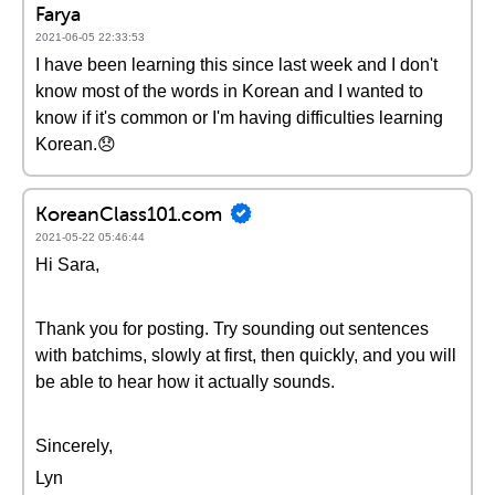
Farya
2021-06-05 22:33:53
I have been learning this since last week and I don't
know most of the words in Korean and I wanted to
know if it's common or I'm having difficulties learning
Korean.😞
KoreanClass101.com
2021-05-22 05:46:44
Hi Sara,
Thank you for posting. Try sounding out sentences
with batchims, slowly at first, then quickly, and you will
be able to hear how it actually sounds.
Sincerely,
Lyn