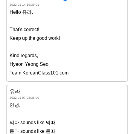
2022-01-14 19:39:01
Hello 유라,
That's correct!
Keep up the good work!
Kind regards,
Hyeon Yeong Seo
Team KoreanClass101.com
유라
2022-01-07 08:35:00
안녕,
먹다 sounds like 먹따
듣다 sounds like 듣따