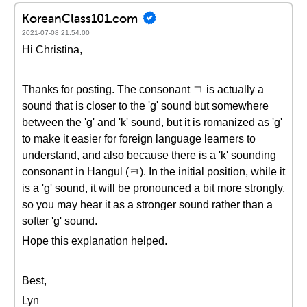
KoreanClass101.com
2021-07-08 21:54:00
Hi Christina,
Thanks for posting. The consonant ㄱ is actually a
sound that is closer to the 'g' sound but somewhere
between the 'g' and 'k' sound, but it is romanized as 'g'
to make it easier for foreign language learners to
understand, and also because there is a 'k' sounding
consonant in Hangul (ㅋ). In the initial position, while it
is a 'g' sound, it will be pronounced a bit more strongly,
so you may hear it as a stronger sound rather than a
softer 'g' sound.
Hope this explanation helped.
Best,
Lyn