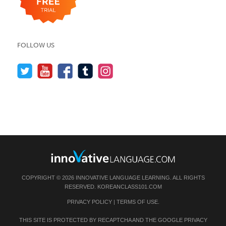
FOLLOW US
COPYRIGHT © 2026 INNOVATIVE LANGUAGE LEARNING. ALL RIGHTS
RESERVED.
KOREANCLASS101.COM
PRIVACY POLICY
|
TERMS OF USE
.
THIS SITE IS PROTECTED BY RECAPTCHA AND THE GOOGLE
PRIVACY