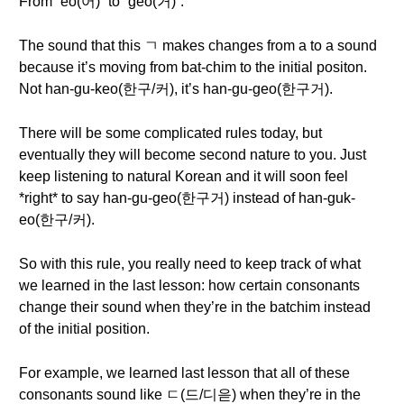
From “eo(어)” to “geo(거)”.
The sound that this ㄱ makes changes from a to a sound
because it’s moving from bat-chim to the initial positon.
Not han-gu-keo(한구/커), it’s han-gu-geo(한구거).
There will be some complicated rules today, but
eventually they will become second nature to you. Just
keep listening to natural Korean and it will soon feel
*right* to say han-gu-geo(한구거) instead of han-guk-
eo(한구/커).
So with this rule, you really need to keep track of what
we learned in the last lesson: how certain consonants
change their sound when they’re in the batchim instead
of the initial position.
For example, we learned last lesson that all of these
consonants sound like ㄷ(드/디읃) when they’re in the