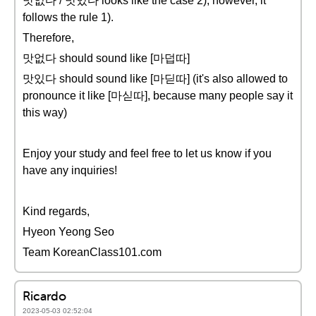
맛없다 / 맛있다 looks like the case 2), however, it
follows the rule 1).
Therefore,
맛없다 should sound like [마덥따]
맛있다 should sound like [마딛따] (it's also allowed to
pronounce it like [마싣따], because many people say it
this way)
Enjoy your study and feel free to let us know if you
have any inquiries!
Kind regards,
Hyeon Yeong Seo
Team KoreanClass101.com
Ricardo
2023-05-03 02:52:04