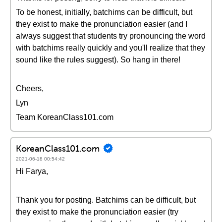
To be honest, initially, batchims can be difficult, but
they exist to make the pronunciation easier (and I
always suggest that students try pronouncing the word
with batchims really quickly and you'll realize that they
sound like the rules suggest). So hang in there!
Cheers,
Lyn
Team KoreanClass101.com
KoreanClass101.com
2021-06-18 00:54:42
Hi Farya,
Thank you for posting. Batchims can be difficult, but
they exist to make the pronunciation easier (try