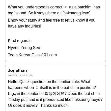
What you understood is correct. ㅇ as a batchim, has
/ng/ sound. So it stays there as [haksaeng ieyo].
Enjoy your study and feel free to let us know if you
have any inquiries!
Kind regards,
Hyeon Yeong Seo
Team KoreanClass101.com
Jonathan
2024-06-17 10:21:43
Hello! Quick question on the lenition rule: What
happens when ㅇ itself is in the bat-chim position?
E.g., in the sentence 학생이에요? Does the bat-chim
ㅇ stay put, and is it pronounced like haksaeng iaeyo?
Or does it move? Thanks so much!