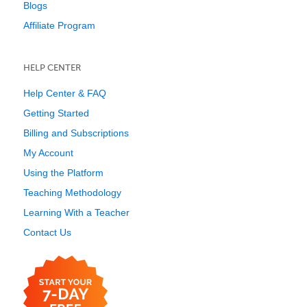
Blogs
Affiliate Program
HELP CENTER
Help Center & FAQ
Getting Started
Billing and Subscriptions
My Account
Using the Platform
Teaching Methodology
Learning With a Teacher
Contact Us