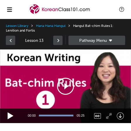
Lesson Library
Hana Hana Hangul
Hangul Bat-chim Rules 1:
Lenition and Fortis
Lesson 13
Video
Player
00:00
05:25