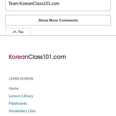
Team KoreanClass101.com
Show More Comments
Top
LEARN KOREAN
Home
Lesson Library
Flashcards
Vocabulary Lists