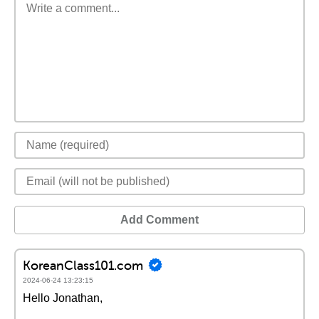
Add Comment
KoreanClass101.com
2024-06-24 13:23:15
Hello Jonathan,