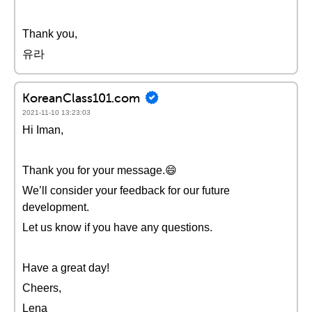
Thank you,
유라
KoreanClass101.com
2021-11-10 13:23:03
Hi Iman,
Thank you for your message.😄
We’ll consider your feedback for our future
development.
Let us know if you have any questions.
Have a great day!
Cheers,
Lena