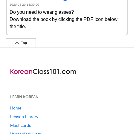
2020-04-20 18:30:00
Do you need to wear glasses?
Download the book by clicking the PDF icon below
the title.
Top
LEARN KOREAN
Home
Lesson Library
Flashcards