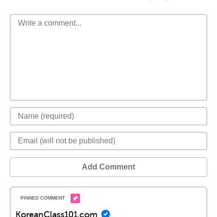
Add Comment
KoreanClass101.com