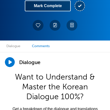
Mark Complete
Dialogue
Comments
Dialogue
Want to Understand &
Master the Korean
Dialogue 100%?
Get a breakdown of the dialogue and translations