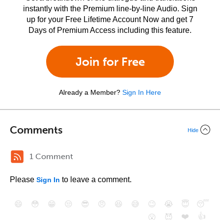
instantly with the Premium line-by-line Audio. Sign
up for your Free Lifetime Account Now and get 7
Days of Premium Access including this feature.
Join for Free
Already a Member?
Sign In Here
Comments
Hide
1 Comment
Please
to leave a comment.
Sign In
😄
😳
😁
😒
😎
😠
😆
😅
😉
😭
😇
😴
❤️
👍
😮
😈