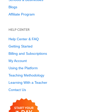
Blogs
Affiliate Program
HELP CENTER
Help Center & FAQ
Getting Started
Billing and Subscriptions
My Account
Using the Platform
Teaching Methodology
Learning With a Teacher
Contact Us