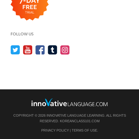
FOLLOW US
COPYRIGHT © 2026 INNOVATIVE LANGUAGE LEARNING. ALL RIGHTS
RESERVED.
KOREANCLASS101.COM
PRIVACY POLICY
|
TERMS OF USE
.