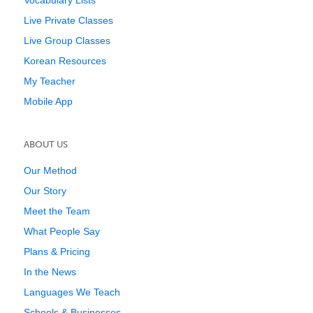
Vocabulary Lists
Live Private Classes
Live Group Classes
Korean Resources
My Teacher
Mobile App
ABOUT US
Our Method
Our Story
Meet the Team
What People Say
Plans & Pricing
In the News
Languages We Teach
Schools & Businesses