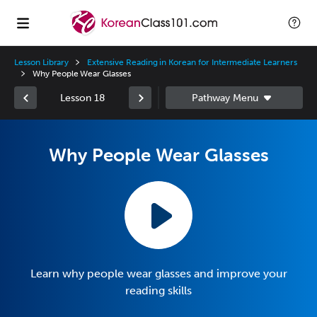
Lesson Library
Extensive Reading in Korean for Intermediate Learners
Why People Wear Glasses
Lesson 18
Why People Wear Glasses
Learn why people wear glasses and improve your
reading skills