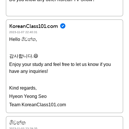
KoreanClass101.com
2023-11-07 22:40:31
Hello ශිවන්ත,
감사합니다.😄
Enjoy your study and feel free to let us know if you
have any inquiries!
Kind regards,
Hyeon Yeong Seo
Team KoreanClass101.com
ශිවන්ත
2023-11-03 23:29:35