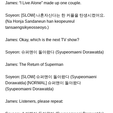
James: “I Live Alone” made up one couple.
Soyeon: [SLOW] 나혼자산다는 한 커플을 탄생시켰어요.
(Na Honja Sandaneun han keopeureul
tansaengsikyeosseoyo.)
James: Okay, which is the next TV show?
Soyeon: 슈퍼맨이 돌아왔다 (Syupeomaeni Dorawatda)
James: The Return of Superman
Soyeon: [SLOW] 슈퍼맨이 돌아왔다 (Syupeomaeni
Dorawatda) [NORMAL] 슈퍼맨이 돌아왔다
(Syupeomaeni Dorawatda)
James: Listeners, please repeat: