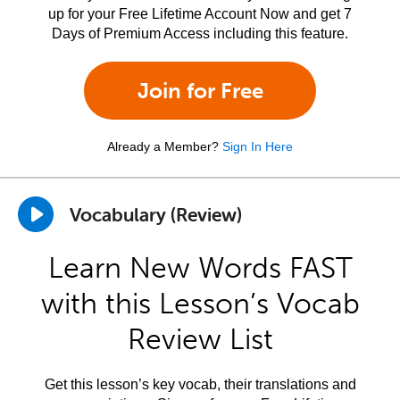
up for your Free Lifetime Account Now and get 7
Days of Premium Access including this feature.
Join for Free
Already a Member?
Sign In Here
Vocabulary (Review)
Learn New Words FAST
with this Lesson’s Vocab
Review List
Get this lesson’s key vocab, their translations and