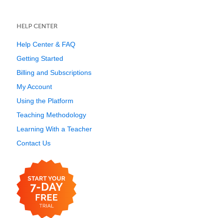
HELP CENTER
Help Center & FAQ
Getting Started
Billing and Subscriptions
My Account
Using the Platform
Teaching Methodology
Learning With a Teacher
Contact Us