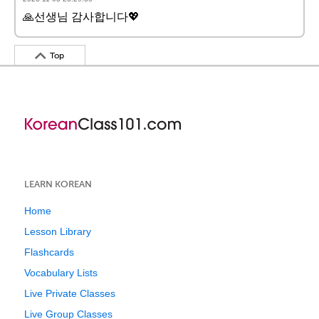
🙏선생님 감사합니다💖
Top
LEARN KOREAN
Home
Lesson Library
Flashcards
Vocabulary Lists
Live Private Classes
Live Group Classes