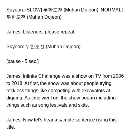
Soyeon: [SLOW] 무한도전 (Muhan Dojeon) [NORMAL]
무한도전 (Muhan Dojeon)
James: Listeners, please repeat:
Soyeon: 무한도전 (Muhan Dojeon)
[pause - 5 sec.]
James: Infinite Challenge was a show on TV from 2006
to 2018. At first, the show was about people trying
reckless things like competing with excavators at
digging. As time went on, the show began including
things such as song festivals and skits.
James: Now let's hear a sample sentence using this
title.