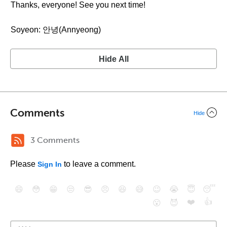
Thanks, everyone! See you next time!
Soyeon: 안녕(Annyeong)
Hide All
Comments
Hide
3 Comments
Please
to leave a comment.
Sign In
😄
😳
😁
😒
😎
😠
😆
😅
😉
😭
😇
😴
❤️
👍
😮
😈