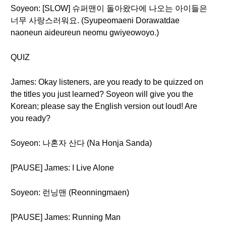
Soyeon: [SLOW] 슈퍼맨이 돌아왔다에 나오는 아이들은
너무 사랑스러워요. (Syupeomaeni Dorawatdae
naoneun aideureun neomu gwiyeowoyo.)
QUIZ
James: Okay listeners, are you ready to be quizzed on
the titles you just learned? Soyeon will give you the
Korean; please say the English version out loud! Are
you ready?
Soyeon: 나혼자 산다 (Na Honja Sanda)
[PAUSE] James: I Live Alone
Soyeon: 런닝맨 (Reonningmaen)
[PAUSE] James: Running Man