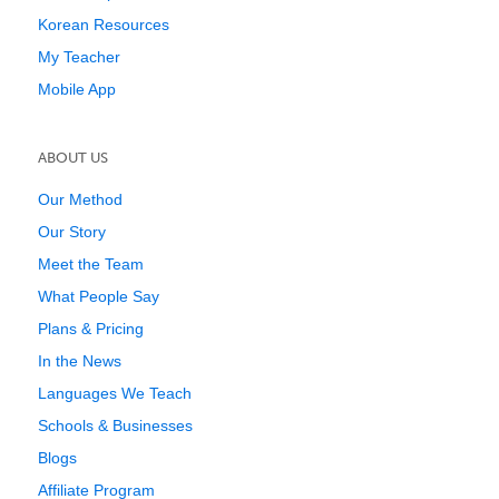
Korean Resources
My Teacher
Mobile App
ABOUT US
Our Method
Our Story
Meet the Team
What People Say
Plans & Pricing
In the News
Languages We Teach
Schools & Businesses
Blogs
Affiliate Program