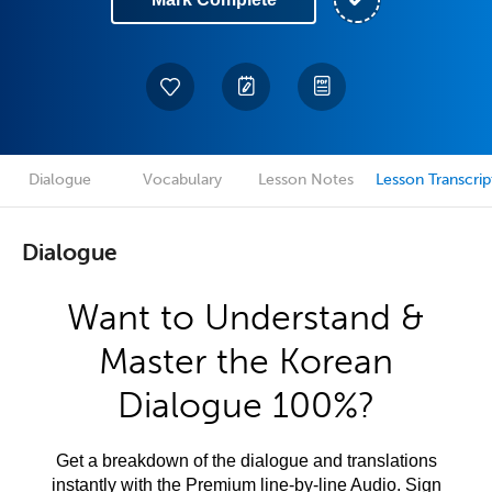
Dialogue
Vocabulary
Lesson Notes
Lesson Transcrip
Dialogue
Want to Understand &
Master the Korean
Dialogue 100%?
Get a breakdown of the dialogue and translations
instantly with the Premium line-by-line Audio. Sign