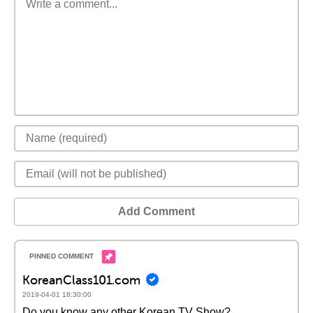
Add Comment
KoreanClass101.com
2019-04-01 18:30:00
Do you know any other Korean TV Show?