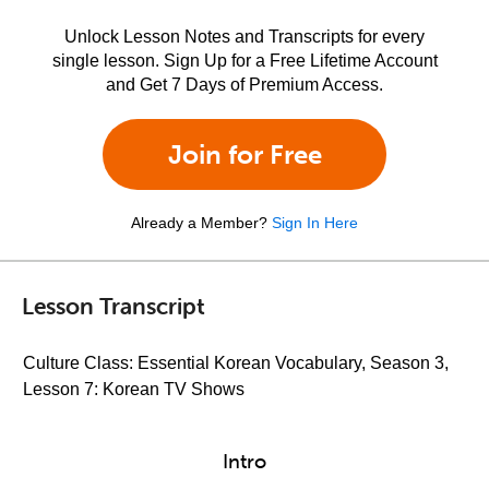
Unlock Lesson Notes and Transcripts for every
single lesson. Sign Up for a Free Lifetime Account
and Get 7 Days of Premium Access.
Join for Free
Already a Member?
Sign In Here
Lesson Transcript
Culture Class: Essential Korean Vocabulary, Season 3,
Lesson 7: Korean TV Shows
Intro