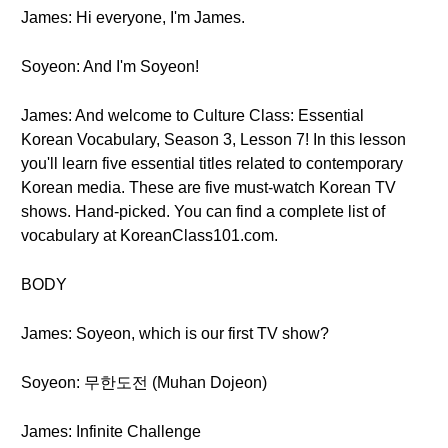
James: Hi everyone, I'm James.
Soyeon: And I'm Soyeon!
James: And welcome to Culture Class: Essential
Korean Vocabulary, Season 3, Lesson 7! In this lesson
you'll learn five essential titles related to contemporary
Korean media. These are five must-watch Korean TV
shows. Hand-picked. You can find a complete list of
vocabulary at KoreanClass101.com.
BODY
James: Soyeon, which is our first TV show?
Soyeon: 무한도전 (Muhan Dojeon)
James: Infinite Challenge