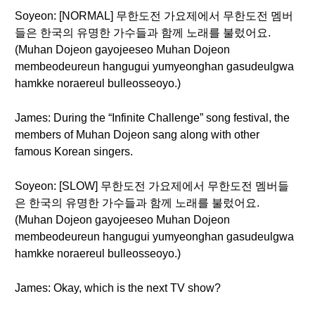
Soyeon: [NORMAL] 무한도전 가요제에서 무한도전 멤버
들은 한국의 유명한 가수들과 함께 노래를 불렀어요.
(Muhan Dojeon gayojeeseo Muhan Dojeon
membeodeureun hangugui yumyeonghan gasudeulgwa
hamkke noraereul bulleosseoyo.)
James: During the “Infinite Challenge” song festival, the
members of Muhan Dojeon sang along with other
famous Korean singers.
Soyeon: [SLOW] 무한도전 가요제에서 무한도전 멤버들
은 한국의 유명한 가수들과 함께 노래를 불렀어요.
(Muhan Dojeon gayojeeseo Muhan Dojeon
membeodeureun hangugui yumyeonghan gasudeulgwa
hamkke noraereul bulleosseoyo.)
James: Okay, which is the next TV show?