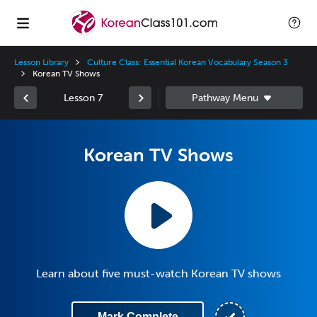
Lesson Library
Culture Class: Essential Korean Vocabulary Season 3
Korean TV Shows
Lesson 7
Korean TV Shows
Learn about five must-watch Korean TV shows
Mark Complete