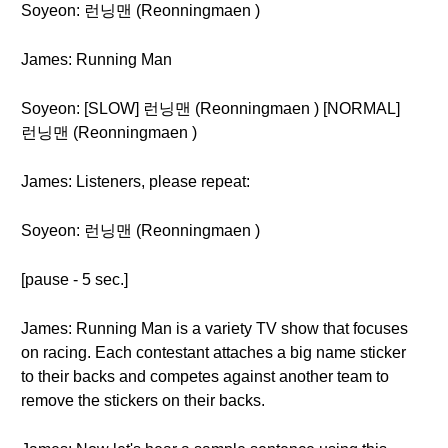
Soyeon: 런닝맨 (Reonningmaen )
James: Running Man
Soyeon: [SLOW] 런닝맨 (Reonningmaen ) [NORMAL]
런닝맨 (Reonningmaen )
James: Listeners, please repeat:
Soyeon: 런닝맨 (Reonningmaen )
[pause - 5 sec.]
James: Running Man is a variety TV show that focuses
on racing. Each contestant attaches a big name sticker
to their backs and competes against another team to
remove the stickers on their backs.