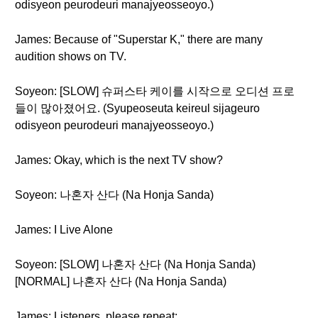
odisyeon peurodeuri manajyeosseoyo.)
James: Because of "Superstar K," there are many
audition shows on TV.
Soyeon: [SLOW] 슈퍼스타 케이를 시작으로 오디션 프로
들이 많아졌어요. (Syupeoseuta keireul sijageuro
odisyeon peurodeuri manajyeosseoyo.)
James: Okay, which is the next TV show?
Soyeon: 나혼자 산다 (Na Honja Sanda)
James: I Live Alone
Soyeon: [SLOW] 나혼자 산다 (Na Honja Sanda)
[NORMAL] 나혼자 산다 (Na Honja Sanda)
James: Listeners, please repeat: