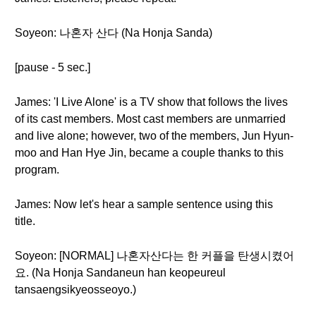
Soyeon: 나혼자 산다 (Na Honja Sanda)
[pause - 5 sec.]
James: 'I Live Alone' is a TV show that follows the lives
of its cast members. Most cast members are unmarried
and live alone; however, two of the members, Jun Hyun-
moo and Han Hye Jin, became a couple thanks to this
program.
James: Now let's hear a sample sentence using this
title.
Soyeon: [NORMAL] 나혼자산다는 한 커플을 탄생시켰어
요. (Na Honja Sandaneun han keopeureul
tansaengsikyeosseoyo.)