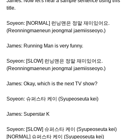
James: Now let's hear a sample sentence using this
title.
Soyeon: [NORMAL] 런닝맨은 정말 재미있어요.
(Reonningmaeneun jeongmal jaemiisseoyo.)
James: Running Man is very funny.
Soyeon: [SLOW] 런닝맨은 정말 재미있어요.
(Reonningmaeneun jeongmal jaemiisseoyo.)
James: Okay, which is the next TV show?
Soyeon: 슈퍼스타 케이 (Syupeoseuta kei)
James: Superstar K
Soyeon: [SLOW] 슈퍼스타 케이 (Syupeoseuta kei)
[NORMAL] 슈퍼스타 케이 (Syupeoseuta kei)