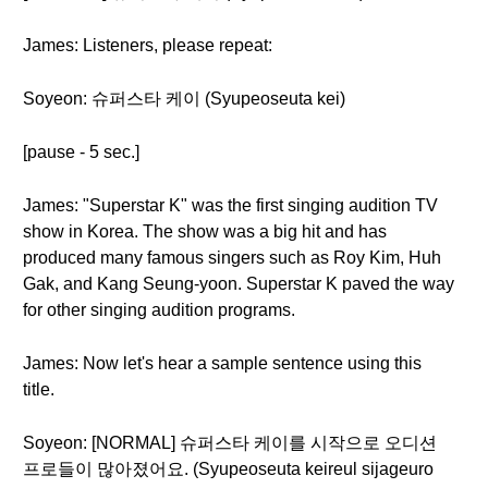
James: Listeners, please repeat:
Soyeon: 슈퍼스타 케이 (Syupeoseuta kei)
[pause - 5 sec.]
James: "Superstar K" was the first singing audition TV
show in Korea. The show was a big hit and has
produced many famous singers such as Roy Kim, Huh
Gak, and Kang Seung-yoon. Superstar K paved the way
for other singing audition programs.
James: Now let's hear a sample sentence using this
title.
Soyeon: [NORMAL] 슈퍼스타 케이를 시작으로 오디션
프로들이 많아졌어요. (Syupeoseuta keireul sijageuro