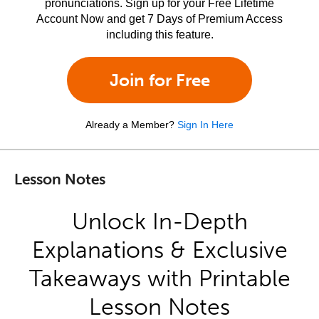
pronunciations. Sign up for your Free Lifetime
Account Now and get 7 Days of Premium Access
including this feature.
Join for Free
Already a Member?
Sign In Here
Lesson Notes
Unlock In-Depth
Explanations & Exclusive
Takeaways with Printable
Lesson Notes