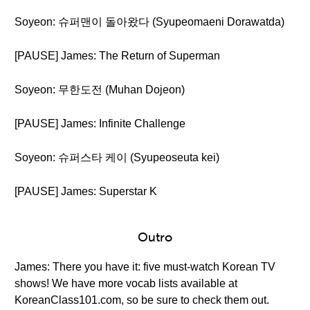
Soyeon: 슈퍼맨이 돌아왔다 (Syupeomaeni Dorawatda)
[PAUSE] James: The Return of Superman
Soyeon: 무한도전 (Muhan Dojeon)
[PAUSE] James: Infinite Challenge
Soyeon: 슈퍼스타 케이 (Syupeoseuta kei)
[PAUSE] James: Superstar K
Outro
James: There you have it: five must-watch Korean TV
shows! We have more vocab lists available at
KoreanClass101.com, so be sure to check them out.