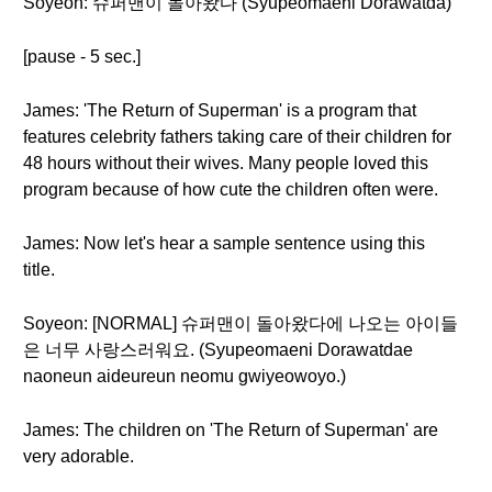
Soyeon: 슈퍼맨이 돌아왔다 (Syupeomaeni Dorawatda)
[pause - 5 sec.]
James: 'The Return of Superman' is a program that
features celebrity fathers taking care of their children for
48 hours without their wives. Many people loved this
program because of how cute the children often were.
James: Now let's hear a sample sentence using this
title.
Soyeon: [NORMAL] 슈퍼맨이 돌아왔다에 나오는 아이들
은 너무 사랑스러워요. (Syupeomaeni Dorawatdae
naoneun aideureun neomu gwiyeowoyo.)
James: The children on 'The Return of Superman' are
very adorable.