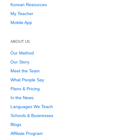
Korean Resources
My Teacher
Mobile App
ABOUT US
Our Method
Our Story
Meet the Team
What People Say
Plans & Pricing
In the News
Languages We Teach
Schools & Businesses
Blogs
Affiliate Program