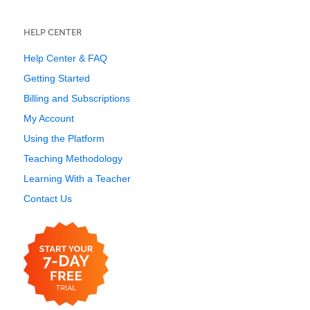
HELP CENTER
Help Center & FAQ
Getting Started
Billing and Subscriptions
My Account
Using the Platform
Teaching Methodology
Learning With a Teacher
Contact Us