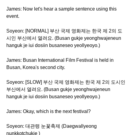
James: Now let's hear a sample sentence using this
event.
Soyeon: [NORMAL] 부산 국제 영화제는 한국 제 2의 도
시인 부산에서 열려요. (Busan gukje yeonghwajeneun
hanguk je iui dosiin busaneseo yeollyeoyo.)
James: Busan International Film Festival is held in
Busan, Korea's second city.
Soyeon: [SLOW] 부산 국제 영화제는 한국 제 2의 도시인
부산에서 열려요. (Busan gukje yeonghwajeneun
hanguk je iui dosiin busaneseo yeollyeoyo.)
James: Okay, which is the next festival?
Soyeon: 대관령 눈꽃축제 (Daegwallyeong
nunkkotchukje )