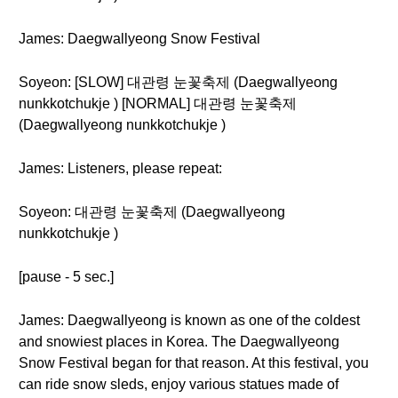
James: Daegwallyeong Snow Festival
Soyeon: [SLOW] 대관령 눈꽃축제 (Daegwallyeong
nunkkotchukje ) [NORMAL] 대관령 눈꽃축제
(Daegwallyeong nunkkotchukje )
James: Listeners, please repeat:
Soyeon: 대관령 눈꽃축제 (Daegwallyeong
nunkkotchukje )
[pause - 5 sec.]
James: Daegwallyeong is known as one of the coldest
and snowiest places in Korea. The Daegwallyeong
Snow Festival began for that reason. At this festival, you
can ride snow sleds, enjoy various statues made of