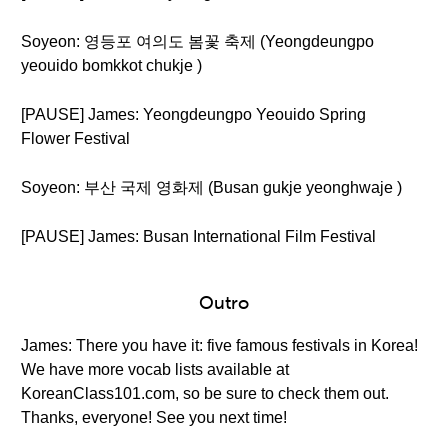
Soyeon: 영등포 여의도 봄꽃 축제 (Yeongdeungpo
yeouido bomkkot chukje )
[PAUSE] James: Yeongdeungpo Yeouido Spring
Flower Festival
Soyeon: 부산 국제 영화제 (Busan gukje yeonghwaje )
[PAUSE] James: Busan International Film Festival
Outro
James: There you have it: five famous festivals in Korea!
We have more vocab lists available at
KoreanClass101.com, so be sure to check them out.
Thanks, everyone! See you next time!