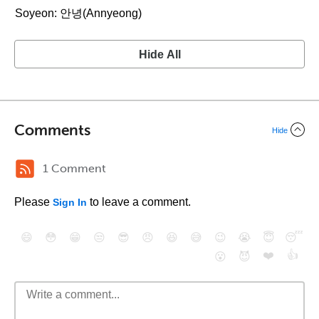
Soyeon: 안녕(Annyeong)
Hide All
Comments
Hide
1 Comment
Please
to leave a comment.
Sign In
😄
😳
😁
😒
😎
😠
😆
😅
😉
😭
😇
😴
❤️
👍
😮
😈