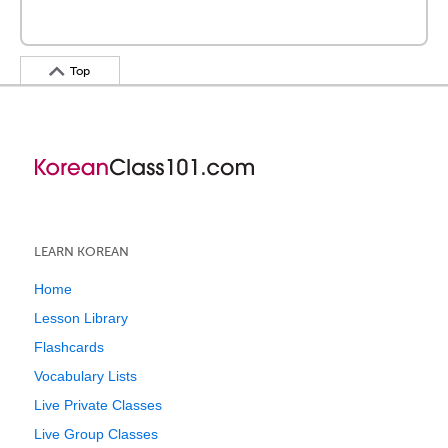
Top
LEARN KOREAN
Home
Lesson Library
Flashcards
Vocabulary Lists
Live Private Classes
Live Group Classes