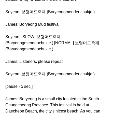
Soyeon: 보령머드축제 (Boryeongmeodeuchukje )
James: Boryeong Mud festival
Soyeon: [SLOW] 보령머드축제
(Boryeongmeodeuchukje ) [NORMAL] 보령머드축제
(Boryeongmeodeuchukje )
James: Listeners, please repeat:
Soyeon: 보령머드축제 (Boryeongmeodeuchukje )
[pause - 5 sec.]
James: Boryeong is a small city located in the South
Chungcheong Province. This festival is held at
Daecheon Beach, the city's nicest beach. As you can