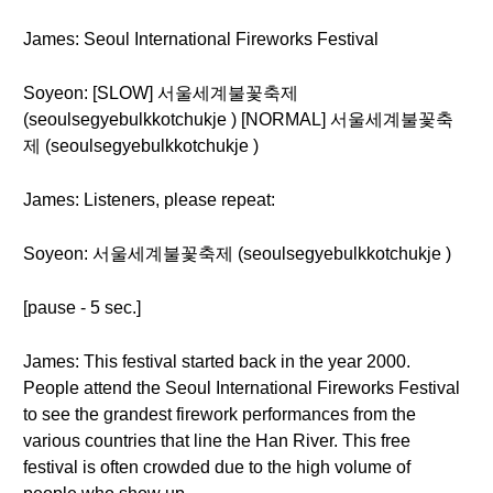
James: Seoul International Fireworks Festival
Soyeon: [SLOW] 서울세계불꽃축제
(seoulsegyebulkkotchukje ) [NORMAL] 서울세계불꽃축
제 (seoulsegyebulkkotchukje )
James: Listeners, please repeat:
Soyeon: 서울세계불꽃축제 (seoulsegyebulkkotchukje )
[pause - 5 sec.]
James: This festival started back in the year 2000.
People attend the Seoul International Fireworks Festival
to see the grandest firework performances from the
various countries that line the Han River. This free
festival is often crowded due to the high volume of