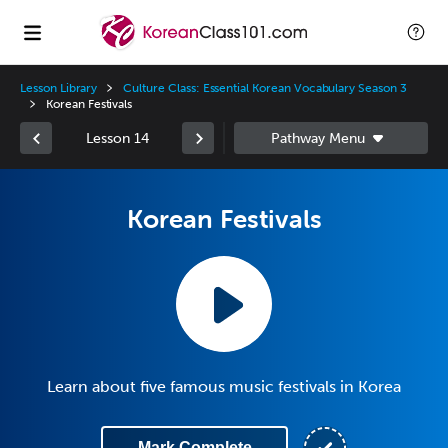
Lesson Library
Culture Class: Essential Korean Vocabulary Season 3
Korean Festivals
Lesson 14
Korean Festivals
Learn about five famous music festivals in Korea
Mark Complete