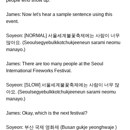
people who show up.
James: Now let's hear a sample sentence using this
event.
Soyeon: [NORMAL] 서울세계불꽃축제에는 사람이 너무
많아요. (Seoulsegyebulkkotchukjeeneun sarami neomu
manayo.)
James: There are too many people at the Seoul
International Fireworks Festival.
Soyeon: [SLOW] 서울세계불꽃축제에는 사람이 너무 많
아요. (Seoulsegyebulkkotchukjeeneun sarami neomu
manayo.)
James: Okay, which is the next festival?
Soyeon: 부산 국제 영화제 (Busan gukje yeonghwaje )