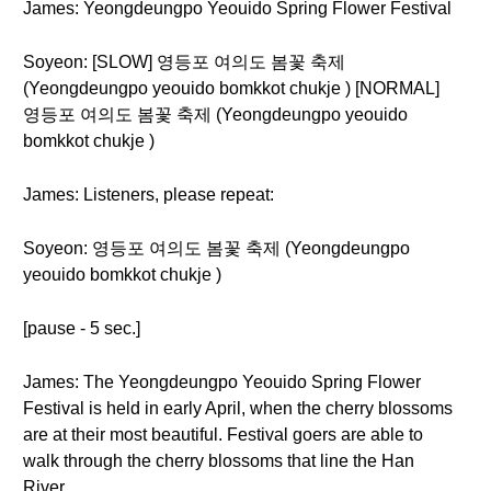
James: Yeongdeungpo Yeouido Spring Flower Festival
Soyeon: [SLOW] 영등포 여의도 봄꽃 축제
(Yeongdeungpo yeouido bomkkot chukje ) [NORMAL]
영등포 여의도 봄꽃 축제 (Yeongdeungpo yeouido
bomkkot chukje )
James: Listeners, please repeat:
Soyeon: 영등포 여의도 봄꽃 축제 (Yeongdeungpo
yeouido bomkkot chukje )
[pause - 5 sec.]
James: The Yeongdeungpo Yeouido Spring Flower
Festival is held in early April, when the cherry blossoms
are at their most beautiful. Festival goers are able to
walk through the cherry blossoms that line the Han
River.