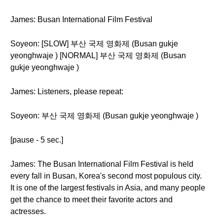
James: Busan International Film Festival
Soyeon: [SLOW] 부산 국제 영화제 (Busan gukje
yeonghwaje ) [NORMAL] 부산 국제 영화제 (Busan
gukje yeonghwaje )
James: Listeners, please repeat:
Soyeon: 부산 국제 영화제 (Busan gukje yeonghwaje )
[pause - 5 sec.]
James: The Busan International Film Festival is held
every fall in Busan, Korea's second most populous city.
It is one of the largest festivals in Asia, and many people
get the chance to meet their favorite actors and
actresses.