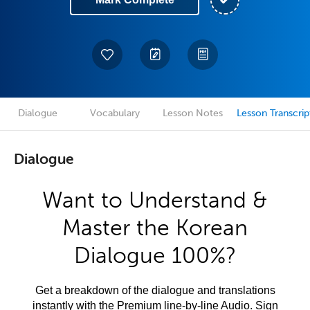
Dialogue
Vocabulary
Lesson Notes
Lesson Transcrip
Dialogue
Want to Understand &
Master the Korean
Dialogue 100%?
Get a breakdown of the dialogue and translations
instantly with the Premium line-by-line Audio. Sign