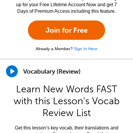
up for your Free Lifetime Account Now and get 7
Days of Premium Access including this feature.
Join for Free
Already a Member?
Sign In Here
Vocabulary (Review)
Learn New Words FAST
with this Lesson’s Vocab
Review List
Get this lesson’s key vocab, their translations and