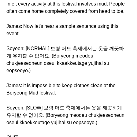
infer, every activity at this festival involves mud. People
often come home completely covered from head to toe.
James: Now let's hear a sample sentence using this
event.
Soyeon: [NORMAL] 보령 머드 축제에서는 옷을 깨끗하
게 유지할 수 없어요. (Boryeong meodeu
chukjeeseoneun oseul kkaekkeutage yujihal su
eopseoyo.)
James: It is impossible to keep clothes clean at the
Boryeong Mud festival.
Soyeon: [SLOW] 보령 머드 축제에서는 옷을 깨끗하게
유지할 수 없어요. (Boryeong meodeu chukjeeseoneun
oseul kkaekkeutage yujihal su eopseoyo.)