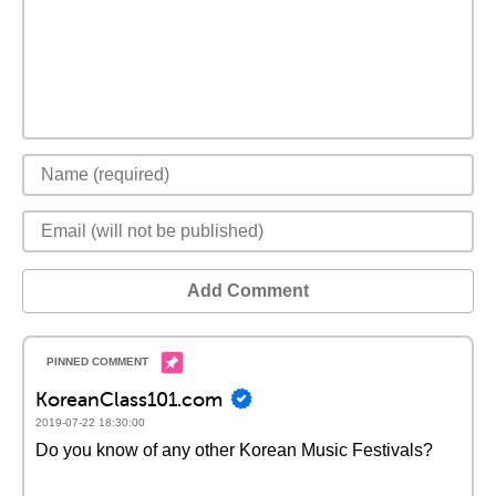
Add Comment
KoreanClass101.com
2019-07-22 18:30:00
Do you know of any other Korean Music Festivals?