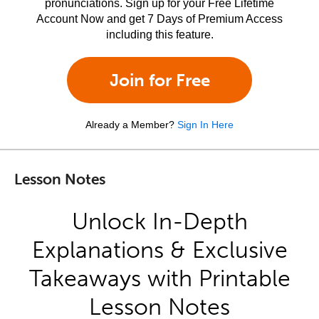
pronunciations. Sign up for your Free Lifetime
Account Now and get 7 Days of Premium Access
including this feature.
Join for Free
Already a Member?
Sign In Here
Lesson Notes
Unlock In-Depth
Explanations & Exclusive
Takeaways with Printable
Lesson Notes