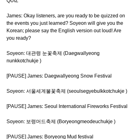
QUIZ
James: Okay listeners, are you ready to be quizzed on
the events you just learned? Soyeon will give you the
Korean; please say the English version out loud! Are
you ready?
Soyeon: 대관령 눈꽃축제 (Daegwallyeong
nunkkotchukje )
[PAUSE] James: Daegwallyeong Snow Festival
Soyeon: 서울세계불꽃축제 (seoulsegyebulkkotchukje )
[PAUSE] James: Seoul International Fireworks Festival
Soyeon: 보령머드축제 (Boryeongmeodeuchukje )
[PAUSE] James: Boryeong Mud festival