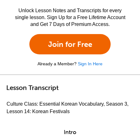
Unlock Lesson Notes and Transcripts for every
single lesson. Sign Up for a Free Lifetime Account
and Get 7 Days of Premium Access.
Join for Free
Already a Member?
Sign In Here
Lesson Transcript
Culture Class: Essential Korean Vocabulary, Season 3,
Lesson 14: Korean Festivals
Intro