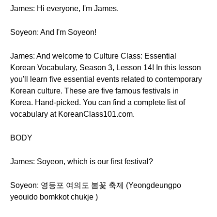
James: Hi everyone, I'm James.
Soyeon: And I'm Soyeon!
James: And welcome to Culture Class: Essential
Korean Vocabulary, Season 3, Lesson 14! In this lesson
you'll learn five essential events related to contemporary
Korean culture. These are five famous festivals in
Korea. Hand-picked. You can find a complete list of
vocabulary at KoreanClass101.com.
BODY
James: Soyeon, which is our first festival?
Soyeon: 영등포 여의도 봄꽃 축제 (Yeongdeungpo
yeouido bomkkot chukje )