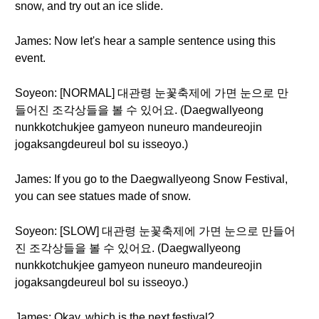
snow, and try out an ice slide.
James: Now let's hear a sample sentence using this
event.
Soyeon: [NORMAL] 대관령 눈꽃축제에 가면 눈으로 만
들어진 조각상들을 볼 수 있어요. (Daegwallyeong
nunkkotchukjee gamyeon nuneuro mandeureojin
jogaksangdeureul bol su isseoyo.)
James: If you go to the Daegwallyeong Snow Festival,
you can see statues made of snow.
Soyeon: [SLOW] 대관령 눈꽃축제에 가면 눈으로 만들어
진 조각상들을 볼 수 있어요. (Daegwallyeong
nunkkotchukjee gamyeon nuneuro mandeureojin
jogaksangdeureul bol su isseoyo.)
James: Okay, which is the next festival?