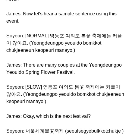
James: Now let's hear a sample sentence using this
event.
Soyeon: [NORMAL] 영등포 여의도 봄꽃 축제에는 커플
이 많아요. (Yeongdeungpo yeouido bomkkot
chukjeeneun keopeuri manayo.)
James: There are many couples at the Yeongdeungpo
Yeouido Spring Flower Festival.
Soyeon: [SLOW] 영등포 여의도 봄꽃 축제에는 커플이
많아요. (Yeongdeungpo yeouido bomkkot chukjeeneun
keopeuri manayo.)
James: Okay, which is the next festival?
Soyeon: 서울세계불꽃축제 (seoulsegyebulkkotchukje )