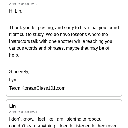
2019-06-05 08:35:12
Hi Lin,
Thank you for posting, and sorry to hear that you found
it difficult to study. We do have lessons where the
instructors talk with one another while teaching you
various words and phrases, maybe that may be of
help.
Sincerely,
Lyn
Team KoreanClass101.com
Lin
2019-06-03 09:15:31
I don’t know. I feel like i am listening to robots. I
couldn’t learn anything. I tried to listened to them over