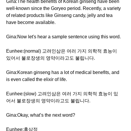
Gina:The health benefits of Korean ginseng have been
well-known since the Goryeo period. Recently, a variety
of related products like Ginseng candy, jelly and tea
have become available.
Gina:Now let's hear a sample sentence using this word.
Eunhee:(normal) 고려인삼은 여러 가지 의학적 효능이
있어서 불로장생의 영약이라고도 불립니다.
Gina:Korean ginseng has a lot of medical benefits, and
is even called the elixir of life.
Eunhee:(slow) 고려인삼은 여러 가지 의학적 효능이 있
어서 불로장생의 영약이라고도 불립니다.
Gina:Okay, what’s the next word?
Eunhee:홍삼정