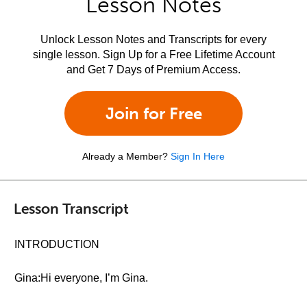
Lesson Notes
Unlock Lesson Notes and Transcripts for every
single lesson. Sign Up for a Free Lifetime Account
and Get 7 Days of Premium Access.
Join for Free
Already a Member?
Sign In Here
Lesson Transcript
INTRODUCTION
Gina:Hi everyone, I’m Gina.