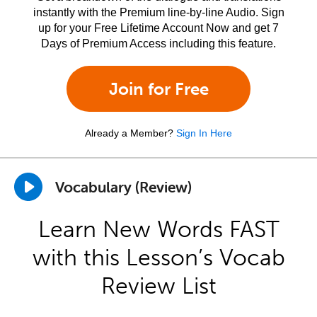
instantly with the Premium line-by-line Audio. Sign
up for your Free Lifetime Account Now and get 7
Days of Premium Access including this feature.
Join for Free
Already a Member?
Sign In Here
Vocabulary (Review)
Learn New Words FAST
with this Lesson’s Vocab
Review List