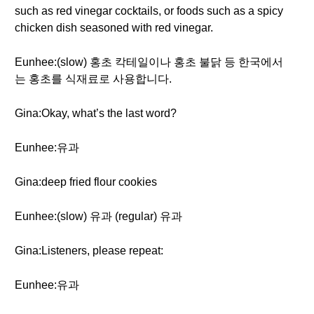
such as red vinegar cocktails, or foods such as a spicy
chicken dish seasoned with red vinegar.
Eunhee:(slow) 홍초 칵테일이나 홍초 불닭 등 한국에서
는 홍초를 식재료로 사용합니다.
Gina:Okay, what’s the last word?
Eunhee:유과
Gina:deep fried flour cookies
Eunhee:(slow) 유과 (regular) 유과
Gina:Listeners, please repeat:
Eunhee:유과