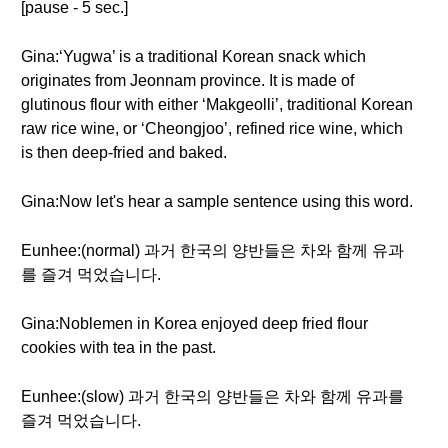
[pause - 5 sec.]
Gina:‘Yugwa’ is a traditional Korean snack which
originates from Jeonnam province. It is made of
glutinous flour with either ‘Makgeolli’, traditional Korean
raw rice wine, or ‘Cheongjoo’, refined rice wine, which
is then deep-fried and baked.
Gina:Now let's hear a sample sentence using this word.
Eunhee:(normal) 과거 한국의 양반들은 차와 함께 유과
를 즐겨 먹었습니다.
Gina:Noblemen in Korea enjoyed deep fried flour
cookies with tea in the past.
Eunhee:(slow) 과거 한국의 양반들은 차와 함께 유과를
즐겨 먹었습니다.