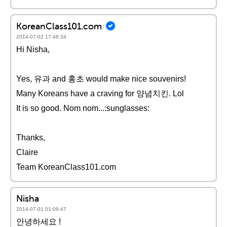
KoreanClass101.com
2014-07-02 17:48:34
Hi Nisha,
Yes, 유과 and 홍초 would make nice souvenirs!
Many Koreans have a craving for 양념치킨. Lol
It is so good. Nom nom...:sunglasses:
Thanks,
Claire
Team KoreanClass101.com
Nisha
2014-07-01 01:09:47
안녕하세요 !