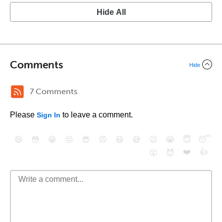
Hide All
Comments
Hide
7 Comments
Please
to leave a comment.
Sign In
😄
😳
😁
😒
😎
😠
😆
😅
😉
😭
😇
😴
❤️
👍
😮
😈