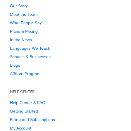
Our Story
Meet the Team
What People Say
Plans & Pricing
In the News
Languages We Teach
Schools & Businesses
Blogs
Affiliate Program
HELP CENTER
Help Center & FAQ
Getting Started
Billing and Subscriptions
My Account