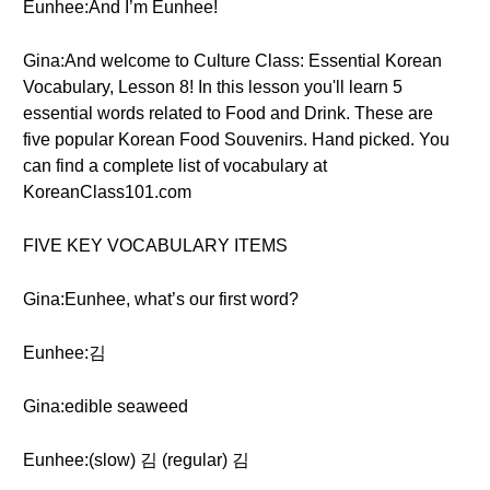
Eunhee:And I’m Eunhee!
Gina:And welcome to Culture Class: Essential Korean
Vocabulary, Lesson 8! In this lesson you'll learn 5
essential words related to Food and Drink. These are
five popular Korean Food Souvenirs. Hand picked. You
can find a complete list of vocabulary at
KoreanClass101.com
FIVE KEY VOCABULARY ITEMS
Gina:Eunhee, what’s our first word?
Eunhee:김
Gina:edible seaweed
Eunhee:(slow) 김 (regular) 김