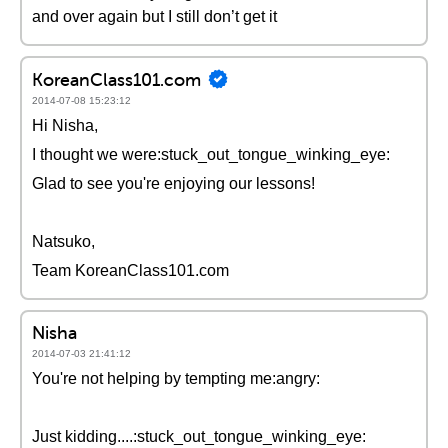
and over again but I still don’t get it
KoreanClass101.com
2014-07-08 15:23:12
Hi Nisha,
I thought we were:stuck_out_tongue_winking_eye:
Glad to see you're enjoying our lessons!
Natsuko,
Team KoreanClass101.com
Nisha
2014-07-03 21:41:12
You're not helping by tempting me:angry:
Just kidding....:stuck_out_tongue_winking_eye: