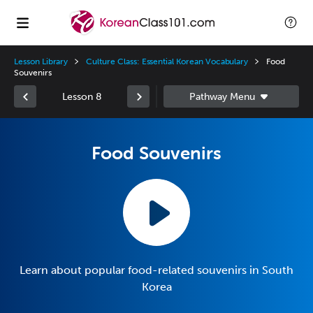
Lesson Library
Culture Class: Essential Korean Vocabulary
Food
Souvenirs
Lesson 8
Food Souvenirs
Learn about popular food-related souvenirs in South
Korea