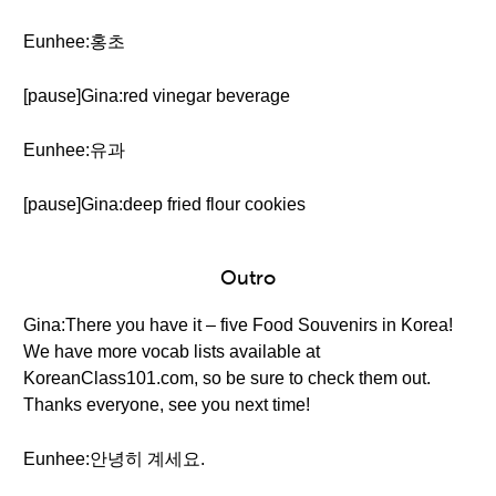
Eunhee:홍초
[pause]Gina:red vinegar beverage
Eunhee:유과
[pause]Gina:deep fried flour cookies
Outro
Gina:There you have it – five Food Souvenirs in Korea!
We have more vocab lists available at
KoreanClass101.com, so be sure to check them out.
Thanks everyone, see you next time!
Eunhee:안녕히 계세요.