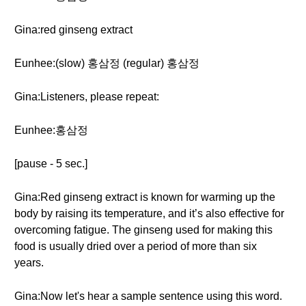
Gina:red ginseng extract
Eunhee:(slow) 홍삼정 (regular) 홍삼정
Gina:Listeners, please repeat:
Eunhee:홍삼정
[pause - 5 sec.]
Gina:Red ginseng extract is known for warming up the
body by raising its temperature, and it’s also effective for
overcoming fatigue. The ginseng used for making this
food is usually dried over a period of more than six
years.
Gina:Now let's hear a sample sentence using this word.