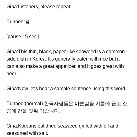
Gina:Listeners, please repeat:
Eunhee:김
[pause - 5 sec.]
Gina:This thin, black, paper-like seaweed is a common
side dish in Korea. It's generally eaten with rice but it
can also make a great appetizer, and it goes great with
beer.
Gina:Now let's hear a sample sentence using this word.
Eunhee:(normal) 한국사람들은 마른김을 기름에 굽고 소
금에 간을 맞춰 먹습니다.
Gina:Koreans eat dried seaweed grilled with oil and
seasoned with salt.