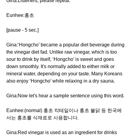
Gina:Listeners, please repeat:
Eunhee:홍초
[pause - 5 sec.]
Gina:‘Hongcho’ became a popular diet beverage during
the vinegar diet fad. Unlike raw vinegar, which is too
sour to drink by itself, ‘Hongcho’ is sweet and goes
down smoothly. It's normally added to either milk or
mineral water, depending on your taste. Many Koreans
also enjoy ‘Hongcho’ while relaxing in a dry sauna.
Gina:Now let's hear a sample sentence using this word.
Eunhee:(normal) 홍초 칵테일이나 홍초 불닭 등 한국에
서는 홍초를 식재료로 사용합니다.
Gina:Red vinegar is used as an ingredient for drinks