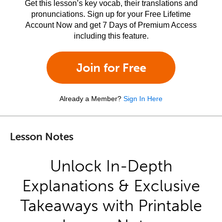
Get this lesson’s key vocab, their translations and
pronunciations. Sign up for your Free Lifetime
Account Now and get 7 Days of Premium Access
including this feature.
Join for Free
Already a Member?
Sign In Here
Lesson Notes
Unlock In-Depth
Explanations & Exclusive
Takeaways with Printable