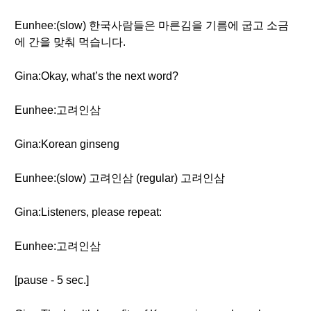
Eunhee:(slow) 한국사람들은 마른김을 기름에 굽고 소금
에 간을 맞춰 먹습니다.
Gina:Okay, what’s the next word?
Eunhee:고려인삼
Gina:Korean ginseng
Eunhee:(slow) 고려인삼 (regular) 고려인삼
Gina:Listeners, please repeat:
Eunhee:고려인삼
[pause - 5 sec.]