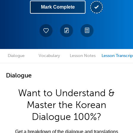
Mark Complete
Dialogue
Vocabulary
Lesson Notes
Lesson Transcrip
Dialogue
Want to Understand &
Master the Korean
Dialogue 100%?
Get a breakdown of the dialogue and translations