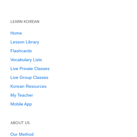
LEARN KOREAN
Home
Lesson Library
Flashcards
Vocabulary Lists
Live Private Classes
Live Group Classes
Korean Resources
My Teacher
Mobile App
ABOUT US
Our Method