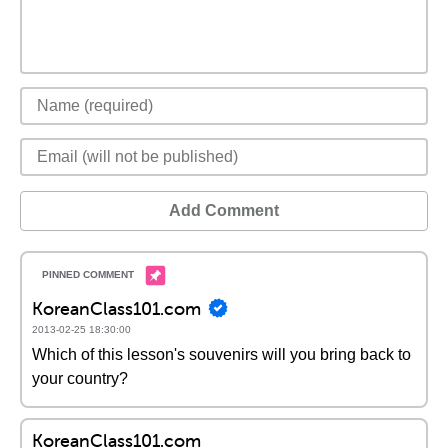
Add Comment
KoreanClass101.com
2013-02-25 18:30:00
Which of this lesson's souvenirs will you bring back to
your country?
KoreanClass101.com