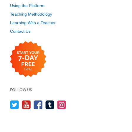
Using the Platform
Teaching Methodology
Learning With a Teacher
Contact Us
FOLLOW US