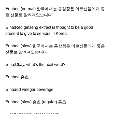
Eunhee:(normal) 한국에서는 홍삼정은 어르신들에게 좋
은 선물로 알려져있습니다.
Gina:Red ginseng extract is thought to be a good
present to give to seniors in Korea.
Eunhee:(slow) 한국에서는 홍삼정은 어르신들에게 좋은
선물로 알려져있습니다.
Gina:Okay, what’s the next word?
Eunhee:홍초
Gina:red vinegar beverage
Eunhee:(slow) 홍초 (regular) 홍초