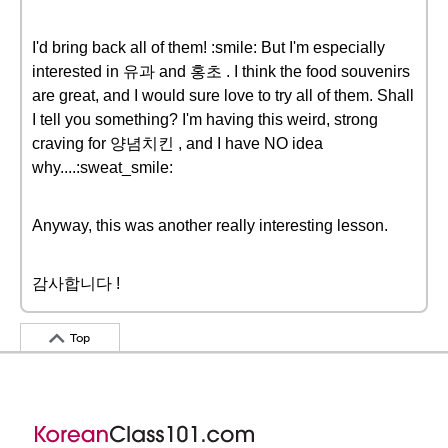
I'd bring back all of them! :smile: But I'm especially
interested in 유과 and 홍초 . I think the food souvenirs
are great, and I would sure love to try all of them. Shall
I tell you something? I'm having this weird, strong
craving for 양념치킨 , and I have NO idea
why....:sweat_smile:
Anyway, this was another really interesting lesson.
감사합니다 !
Top