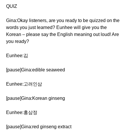
QUIZ
Gina:Okay listeners, are you ready to be quizzed on the
words you just learned? Eunhee will give you the
Korean – please say the English meaning out loud! Are
you ready?
Eunhee:김
[pause]Gina:edible seaweed
Eunhee:고려인삼
[pause]Gina:Korean ginseng
Eunhee:홍삼정
[pause]Gina:red ginseng extract