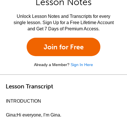
Lesson Notes
Unlock Lesson Notes and Transcripts for every
single lesson. Sign Up for a Free Lifetime Account
and Get 7 Days of Premium Access.
Join for Free
Already a Member?
Sign In Here
Lesson Transcript
INTRODUCTION
Gina:Hi everyone, I’m Gina.