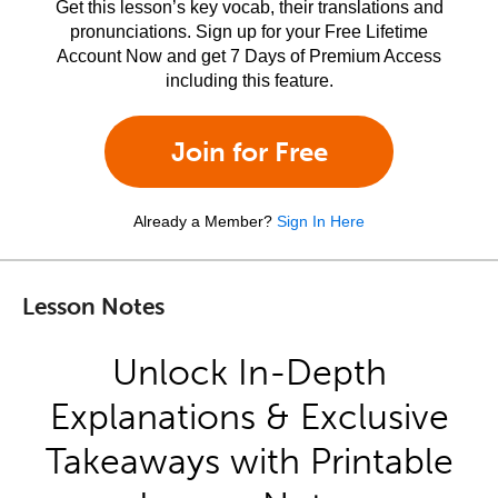
Get this lesson’s key vocab, their translations and
pronunciations. Sign up for your Free Lifetime
Account Now and get 7 Days of Premium Access
including this feature.
Join for Free
Already a Member?
Sign In Here
Lesson Notes
Unlock In-Depth
Explanations & Exclusive
Takeaways with Printable