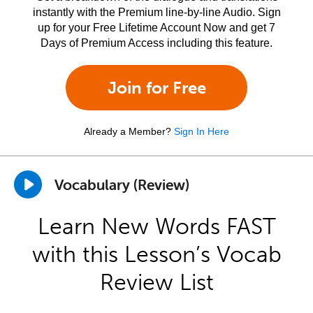
instantly with the Premium line-by-line Audio. Sign
up for your Free Lifetime Account Now and get 7
Days of Premium Access including this feature.
Join for Free
Already a Member?
Sign In Here
Vocabulary (Review)
Learn New Words FAST
with this Lesson’s Vocab
Review List