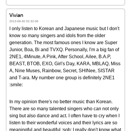
Vivian
2013-09-30 02:32:06
I only listen to Korean and Japanese music but I don't
know so many singers and idols from the older
generation. The most famous ones I know are Super
Junior, Boa, Bi and TVXQ. Personally, I'm a big fan of
2NE1, 4Minute, A Pink, After School, Ailee, B.A.P,
BEAST, BTOB, EXO, Girl's Day, KARA, MBLAQ, Miss
A, Nine Muses, Rainbow, Secret, SHINee, SISTAR
and T-ara. My number one group is definitely 2NE1
:smile:
In my opinion there's no better music than Korean.
There are so many talented singers who can not only
sing but also dance and act. I often have to cry when I
listen to their wonderful voices and their lyrics are so
meaningful and beautiful :sob: I really don't know what