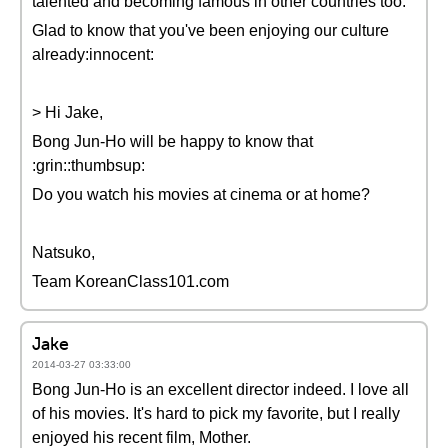
talented and becoming famous in other countries too.
Glad to know that you've been enjoying our culture
already:innocent:
> Hi Jake,
Bong Jun-Ho will be happy to know that
:grin::thumbsup:
Do you watch his movies at cinema or at home?
Natsuko,
Team KoreanClass101.com
Jake
2014-03-27 03:33:00
Bong Jun-Ho is an excellent director indeed. I love all
of his movies. It's hard to pick my favorite, but I really
enjoyed his recent film, Mother.