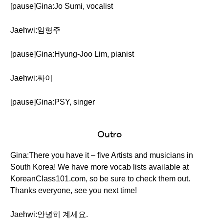
[pause]Gina:Jo Sumi, vocalist
Jaehwi:임형주
[pause]Gina:Hyung-Joo Lim, pianist
Jaehwi:싸이
[pause]Gina:PSY, singer
Outro
Gina:There you have it – five Artists and musicians in
South Korea! We have more vocab lists available at
KoreanClass101.com, so be sure to check them out.
Thanks everyone, see you next time!
Jaehwi:안녕히 계세요.