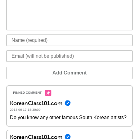
Add Comment
KoreanClass101.com
2013-06-17 18:30:00
Do you know any other famous South Korean artists?
KoreanClass101.com