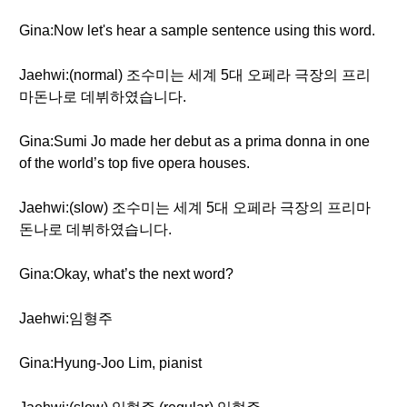
Gina:Now let's hear a sample sentence using this word.
Jaehwi:(normal) 조수미는 세계 5대 오페라 극장의 프리
마돈나로 데뷔하였습니다.
Gina:Sumi Jo made her debut as a prima donna in one
of the world’s top five opera houses.
Jaehwi:(slow) 조수미는 세계 5대 오페라 극장의 프리마
돈나로 데뷔하였습니다.
Gina:Okay, what’s the next word?
Jaehwi:임형주
Gina:Hyung-Joo Lim, pianist