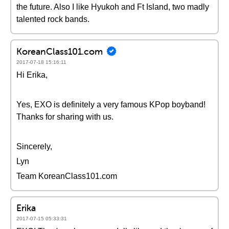
the future. Also I like Hyukoh and Ft Island, two madly
talented rock bands.
KoreanClass101.com
2017-07-18 15:16:11
Hi Erika,
Yes, EXO is definitely a very famous KPop boyband!
Thanks for sharing with us.
Sincerely,
Lyn
Team KoreanClass101.com
Erika
2017-07-15 05:33:31