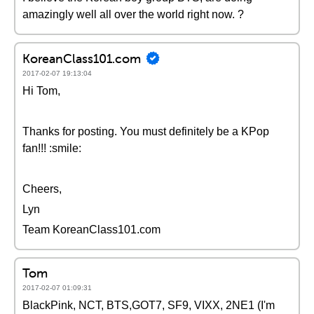
amazingly well all over the world right now. ?
KoreanClass101.com
2017-02-07 19:13:04
Hi Tom,
Thanks for posting. You must definitely be a KPop
fan!!! :smile:
Cheers,
Lyn
Team KoreanClass101.com
Tom
2017-02-07 01:09:31
BlackPink, NCT, BTS,GOT7, SF9, VIXX, 2NE1 (I'm