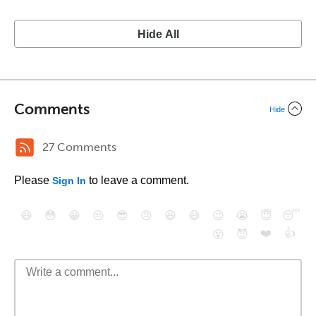
Hide All
Comments
Hide
27 Comments
Please
to leave a comment.
Sign In
😄
😳
😁
😒
😎
😠
😆
😅
😉
😭
😇
😴
❤️
👍
😮
😈