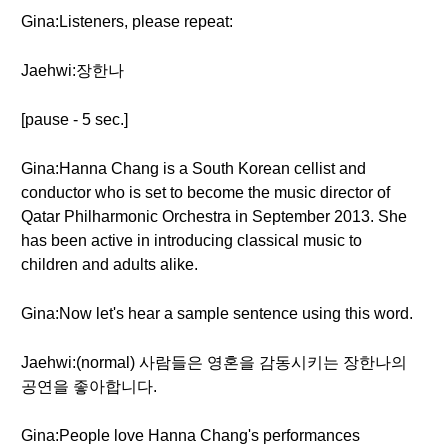
Gina:Listeners, please repeat:
Jaehwi:장한나
[pause - 5 sec.]
Gina:Hanna Chang is a South Korean cellist and
conductor who is set to become the music director of
Qatar Philharmonic Orchestra in September 2013. She
has been active in introducing classical music to
children and adults alike.
Gina:Now let's hear a sample sentence using this word.
Jaehwi:(normal) 사람들은 영혼을 감동시키는 장한나의
공연을 좋아합니다.
Gina:People love Hanna Chang's performances