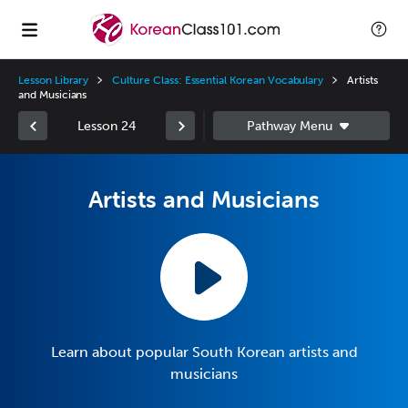
Lesson Library
Culture Class: Essential Korean Vocabulary
Artists
and Musicians
Lesson 24
Artists and Musicians
Learn about popular South Korean artists and
musicians