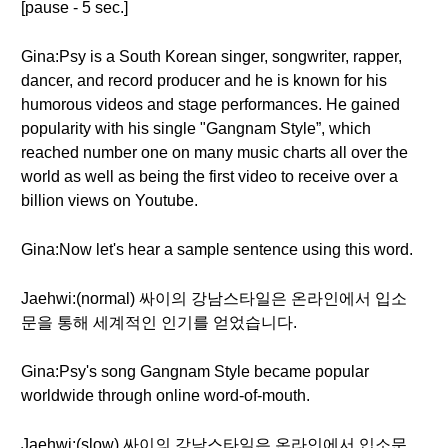
[pause - 5 sec.]
Gina:Psy is a South Korean singer, songwriter, rapper,
dancer, and record producer and he is known for his
humorous videos and stage performances. He gained
popularity with his single "Gangnam Style”, which
reached number one on many music charts all over the
world as well as being the first video to receive over a
billion views on Youtube.
Gina:Now let's hear a sample sentence using this word.
Jaehwi:(normal) 싸이의 강남스타일은 온라인에서 입소
문을 통해 세계적인 인기를 얻었습니다.
Gina:Psy's song Gangnam Style became popular
worldwide through online word-of-mouth.
Jaehwi:(slow) 싸이의 강남스타일은 온라인에서 입소문