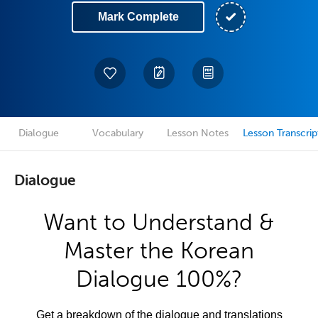
Mark Complete
Dialogue
Vocabulary
Lesson Notes
Lesson Transcrip
Dialogue
Want to Understand &
Master the Korean
Dialogue 100%?
Get a breakdown of the dialogue and translations