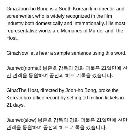
Gina:Joon-ho Bong is a South Korean film director and
screenwriter, who is widely recognized in the film
industry both domestically and internationally. His most
representative works are Memories of Murder and The
Host.
Gina:Now let's hear a sample sentence using this word.
Jaehwi:(normal) 봉준호 감독의 영화 괴물은 21일만에 천
만 관객을 동원하며 공전의 히트 기록을 깼습니다.
Gina:The Host, directed by Joon-ho Bong, broke the
Korean box office record by selling 10 million tickets in
21 days.
Jaehwi:(slow) 봉준호 감독의 영화 괴물은 21일만에 천만
관객을 동원하며 공전의 히트 기록을 깼습니다.