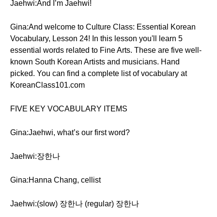
Jaehwi:And I’m Jaehwi!
Gina:And welcome to Culture Class: Essential Korean
Vocabulary, Lesson 24! In this lesson you'll learn 5
essential words related to Fine Arts. These are five well-
known South Korean Artists and musicians. Hand
picked. You can find a complete list of vocabulary at
KoreanClass101.com
FIVE KEY VOCABULARY ITEMS
Gina:Jaehwi, what’s our first word?
Jaehwi:장한나
Gina:Hanna Chang, cellist
Jaehwi:(slow) 장한나 (regular) 장한나