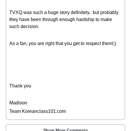
TVXQ was such a huge story definitely.. but probably
they have been through enough hardship to make
such decision.
As a fan, you are right that you get to respect them!;)
Thank you
Madison
Team Koreanclass101.com
Show More Comments