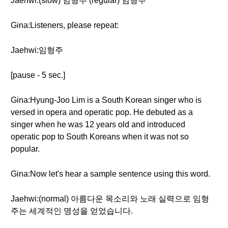
Jaehwi:(slow) 임형주 (regular) 임형주
Gina:Listeners, please repeat:
Jaehwi:임형주
[pause - 5 sec.]
Gina:Hyung-Joo Lim is a South Korean singer who is
versed in opera and operatic pop. He debuted as a
singer when he was 12 years old and introduced
operatic pop to South Koreans when it was not so
popular.
Gina:Now let's hear a sample sentence using this word.
Jaehwi:(normal) 아름다운 목소리와 노래 실력으로 임형
주는 세계적인 명성을 얻었습니다.