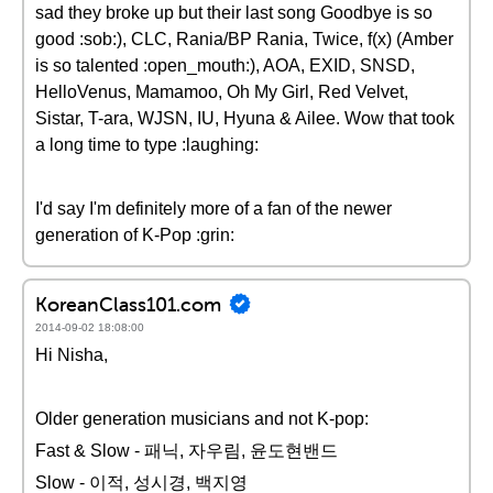
sad they broke up but their last song Goodbye is so
good :sob:), CLC, Rania/BP Rania, Twice, f(x) (Amber
is so talented :open_mouth:), AOA, EXID, SNSD,
HelloVenus, Mamamoo, Oh My Girl, Red Velvet,
Sistar, T-ara, WJSN, IU, Hyuna & Ailee. Wow that took
a long time to type :laughing:
I'd say I'm definitely more of a fan of the newer
generation of K-Pop :grin:
KoreanClass101.com
2014-09-02 18:08:00
Hi Nisha,
Older generation musicians and not K-pop:
Fast & Slow - 패닉, 자우림, 윤도현밴드
Slow - 이적, 성시경, 백지영