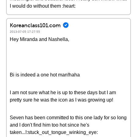
I would do without them :heart:
Koreanclass101.com
2013-07-05 17:27:55
Hey Miranda and Nashella,
Bi is indeed a one hot man!haha
I am not sure what he is up to these days but I am
pretty sure he was the icon as I was growing up!
Seven has been committed to this one lady for so long
and I don't find him too hot since he's
taken...!:stuck_out_tongue_winking_eye: