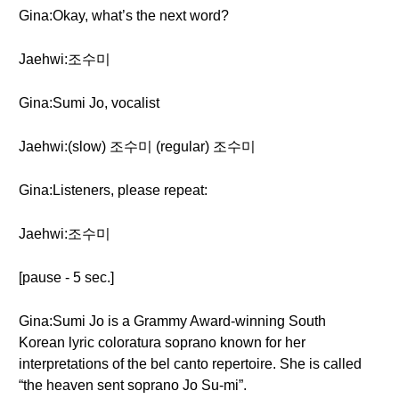
Gina:Okay, what’s the next word?
Jaehwi:조수미
Gina:Sumi Jo, vocalist
Jaehwi:(slow) 조수미 (regular) 조수미
Gina:Listeners, please repeat:
Jaehwi:조수미
[pause - 5 sec.]
Gina:Sumi Jo is a Grammy Award-winning South
Korean lyric coloratura soprano known for her
interpretations of the bel canto repertoire. She is called
“the heaven sent soprano Jo Su-mi”.