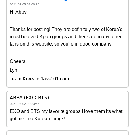
2021-03-05 07:00:35
Hi Abby,
Thanks for posting! They are definitely two of Korea's
most beloved Kpop groups and there are many other
fans on this website, so you're in good company!
Cheers,
Lyn
Team KoreanClass101.com
ABBY (EXO BTS)
2021-03-02 00:23:56
EXO and BTS my favorite groups I love them its what
got me into Korean things!