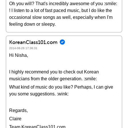
Oh you will? That's incredibly awesome of you :smile:
! I listen to a lot of fast paced music, but I do like the
occasional slow songs as well, especially when I'm
feeling down or sleepy.
KoreanClass101.com
2014-08-26 17:36:31
Hi Nisha,
I highly recommend you to check out Korean
musicians from the older generation. :smile:
What kind of music do you like? Perhaps, I can give
you some suggestions. :wink:
Regards,
Claire
Team KoreanClass101.com