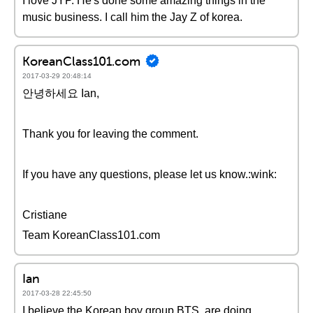
I love JYP. He's done some amazing things in the
music business. I call him the Jay Z of korea.
KoreanClass101.com
2017-03-29 20:48:14
안녕하세요 Ian,
Thank you for leaving the comment.
If you have any questions, please let us know.:wink:
Cristiane
Team KoreanClass101.com
Ian
2017-03-28 22:45:50
I believe the Korean boy group BTS, are doing