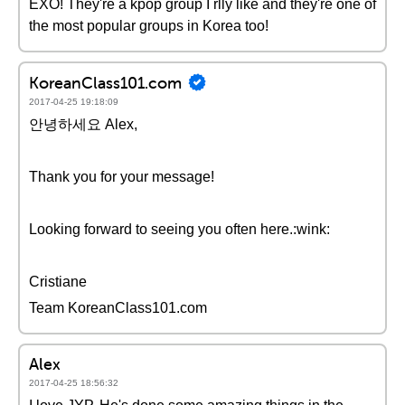
EXO! They're a kpop group I rlly like and they're one of
the most popular groups in Korea too!
KoreanClass101.com
2017-04-25 19:18:09
안녕하세요 Alex,
Thank you for your message!
Looking forward to seeing you often here.:wink:
Cristiane
Team KoreanClass101.com
Alex
2017-04-25 18:56:32