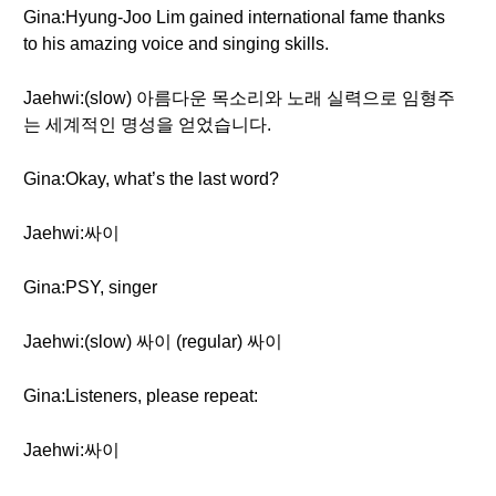
Gina:Hyung-Joo Lim gained international fame thanks
to his amazing voice and singing skills.
Jaehwi:(slow) 아름다운 목소리와 노래 실력으로 임형주
는 세계적인 명성을 얻었습니다.
Gina:Okay, what’s the last word?
Jaehwi:싸이
Gina:PSY, singer
Jaehwi:(slow) 싸이 (regular) 싸이
Gina:Listeners, please repeat:
Jaehwi:싸이