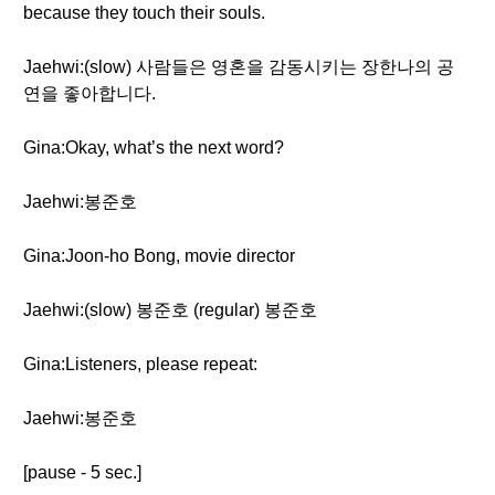
because they touch their souls.
Jaehwi:(slow) 사람들은 영혼을 감동시키는 장한나의 공
연을 좋아합니다.
Gina:Okay, what’s the next word?
Jaehwi:봉준호
Gina:Joon-ho Bong, movie director
Jaehwi:(slow) 봉준호 (regular) 봉준호
Gina:Listeners, please repeat:
Jaehwi:봉준호
[pause - 5 sec.]