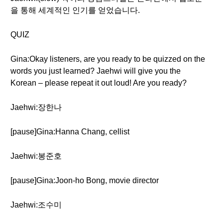
을 통해 세계적인 인기를 얻었습니다.
QUIZ
Gina:Okay listeners, are you ready to be quizzed on the
words you just learned? Jaehwi will give you the
Korean – please repeat it out loud! Are you ready?
Jaehwi:장한나
[pause]Gina:Hanna Chang, cellist
Jaehwi:봉준호
[pause]Gina:Joon-ho Bong, movie director
Jaehwi:조수미