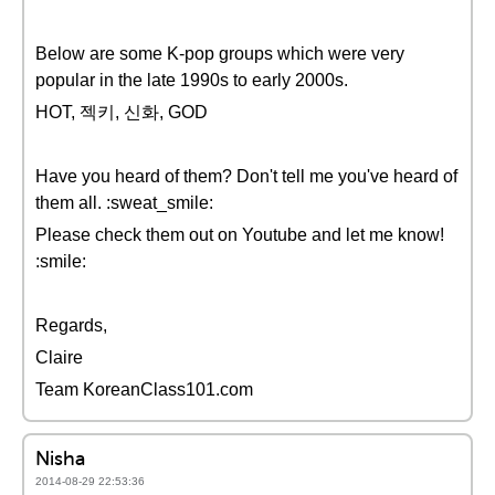
Below are some K-pop groups which were very
popular in the late 1990s to early 2000s.
HOT, 젝키, 신화, GOD
Have you heard of them? Don't tell me you've heard of
them all. :sweat_smile:
Please check them out on Youtube and let me know!
:smile:
Regards,
Claire
Team KoreanClass101.com
Nisha
2014-08-29 22:53:36