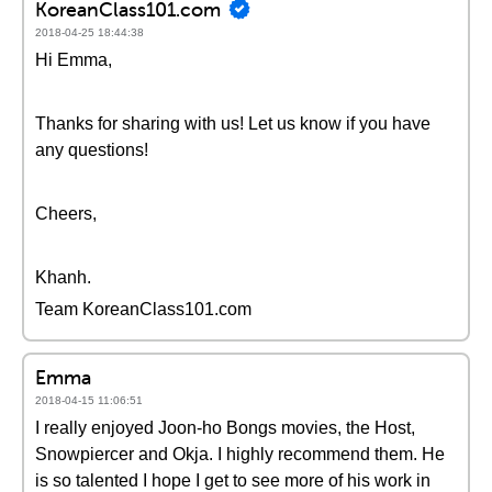
KoreanClass101.com
2018-04-25 18:44:38
Hi Emma,
Thanks for sharing with us! Let us know if you have
any questions!
Cheers,
Khanh.
Team KoreanClass101.com
Emma
2018-04-15 11:06:51
I really enjoyed Joon-ho Bongs movies, the Host,
Snowpiercer and Okja. I highly recommend them. He
is so talented I hope I get to see more of his work in