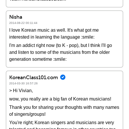
Nisha
2014-08-22 00:11:44
I love Korean music as well. It's what got me
interested in learning the language :smile:
I'm an addict right now (to K - pop), but I think I'll go
and listen to some of the musicians from the older
generation sometime :smile:
KoreanClass101.com
2014-03-30 16:57:26
> Hi Vivian,
wow, you really are a big fan of Korean musicians!
Thank you for sharing your thoughts with many names
of singers/groups!
You're right; Korean singers and musicians are very