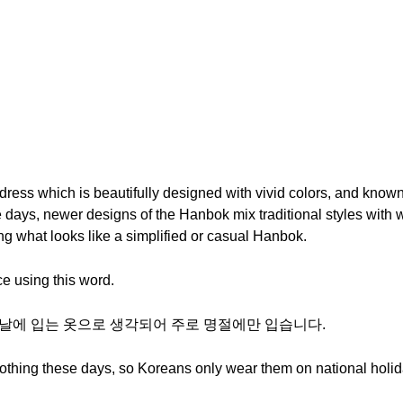
dress which is beautifully designed with vivid colors, and known f
e days, newer designs of the Hanbok mix traditional styles with
g what looks like a simplified or casual Hanbok.
e using this word.
특별한 날에 입는 옷으로 생각되어 주로 명절에만 입습니다.
othing these days, so Koreans only wear them on national holid