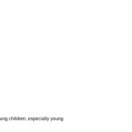
young children, especially young