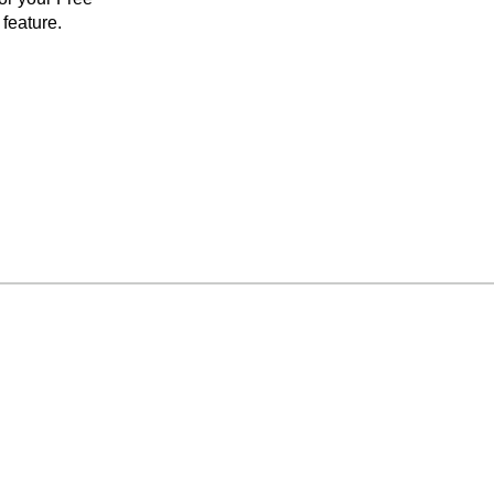
feature.