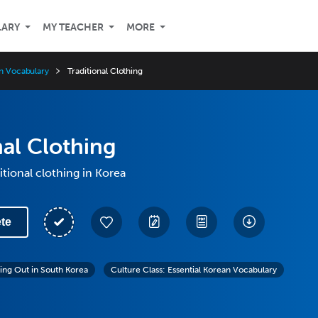
LARY
MY TEACHER
MORE
an Vocabulary
Traditional Clothing
nal Clothing
itional clothing in Korea
te
ing Out in South Korea
Culture Class: Essential Korean Vocabulary