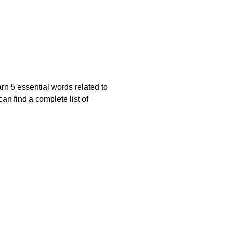
rn 5 essential words related to
n find a complete list of