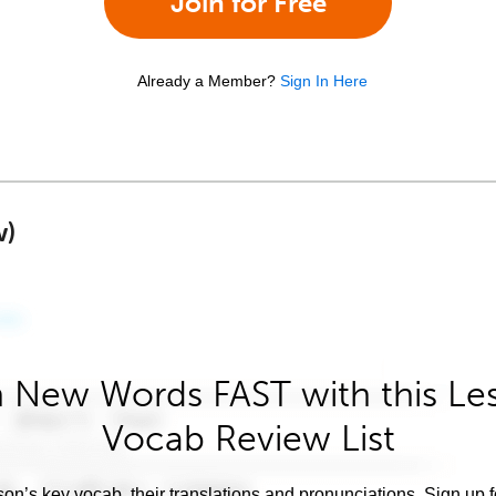
Join for Free
Already a Member?
Sign In Here
w)
 New Words FAST with this Le
Vocab Review List
son’s key vocab, their translations and pronunciations. Sign up 