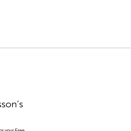
sson’s
for your Free