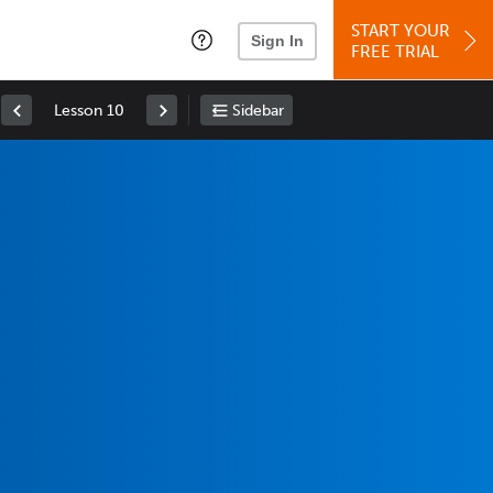
START YOUR
Sign In
FREE TRIAL
Lesson 10
Sidebar