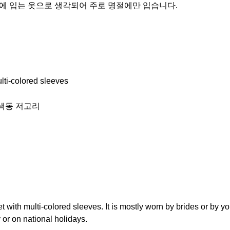
별한 날에 입는 옷으로 생각되어 주로 명절에만 입습니다.
ulti-colored sleeves
r) 색동 저고리
et with multi-colored sleeves. It is mostly worn by brides or by 
ay or on national holidays.