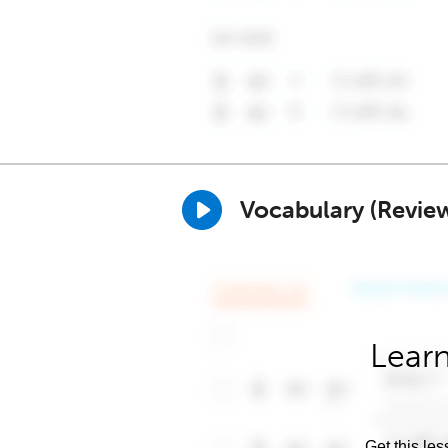
Vocabulary (Revie
Learn
Get this les