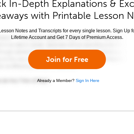
k In-Depth Explanations & Exc
aways with Printable Lesson 
esson Notes and Transcripts for every single lesson. Sign Up f
Lifetime Account and Get 7 Days of Premium Access.
Join for Free
Already a Member?
Sign In Here