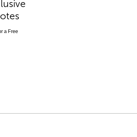
lusive
Notes
or a Free