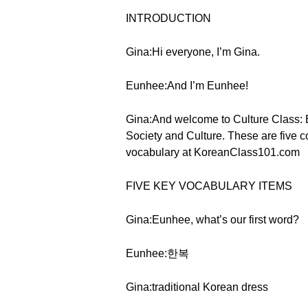
INTRODUCTION
Gina:Hi everyone, I’m Gina.
Eunhee:And I’m Eunhee!
Gina:And welcome to Culture Class: Es
Society and Culture. These are five c
vocabulary at KoreanClass101.com
FIVE KEY VOCABULARY ITEMS
Gina:Eunhee, what’s our first word?
Eunhee:한복
Gina:traditional Korean dress