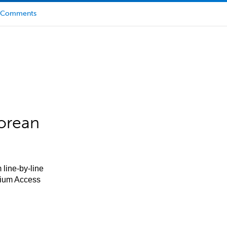
Comments
orean
 line-by-line
mium Access