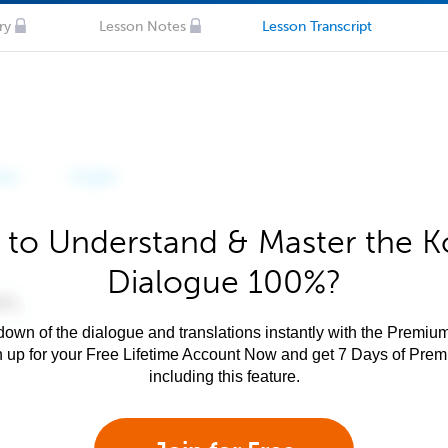
ry
Lesson Notes
Lesson Transcript
 to Understand & Master the K
Dialogue 100%?
own of the dialogue and translations instantly with the Premium
n up for your Free Lifetime Account Now and get 7 Days of Pre
including this feature.