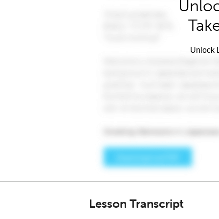
Unloc
Take
Unlock L
Lesson Transcript