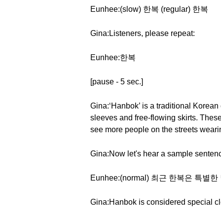
Eunhee:(slow) 한복 (regular) 한복
Gina:Listeners, please repeat:
Eunhee:한복
[pause - 5 sec.]
Gina:‘Hanbok’ is a traditional Korean 
sleeves and free-flowing skirts. Thes
see more people on the streets wearin
Gina:Now let's hear a sample sentenc
Eunhee:(normal) 최근 한복은 
Gina:Hanbok is considered special cl