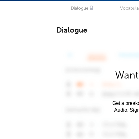
Dialogue
Vocabula
Dialogue
Want
Get a breakd
Audio. Sig