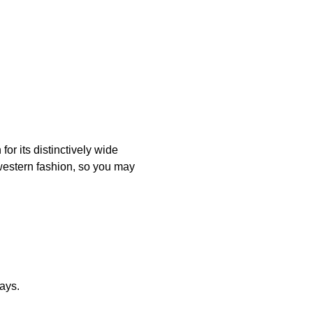
or its distinctively wide
 western fashion, so you may
ays.