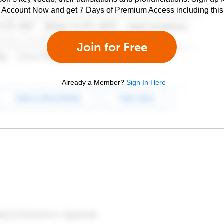
e Account Now and get 7 Days of Premium Access including this 
Join for Free
Already a Member?
Sign In Here