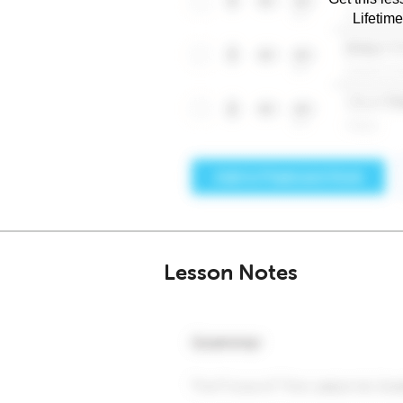
Lifetim
Lesson Notes