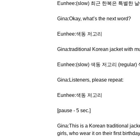
Eunhee:(slow) 최근 한복은 특
Gina:Okay, what’s the next word?
Eunhee:색동 저고리
Gina:traditional Korean jacket with m
Eunhee:(slow) 색동 저고리 (regula
Gina:Listeners, please repeat:
Eunhee:색동 저고리
[pause - 5 sec.]
Gina:This is a Korean traditional jack
girls, who wear it on their first birthd