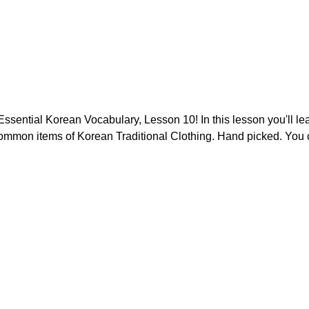
sential Korean Vocabulary, Lesson 10! In this lesson you'll lea
ommon items of Korean Traditional Clothing. Hand picked. You ca