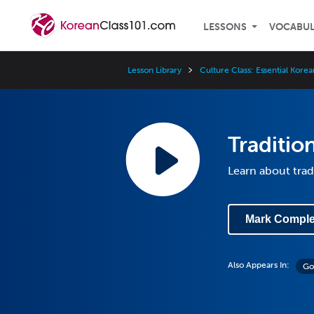
LESSONS
VOCABU
Lesson Library
Culture Class: Essential Kore
Traditio
Learn about trad
Mark Comple
Also Appears In:
Go