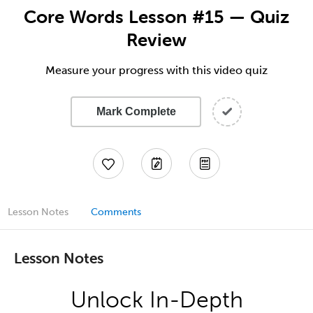
Core Words Lesson #15 — Quiz
Review
Measure your progress with this video quiz
Mark Complete
Lesson Notes
Comments
Lesson Notes
Unlock In-Depth