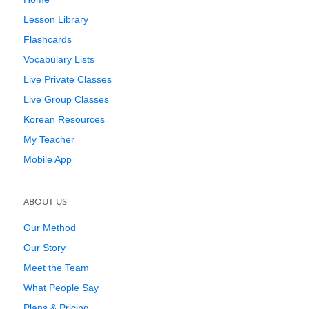
Lesson Library
Flashcards
Vocabulary Lists
Live Private Classes
Live Group Classes
Korean Resources
My Teacher
Mobile App
ABOUT US
Our Method
Our Story
Meet the Team
What People Say
Plans & Pricing