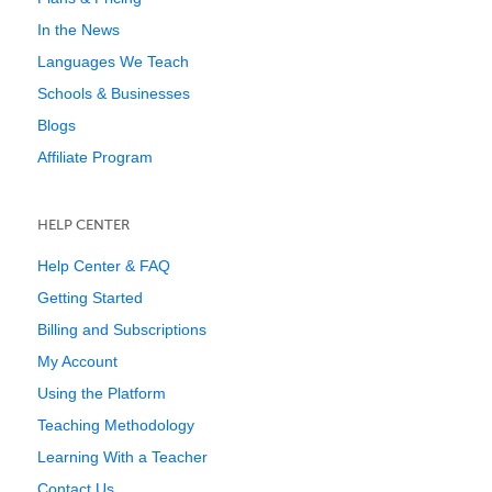
In the News
Languages We Teach
Schools & Businesses
Blogs
Affiliate Program
HELP CENTER
Help Center & FAQ
Getting Started
Billing and Subscriptions
My Account
Using the Platform
Teaching Methodology
Learning With a Teacher
Contact Us