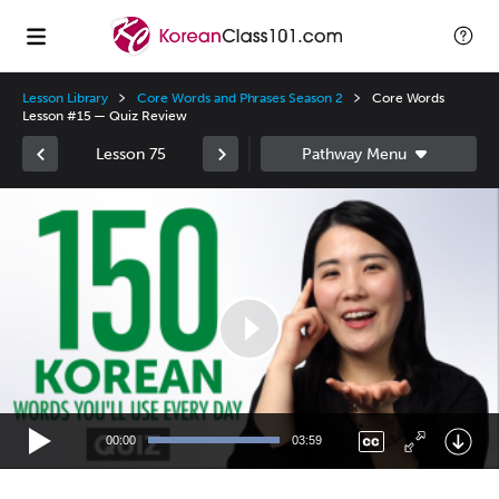
Lesson Library
Core Words and Phrases Season 2
Core Words
Lesson #15 — Quiz Review
Lesson 75
Video
Player
00:00
03:59