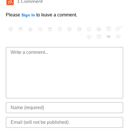
1 Comment
Please
to leave a comment.
Sign In
😄
😳
😁
😒
😎
😠
😆
😅
😉
😭
😇
😴
❤️
👍
😮
😈