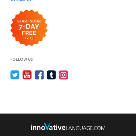
FOLLOW US