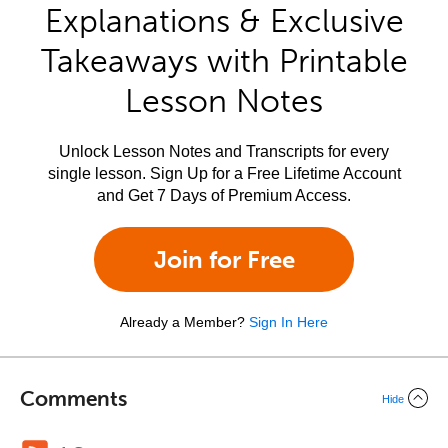
Explanations & Exclusive
Takeaways with Printable
Lesson Notes
Unlock Lesson Notes and Transcripts for every
single lesson. Sign Up for a Free Lifetime Account
and Get 7 Days of Premium Access.
Join for Free
Already a Member?
Sign In Here
Comments
Hide