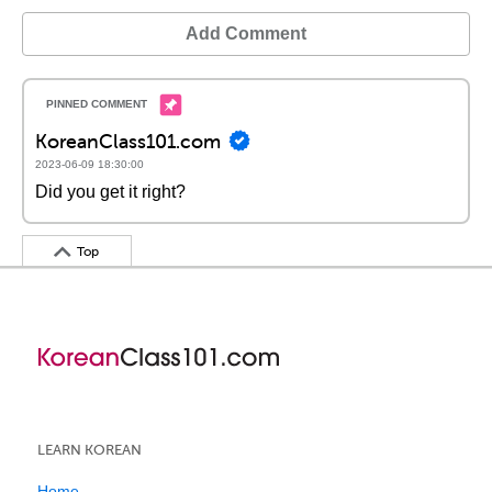
Add Comment
KoreanClass101.com
2023-06-09 18:30:00
Did you get it right?
Top
LEARN KOREAN
Home