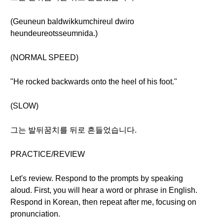
(Geuneun baldwikkumchireul dwiro
heundeureotsseumnida.)
(NORMAL SPEED)
"He rocked backwards onto the heel of his foot."
(SLOW)
그는 발뒤꿈치를 뒤로 흔들었습니다.
PRACTICE/REVIEW
Let's review. Respond to the prompts by speaking
aloud. First, you will hear a word or phrase in English.
Respond in Korean, then repeat after me, focusing on
pronunciation.