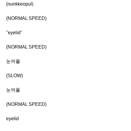
(nunkkeopul)
(NORMAL SPEED)
"eyelid"
(NORMAL SPEED)
눈꺼풀
(SLOW)
눈꺼풀
(NORMAL SPEED)
eyelid