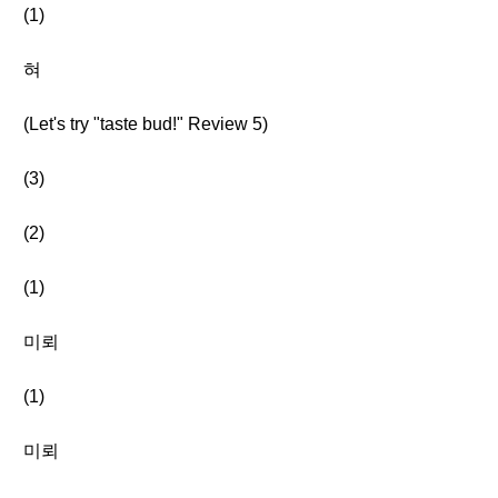
(1)
혀
(Let's try "taste bud!" Review 5)
(3)
(2)
(1)
미뢰
(1)
미뢰