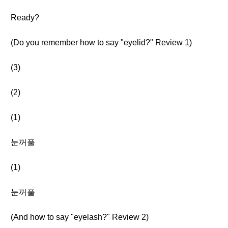
Ready?
(Do you remember how to say "eyelid?" Review 1)
(3)
(2)
(1)
눈꺼풀
(1)
눈꺼풀
(And how to say "eyelash?" Review 2)