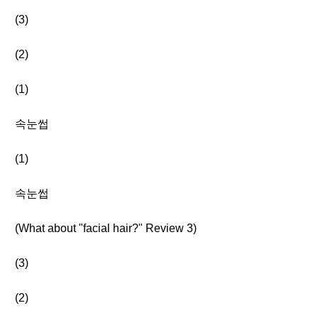
(3)
(2)
(1)
속눈썹
(1)
속눈썹
(What about "facial hair?" Review 3)
(3)
(2)