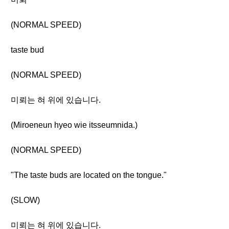
(NORMAL SPEED)
taste bud
(NORMAL SPEED)
미뢰는 혀 위에 있습니다.
(Miroeneun hyeo wie itsseumnida.)
(NORMAL SPEED)
"The taste buds are located on the tongue."
(SLOW)
미뢰는 혀 위에 있습니다.