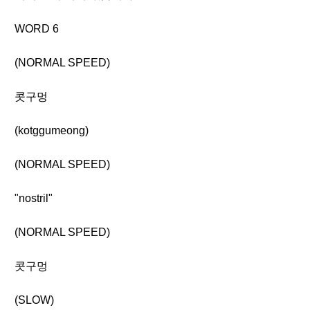
WORD 6
(NORMAL SPEED)
콧구멍
(kotggumeong)
(NORMAL SPEED)
"nostril"
(NORMAL SPEED)
콧구멍
(SLOW)