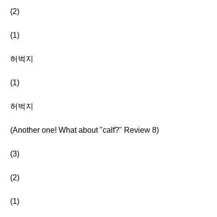
(2)
(1)
허벅지
(1)
허벅지
(Another one! What about "calf?" Review 8)
(3)
(2)
(1)