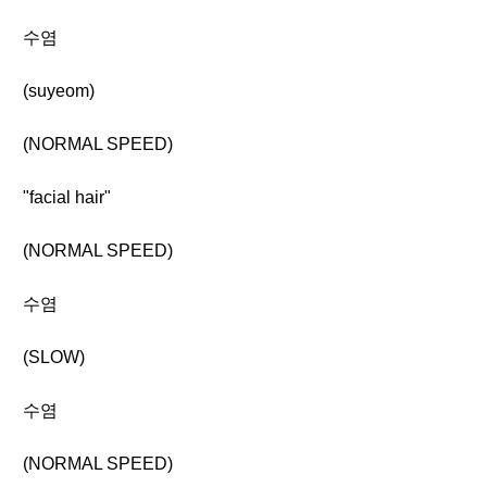
수염
(suyeom)
(NORMAL SPEED)
"facial hair"
(NORMAL SPEED)
수염
(SLOW)
수염
(NORMAL SPEED)