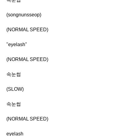
(songnunsseop)
(NORMAL SPEED)
"eyelash"
(NORMAL SPEED)
속눈썹
(SLOW)
속눈썹
(NORMAL SPEED)
eyelash