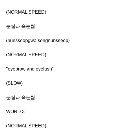
(NORMAL SPEED)
눈썹과 속눈썹
(nunsseopgwa songnunsseop)
(NORMAL SPEED)
"eyebrow and eyelash"
(SLOW)
눈썹과 속눈썹
WORD 3
(NORMAL SPEED)