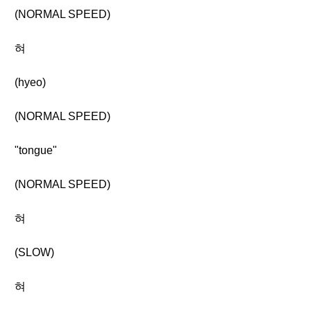
(NORMAL SPEED)
혀
(hyeo)
(NORMAL SPEED)
"tongue"
(NORMAL SPEED)
혀
(SLOW)
혀