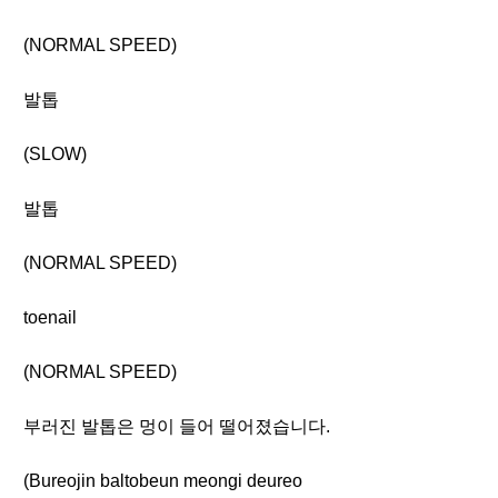
(NORMAL SPEED)
발톱
(SLOW)
발톱
(NORMAL SPEED)
toenail
(NORMAL SPEED)
부러진 발톱은 멍이 들어 떨어졌습니다.
(Bureojin baltobeun meongi deureo