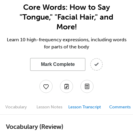
Core Words: How to Say
"Tongue," "Facial Hair," and
More!
Learn 10 high-frequency expressions, including words
for parts of the body
Mark Complete
Vocabulary
Lesson Notes
Lesson Transcript
Comments
Vocabulary (Review)