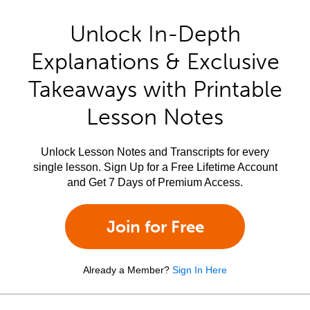
Unlock In-Depth
Explanations & Exclusive
Takeaways with Printable
Lesson Notes
Unlock Lesson Notes and Transcripts for every
single lesson. Sign Up for a Free Lifetime Account
and Get 7 Days of Premium Access.
Join for Free
Already a Member?
Sign In Here