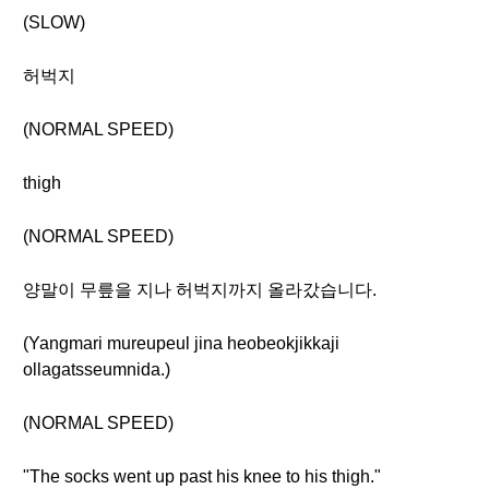
(SLOW)
허벅지
(NORMAL SPEED)
thigh
(NORMAL SPEED)
양말이 무릎을 지나 허벅지까지 올라갔습니다.
(Yangmari mureupeul jina heobeokjikkaji
ollagatsseumnida.)
(NORMAL SPEED)
"The socks went up past his knee to his thigh."