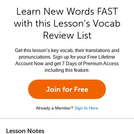
Learn New Words FAST
with this Lesson’s Vocab
Review List
Get this lesson’s key vocab, their translations and
pronunciations. Sign up for your Free Lifetime
Account Now and get 7 Days of Premium Access
including this feature.
Join for Free
Already a Member?
Sign In Here
Lesson Notes