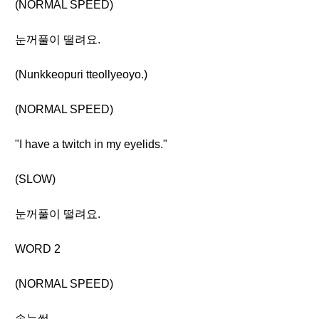
(NORMAL SPEED)
눈꺼풀이 떨려요.
(Nunkkeopuri tteollyeoyo.)
(NORMAL SPEED)
"I have a twitch in my eyelids."
(SLOW)
눈꺼풀이 떨려요.
WORD 2
(NORMAL SPEED)
속눈썹