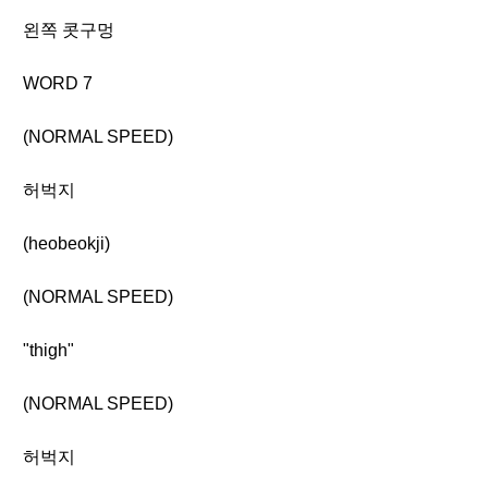
왼쪽 콧구멍
WORD 7
(NORMAL SPEED)
허벅지
(heobeokji)
(NORMAL SPEED)
"thigh"
(NORMAL SPEED)
허벅지