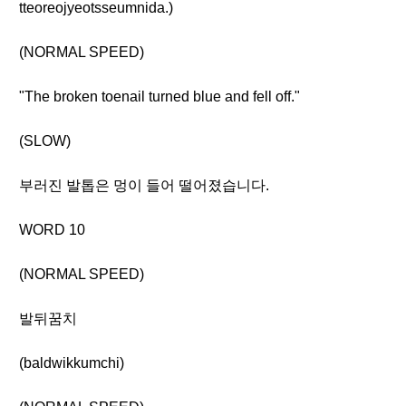
tteoreojyeotsseumnida.)
(NORMAL SPEED)
"The broken toenail turned blue and fell off."
(SLOW)
부러진 발톱은 멍이 들어 떨어졌습니다.
WORD 10
(NORMAL SPEED)
발뒤꿈치
(baldwikkumchi)