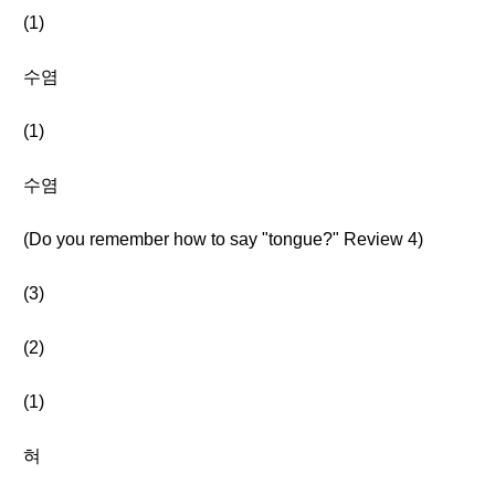
(1)
수염
(1)
수염
(Do you remember how to say "tongue?" Review 4)
(3)
(2)
(1)
혀