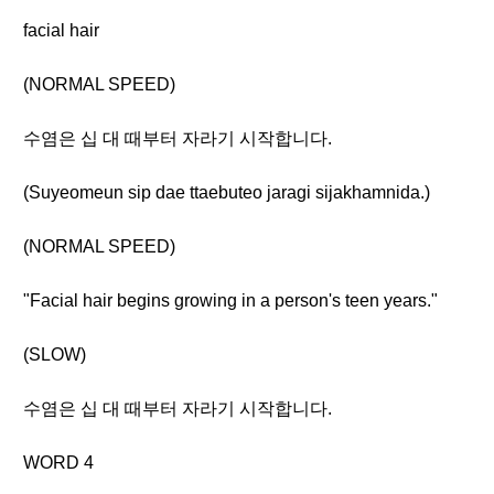
facial hair
(NORMAL SPEED)
수염은 십 대 때부터 자라기 시작합니다.
(Suyeomeun sip dae ttaebuteo jaragi sijakhamnida.)
(NORMAL SPEED)
"Facial hair begins growing in a person's teen years."
(SLOW)
수염은 십 대 때부터 자라기 시작합니다.
WORD 4