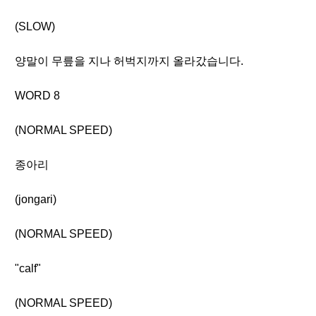
(SLOW)
양말이 무릎을 지나 허벅지까지 올라갔습니다.
WORD 8
(NORMAL SPEED)
종아리
(jongari)
(NORMAL SPEED)
"calf"
(NORMAL SPEED)