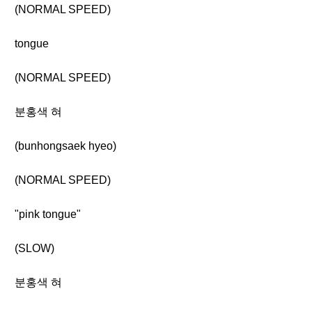
(NORMAL SPEED)
tongue
(NORMAL SPEED)
분홍색 혀
(bunhongsaek hyeo)
(NORMAL SPEED)
"pink tongue"
(SLOW)
분홍색 혀