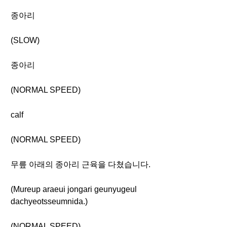
종아리
(SLOW)
종아리
(NORMAL SPEED)
calf
(NORMAL SPEED)
무릎 아래의 종아리 근육을 다쳤습니다.
(Mureup araeui jongari geunyugeul
dachyeotsseumnida.)
(NORMAL SPEED)