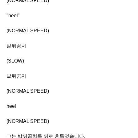
(NORMAL SPEED)
"heel"
(NORMAL SPEED)
발뒤꿈치
(SLOW)
발뒤꿈치
(NORMAL SPEED)
heel
(NORMAL SPEED)
그는 발뒤꿈치를 뒤로 흔들었습니다.