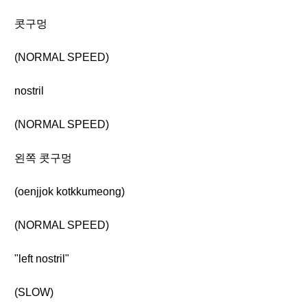
콧구멍
(NORMAL SPEED)
nostril
(NORMAL SPEED)
왼쪽 콧구멍
(oenjjok kotkkumeong)
(NORMAL SPEED)
"left nostril"
(SLOW)