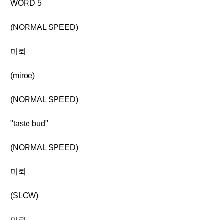
WORD 5
(NORMAL SPEED)
미뢰
(miroe)
(NORMAL SPEED)
"taste bud"
(NORMAL SPEED)
미뢰
(SLOW)
미뢰