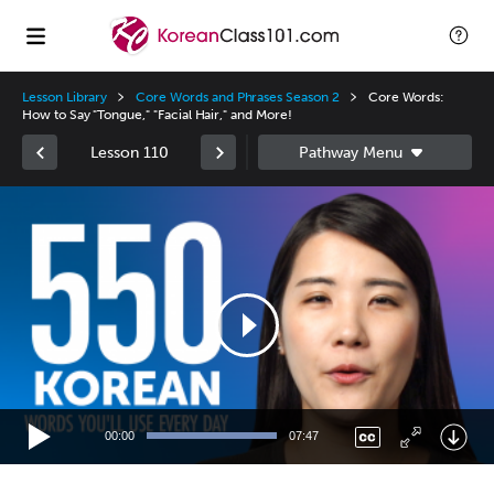
Lesson Library
Core Words and Phrases Season 2
Core Words:
How to Say "Tongue," "Facial Hair," and More!
Lesson 110
Video
Player
00:00
07:47