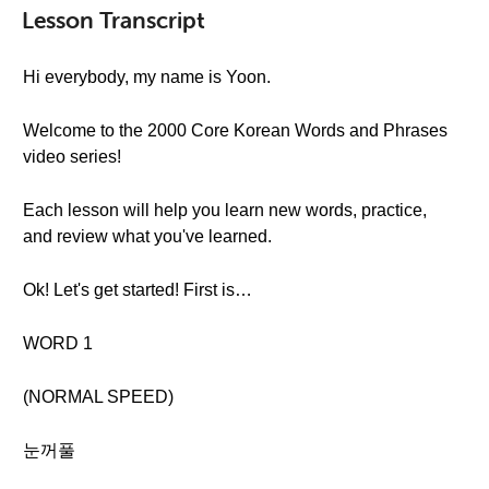
Lesson Transcript
Hi everybody, my name is Yoon.
Welcome to the 2000 Core Korean Words and Phrases
video series!
Each lesson will help you learn new words, practice,
and review what you've learned.
Ok! Let's get started! First is…
WORD 1
(NORMAL SPEED)
눈꺼풀