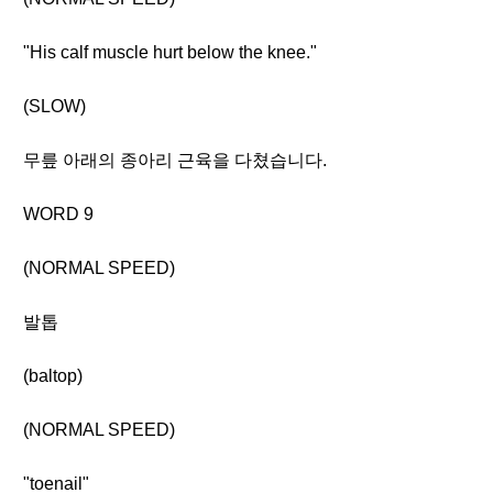
"His calf muscle hurt below the knee."
(SLOW)
무릎 아래의 종아리 근육을 다쳤습니다.
WORD 9
(NORMAL SPEED)
발톱
(baltop)
(NORMAL SPEED)
"toenail"