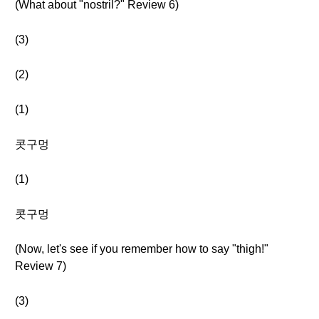
(What about "nostril?" Review 6)
(3)
(2)
(1)
콧구멍
(1)
콧구멍
(Now, let's see if you remember how to say "thigh!"
Review 7)
(3)