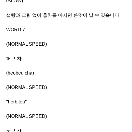
(SLOW)
설탕과 크림 없이 홍차를 마시면 쓴맛이 날 수 있습니다.
WORD 7
(NORMAL SPEED)
허브 차
(heobeu cha)
(NORMAL SPEED)
"herb tea"
(NORMAL SPEED)
허브 차