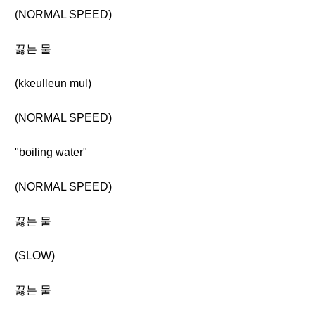
(NORMAL SPEED)
끓는 물
(kkeulleun mul)
(NORMAL SPEED)
"boiling water"
(NORMAL SPEED)
끓는 물
(SLOW)
끓는 물