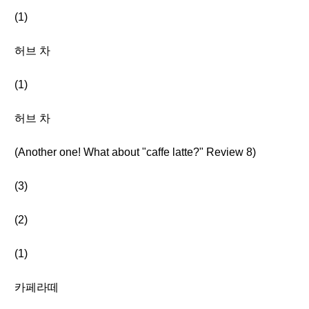
(1)
허브 차
(1)
허브 차
(Another one! What about "caffe latte?" Review 8)
(3)
(2)
(1)
카페라떼