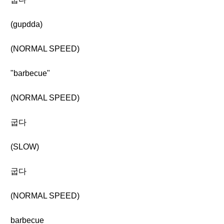
(gupdda)
(NORMAL SPEED)
"barbecue"
(NORMAL SPEED)
굽다
(SLOW)
굽다
(NORMAL SPEED)
barbecue