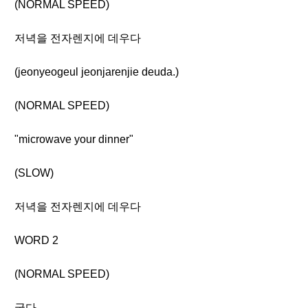
(NORMAL SPEED)
저녁을 전자렌지에 데우다
(jeonyeogeul jeonjarenjie deuda.)
(NORMAL SPEED)
"microwave your dinner"
(SLOW)
저녁을 전자렌지에 데우다
WORD 2
(NORMAL SPEED)
굽다