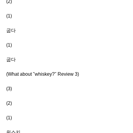
(2)
(1)
굽다
(1)
굽다
(What about "whiskey?" Review 3)
(3)
(2)
(1)
위스키