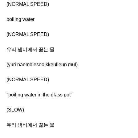
(NORMAL SPEED)
boiling water
(NORMAL SPEED)
유리 냄비에서 끓는 물
(yuri naembieseo kkeulleun mul)
(NORMAL SPEED)
"boiling water in the glass pot"
(SLOW)
유리 냄비에서 끓는 물