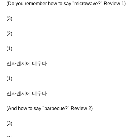
(Do you remember how to say "microwave?" Review 1)
(3)
(2)
(1)
전자렌지에 데우다
(1)
전자렌지에 데우다
(And how to say "barbecue?" Review 2)
(3)