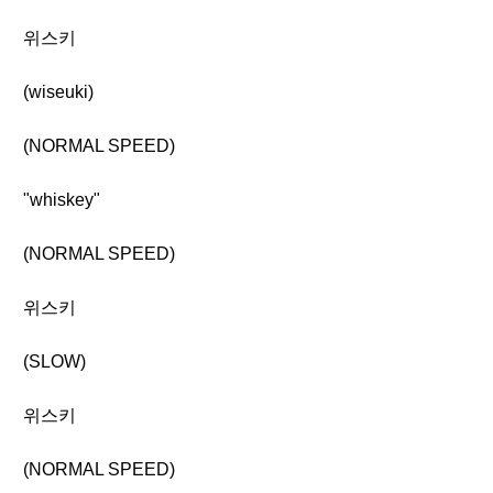
위스키
(wiseuki)
(NORMAL SPEED)
"whiskey"
(NORMAL SPEED)
위스키
(SLOW)
위스키
(NORMAL SPEED)