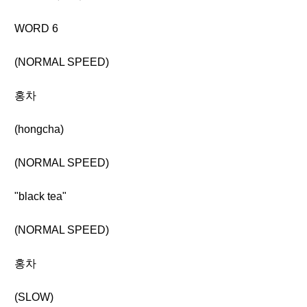
WORD 6
(NORMAL SPEED)
홍차
(hongcha)
(NORMAL SPEED)
"black tea"
(NORMAL SPEED)
홍차
(SLOW)