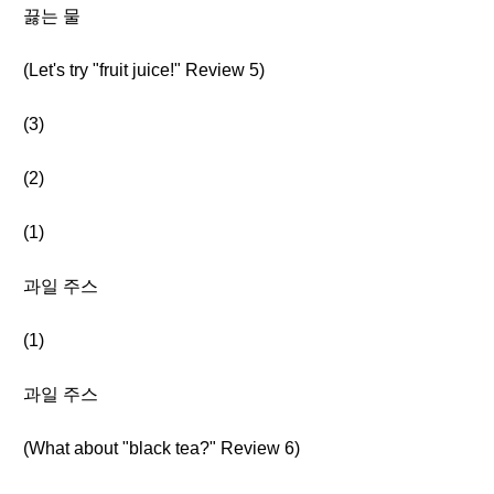
끓는 물
(Let's try "fruit juice!" Review 5)
(3)
(2)
(1)
과일 주스
(1)
과일 주스
(What about "black tea?" Review 6)