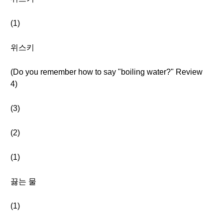
(1)
위스키
(Do you remember how to say "boiling water?" Review
4)
(3)
(2)
(1)
끓는 물
(1)