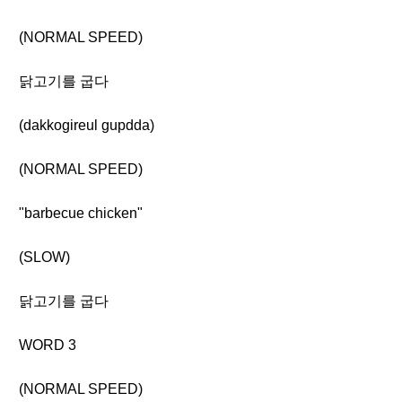
(NORMAL SPEED)
닭고기를 굽다
(dakkogireul gupdda)
(NORMAL SPEED)
"barbecue chicken"
(SLOW)
닭고기를 굽다
WORD 3
(NORMAL SPEED)