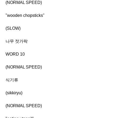
(NORMAL SPEED)
"wooden chopsticks"
(SLOW)
나무 젓가락
WORD 10
(NORMAL SPEED)
식기류
(sikkiryu)
(NORMAL SPEED)