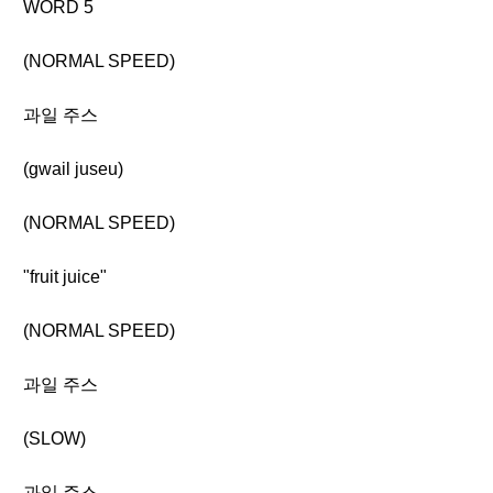
WORD 5
(NORMAL SPEED)
과일 주스
(gwail juseu)
(NORMAL SPEED)
"fruit juice"
(NORMAL SPEED)
과일 주스
(SLOW)
과일 주스