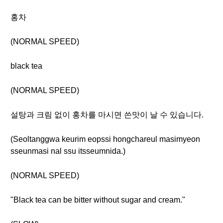
홍차
(NORMAL SPEED)
black tea
(NORMAL SPEED)
설탕과 크림 없이 홍차를 마시면 쓴맛이 날 수 있습니다.
(Seoltanggwa keurim eopssi hongchareul masimyeon
sseunmasi nal ssu itsseumnida.)
(NORMAL SPEED)
"Black tea can be bitter without sugar and cream."