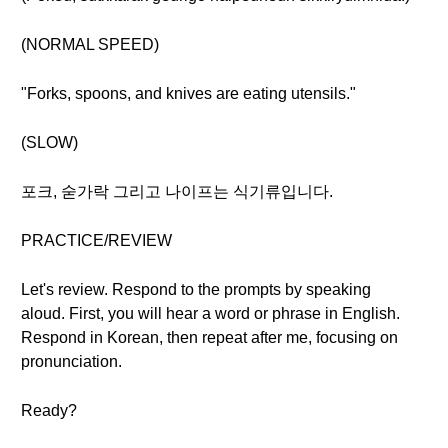
(NORMAL SPEED)
"Forks, spoons, and knives are eating utensils."
(SLOW)
포크, 숟가락 그리고 나이프는 식기류입니다.
PRACTICE/REVIEW
Let's review. Respond to the prompts by speaking
aloud. First, you will hear a word or phrase in English.
Respond in Korean, then repeat after me, focusing on
pronunciation.
Ready?