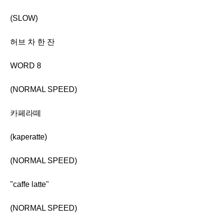
(SLOW)
허브 차 한 잔
WORD 8
(NORMAL SPEED)
카페라떼
(kaperatte)
(NORMAL SPEED)
"caffe latte"
(NORMAL SPEED)