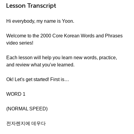
Lesson Transcript
Hi everybody, my name is Yoon.
Welcome to the 2000 Core Korean Words and Phrases
video series!
Each lesson will help you learn new words, practice,
and review what you've learned.
Ok! Let's get started! First is…
WORD 1
(NORMAL SPEED)
전자렌지에 데우다