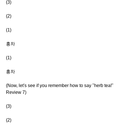
(3)
(2)
(1)
홍차
(1)
홍차
(Now, let's see if you remember how to say "herb tea!"
Review 7)
(3)
(2)