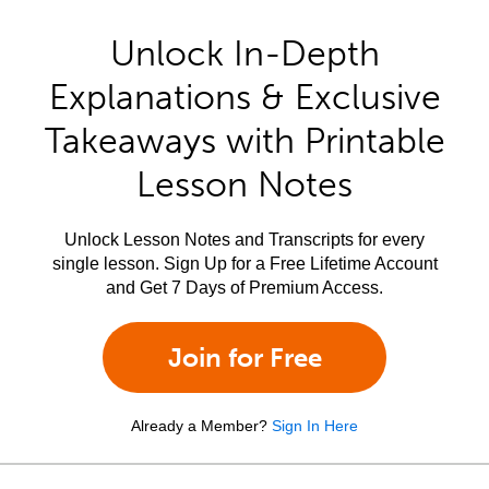
Unlock In-Depth
Explanations & Exclusive
Takeaways with Printable
Lesson Notes
Unlock Lesson Notes and Transcripts for every
single lesson. Sign Up for a Free Lifetime Account
and Get 7 Days of Premium Access.
Join for Free
Already a Member?
Sign In Here