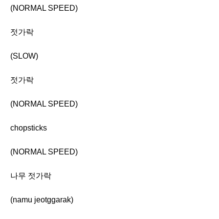
(NORMAL SPEED)
젓가락
(SLOW)
젓가락
(NORMAL SPEED)
chopsticks
(NORMAL SPEED)
나무 젓가락
(namu jeotggarak)