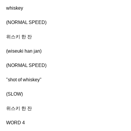
whiskey
(NORMAL SPEED)
위스키 한 잔
(wiseuki han jan)
(NORMAL SPEED)
"shot of whiskey"
(SLOW)
위스키 한 잔
WORD 4