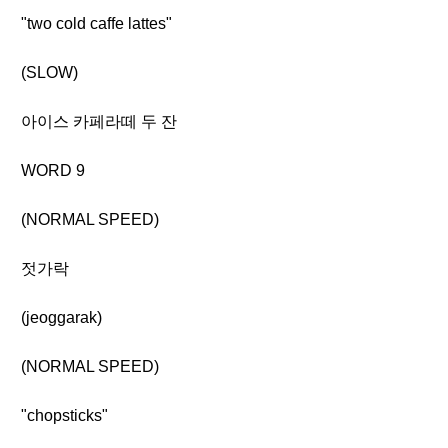
"two cold caffe lattes"
(SLOW)
아이스 카페라떼 두 잔
WORD 9
(NORMAL SPEED)
젓가락
(jeoggarak)
(NORMAL SPEED)
"chopsticks"