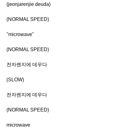
(jeonjarenjie deuda)
(NORMAL SPEED)
"microwave"
(NORMAL SPEED)
전자렌지에 데우다
(SLOW)
전자렌지에 데우다
(NORMAL SPEED)
microwave