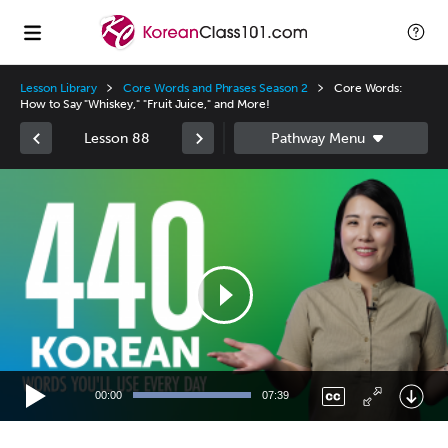
Lesson Library
Core Words and Phrases Season 2
Core Words:
How to Say "Whiskey," "Fruit Juice," and More!
Lesson 88
Video
Player
00:00
07:39