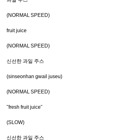
(NORMAL SPEED)
fruit juice
(NORMAL SPEED)
신선한 과일 주스
(sinseonhan gwail juseu)
(NORMAL SPEED)
"fresh fruit juice"
(SLOW)
신선한 과일 주스