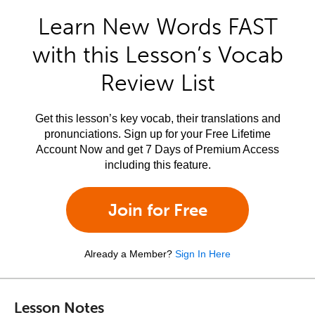
Learn New Words FAST
with this Lesson’s Vocab
Review List
Get this lesson’s key vocab, their translations and
pronunciations. Sign up for your Free Lifetime
Account Now and get 7 Days of Premium Access
including this feature.
Join for Free
Already a Member?
Sign In Here
Lesson Notes