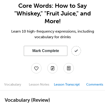
Core Words: How to Say
"Whiskey," "Fruit Juice," and
More!
Learn 10 high-frequency expressions, including
vocabulary for drinks
Mark Complete
Vocabulary
Lesson Notes
Lesson Transcript
Comments
Vocabulary (Review)