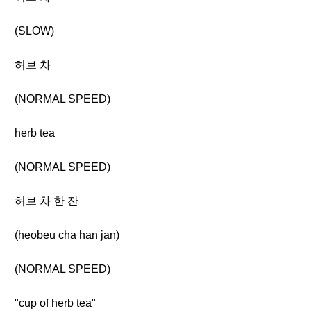
(SLOW)
허브 차
(NORMAL SPEED)
herb tea
(NORMAL SPEED)
허브 차 한 잔
(heobeu cha han jan)
(NORMAL SPEED)
"cup of herb tea"