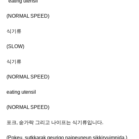
"eating utensil"
(NORMAL SPEED)
식기류
(SLOW)
식기류
(NORMAL SPEED)
eating utensil
(NORMAL SPEED)
포크, 숟가락 그리고 나이프는 식기류입니다.
(Pokeu, sutkkarak geurigo naipeuneun sikkiryuimnida.)