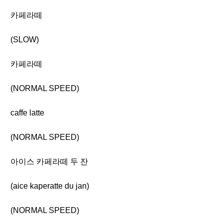
카페라떼
(SLOW)
카페라떼
(NORMAL SPEED)
caffe latte
(NORMAL SPEED)
아이스 카페라떼 두 잔
(aice kaperatte du jan)
(NORMAL SPEED)