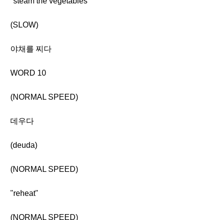
"steam the vegetables"
(SLOW)
야채를 찌다
WORD 10
(NORMAL SPEED)
데우다
(deuda)
(NORMAL SPEED)
"reheat"
(NORMAL SPEED)