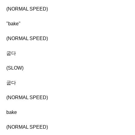
(NORMAL SPEED)
"bake"
(NORMAL SPEED)
굽다
(SLOW)
굽다
(NORMAL SPEED)
bake
(NORMAL SPEED)