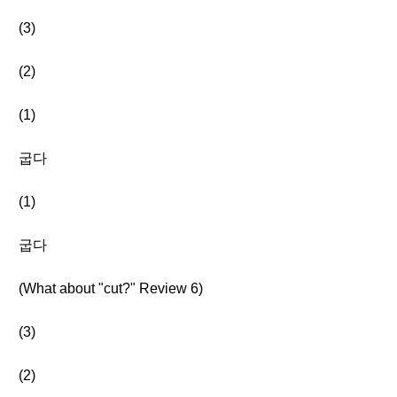
(3)
(2)
(1)
굽다
(1)
굽다
(What about "cut?" Review 6)
(3)
(2)