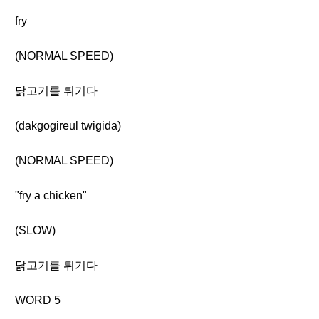
fry
(NORMAL SPEED)
닭고기를 튀기다
(dakgogireul twigida)
(NORMAL SPEED)
"fry a chicken"
(SLOW)
닭고기를 튀기다
WORD 5