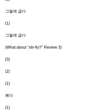
그릴에 굽다
(1)
그릴에 굽다
(What about "stir-fry?" Review 3)
(3)
(2)
(1)
볶다
(1)