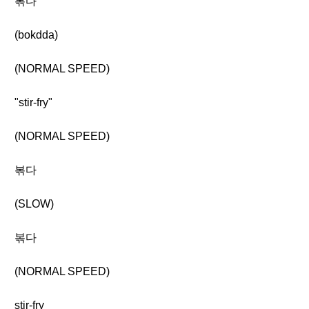
볶다
(bokdda)
(NORMAL SPEED)
"stir-fry"
(NORMAL SPEED)
볶다
(SLOW)
볶다
(NORMAL SPEED)
stir-fry