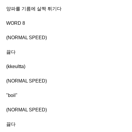
양파를 기름에 살짝 튀기다
WORD 8
(NORMAL SPEED)
끓다
(kkeultta)
(NORMAL SPEED)
"boil"
(NORMAL SPEED)
끓다