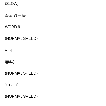
(SLOW)
끓고 있는 물
WORD 9
(NORMAL SPEED)
찌다
(jjida)
(NORMAL SPEED)
"steam"
(NORMAL SPEED)