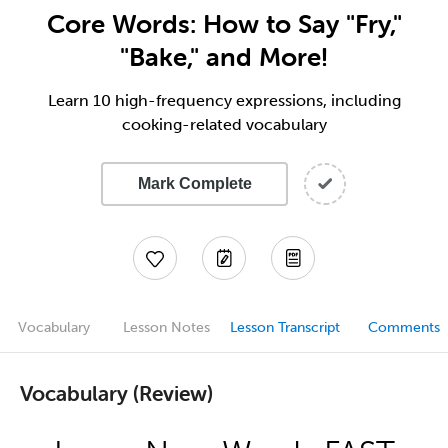
Core Words: How to Say "Fry,"
"Bake," and More!
Learn 10 high-frequency expressions, including
cooking-related vocabulary
Mark Complete
Vocabulary
Lesson Notes
Lesson Transcript
Comments
Vocabulary (Review)