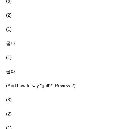
(3)
(2)
(1)
굽다
(1)
굽다
(And how to say "grill?" Review 2)
(3)
(2)
(1)