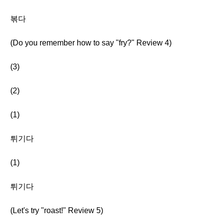
볶다
(Do you remember how to say "fry?" Review 4)
(3)
(2)
(1)
튀기다
(1)
튀기다
(Let's try "roast!" Review 5)