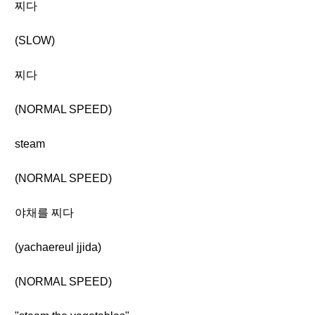
찌다
(SLOW)
찌다
(NORMAL SPEED)
steam
(NORMAL SPEED)
야채를 찌다
(yachaereul jjida)
(NORMAL SPEED)