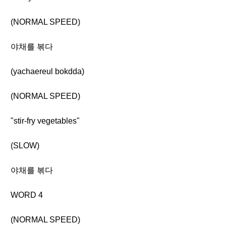
(NORMAL SPEED)
야채를 볶다
(yachaereul bokdda)
(NORMAL SPEED)
"stir-fry vegetables"
(SLOW)
야채를 볶다
WORD 4
(NORMAL SPEED)