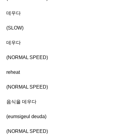
데우다
(SLOW)
데우다
(NORMAL SPEED)
reheat
(NORMAL SPEED)
음식을 데우다
(eumsigeul deuda)
(NORMAL SPEED)