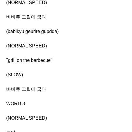
(NORMAL SPEED)
바비큐 그릴에 굽다
(babikyu geurire gupdda)
(NORMAL SPEED)
"grill on the barbecue"
(SLOW)
바비큐 그릴에 굽다
WORD 3
(NORMAL SPEED)