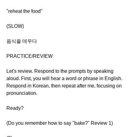
"reheat the food"
(SLOW)
음식을 데우다
PRACTICE/REVIEW
Let's review. Respond to the prompts by speaking
aloud. First, you will hear a word or phrase in English.
Respond in Korean, then repeat after me, focusing on
pronunciation.
Ready?
(Do you remember how to say "bake?" Review 1)