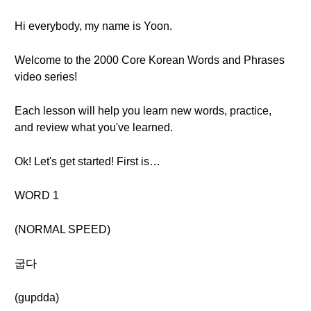
Hi everybody, my name is Yoon.
Welcome to the 2000 Core Korean Words and Phrases
video series!
Each lesson will help you learn new words, practice,
and review what you've learned.
Ok! Let's get started! First is…
WORD 1
(NORMAL SPEED)
굽다
(gupdda)