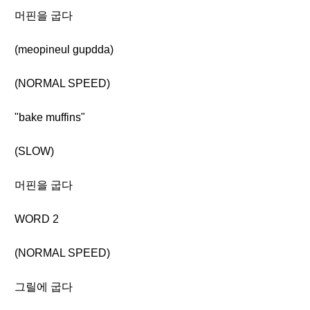
머핀을 굽다
(meopineul gupdda)
(NORMAL SPEED)
"bake muffins"
(SLOW)
머핀을 굽다
WORD 2
(NORMAL SPEED)
그릴에 굽다