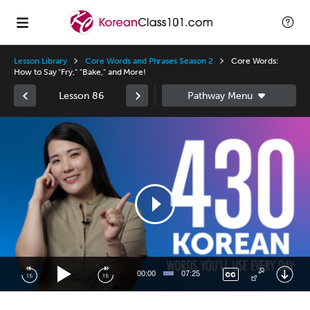
Lesson Library
Core Words and Phrases Season 2
Core Words:
How to Say "Fry," "Bake," and More!
Lesson 86
Video
Player
00:00
07:25