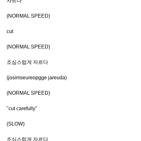
자르다
(NORMAL SPEED)
cut
(NORMAL SPEED)
조심스럽게 자르다
(josimseureopgge jareuda)
(NORMAL SPEED)
"cut carefully"
(SLOW)
조심스럽게 자르다