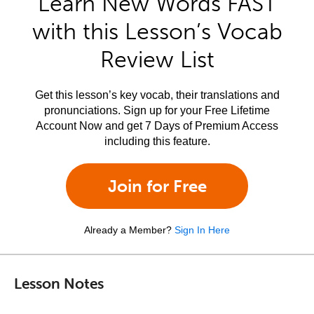
Learn New Words FAST
with this Lesson’s Vocab
Review List
Get this lesson’s key vocab, their translations and
pronunciations. Sign up for your Free Lifetime
Account Now and get 7 Days of Premium Access
including this feature.
Join for Free
Already a Member?
Sign In Here
Lesson Notes