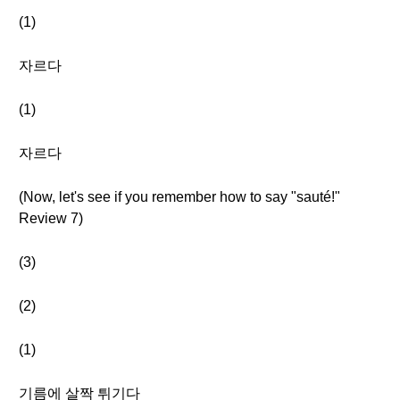
(1)
자르다
(1)
자르다
(Now, let's see if you remember how to say "sauté!"
Review 7)
(3)
(2)
(1)
기름에 살짝 튀기다