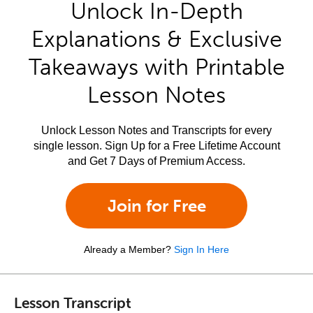
Unlock In-Depth
Explanations & Exclusive
Takeaways with Printable
Lesson Notes
Unlock Lesson Notes and Transcripts for every
single lesson. Sign Up for a Free Lifetime Account
and Get 7 Days of Premium Access.
Join for Free
Already a Member?
Sign In Here
Lesson Transcript