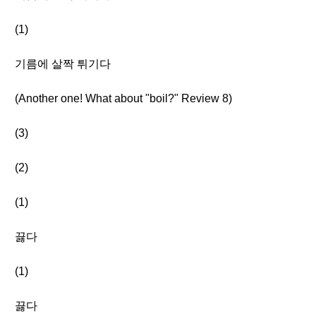
(1)
기름에 살짝 튀기다
(Another one! What about "boil?" Review 8)
(3)
(2)
(1)
끓다
(1)
끓다