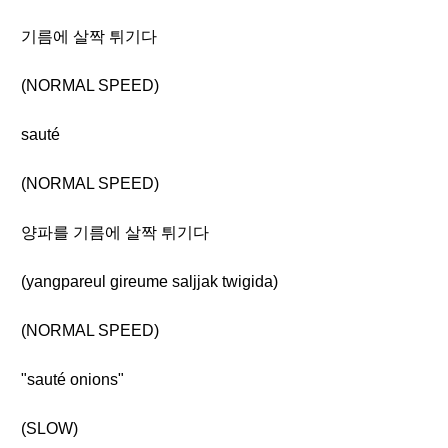
기름에 살짝 튀기다
(NORMAL SPEED)
sauté
(NORMAL SPEED)
양파를 기름에 살짝 튀기다
(yangpareul gireume saljjak twigida)
(NORMAL SPEED)
"sauté onions"
(SLOW)