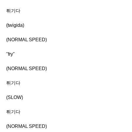
튀기다
(twigida)
(NORMAL SPEED)
"fry"
(NORMAL SPEED)
튀기다
(SLOW)
튀기다
(NORMAL SPEED)