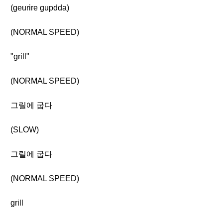
(geurire gupdda)
(NORMAL SPEED)
"grill"
(NORMAL SPEED)
그릴에 굽다
(SLOW)
그릴에 굽다
(NORMAL SPEED)
grill