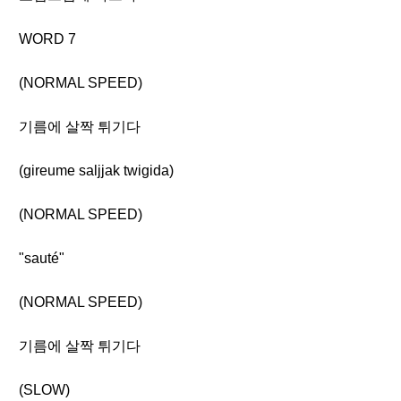
WORD 7
(NORMAL SPEED)
기름에 살짝 튀기다
(gireume saljjak twigida)
(NORMAL SPEED)
"sauté"
(NORMAL SPEED)
기름에 살짝 튀기다
(SLOW)