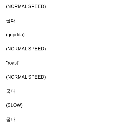
(NORMAL SPEED)
굽다
(gupdda)
(NORMAL SPEED)
"roast"
(NORMAL SPEED)
굽다
(SLOW)
굽다