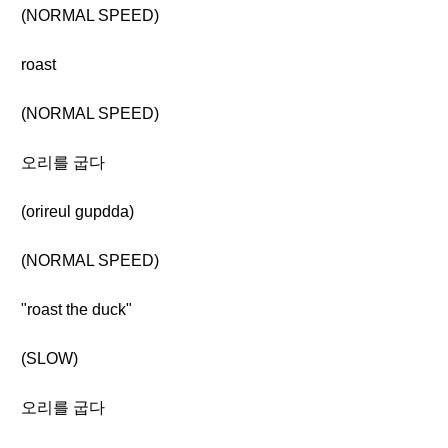
(NORMAL SPEED)
roast
(NORMAL SPEED)
오리를 굽다
(orireul gupdda)
(NORMAL SPEED)
"roast the duck"
(SLOW)
오리를 굽다