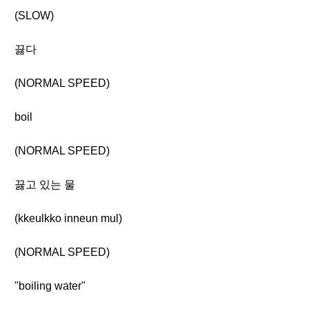
(SLOW)
끓다
(NORMAL SPEED)
boil
(NORMAL SPEED)
끓고 있는 물
(kkeulkko inneun mul)
(NORMAL SPEED)
"boiling water"