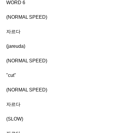
WORD 6
(NORMAL SPEED)
자르다
(jareuda)
(NORMAL SPEED)
"cut"
(NORMAL SPEED)
자르다
(SLOW)