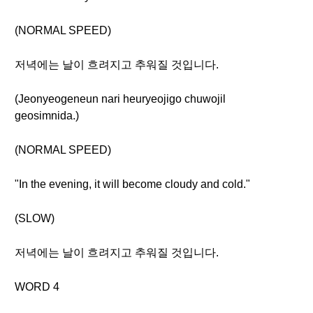
(NORMAL SPEED)
저녁에는 날이 흐려지고 추워질 것입니다.
(Jeonyeogeneun nari heuryeojigo chuwojil
geosimnida.)
(NORMAL SPEED)
"In the evening, it will become cloudy and cold."
(SLOW)
저녁에는 날이 흐려지고 추워질 것입니다.
WORD 4