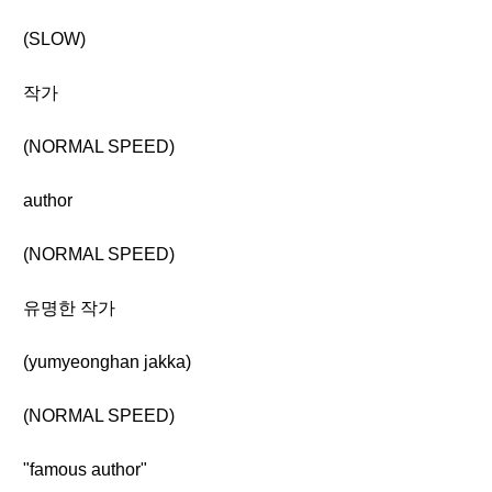
(SLOW)
작가
(NORMAL SPEED)
author
(NORMAL SPEED)
유명한 작가
(yumyeonghan jakka)
(NORMAL SPEED)
"famous author"