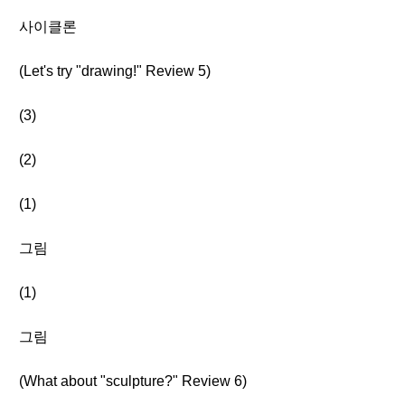
사이클론
(Let's try "drawing!" Review 5)
(3)
(2)
(1)
그림
(1)
그림
(What about "sculpture?" Review 6)