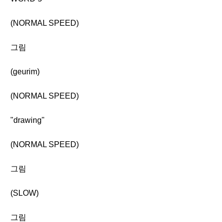
(NORMAL SPEED)
그림
(geurim)
(NORMAL SPEED)
"drawing"
(NORMAL SPEED)
그림
(SLOW)
그림