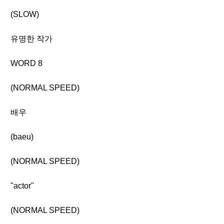
(SLOW)
유명한 작가
WORD 8
(NORMAL SPEED)
배우
(baeu)
(NORMAL SPEED)
"actor"
(NORMAL SPEED)