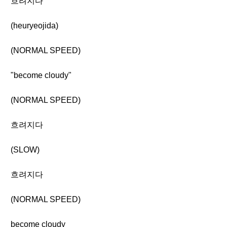
흐려지다
(heuryeojida)
(NORMAL SPEED)
"become cloudy"
(NORMAL SPEED)
흐려지다
(SLOW)
흐려지다
(NORMAL SPEED)
become cloudy