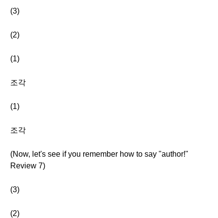
(3)
(2)
(1)
조각
(1)
조각
(Now, let's see if you remember how to say "author!"
Review 7)
(3)
(2)