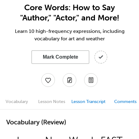
Core Words: How to Say
"Author," "Actor," and More!
Learn 10 high-frequency expressions, including
vocabulary for art and weather
Mark Complete
Vocabulary
Lesson Notes
Lesson Transcript
Comments
Vocabulary (Review)