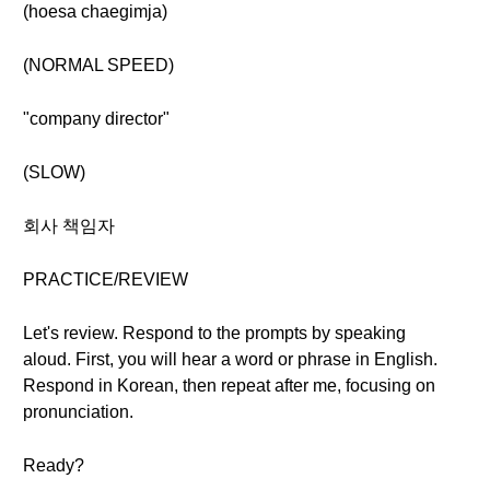
(hoesa chaegimja)
(NORMAL SPEED)
"company director"
(SLOW)
회사 책임자
PRACTICE/REVIEW
Let's review. Respond to the prompts by speaking
aloud. First, you will hear a word or phrase in English.
Respond in Korean, then repeat after me, focusing on
pronunciation.
Ready?