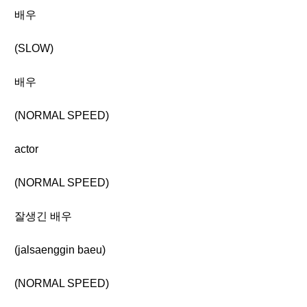
배우
(SLOW)
배우
(NORMAL SPEED)
actor
(NORMAL SPEED)
잘생긴 배우
(jalsaenggin baeu)
(NORMAL SPEED)