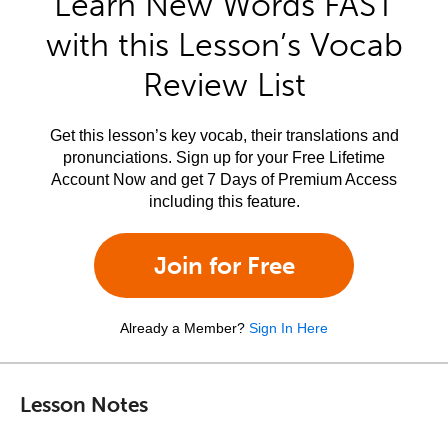
Learn New Words FAST
with this Lesson’s Vocab
Review List
Get this lesson’s key vocab, their translations and
pronunciations. Sign up for your Free Lifetime
Account Now and get 7 Days of Premium Access
including this feature.
Join for Free
Already a Member?
Sign In Here
Lesson Notes