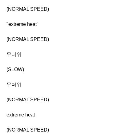
(NORMAL SPEED)
"extreme heat"
(NORMAL SPEED)
무더위
(SLOW)
무더위
(NORMAL SPEED)
extreme heat
(NORMAL SPEED)