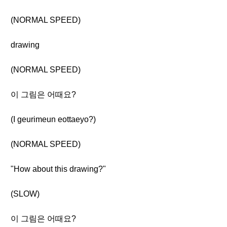
(NORMAL SPEED)
drawing
(NORMAL SPEED)
이 그림은 어때요?
(I geurimeun eottaeyo?)
(NORMAL SPEED)
"How about this drawing?"
(SLOW)
이 그림은 어때요?