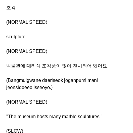
조각
(NORMAL SPEED)
sculpture
(NORMAL SPEED)
박물관에 대리석 조각품이 많이 전시되어 있어요.
(Bangmulgwane daeriseok joganpumi mani
jeonsidoeeo isseoyo.)
(NORMAL SPEED)
"The museum hosts many marble sculptures."
(SLOW)