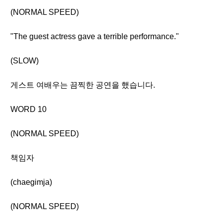
(NORMAL SPEED)
"The guest actress gave a terrible performance."
(SLOW)
게스트 여배우는 끔찍한 공연을 했습니다.
WORD 10
(NORMAL SPEED)
책임자
(chaegimja)
(NORMAL SPEED)