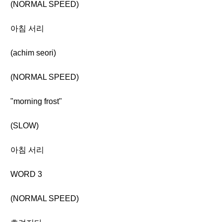
(NORMAL SPEED)
아침 서리
(achim seori)
(NORMAL SPEED)
"morning frost"
(SLOW)
아침 서리
WORD 3
(NORMAL SPEED)