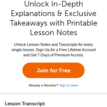
Unlock In-Depth
Explanations & Exclusive
Takeaways with Printable
Lesson Notes
Unlock Lesson Notes and Transcripts for every
single lesson. Sign Up for a Free Lifetime Account
and Get 7 Days of Premium Access.
Join for Free
Already a Member?
Sign In Here
Lesson Transcript