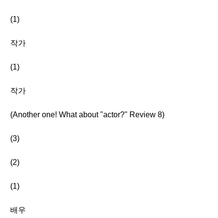
(1)
작가
(1)
작가
(Another one! What about "actor?" Review 8)
(3)
(2)
(1)
배우