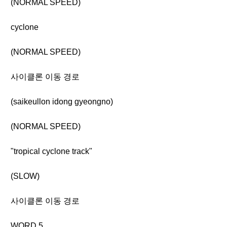
(NORMAL SPEED)
cyclone
(NORMAL SPEED)
사이클론 이동 경로
(saikeullon idong gyeongno)
(NORMAL SPEED)
"tropical cyclone track"
(SLOW)
사이클론 이동 경로
WORD 5