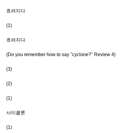
흐려지다
(1)
흐려지다
(Do you remember how to say "cyclone?" Review 4)
(3)
(2)
(1)
사이클론
(1)