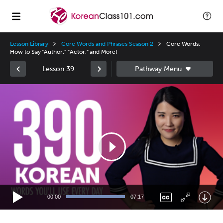
Lesson Library
Core Words and Phrases Season 2
Core Words:
How to Say "Author," "Actor," and More!
Lesson 39
Video
Player
00:00
07:17