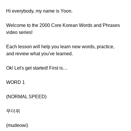
Hi everybody, my name is Yoon.
Welcome to the 2000 Core Korean Words and Phrases
video series!
Each lesson will help you learn new words, practice,
and review what you've learned.
Ok! Let's get started! First is…
WORD 1
(NORMAL SPEED)
무더위
(mudeowi)