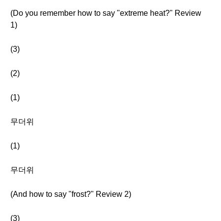
(Do you remember how to say "extreme heat?" Review
1)
(3)
(2)
(1)
무더위
(1)
무더위
(And how to say "frost?" Review 2)
(3)