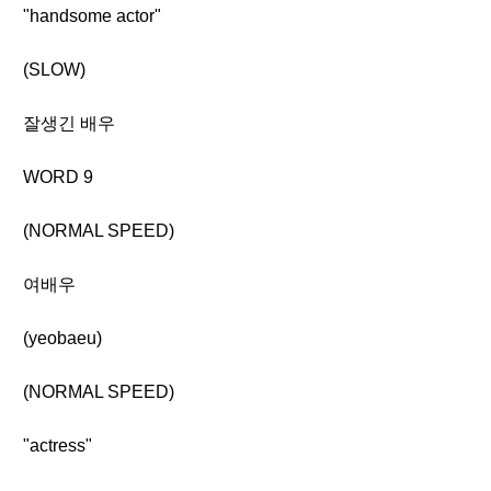
"handsome actor"
(SLOW)
잘생긴 배우
WORD 9
(NORMAL SPEED)
여배우
(yeobaeu)
(NORMAL SPEED)
"actress"