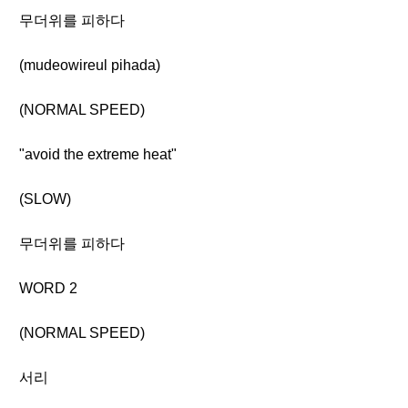
무더위를 피하다
(mudeowireul pihada)
(NORMAL SPEED)
"avoid the extreme heat"
(SLOW)
무더위를 피하다
WORD 2
(NORMAL SPEED)
서리