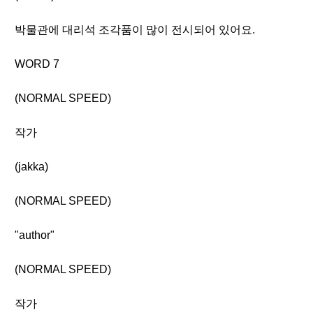
박물관에 대리석 조각품이 많이 전시되어 있어요.
WORD 7
(NORMAL SPEED)
작가
(jakka)
(NORMAL SPEED)
"author"
(NORMAL SPEED)
작가