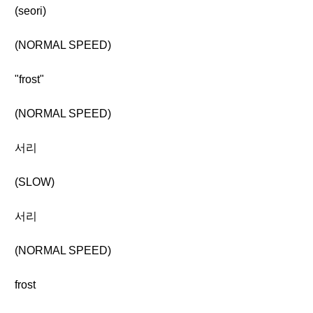
(seori)
(NORMAL SPEED)
"frost"
(NORMAL SPEED)
서리
(SLOW)
서리
(NORMAL SPEED)
frost