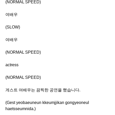
(NORMAL SPEED)
여배우
(SLOW)
여배우
(NORMAL SPEED)
actress
(NORMAL SPEED)
게스트 여배우는 끔찍한 공연을 했습니다.
(Gest yeobaeuneun kkeumjjikan gongyeoneul
haetsseumnida.)