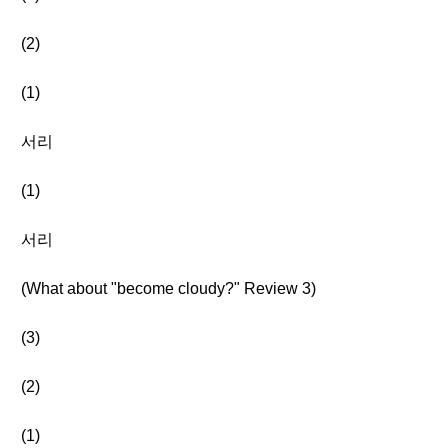
(2)
(1)
서리
(1)
서리
(What about "become cloudy?" Review 3)
(3)
(2)
(1)