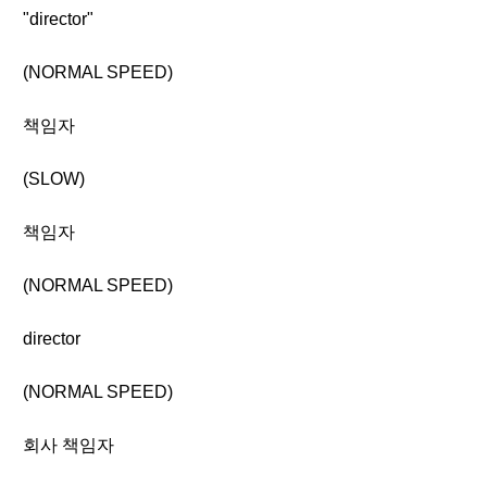
"director"
(NORMAL SPEED)
책임자
(SLOW)
책임자
(NORMAL SPEED)
director
(NORMAL SPEED)
회사 책임자