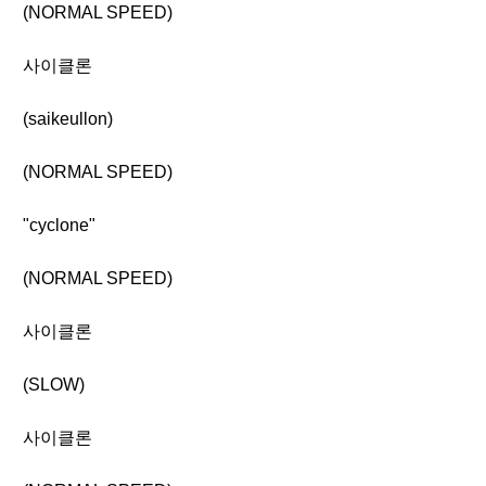
(NORMAL SPEED)
사이클론
(saikeullon)
(NORMAL SPEED)
"cyclone"
(NORMAL SPEED)
사이클론
(SLOW)
사이클론