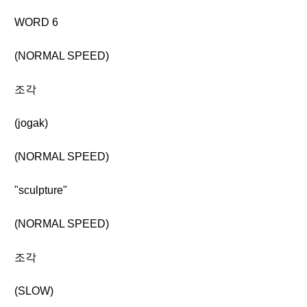
WORD 6
(NORMAL SPEED)
조각
(jogak)
(NORMAL SPEED)
"sculpture"
(NORMAL SPEED)
조각
(SLOW)