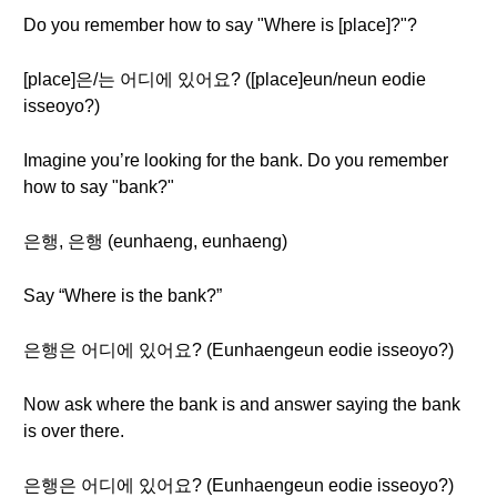
Do you remember how to say "Where is [place]?"?
[place]은/는 어디에 있어요? ([place]eun/neun eodie
isseoyo?)
Imagine you’re looking for the bank. Do you remember
how to say "bank?"
은행, 은행 (eunhaeng, eunhaeng)
Say “Where is the bank?”
은행은 어디에 있어요? (Eunhaengeun eodie isseoyo?)
Now ask where the bank is and answer saying the bank
is over there.
은행은 어디에 있어요? (Eunhaengeun eodie isseoyo?)