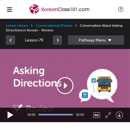
Lesson Library
Conversational Phrases
Conversation About Asking
Directions in Korean - Review
Lesson 79
Video
Player
00:00
02:50