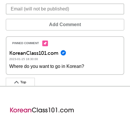
Add Comment
KoreanClass101.com
2023-01-15 18:30:00
Where do you want to go in Korean?
Top