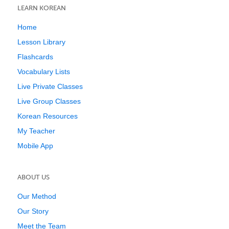
LEARN KOREAN
Home
Lesson Library
Flashcards
Vocabulary Lists
Live Private Classes
Live Group Classes
Korean Resources
My Teacher
Mobile App
ABOUT US
Our Method
Our Story
Meet the Team