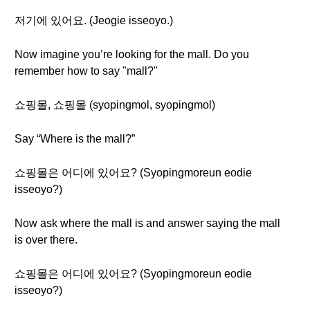
저기에 있어요. (Jeogie isseoyo.)
Now imagine you’re looking for the mall. Do you
remember how to say "mall?"
쇼핑몰, 쇼핑몰 (syopingmol, syopingmol)
Say “Where is the mall?”
쇼핑몰은 어디에 있어요? (Syopingmoreun eodie
isseoyo?)
Now ask where the mall is and answer saying the mall
is over there.
쇼핑몰은 어디에 있어요? (Syopingmoreun eodie
isseoyo?)