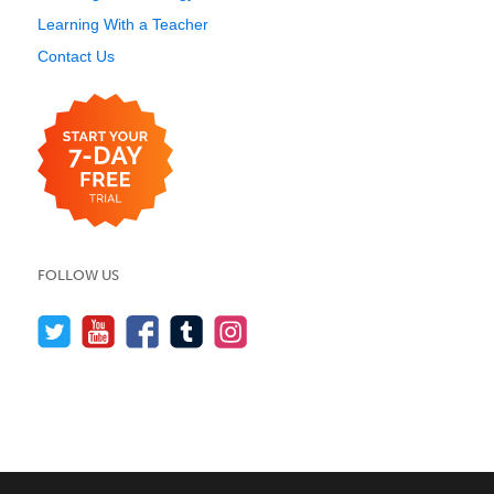
Learning With a Teacher
Contact Us
FOLLOW US