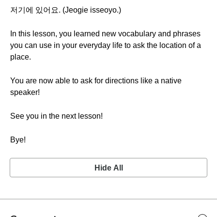
저기에 있어요. (Jeogie isseoyo.)
In this lesson, you learned new vocabulary and phrases
you can use in your everyday life to ask the location of a
place.
You are now able to ask for directions like a native
speaker!
See you in the next lesson!
Bye!
Hide All