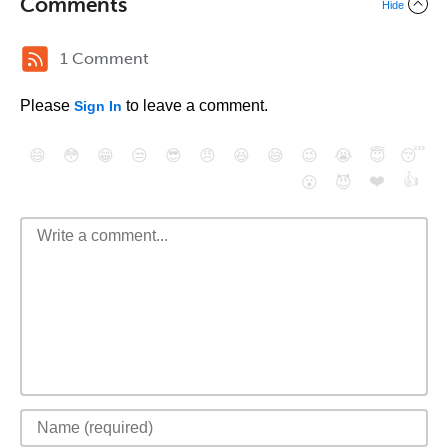
Comments
Hide
1 Comment
Please
to leave a comment.
Sign In
😄
😳
😁
😒
😎
😠
😆
😅
😉
😭
😇
😴
❤️
👍
😮
😈