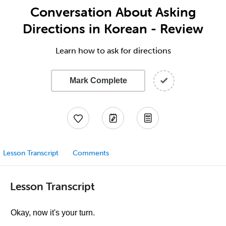
Conversation About Asking
Directions in Korean - Review
Learn how to ask for directions
Mark Complete
Lesson Transcript
Comments
Lesson Transcript
Okay, now it's your turn.