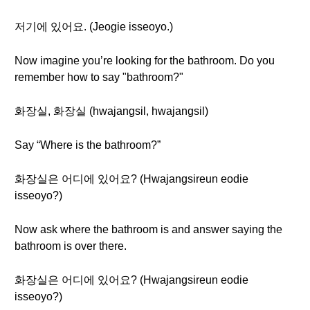
저기에 있어요. (Jeogie isseoyo.)
Now imagine you’re looking for the bathroom. Do you
remember how to say "bathroom?"
화장실, 화장실 (hwajangsil, hwajangsil)
Say “Where is the bathroom?”
화장실은 어디에 있어요? (Hwajangsireun eodie
isseoyo?)
Now ask where the bathroom is and answer saying the
bathroom is over there.
화장실은 어디에 있어요? (Hwajangsireun eodie
isseoyo?)