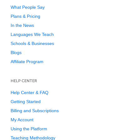
What People Say
Plans & Pricing
In the News
Languages We Teach
Schools & Businesses
Blogs
Affiliate Program
HELP CENTER
Help Center & FAQ
Getting Started
Billing and Subscriptions
My Account
Using the Platform
Teaching Methodology