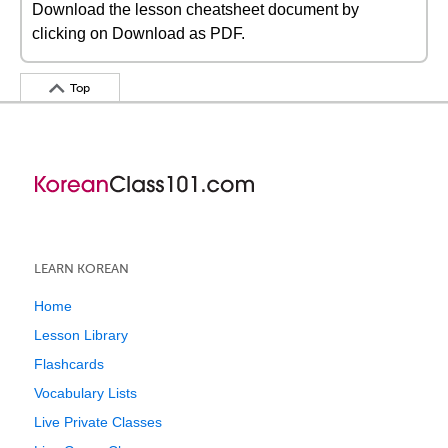
Download the lesson cheatsheet document by
clicking on Download as PDF.
Top
LEARN KOREAN
Home
Lesson Library
Flashcards
Vocabulary Lists
Live Private Classes