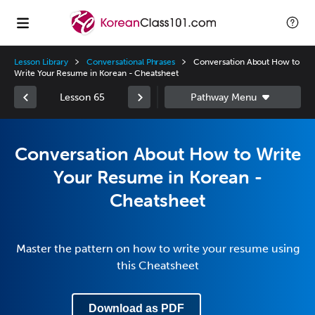
Lesson Library
Conversational Phrases
Conversation About How to
Write Your Resume in Korean - Cheatsheet
Lesson 65
Conversation About How to Write
Your Resume in Korean -
Cheatsheet
Master the pattern on how to write your resume using
this Cheatsheet
Download as PDF