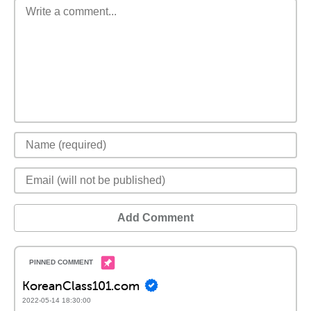
Add Comment
KoreanClass101.com
2022-05-14 18:30:00