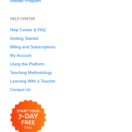
Affiliate Program
HELP CENTER
Help Center & FAQ
Getting Started
Billing and Subscriptions
My Account
Using the Platform
Teaching Methodology
Learning With a Teacher
Contact Us