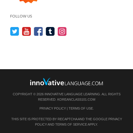
FOLLOW US
COPYRIGHT © 2026 INNOVATIVE LANGUAGE LEARNING. ALL RIGHTS
RESERVED.
KOREANCLASS101.COM
PRIVACY POLICY
|
TERMS OF USE
.
THIS SITE IS PROTECTED BY RECAPTCHA AND THE GOOGLE
PRIVACY
POLICY
AND
TERMS OF SERVICE
APPLY.