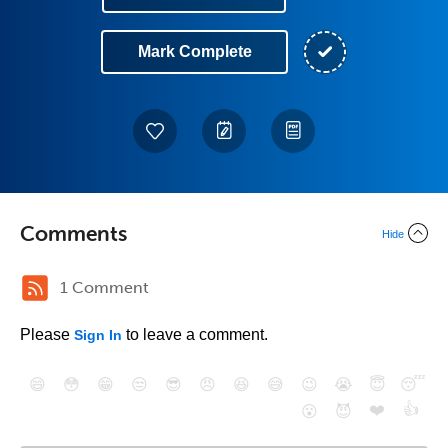
Mark Complete
Comments
Hide
1 Comment
Please
to leave a comment.
Sign In
😄
😳
😁
😒
😎
😠
😆
😅
😉
😭
😇
😴
❤️
👍
😮
😈