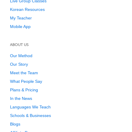
Live Group Classes
Korean Resources
My Teacher
Mobile App
ABOUT US
Our Method
Our Story
Meet the Team
What People Say
Plans & Pricing
In the News
Languages We Teach
Schools & Businesses
Blogs