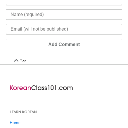
Add Comment
Top
LEARN KOREAN
Home