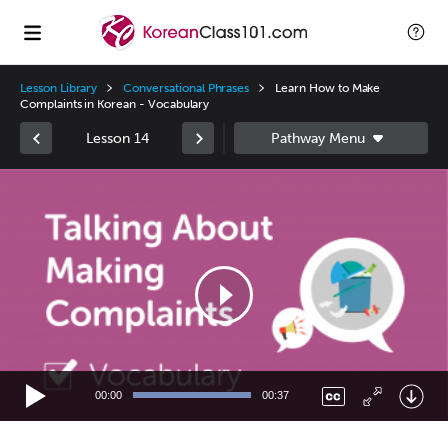
Lesson Library
Conversational Phrases
Learn How to Make
Complaints in Korean - Vocabulary
Lesson 14
Video
Player
00:00
00:37