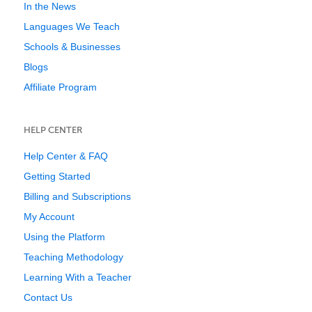
In the News
Languages We Teach
Schools & Businesses
Blogs
Affiliate Program
HELP CENTER
Help Center & FAQ
Getting Started
Billing and Subscriptions
My Account
Using the Platform
Teaching Methodology
Learning With a Teacher
Contact Us