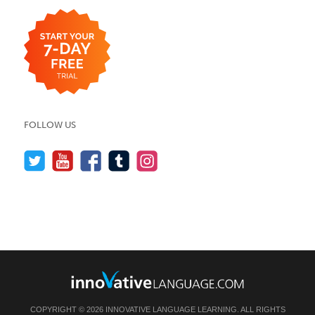
FOLLOW US
COPYRIGHT © 2026 INNOVATIVE LANGUAGE LEARNING. ALL RIGHTS