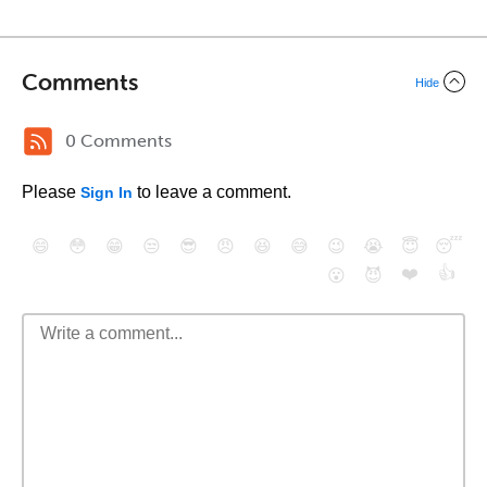
Comments
Hide
0 Comments
Please
to leave a comment.
Sign In
😄
😳
😁
😒
😎
😠
😆
😅
😉
😭
😇
😴
❤️
👍
😮
😈