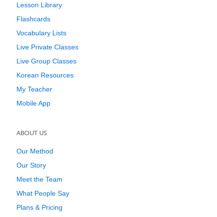
Lesson Library
Flashcards
Vocabulary Lists
Live Private Classes
Live Group Classes
Korean Resources
My Teacher
Mobile App
ABOUT US
Our Method
Our Story
Meet the Team
What People Say
Plans & Pricing