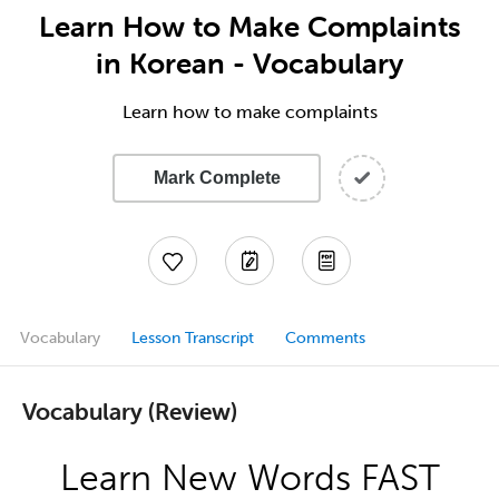
Learn How to Make Complaints
in Korean - Vocabulary
Learn how to make complaints
Mark Complete
Vocabulary
Lesson Transcript
Comments
Vocabulary (Review)
Learn New Words FAST