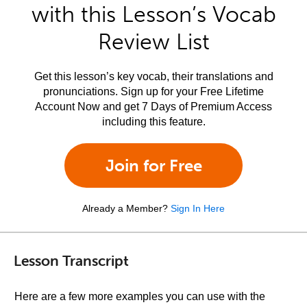
with this Lesson’s Vocab
Review List
Get this lesson’s key vocab, their translations and
pronunciations. Sign up for your Free Lifetime
Account Now and get 7 Days of Premium Access
including this feature.
Join for Free
Already a Member?
Sign In Here
Lesson Transcript
Here are a few more examples you can use with the