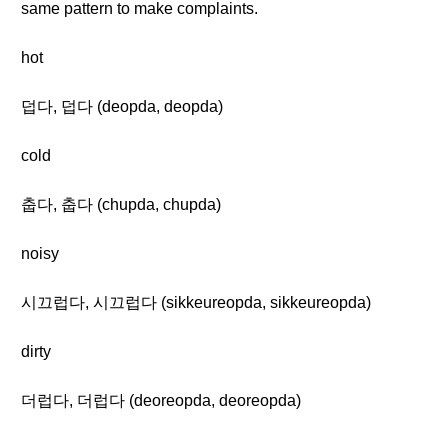
same pattern to make complaints.
hot
덥다, 덥다 (deopda, deopda)
cold
춥다, 춥다 (chupda, chupda)
noisy
시끄럽다, 시끄럽다 (sikkeureopda, sikkeureopda)
dirty
더럽다, 더럽다 (deoreopda, deoreopda)