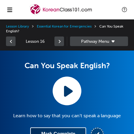
Lesson Library
Essential Korean for Emergencies
Can You Speak
English?
Lesson 16
Can You Speak English?
Learn how to say that you can't speak a language
Mark Complete