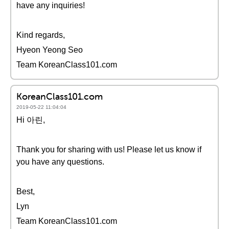
have any inquiries!
Kind regards,
Hyeon Yeong Seo
Team KoreanClass101.com
KoreanClass101.com
2019-05-22 11:04:04
Hi 아린,
Thank you for sharing with us! Please let us know if
you have any questions.
Best,
Lyn
Team KoreanClass101.com