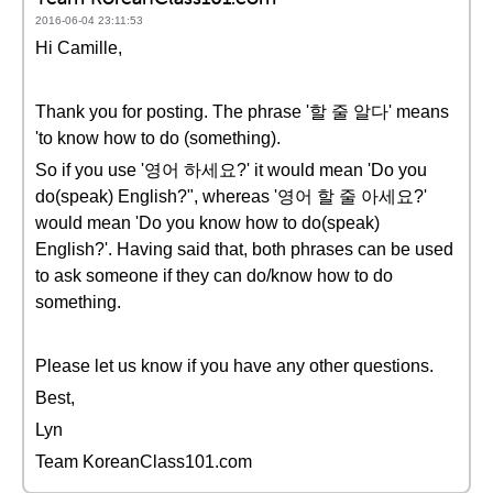
2016-06-04 23:11:53
Hi Camille,
Thank you for posting. The phrase '할 줄 알다' means
'to know how to do (something).
So if you use '영어 하세요?' it would mean 'Do you
do(speak) English?", whereas '영어 할 줄 아세요?'
would mean 'Do you know how to do(speak)
English?'. Having said that, both phrases can be used
to ask someone if they can do/know how to do
something.
Please let us know if you have any other questions.
Best,
Lyn
Team KoreanClass101.com