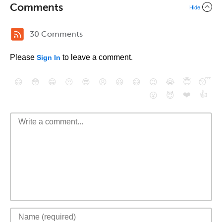
Comments
Hide
30 Comments
Please
to leave a comment.
Sign In
😄
😳
😁
😒
😎
😠
😆
😅
😉
😭
😇
😴
❤️
👍
😮
😈