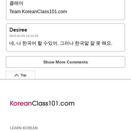
클레어
Team KoreanClass101.com
Desiree
2015-01-05 10:14:25
네, 나 한국어 할 수있어. 그러나 한국말 잘 못 해요.
Show More Comments
Top
LEARN KOREAN