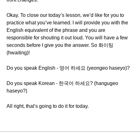
Okay. To close our today’s lesson, we’d like for you to
practice what you’ve learned. I will provide you with the
English equivalent of the phrase and you are
responsible for shouting it out loud. You will have a few
seconds before I give you the answer. So 화이팅
(hwaiting)!
Do you speak English - 영어 하세요 (yeongeo haseyo)?
Do you speak Korean - 한국어 하세요? (hangugeo
haseyo?)
All right, that’s going to do it for today.