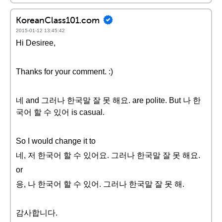
KoreanClass101.com
2015-01-12 13:45:42
Hi Desiree,
Thanks for your comment. :)
네 and 그러나 한국말 잘 못 해요. are polite. But 나 한
국어 할 수 있어 is casual.
So I would change it to
네, 저 한국어 할 수 있어요. 그러나 한국말 잘 못 해요.
or
응, 나 한국어 할 수 있어. 그러나 한국말 잘 못 해.
감사합니다.