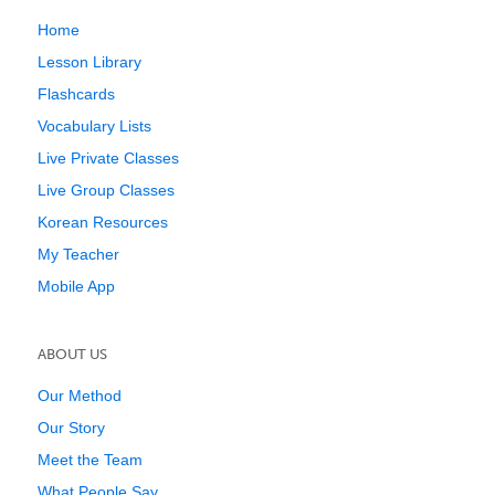
Home
Lesson Library
Flashcards
Vocabulary Lists
Live Private Classes
Live Group Classes
Korean Resources
My Teacher
Mobile App
ABOUT US
Our Method
Our Story
Meet the Team
What People Say