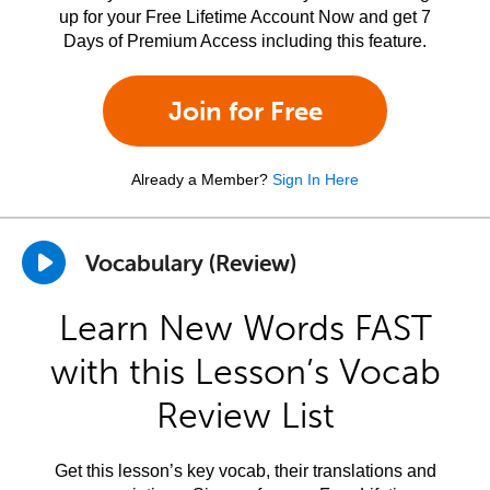
up for your Free Lifetime Account Now and get 7
Days of Premium Access including this feature.
Join for Free
Already a Member?
Sign In Here
Vocabulary (Review)
Learn New Words FAST
with this Lesson’s Vocab
Review List
Get this lesson’s key vocab, their translations and