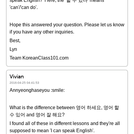
speak English?' Here, the '할 수 있다' means
'can'/'can do'.
Hope this answered your question. Please let us know
if you have any other inquiries.
Best,
Lyn
Team KoreanClass101.com
Vivian
2016-04-25 04:41:53
Annyeonghaseyou :smile:
What is the difference between 영어 하세요, 영어 할
수 있어 and 영어 잘 해요?
I found all of these in different lessons and they're all
supposed to mean 'I can speak English'.