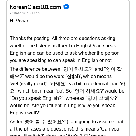
KoreanClass101.com
2016-04-26 10:17:13
Hi Vivian,
Thanks for posting. All three are questions asking
whether the listener is fluent in English/can speak
English and can be used to ask whether the person
you are speaking to can speak in English or not.
The difference between "영어 하세요?" and "영어 잘
해요?" would be the word '잘(jal)', which means
'well(really good)'. '하세요' is a bit more formal than '해
요', which both mean 'do'. So "영어 하세요?"would be
"Do you speak English?", whereas "영어 잘 해요?"
would be 'Are you fluent in English/Do you speak
English well?'.
As for '영어 할 수 있어요?' (I am going to assume that
all the phrases are questions), this means 'Can you