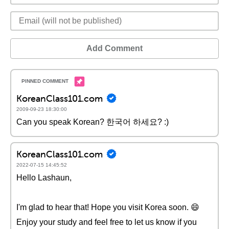
Add Comment
KoreanClass101.com
2009-09-23 18:30:00
Can you speak Korean? 한국어 하세요? :)
KoreanClass101.com
2022-07-15 14:45:52
Hello Lashaun,
I'm glad to hear that! Hope you visit Korea soon. 😄
Enjoy your study and feel free to let us know if you