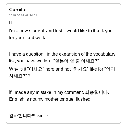
Camille
2016-06-03 08:34:01
Hi!
I'm a new student, and first, I would like to thank you
for your hard work.
I have a question : in the expansion of the vocabulary
list, you have written : "일본어 할 줄 아세요?"
Why is it "아세요" here and not "하세요" like for "영어
하세요?" ?
If I made any mistake in my comment, 죄송합니다.
English is not my mother tongue.:flushed:
감사합니다!!! :smile: