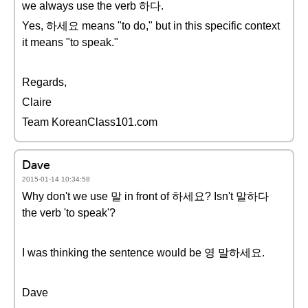
we always use the verb 하다.
Yes, 하세요 means "to do," but in this specific context
it means "to speak."
Regards,
Claire
Team KoreanClass101.com
Dave
2015-01-14 10:34:58
Why don't we use 말 in front of 하세요? Isn't 말하다
the verb 'to speak'?
I was thinking the sentence would be 영 말하세요.
Dave