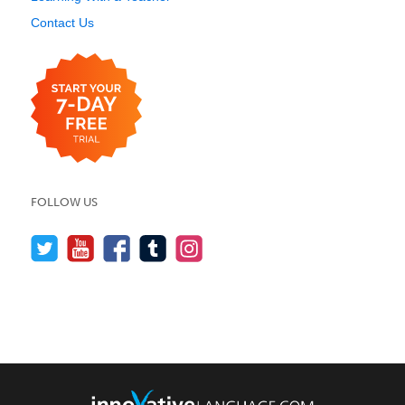
Contact Us
FOLLOW US