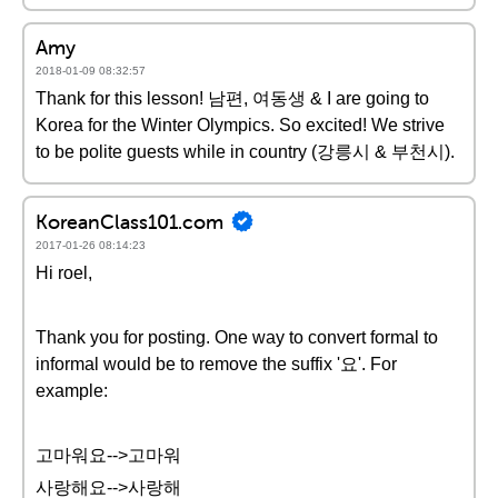
Amy
2018-01-09 08:32:57
Thank for this lesson! 남편, 여동생 & I are going to
Korea for the Winter Olympics. So excited! We strive
to be polite guests while in country (강릉시 & 부천시).
KoreanClass101.com
2017-01-26 08:14:23
Hi roel,
Thank you for posting. One way to convert formal to
informal would be to remove the suffix '요'. For
example:
고마워요-->고마워
사랑해요-->사랑해