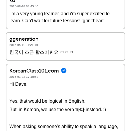
xo
2015-08-18 08:45:40
I'm a very young learner, and i'm super excited to
learn. Can't wait for future lessons! :grin::heart:
ggeneration
2015-05-11 01:21:10
한국어 조금 할스이써요 ㅋㅋㅋ
KoreanClass101.com
2015-01-22 17:48:52
Hi Dave,
Yes, that would be logical in English.
But, in Korean, we use the verb 하다 instead. :)
When asking someone's ability to speak a language,