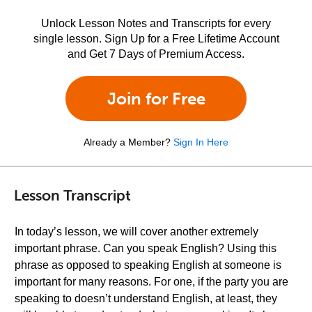
Unlock Lesson Notes and Transcripts for every
single lesson. Sign Up for a Free Lifetime Account
and Get 7 Days of Premium Access.
Join for Free
Already a Member?
Sign In Here
Lesson Transcript
In today’s lesson, we will cover another extremely
important phrase. Can you speak English? Using this
phrase as opposed to speaking English at someone is
important for many reasons. For one, if the party you are
speaking to doesn’t understand English, at least, they