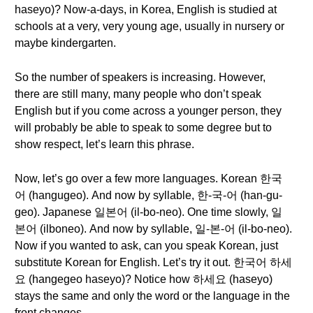
haseyo)? Now-a-days, in Korea, English is studied at
schools at a very, very young age, usually in nursery or
maybe kindergarten.
So the number of speakers is increasing. However,
there are still many, many people who don’t speak
English but if you come across a younger person, they
will probably be able to speak to some degree but to
show respect, let’s learn this phrase.
Now, let’s go over a few more languages. Korean 한국
어 (hangugeo). And now by syllable, 한-국-어 (han-gu-
geo). Japanese 일본어 (il-bo-neo). One time slowly, 일
본어 (ilboneo). And now by syllable, 일-본-어 (il-bo-neo).
Now if you wanted to ask, can you speak Korean, just
substitute Korean for English. Let’s try it out. 한국어 하세
요 (hangegeo haseyo)? Notice how 하세요 (haseyo)
stays the same and only the word or the language in the
front changes.