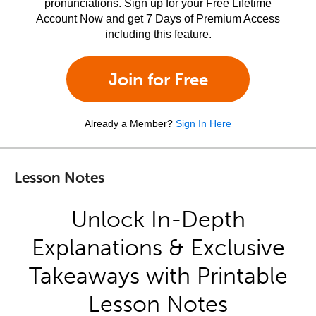
pronunciations. Sign up for your Free Lifetime
Account Now and get 7 Days of Premium Access
including this feature.
Join for Free
Already a Member?
Sign In Here
Lesson Notes
Unlock In-Depth
Explanations & Exclusive
Takeaways with Printable
Lesson Notes