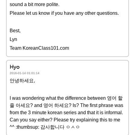
sound a bit more polite.
Please let us know if you have any other questions.
Best,
Lyn
Team KoreanClass101.com
Hyo
2016-01-14 01:01:14
안녕하세요,
I was wondering what the difference between 영어 할
줄 아세요? and 영어 하세요? Is? The first phrase was
from the 3 minute korean series and that it is informal.
Can you say either? Please try explaining this to me
^^ :thumbsup: 감사합니다 ㅇㅅㅇ