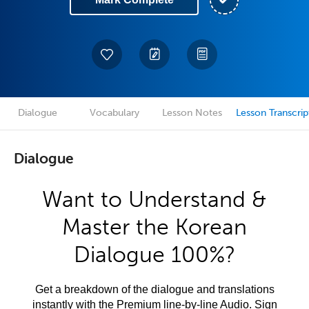
Dialogue
Vocabulary
Lesson Notes
Lesson Transcrip
Dialogue
Want to Understand &
Master the Korean
Dialogue 100%?
Get a breakdown of the dialogue and translations
instantly with the Premium line-by-line Audio. Sign