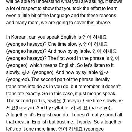
will be able to understand what you are asking. It shows
a lot of respect to show that you took the effort to learn
even a little bit of the language and for these reasons
and many more, we are going to cover this phrase.
In Korean, can you speak English is 영어 하세요
(yeongeo haseyo)? One time slowly, 영어 하세요
(yeongeo haseyo)? And now by syllable, 영어 하세요
(yeongeo haseyo)? The first word in the phrase is 영어
(yeongeo), which means English. So let’s listen to it
slowly, 영어 (yeongeo). And now by syllable 영-어
(yeong-eo). The second part of the phrase literally
translates into do as in you do, but remember, it doesn’t
translate exactly. So in this case, it just means speak.
The second part is, 하세요 (haseyo). One time slowly, 하
세요(haseyo). And by syllable, 하-세-요 (ha-se-yo).
Altogether, it’s English you do. It doesn’t really sound all
that great in English but trust me, it works. So altogether,
let’s do it one more time. 영어 하세요 (yeongeo