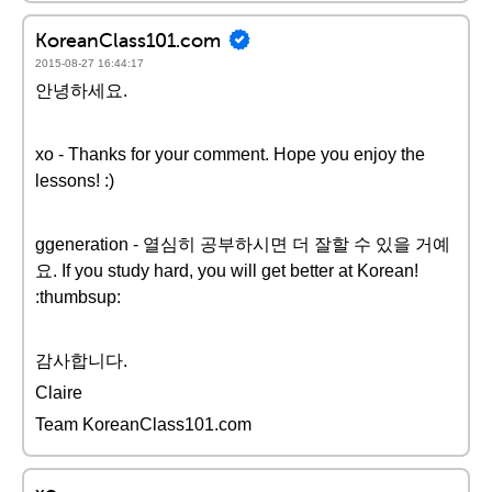
KoreanClass101.com
2015-08-27 16:44:17
안녕하세요.
xo - Thanks for your comment. Hope you enjoy the
lessons! :)
ggeneration - 열심히 공부하시면 더 잘할 수 있을 거예
요. If you study hard, you will get better at Korean!
:thumbsup:
감사합니다.
Claire
Team KoreanClass101.com