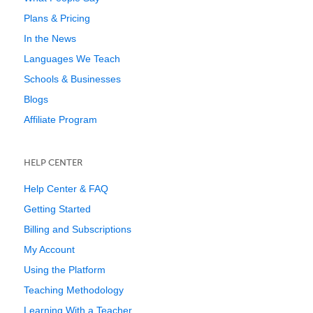
Plans & Pricing
In the News
Languages We Teach
Schools & Businesses
Blogs
Affiliate Program
HELP CENTER
Help Center & FAQ
Getting Started
Billing and Subscriptions
My Account
Using the Platform
Teaching Methodology
Learning With a Teacher