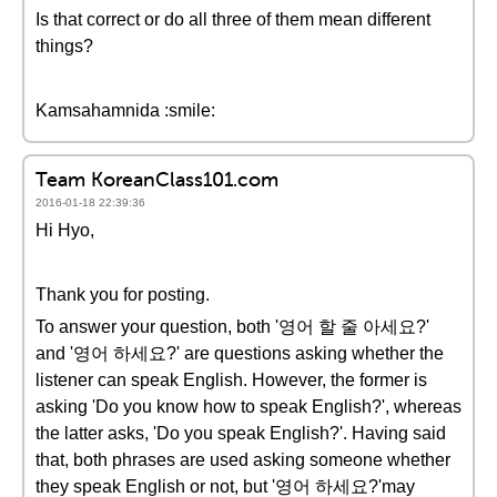
Is that correct or do all three of them mean different
things?
Kamsahamnida :smile:
Team KoreanClass101.com
2016-01-18 22:39:36
Hi Hyo,
Thank you for posting.
To answer your question, both '영어 할 줄 아세요?'
and '영어 하세요?' are questions asking whether the
listener can speak English. However, the former is
asking 'Do you know how to speak English?', whereas
the latter asks, 'Do you speak English?'. Having said
that, both phrases are used asking someone whether
they speak English or not, but '영어 하세요?'may