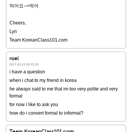
먹어요-->먹어
Cheers,
Lyn
Team KoreanClass101.com
roel
2017-01-23 09:15:20
i have a question
when i chat to my friend in korea
he always said to me that im too very polite and very
formal
for now i like to ask you
how do i convert formal to informal?
Team KoreanClass101.com