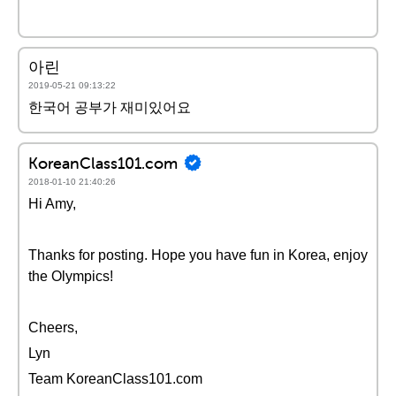
아린
2019-05-21 09:13:22
한국어 공부가 재미있어요
KoreanClass101.com
2018-01-10 21:40:26
Hi Amy,
Thanks for posting. Hope you have fun in Korea, enjoy
the Olympics!
Cheers,
Lyn
Team KoreanClass101.com